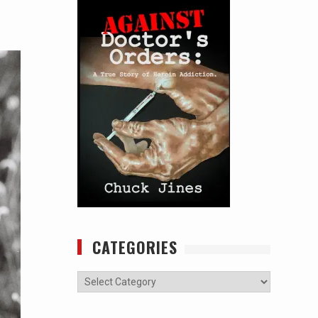
CATEGORIES
Categories