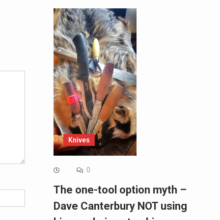
Alternative:
Knives
0
The one-tool option myth –
Dave Canterbury NOT using