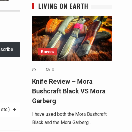
LIVING ON EARTH
scribe
Knives
0
Knife Review – Mora
Bushcraft Black VS Mora
Garberg
etc.)
I have used both the Mora Bushcraft
Black and the Mora Garberg…