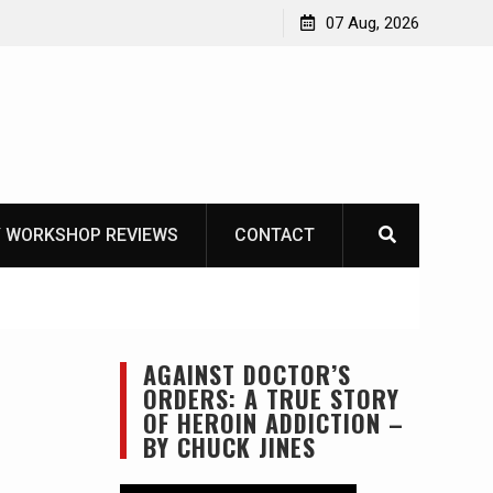
Garberg
07 Aug, 2026
 WORKSHOP REVIEWS
CONTACT
AGAINST DOCTOR’S
ORDERS: A TRUE STORY
OF HEROIN ADDICTION –
BY CHUCK JINES