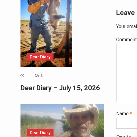
Leave 
Your emai
Commen
Dear Diary
0
Dear Diary – July 15, 2026
Name
*
Dear Diary