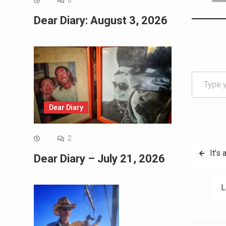
0
Dear Diary: August 3, 2026
Type your email…
Dear Diary
2
Post
It’s 
Dear Diary – July 21, 2026
navig
L