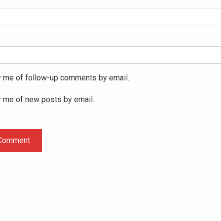
y me of follow-up comments by email.
y me of new posts by email.