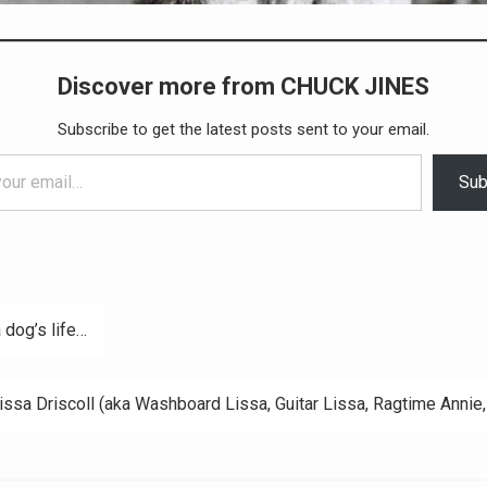
Discover more from CHUCK JINES
Subscribe to get the latest posts sent to your email.
Sub
a dog’s life…
ation
issa Driscoll (aka Washboard Lissa, Guitar Lissa, Ragtime Annie, 