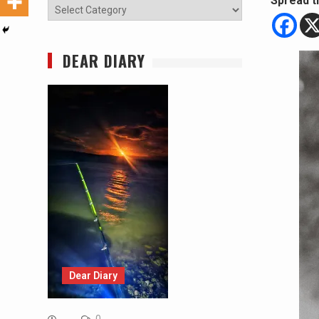
Spread t
Categories
DEAR DIARY
Dear Diary