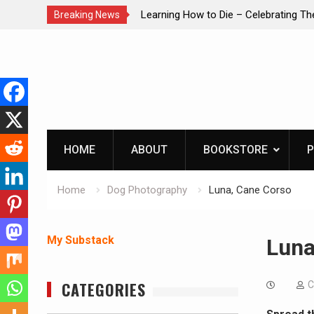
brating The Life of Mike
INTRUDER! Real home protection dog 
Breaking News
Skip
to
content
HOME
ABOUT
BOOKSTORE
P
Home
Dog Photography
Luna, Cane Corso
My Substack
Luna
CATEGORIES
C