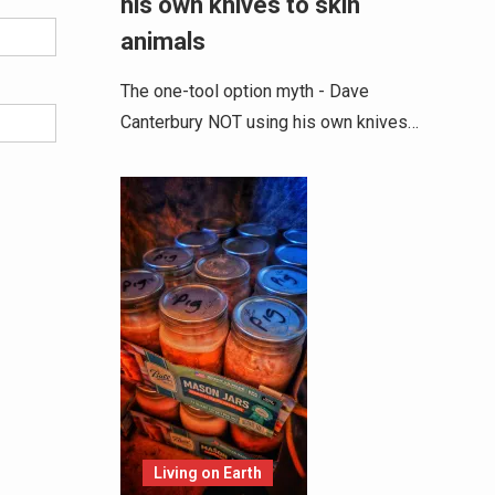
his own knives to skin
animals
The one-tool option myth - Dave
Canterbury NOT using his own knives…
Living on Earth