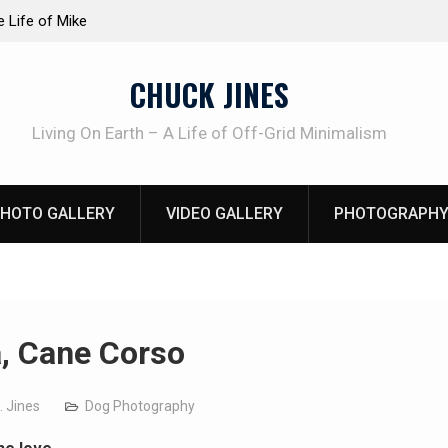
at work!
Knife Review – Mora Bushcraft Black VS Mora 
CHUCK JINES
Living On Earth – A Life of Off-Grid Minimalism
HOTO GALLERY
VIDEO GALLERY
PHOTOGRAPHY
, Cane Corso
. Jines
Dog Photography