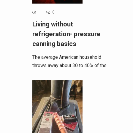
0
Living without
refrigeration- pressure
canning basics
The average American household
throws away about 30 to 40% of the…