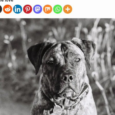
he love