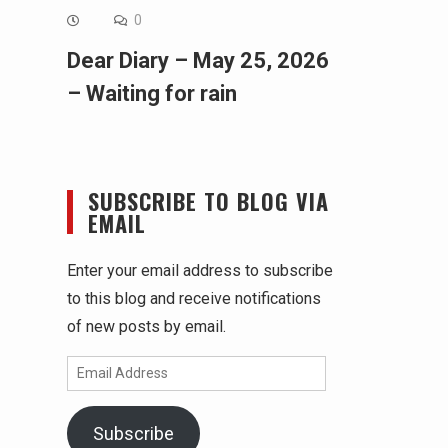
0
Dear Diary – May 25, 2026
– Waiting for rain
SUBSCRIBE TO BLOG VIA
EMAIL
Enter your email address to subscribe
to this blog and receive notifications
of new posts by email.
Email
Address
Subscribe