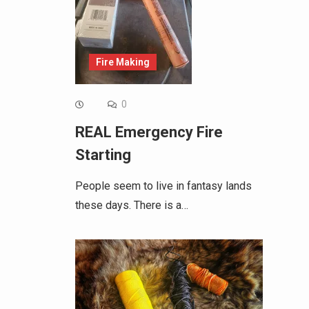
Fire Making
0
REAL Emergency Fire
Starting
People seem to live in fantasy lands
these days. There is a…