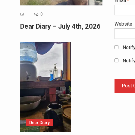
Email
*
0
Website
Dear Diary – July 4th, 2026
Notif
Notif
Dear Diary