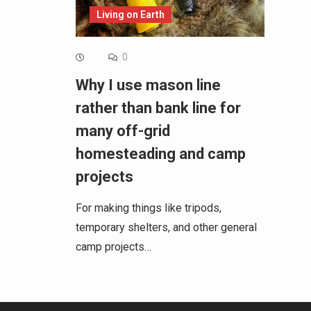
Living on Earth
0
Why I use mason line
rather than bank line for
many off-grid
homesteading and camp
projects
For making things like tripods,
temporary shelters, and other general
camp projects…