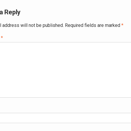
a Reply
l address will not be published.
Required fields are marked
*
t
*