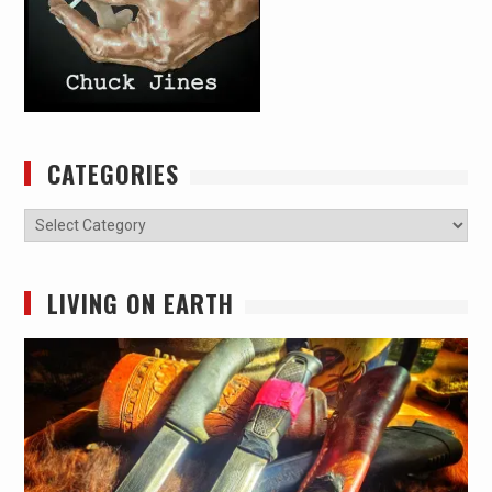
CATEGORIES
Categories
LIVING ON EARTH