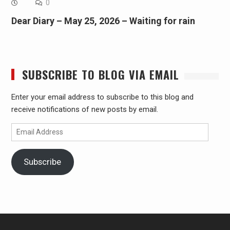
0
Dear Diary – May 25, 2026 – Waiting for rain
SUBSCRIBE TO BLOG VIA EMAIL
Enter your email address to subscribe to this blog and
receive notifications of new posts by email.
Email
Address
Subscribe