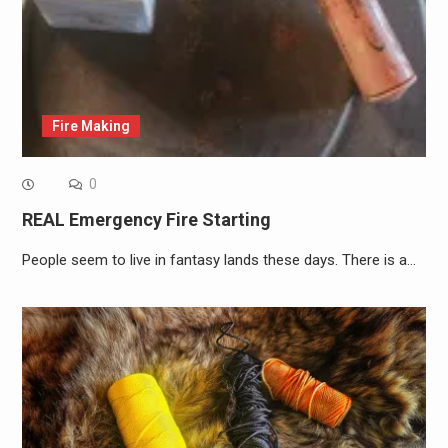
Fire Making
0
REAL Emergency Fire Starting
People seem to live in fantasy lands these days. There is a…