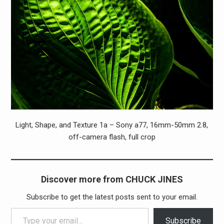
Light, Shape, and Texture 1a – Sony a77, 16mm-50mm 2.8,
off-camera flash, full crop
Discover more from CHUCK JINES
Subscribe to get the latest posts sent to your email.
Type your email…
Subscribe