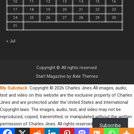
10
11
12
13
14
15
16
17
18
19
20
21
22
23
24
25
26
27
28
29
30
31
« Jul
Copyright © All rights reserved.
Start Magazine by
Axle Themes
My Substack
Copyright © 2026 Charles Jines All images, audio,
text and video on this website are the exclusive property of Charles
Jines and are protected under the United States and International
Copyright laws. The images, audio, text, and video may not be
reproduced, copied, transmitted, or manipulated without the written
permission of Charles Jines. All rights reserved.
Subscribe