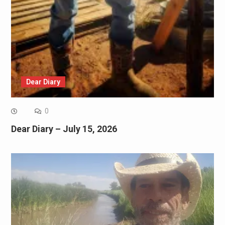
Dear Diary
0
Dear Diary – July 15, 2026