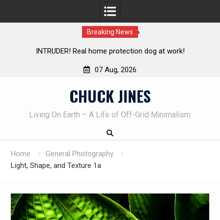
Breaking News
e protection dog at work!
Knife Review – Mora Bushcraf
07 Aug, 2026
Skip
CHUCK JINES
to
content
Living On Earth – A Life of Off-Grid Minimalism
Home
General Photography
Light, Shape, and Texture 1a