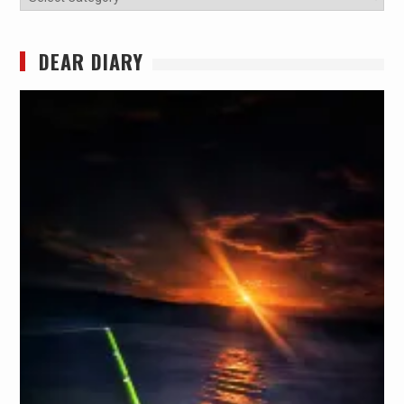
DEAR DIARY