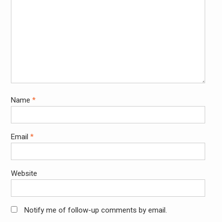
Name
*
Email
*
Website
Notify me of follow-up comments by email.