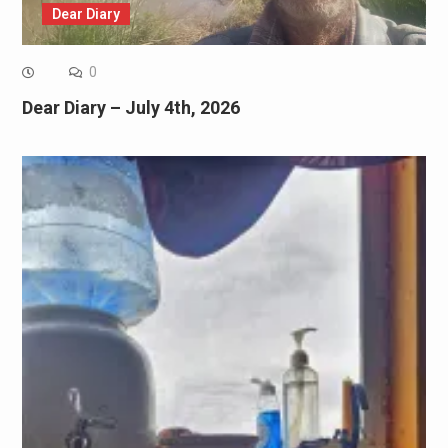
Dear Diary
0
Dear Diary – July 4th, 2026