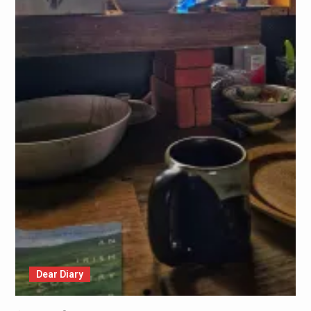
Dear Diary