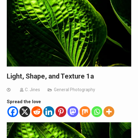
Light, Shape, and Texture 1a
C. Jines
General Photography
Spread the love