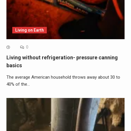
Living on Earth
0
Living without refrigeration- pressure canning
basics
The average American household throws away about 30 to
40% of the…