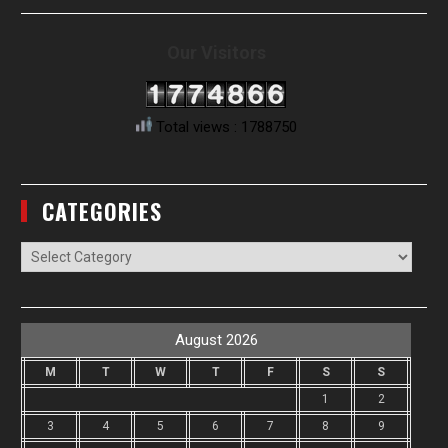
Our Visitors
Total views : 1788750
CATEGORIES
Categories
August 2026
M
T
W
T
F
S
S
1
2
3
4
5
6
7
8
9