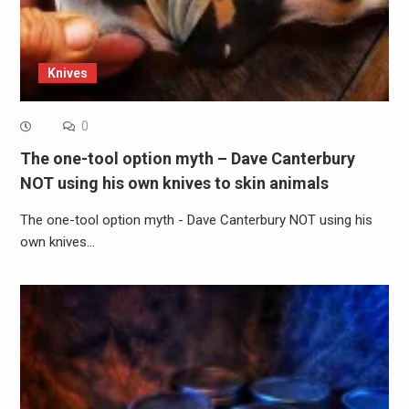
Knives
0
The one-tool option myth – Dave Canterbury
NOT using his own knives to skin animals
The one-tool option myth - Dave Canterbury NOT using his
own knives…