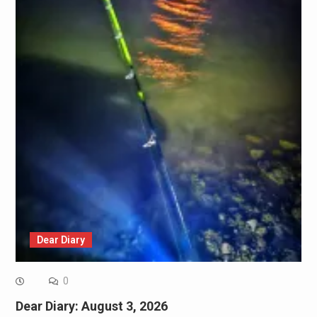
Dear Diary
0
Dear Diary: August 3, 2026