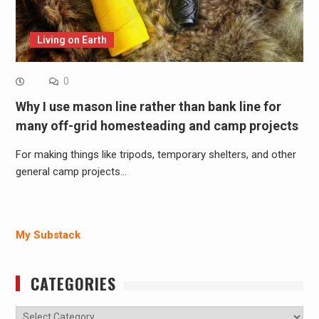
Living on Earth
0
Why I use mason line rather than bank line for
many off-grid homesteading and camp projects
For making things like tripods, temporary shelters, and other
general camp projects…
My Substack
CATEGORIES
Categories