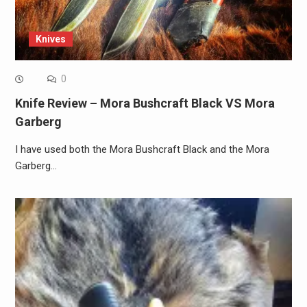
Knives
0
Knife Review – Mora Bushcraft Black VS Mora
Garberg
I have used both the Mora Bushcraft Black and the Mora
Garberg…