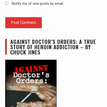
Notify me of new posts by email.
AGAINST DOCTOR’S ORDERS: A TRUE
STORY OF HEROIN ADDICTION – BY
CHUCK JINES