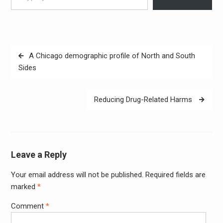
Post
A Chicago demographic profile of North and South
navigation
Sides
Reducing Drug-Related Harms
Leave a Reply
Your email address will not be published.
Required fields are
Alter
marked
*
Comment
*