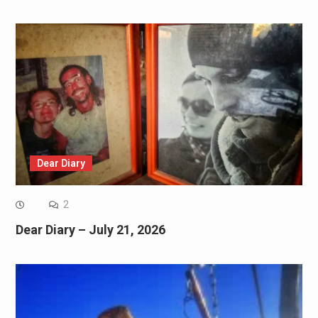
Dear Diary
2
Dear Diary – July 21, 2026