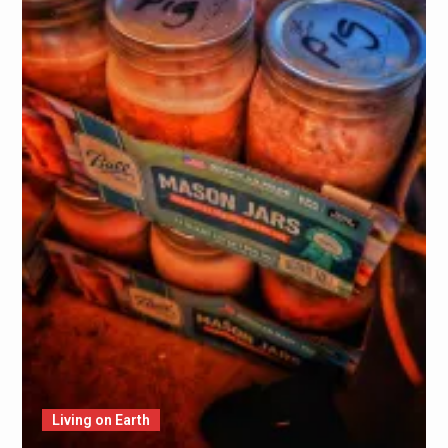
Living on Earth