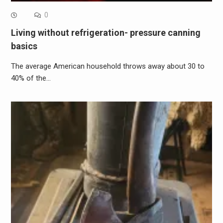
0
Living without refrigeration- pressure canning
basics
The average American household throws away about 30 to
40% of the…