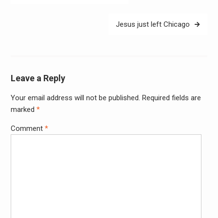
navigation
Jesus just left Chicago
Leave a Reply
Your email address will not be published.
Required fields are
Alter
marked
*
Comment
*