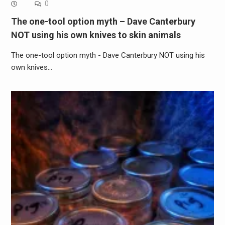
0
The one-tool option myth – Dave Canterbury
NOT using his own knives to skin animals
The one-tool option myth - Dave Canterbury NOT using his
own knives…