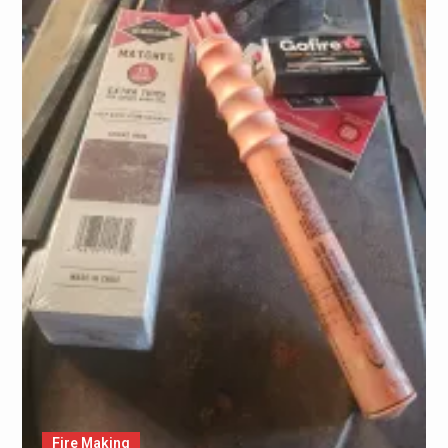
Fire Making