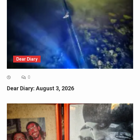
Dear Diary
0
Dear Diary: August 3, 2026