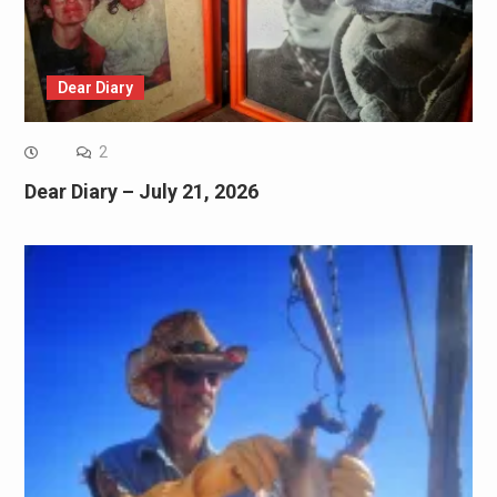
Dear Diary
2
Dear Diary – July 21, 2026