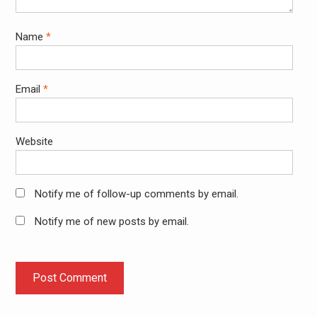
Name
*
Email
*
Website
Notify me of follow-up comments by email.
Notify me of new posts by email.