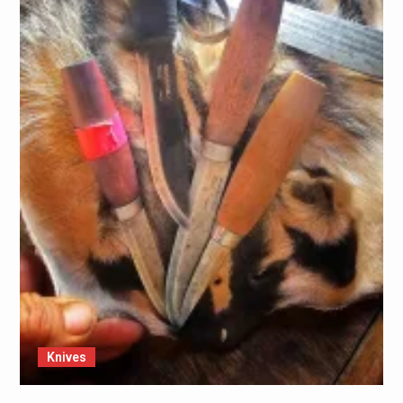
Knives