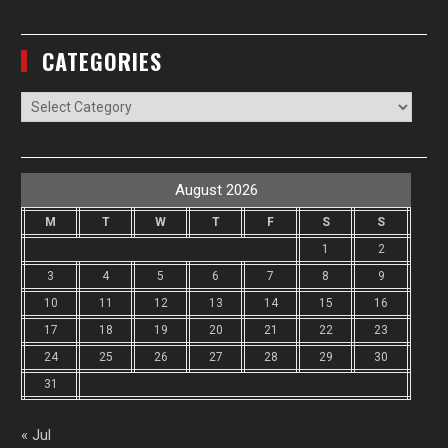
CATEGORIES
Categories
August 2026
M
T
W
T
F
S
S
1
2
3
4
5
6
7
8
9
10
11
12
13
14
15
16
17
18
19
20
21
22
23
24
25
26
27
28
29
30
31
« Jul