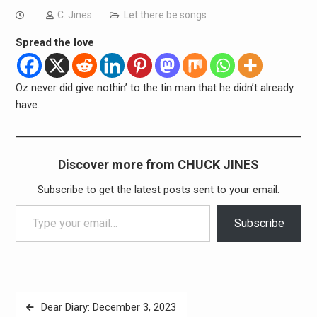
C. Jines
Let there be songs
Spread the love
Oz never did give nothin’ to the tin man that he didn’t already
have.
Discover more from CHUCK JINES
Subscribe to get the latest posts sent to your email.
Type your email…
Subscribe
Post
Dear Diary: December 3, 2023