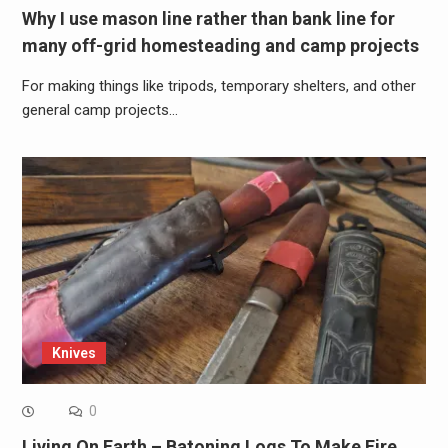
Why I use mason line rather than bank line for
many off-grid homesteading and camp projects
For making things like tripods, temporary shelters, and other
general camp projects…
Knives
0
Living On Earth – Batoning Logs To Make Fire