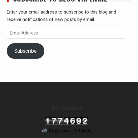
Enter your email address to subscribe to this blog and
receive notifications of new posts by email.
Email
Address
Subscribe
Our Visitors
Total views : 1788492