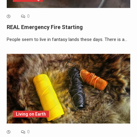
0
REAL Emergency Fire Starting
People seem to live in fantasy lands these days. There is a…
Living on Earth
0