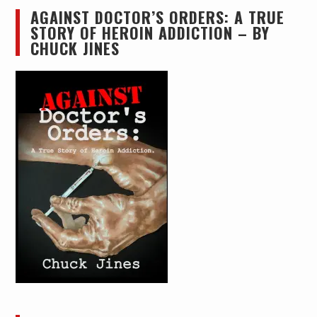
AGAINST DOCTOR’S ORDERS: A TRUE
STORY OF HEROIN ADDICTION – BY
CHUCK JINES