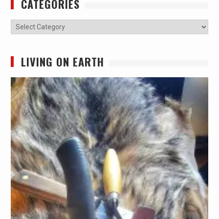
CATEGORIES
Categories
LIVING ON EARTH