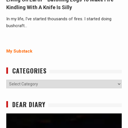
Kindling With A Knife Is Silly
In my life, I've started thousands of fires. I started doing
bushcraft…
My Substack
CATEGORIES
Categories
DEAR DIARY