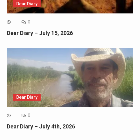
Dear Diary
0
Dear Diary – July 15, 2026
Dear Diary
0
Dear Diary – July 4th, 2026