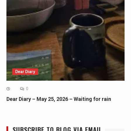
Dear Diary
0
Dear Diary – May 25, 2026 – Waiting for rain
SUBSCRIBE TO BLOG VIA EMAIL