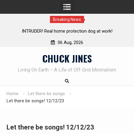
Breaking News
Living without refrigeration- pressure canning basics
Th
06 Aug, 2026
Skip
CHUCK JINES
to
content
Living On Earth – A Life of Off-Grid Minimalism
Home
Let there be songs
Let there be songs! 12/12/23
Let there be songs! 12/12/23