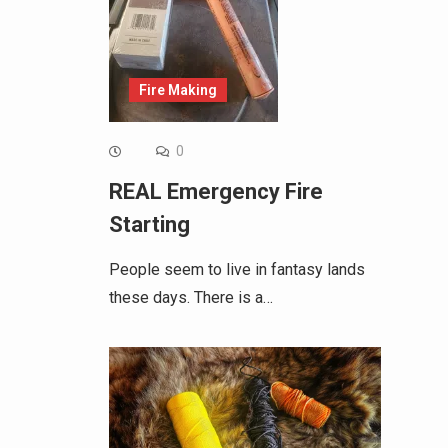
Fire Making
0
REAL Emergency Fire
Starting
People seem to live in fantasy lands
these days. There is a…