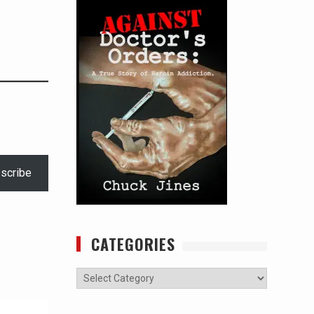
scribe
CATEGORIES
Categories