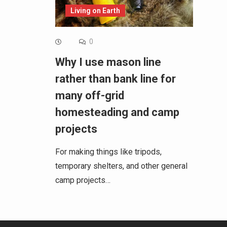
Living on Earth
0
Why I use mason line
rather than bank line for
many off-grid
homesteading and camp
projects
For making things like tripods,
temporary shelters, and other general
camp projects…