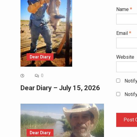
Name
*
Email
*
Website
Dear Diary
0
Notif
Dear Diary – July 15, 2026
Notif
Dear Diary