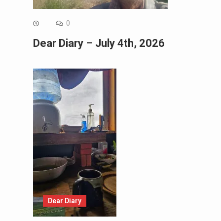
0
Dear Diary – July 4th, 2026
Dear Diary