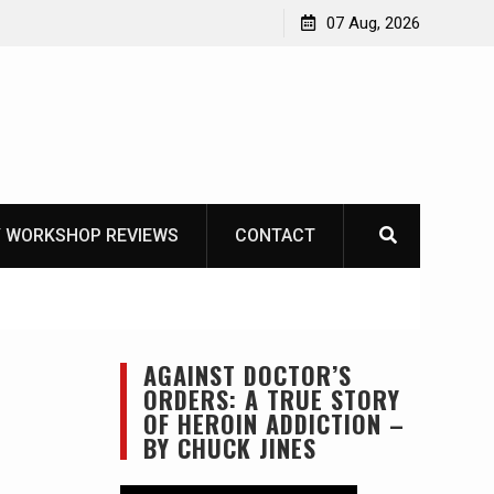
Garberg
07 Aug, 2026
 WORKSHOP REVIEWS
CONTACT
AGAINST DOCTOR’S
ORDERS: A TRUE STORY
OF HEROIN ADDICTION –
BY CHUCK JINES