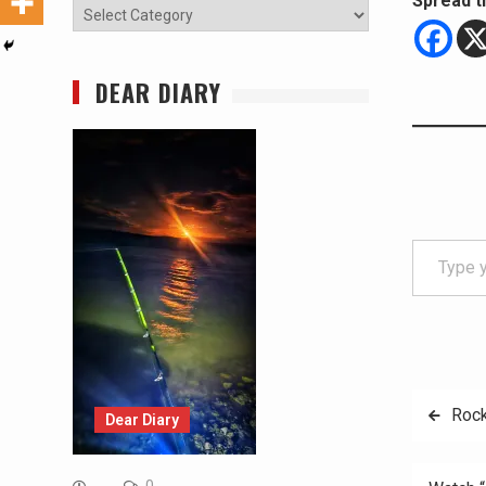
Spread t
Categories
DEAR DIARY
Type your email…
Post
Rock
Dear Diary
navig