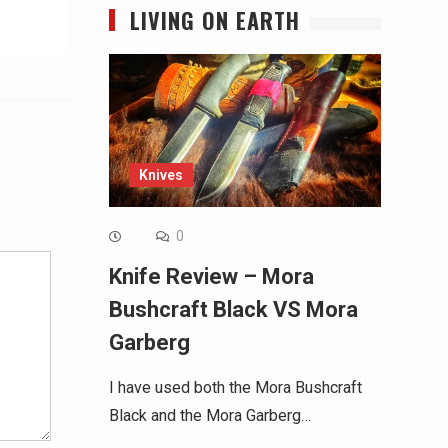
LIVING ON EARTH
Knives
Alternative:
0
Knife Review – Mora
Bushcraft Black VS Mora
Garberg
I have used both the Mora Bushcraft
Black and the Mora Garberg…