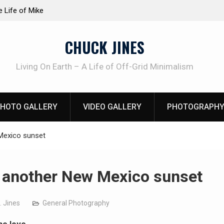
at work!
Knife Review – Mora Bushcraft Black VS Mora 
CHUCK JINES
Living On Earth – A Life of Off-Grid Minimalism
HOTO GALLERY
VIDEO GALLERY
PHOTOGRAPHY
Mexico sunset
 another New Mexico sunset
. Jines
General Photography