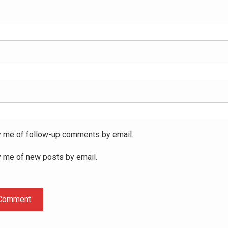
y me of follow-up comments by email.
y me of new posts by email.