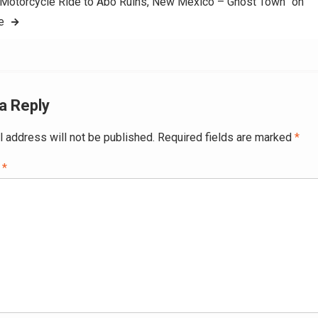
Motorcycle Ride to Abo Ruins, New Mexico – Ghost Town” on
e
a Reply
l address will not be published.
Required fields are marked
*
t
*