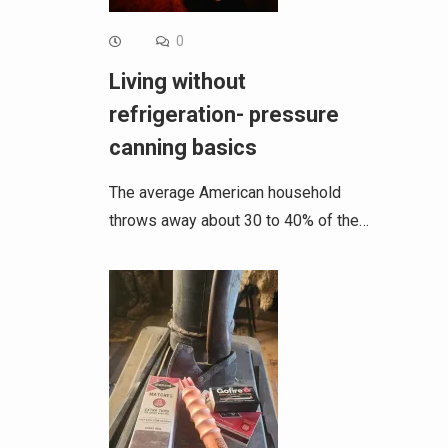
0
Living without
refrigeration- pressure
canning basics
The average American household
throws away about 30 to 40% of the…