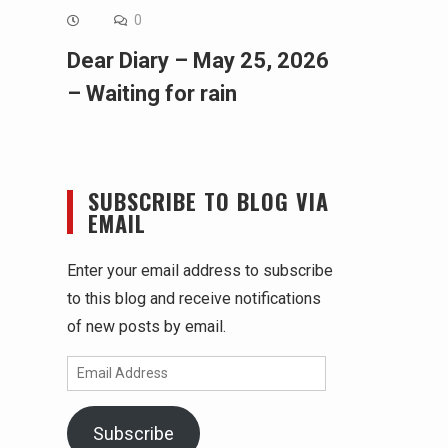
0
Dear Diary – May 25, 2026
– Waiting for rain
SUBSCRIBE TO BLOG VIA
EMAIL
Enter your email address to subscribe
to this blog and receive notifications
of new posts by email.
Email
Address
Subscribe