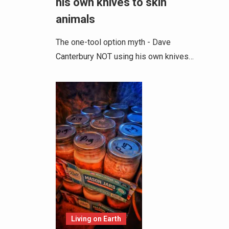
his own knives to skin
animals
The one-tool option myth - Dave
Canterbury NOT using his own knives…
Living on Earth