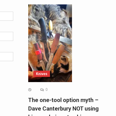
Knives
0
The one-tool option myth –
Dave Canterbury NOT using