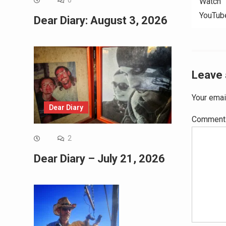
0
Watch “
YouTub
Dear Diary: August 3, 2026
Leave 
Your emai
Dear Diary
Commen
2
Dear Diary – July 21, 2026