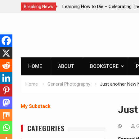
brating The Life of Mike
INTRUDER! Real home protection dog 
Breaking News
Skip
to
content
HOME
ABOUT
BOOKSTORE
P
Home
General Photography
Just another New 
My Substack
Just
CATEGORIES
C