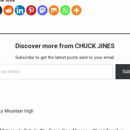
he love
Discover more from CHUCK JINES
Subscribe to get the latest posts sent to your email.
Sub
y Mountain High
ation