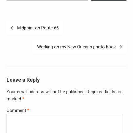
Post
Midpoint on Route 66
navigation
Working on my New Orleans photo book
Leave a Reply
Your email address will not be published.
Required fields are
Alter
marked
*
Comment
*