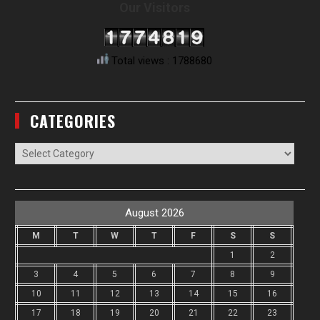
Our Visitors
Total views : 1788680
CATEGORIES
Categories
August 2026
M
T
W
T
F
S
S
1
2
3
4
5
6
7
8
9
10
11
12
13
14
15
16
17
18
19
20
21
22
23