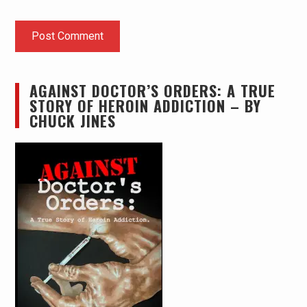
AGAINST DOCTOR’S ORDERS: A TRUE
STORY OF HEROIN ADDICTION – BY
CHUCK JINES