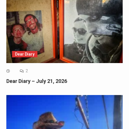
Dear Diary
2
Dear Diary – July 21, 2026