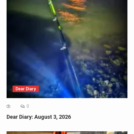
Dear Diary
0
Dear Diary: August 3, 2026