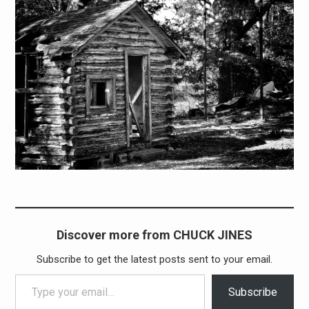
Discover more from CHUCK JINES
Subscribe to get the latest posts sent to your email.
Type your email…
Subscribe