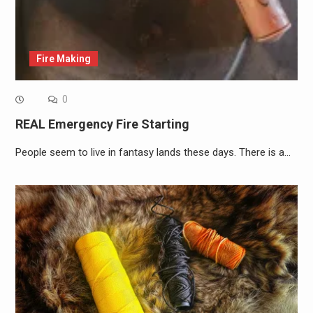
Fire Making
0
REAL Emergency Fire Starting
People seem to live in fantasy lands these days. There is a…