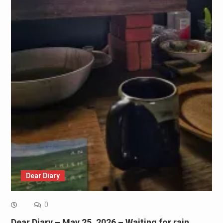
Dear Diary
0
Dear Diary – May 25, 2026 – Waiting for rain