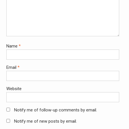
Name
*
Email
*
Website
Notify me of follow-up comments by email.
Notify me of new posts by email.