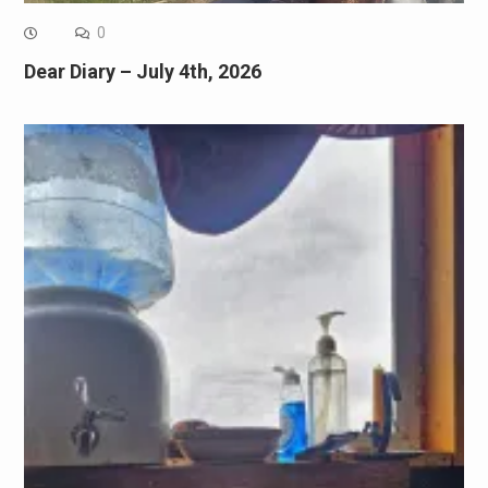
0
Dear Diary – July 4th, 2026