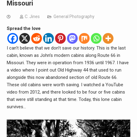
Missouri
C. Jines
General Photography
Spread the love
I can’t believe that we don’t save our history. This is the last
cabin, known as John’s modern cabins along Route 66 in
Missouri. They were in operation from 1936 until 1967. I have
a video where I point out Old Highway 44 that used to run
alongside this now abandoned section of old Route 66.
These old cabins were worth saving. I watched a YouTube
video from 2012, and there looked to be four or five cabins
that were still standing at that time. Today, this lone cabin
survives…