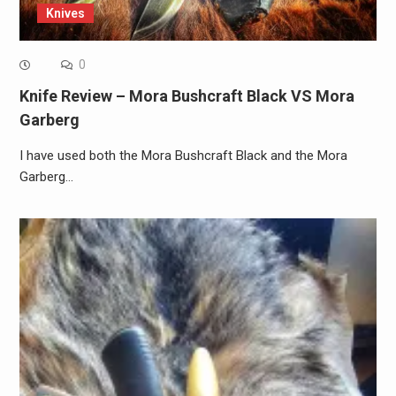
Knives
0
Knife Review – Mora Bushcraft Black VS Mora
Garberg
I have used both the Mora Bushcraft Black and the Mora
Garberg…