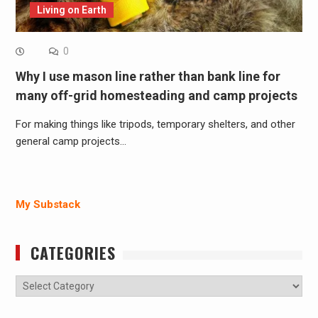
Living on Earth
0
Why I use mason line rather than bank line for
many off-grid homesteading and camp projects
For making things like tripods, temporary shelters, and other
general camp projects…
My Substack
CATEGORIES
Categories