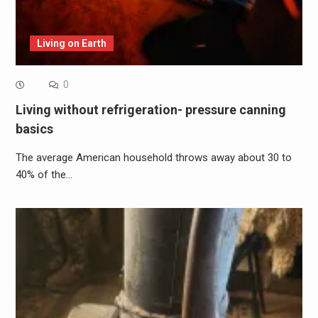
Living on Earth
0
Living without refrigeration- pressure canning
basics
The average American household throws away about 30 to
40% of the…