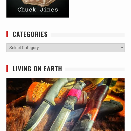
CATEGORIES
Categories
LIVING ON EARTH