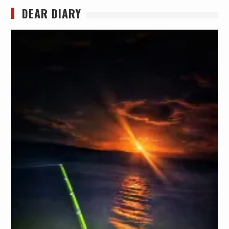
DEAR DIARY