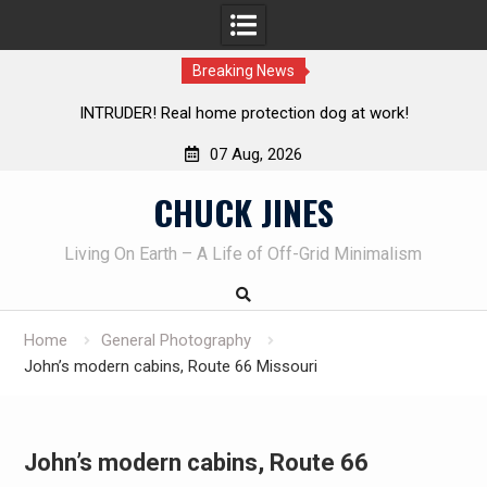
Breaking News
INTRUDER! Real home protection dog at work!
07 Aug, 2026
Skip
CHUCK JINES
to
content
Living On Earth – A Life of Off-Grid Minimalism
Home
General Photography
John’s modern cabins, Route 66 Missouri
John’s modern cabins, Route 66