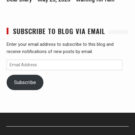
SUBSCRIBE TO BLOG VIA EMAIL
Enter your email address to subscribe to this blog and
receive notifications of new posts by email.
Email
Address
Subscribe