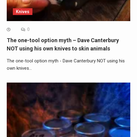
Knives
0
The one-tool option myth – Dave Canterbury
NOT using his own knives to skin animals
The one-tool option myth - Dave Canterbury NOT using his
own knives…