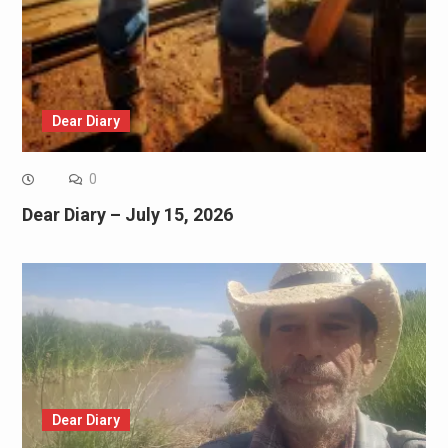
Dear Diary
0
Dear Diary – July 15, 2026
Dear Diary