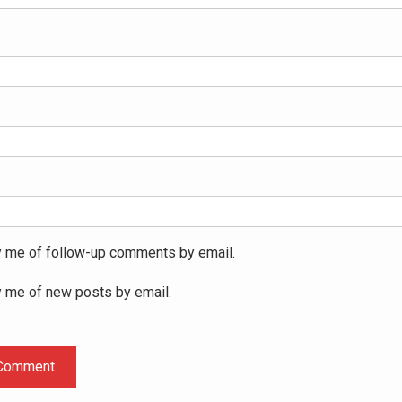
y me of follow-up comments by email.
y me of new posts by email.