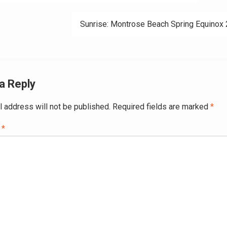
ation
Sunrise: Montrose Beach Spring Equinox
a Reply
l address will not be published.
Required fields are marked
*
t
*