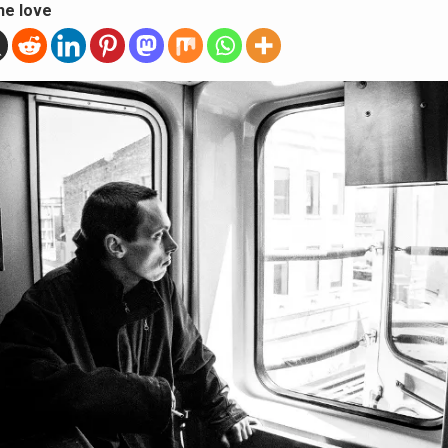
he love