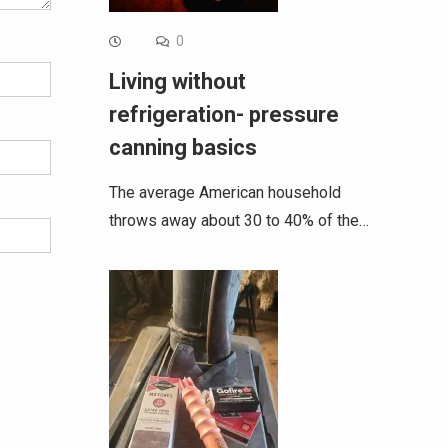
0
Living without
refrigeration- pressure
canning basics
The average American household
throws away about 30 to 40% of the…