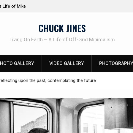
at work!
Knife Review – Mora Bushcraft Black VS Mora 
CHUCK JINES
Living On Earth – A Life of Off-Grid Minimalism
HOTO GALLERY
VIDEO GALLERY
PHOTOGRAPHY
reflecting upon the past, contemplating the future