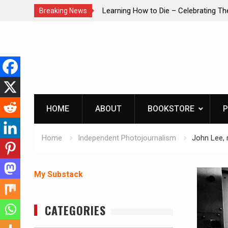
brating The Life of Mike
INTRUDER! Real home protection dog 
Breaking News
Skip
to
content
HOME
ABOUT
BOOKSTORE
P
Home
Independent Photojournalism
John Lee, 
My Substack
CATEGORIES