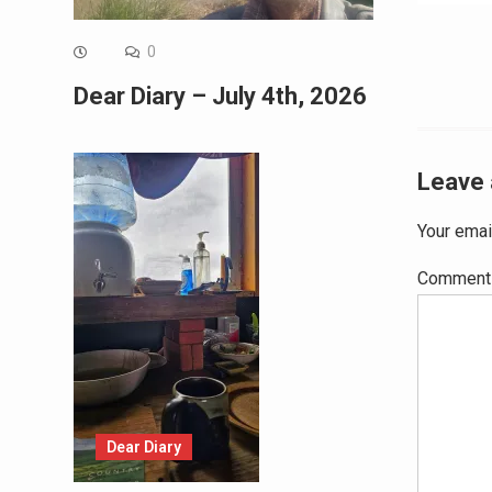
navig
0
Dear Diary – July 4th, 2026
Leave 
Your emai
Commen
Dear Diary