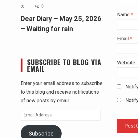
0
Name
*
Dear Diary – May 25, 2026
– Waiting for rain
Email
*
SUBSCRIBE TO BLOG VIA
Website
EMAIL
Enter your email address to subscribe
Notif
to this blog and receive notifications
Notif
of new posts by email.
Email
Address
Subscribe