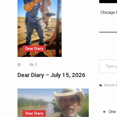
Chicago h
Dear Diary
Type your email…
0
Dear Diary – July 15, 2026
Heroin 
Post
One 
Dear Diary