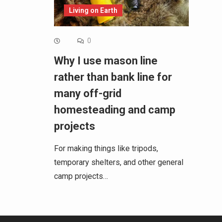
Living on Earth
0
Why I use mason line
rather than bank line for
many off-grid
homesteading and camp
projects
For making things like tripods,
temporary shelters, and other general
camp projects…