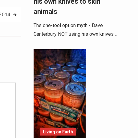
his own knives to skin
animals
 2014
The one-tool option myth - Dave
Canterbury NOT using his own knives…
Alternative:
Living on Earth