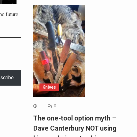
he future.
scribe
Knives
0
The one-tool option myth –
Dave Canterbury NOT using