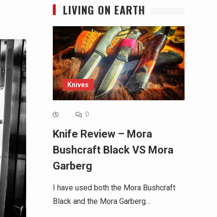
LIVING ON EARTH
Knives
0
Knife Review – Mora
Bushcraft Black VS Mora
Garberg
I have used both the Mora Bushcraft
Black and the Mora Garberg…