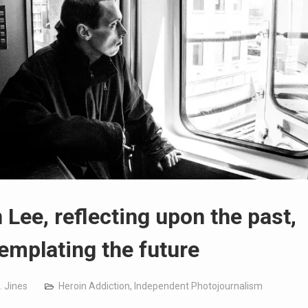
 Lee, reflecting upon the past,
emplating the future
. Jines
Heroin Addiction
,
Independent Photojournalism