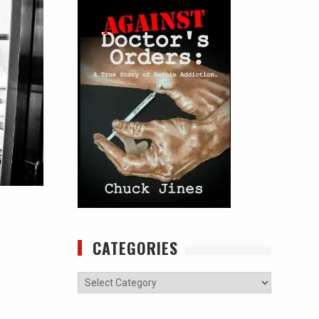
CATEGORIES
Categories