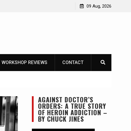
Garberg
09 Aug, 2026
 WORKSHOP REVIEWS
CONTACT
AGAINST DOCTOR’S
ORDERS: A TRUE STORY
OF HEROIN ADDICTION –
BY CHUCK JINES