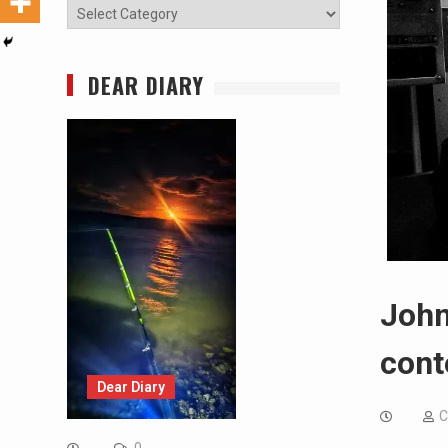
Categories
DEAR DIARY
John
cont
Dear Diary
C