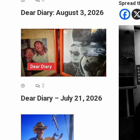
0
Spread t
Dear Diary: August 3, 2026
Dear Diary
2
Dear Diary – July 21, 2026