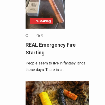
Fire Making
0
REAL Emergency Fire
Starting
People seem to live in fantasy lands
these days. There is a…