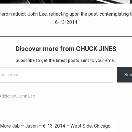
eroin addict, John Lee, reflecting upon the past, contemplating t
6-13-2014
Discover more from CHUCK JINES
Subscribe to get the latest posts sent to your email.
Sub
Addiction
,
John Lee
More Jab – Jason – 6-13-2014 – West Side, Chicago