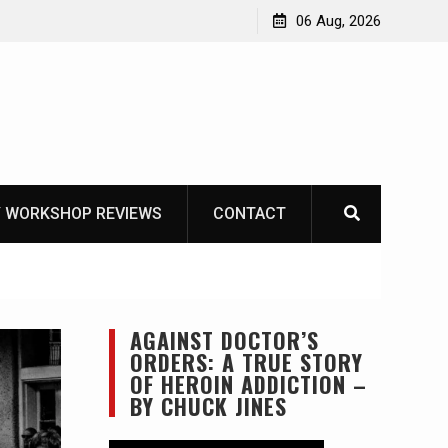
OT
06 Aug, 2026
 WORKSHOP REVIEWS
CONTACT
AGAINST DOCTOR’S
ORDERS: A TRUE STORY
OF HEROIN ADDICTION –
BY CHUCK JINES