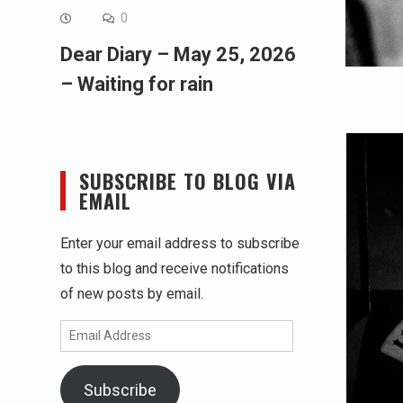
0
Dear Diary – May 25, 2026
– Waiting for rain
SUBSCRIBE TO BLOG VIA
EMAIL
Enter your email address to subscribe
to this blog and receive notifications
of new posts by email.
Email
Address
Subscribe