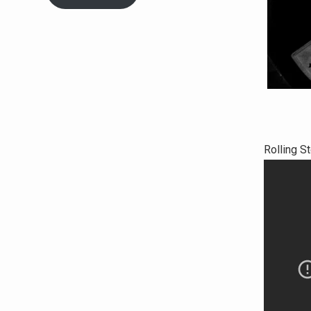
Rolling S