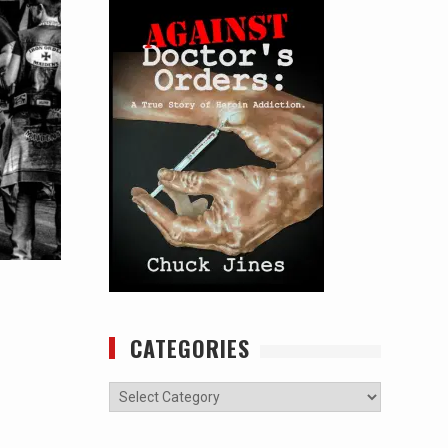
CATEGORIES
Categories