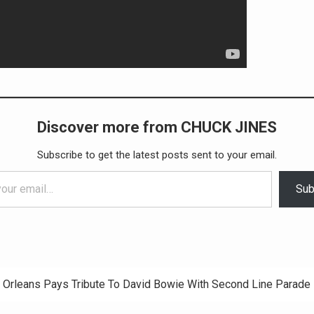
Discover more from CHUCK JINES
Subscribe to get the latest posts sent to your email.
Sub
Orleans Pays Tribute To David Bowie With Second Line Parade
ation