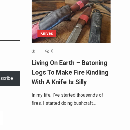
Knives
0
Living On Earth – Batoning
Logs To Make Fire Kindling
scribe
With A Knife Is Silly
In my life, I've started thousands of
fires. I started doing bushcraft…