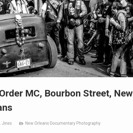
 Order MC, Bourbon Street, New
ans
. Jines
New Orleans Documentary Photography