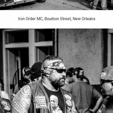
Iron Order MC, Bourbon Street, New Orleans