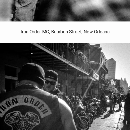
Iron Order MC, Bourbon Street, New Orleans