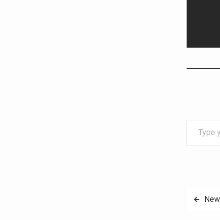
Type your email…
Post
New 
navig