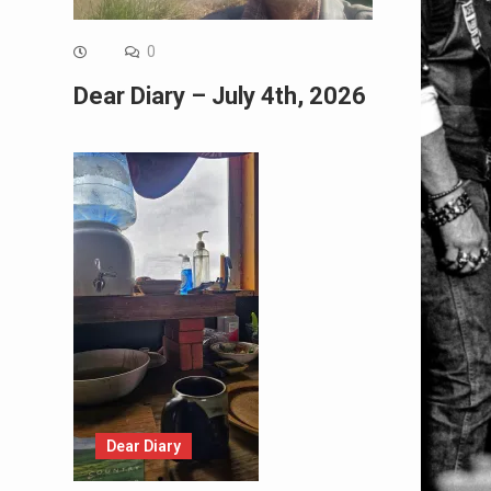
0
Dear Diary – July 4th, 2026
Dear Diary