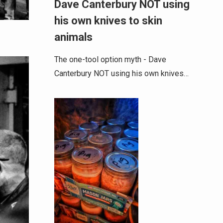
Dave Canterbury NOT using
his own knives to skin
animals
The one-tool option myth - Dave
Canterbury NOT using his own knives…