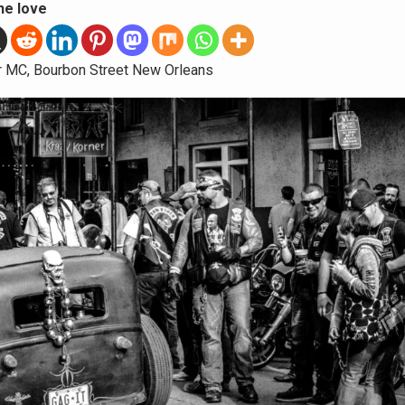
he love
r MC, Bourbon Street New Orleans