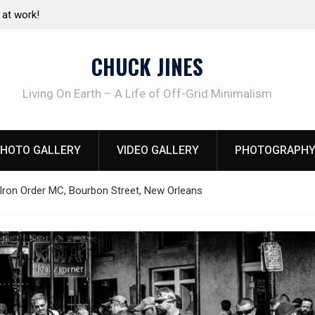
e canning basics
The one-tool option myth – Dave Canterbury N
using his own knives to skin animals
CHUCK JINES
Living On Earth – A Life of Off-Grid Minimalism
HOTO GALLERY
VIDEO GALLERY
PHOTOGRAPHY
Iron Order MC, Bourbon Street, New Orleans