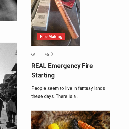
Fire Making
0
REAL Emergency Fire
Starting
People seem to live in fantasy lands
these days. There is a…