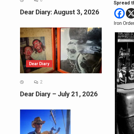
0
Spread t
Dear Diary: August 3, 2026
Iron Orde
Dear Diary
2
Dear Diary – July 21, 2026