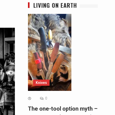
LIVING ON EARTH
Knives
0
The one-tool option myth –