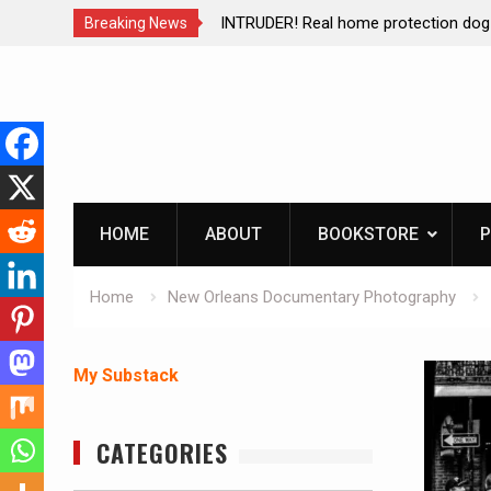
ction dog at work!
Living without refrigeration- pressur
Breaking News
Skip
to
content
HOME
ABOUT
BOOKSTORE
P
Home
New Orleans Documentary Photography
My Substack
CATEGORIES