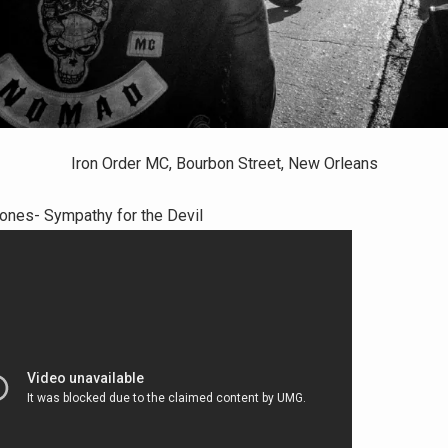
Iron Order MC, Bourbon Street, New Orleans
tones- Sympathy for the Devil