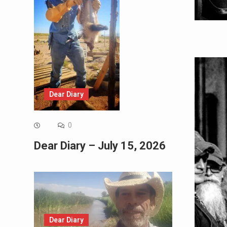
Dear Diary
0
Dear Diary – July 15, 2026
Dear Diary