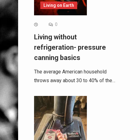
Living on Earth
0
Living without
refrigeration- pressure
canning basics
The average American household
throws away about 30 to 40% of the…