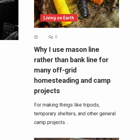
Living on Earth
0
Why I use mason line
rather than bank line for
many off-grid
homesteading and camp
projects
For making things like tripods,
temporary shelters, and other general
camp projects…