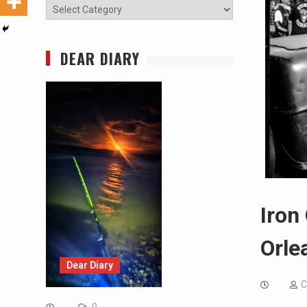
Categories
DEAR DIARY
Iron
Orle
Dear Diary
C