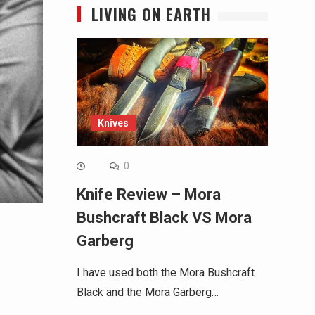
LIVING ON EARTH
Knives
0
Knife Review – Mora
Bushcraft Black VS Mora
Garberg
I have used both the Mora Bushcraft
Black and the Mora Garberg…