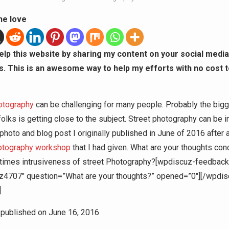
he love
elp this website by sharing my content on your social media
s. This is an awesome way to help my efforts with no cost t
otography
can be challenging for many people. Probably the big
olks is getting close to the subject. Street photography can be in
 photo and blog post I originally published in June of 2016 after 
hotography workshop
that I had given. What are your thoughts con
 times intrusiveness of street Photography?[wpdiscuz-feedback
z4707″ question=”What are your thoughts?” opened=”0″][/wpdis
]
y published on June 16, 2016