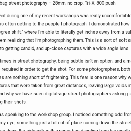
bag street photography – 28mm, no crop, Tri-X, 800 push
pant during one of my recent workshops was really uncomfortabl
as often getting to the people I photograph. I demonstrated how
gree shift,” where I’m able to literally get inches away from a sub
hem realizing that I’m photographing them. This is a sort of soft 
to getting candid, and up-close captures with a wide angle lens .
imes in street photography, being subtle isn’t an option, and a m
 required in order to get the shot. For some photographers, both
s are nothing short of frightening. This fear is one reason why 
ures that were taken from great distances, leaving large voids in
nd why we have seen digital-age street photographers asking p
g their shots.
as speaking to the workshop group, I noticed something odd fro
 my eye, something just a bit out of place coming down the stree
ng down the sidewalk with a paper bag dangling from his mouth.