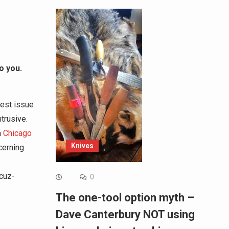
o you.
gest issue
trusive.
a
Chicago
Knives
cerning
cuz-
0
The one-tool option myth –
Dave Canterbury NOT using