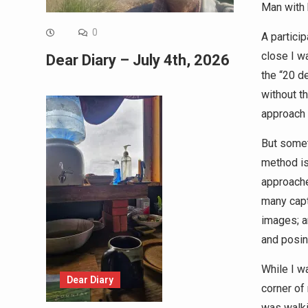
Man with 
0
A partici
close I w
Dear Diary – July 4th, 2026
the “20 de
without t
approach 
But somet
method is
approache
many capt
images; a
and posin
While I w
Dear Diary
corner of
was walki