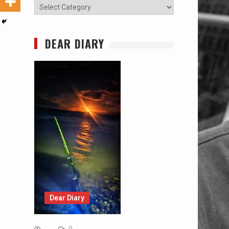
Categories
DEAR DIARY
Dear Diary