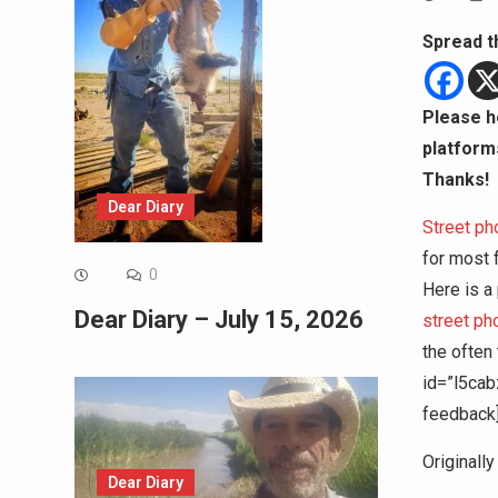
Spread t
Please h
platform
Thanks!
Dear Diary
Street ph
for most f
0
Here is a
Dear Diary – July 15, 2026
street p
the often
id=”l5cab
feedback
Originall
Dear Diary