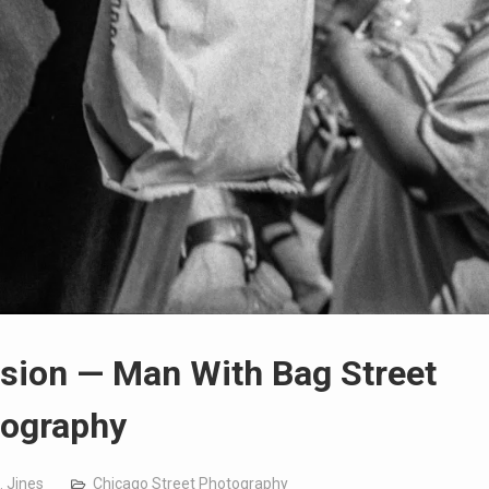
usion — Man With Bag Street
ography
. Jines
Chicago Street Photography