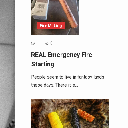
Fire Making
0
REAL Emergency Fire
Starting
People seem to live in fantasy lands
these days. There is a…