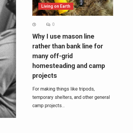
Living on Earth
0
Why I use mason line
rather than bank line for
many off-grid
homesteading and camp
projects
For making things like tripods,
temporary shelters, and other general
camp projects…