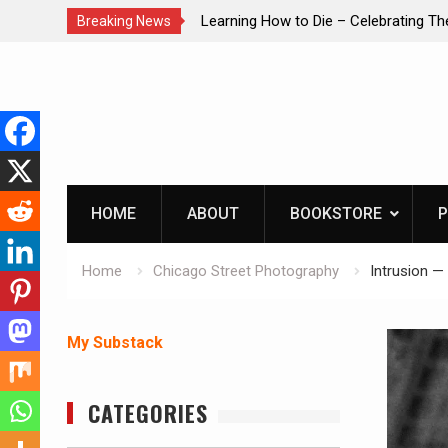
brating The Life of Mike
INTRUDER! Real home protection dog 
Breaking News
Skip
to
content
HOME
ABOUT
BOOKSTORE
P
Home
Chicago Street Photography
Intrusion —
My Substack
CATEGORIES