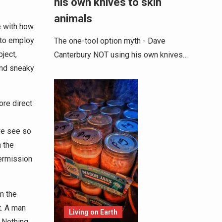
his own knives to skin
animals
e with how
 to employ
The one-tool option myth - Dave
ject,
Canterbury NOT using his own knives…
and sneaky
ore direct
we see so
 the
ermission
m the
t. A man
Living on Earth
 Nothing