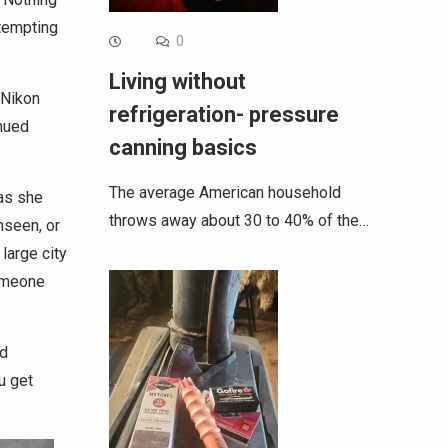
ttempting
0
Living without
 Nikon
refrigeration- pressure
inued
canning basics
The average American household
 as she
throws away about 30 to 40% of the…
nseen, or
large city
someone
nd
u get