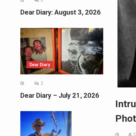
0
Dear Diary: August 3, 2026
Dear Diary
2
Dear Diary – July 21, 2026
Intr
Phot
C