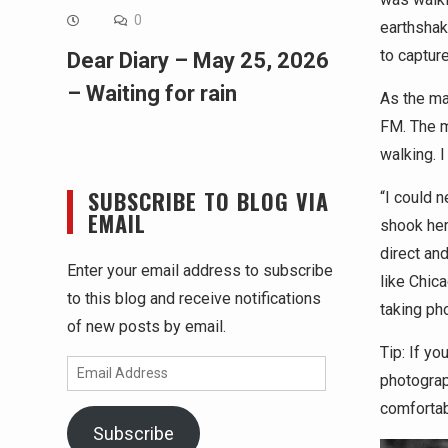
0
earthshak
to capture
Dear Diary – May 25, 2026
– Waiting for rain
As the ma
FM. The ma
walking. 
SUBSCRIBE TO BLOG VIA
“I could 
EMAIL
shook her
direct and
Enter your email address to subscribe
like Chic
to this blog and receive notifications
taking ph
of new posts by email.
Tip: If yo
Email
photograp
Address
comfortab
Subscribe