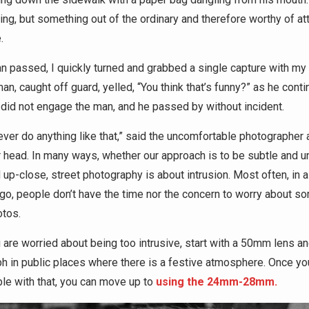
ing, but something out of the ordinary and therefore worthy of a
.
n passed, I quickly turned and grabbed a single capture with my
n, caught off guard, yelled, “You think that’s funny?” as he cont
I did not engage the man, and he passed by without incident.
never do anything like that,” said the uncomfortable photographer
 head. In many ways, whether our approach is to be subtle and u
 up-close, street photography is about intrusion. Most often, in a 
ago, people don’t have the time nor the concern to worry about 
otos.
u are worried about being too intrusive, start with a 50mm lens a
h in public places where there is a festive atmosphere. Once yo
le with that, you can move up to
using the 24mm-28mm.