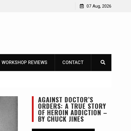
Garberg
07 Aug, 2026
 WORKSHOP REVIEWS
CONTACT
AGAINST DOCTOR’S
ORDERS: A TRUE STORY
OF HEROIN ADDICTION –
BY CHUCK JINES