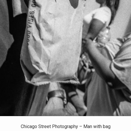
Chicago Street Photography – Man with bag