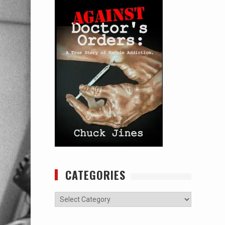
CATEGORIES
Categories