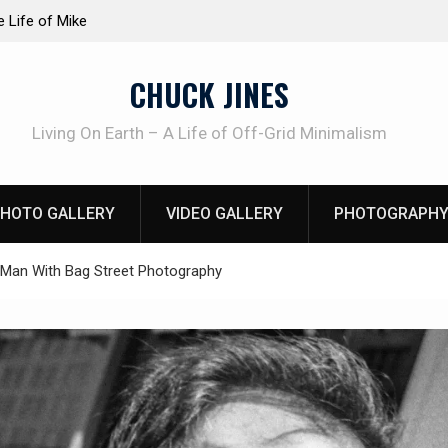
at work!
Knife Review – Mora Bushcraft Black VS Mora 
CHUCK JINES
Living On Earth – A Life of Off-Grid Minimalism
HOTO GALLERY
VIDEO GALLERY
PHOTOGRAPHY
 Man With Bag Street Photography