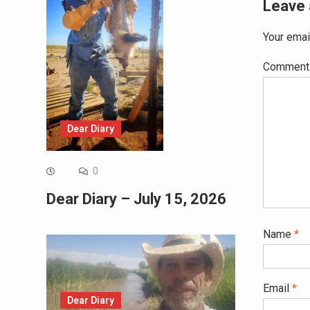
Leave 
Your emai
Commen
Dear Diary
0
Dear Diary – July 15, 2026
Name
*
Email
*
Dear Diary