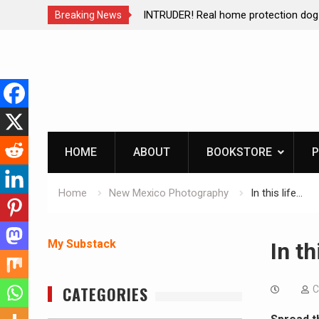
ction dog at work!
Living without refrigeration- pressur
Breaking News
Skip
to
content
HOME
ABOUT
BOOKSTORE
P
Home
New Mexico Photography
In this life…
My Substack
In th
CATEGORIES
C