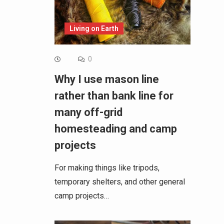
Living on Earth
0
Why I use mason line
rather than bank line for
many off-grid
homesteading and camp
projects
For making things like tripods,
temporary shelters, and other general
camp projects…