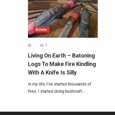
Knives
0
Living On Earth – Batoning
Logs To Make Fire Kindling
With A Knife Is Silly
In my life, I've started thousands of
fires. I started doing bushcraft…