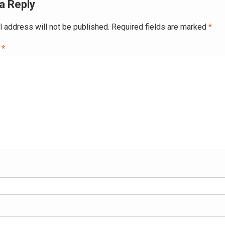
a Reply
l address will not be published.
Required fields are marked
*
t
*