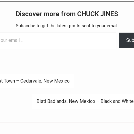
Discover more from CHUCK JINES
Subscribe to get the latest posts sent to your email.
Sub
t Town – Cedarvale, New Mexico
ation
Bisti Badlands, New Mexico – Black and White