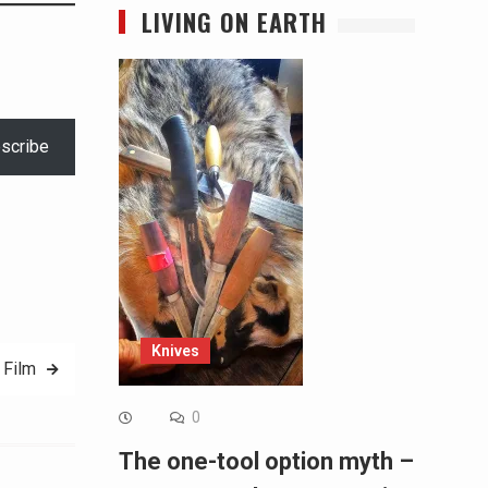
LIVING ON EARTH
scribe
Knives
 Film
0
The one-tool option myth –