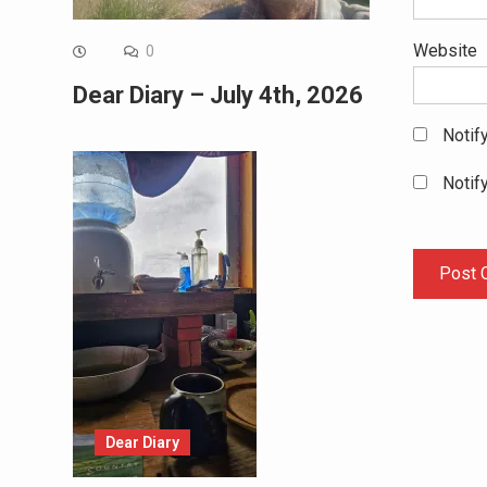
Website
0
Dear Diary – July 4th, 2026
Notif
Notif
Dear Diary