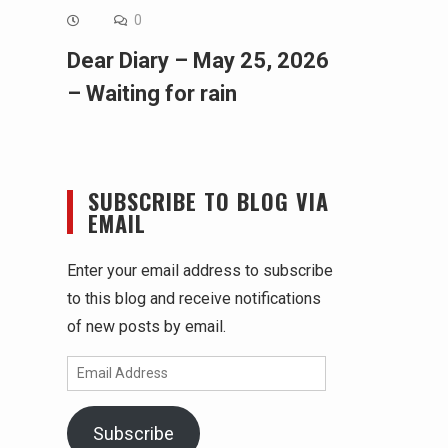
0
Dear Diary – May 25, 2026
– Waiting for rain
SUBSCRIBE TO BLOG VIA
EMAIL
Enter your email address to subscribe
to this blog and receive notifications
of new posts by email.
Email
Address
Subscribe