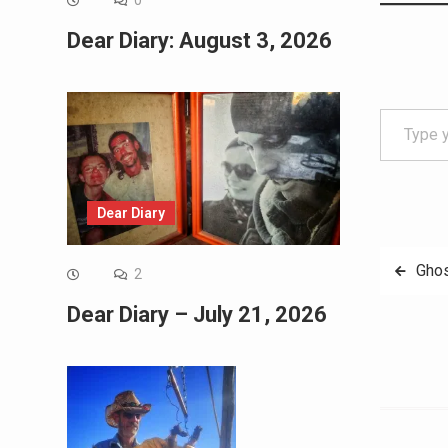
0
Dear Diary: August 3, 2026
Type your email…
Dear Diary
Post
Ghos
2
navig
Dear Diary – July 21, 2026