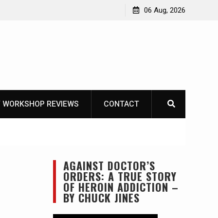
OT
06 Aug, 2026
 WORKSHOP REVIEWS
CONTACT
AGAINST DOCTOR’S
ORDERS: A TRUE STORY
OF HEROIN ADDICTION –
BY CHUCK JINES