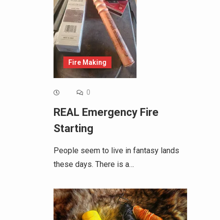
Fire Making
0
REAL Emergency Fire
Starting
People seem to live in fantasy lands
these days. There is a…