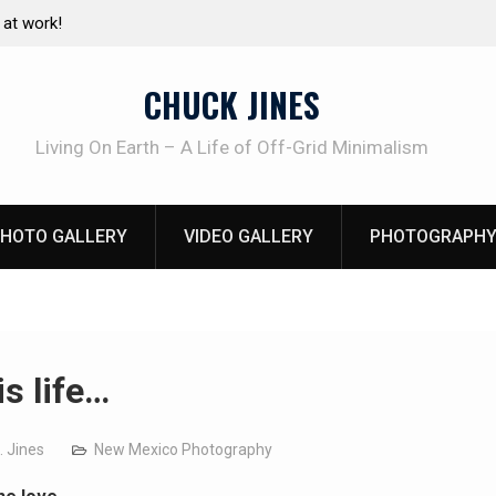
e canning basics
The one-tool option myth – Dave Canterbury N
using his own knives to skin animals
CHUCK JINES
Living On Earth – A Life of Off-Grid Minimalism
HOTO GALLERY
VIDEO GALLERY
PHOTOGRAPHY
is life…
. Jines
New Mexico Photography