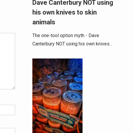
Dave Canterbury NOT using
his own knives to skin
Alternative:
animals
The one-tool option myth - Dave
Canterbury NOT using his own knives…