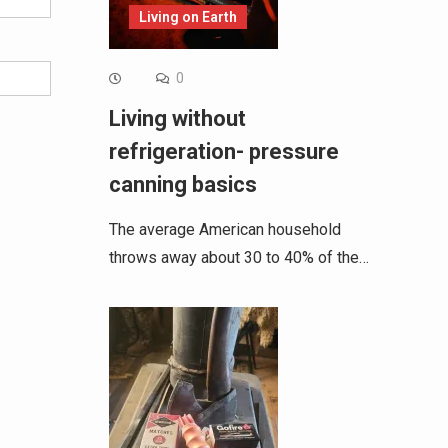
Living on Earth
0
Living without
refrigeration- pressure
canning basics
The average American household
throws away about 30 to 40% of the…