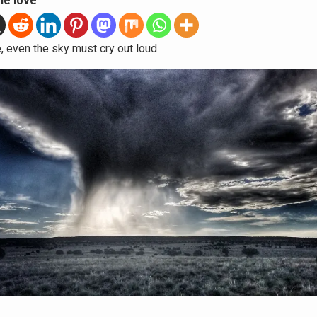
he love
fe, even the sky must cry out loud