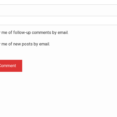
y me of follow-up comments by email.
y me of new posts by email.