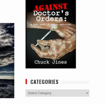
CATEGORIES
Categories