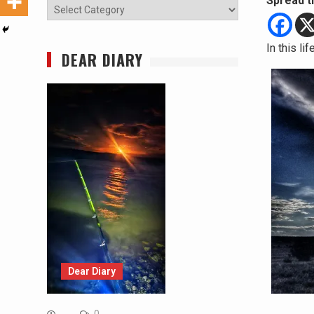
Spread t
Categories
In this li
DEAR DIARY
Dear Diary