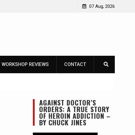
Garberg
07 Aug, 2026
 WORKSHOP REVIEWS
CONTACT
AGAINST DOCTOR’S
ORDERS: A TRUE STORY
OF HEROIN ADDICTION –
BY CHUCK JINES