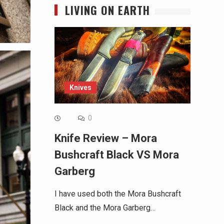
LIVING ON EARTH
Knives
0
Knife Review – Mora
Bushcraft Black VS Mora
Garberg
I have used both the Mora Bushcraft
Black and the Mora Garberg…