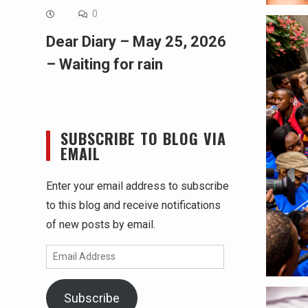
0
Dear Diary – May 25, 2026
– Waiting for rain
SUBSCRIBE TO BLOG VIA
EMAIL
Enter your email address to subscribe
to this blog and receive notifications
of new posts by email.
Email
Address
Subscribe