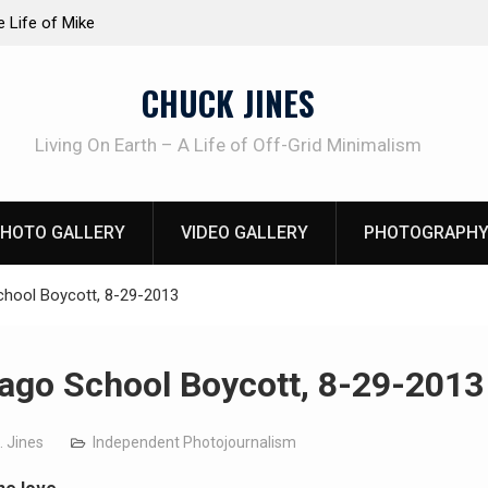
at work!
Knife Review – Mora Bushcraft Black VS Mora 
CHUCK JINES
Living On Earth – A Life of Off-Grid Minimalism
HOTO GALLERY
VIDEO GALLERY
PHOTOGRAPHY
chool Boycott, 8-29-2013
ago School Boycott, 8-29-2013
. Jines
Independent Photojournalism