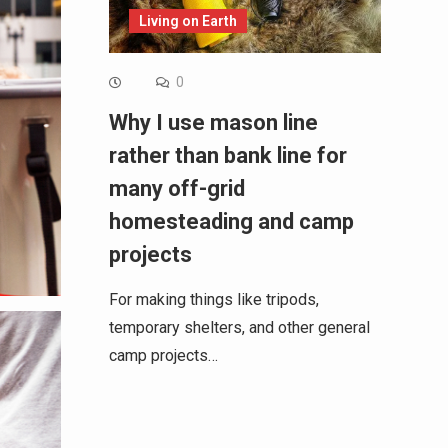
Living on Earth
0
Why I use mason line
rather than bank line for
many off-grid
homesteading and camp
projects
For making things like tripods,
temporary shelters, and other general
camp projects…