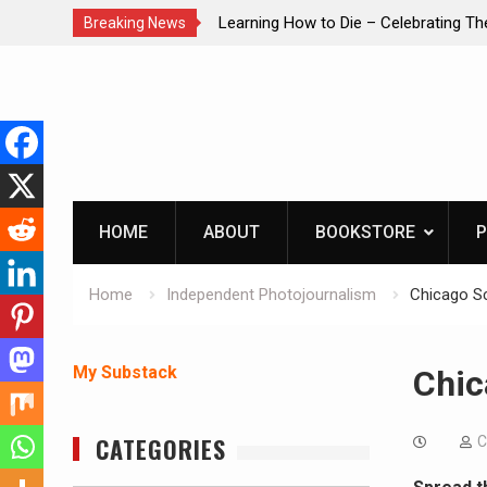
brating The Life of Mike
INTRUDER! Real home protection dog 
Breaking News
Skip
to
content
HOME
ABOUT
BOOKSTORE
P
Home
Independent Photojournalism
Chicago S
My Substack
Chic
CATEGORIES
C