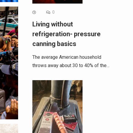
0
Living without
refrigeration- pressure
canning basics
The average American household
throws away about 30 to 40% of the…