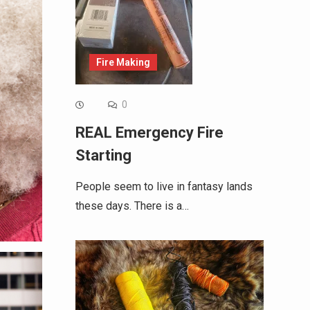
Fire Making
0
REAL Emergency Fire
Starting
People seem to live in fantasy lands
these days. There is a…