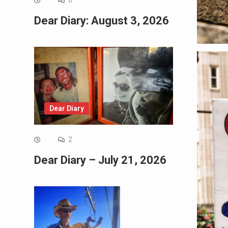
0
Dear Diary: August 3, 2026
Dear Diary
2
Dear Diary – July 21, 2026