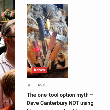
Knives
0
The one-tool option myth –
Dave Canterbury NOT using