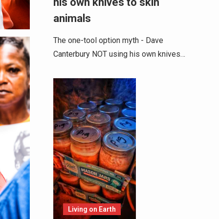
his own knives to skin
animals
The one-tool option myth - Dave
Canterbury NOT using his own knives…
Living on Earth