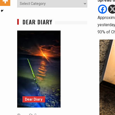
Spread t
Categories
Approxima
DEAR DIARY
yesterday
93% of Ch
Dear Diary