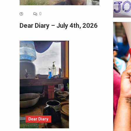
0
Dear Diary – July 4th, 2026
Dear Diary