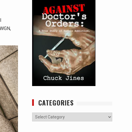
l
o WGN,
CATEGORIES
Categories