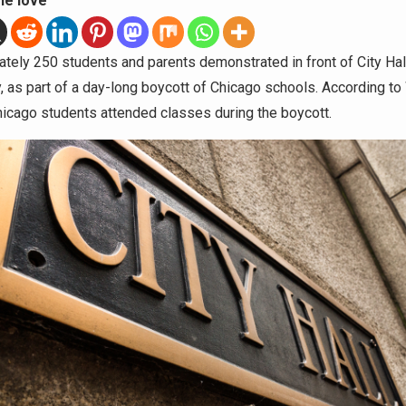
he love
tely 250 students and parents demonstrated in front of City Hal
, as part of a day-long boycott of Chicago schools. According t
icago students attended classes during the boycott.