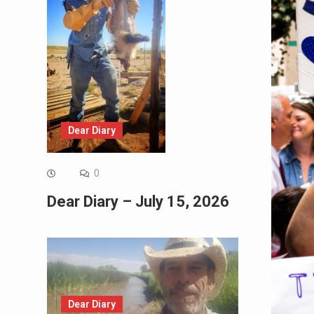
Dear Diary
0
Dear Diary – July 15, 2026
Dear Diary