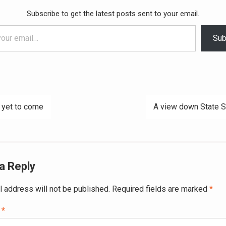
Subscribe to get the latest posts sent to your email.
Sub
 yet to come
A view down State S
ation
a Reply
l address will not be published.
Required fields are marked
*
t
*