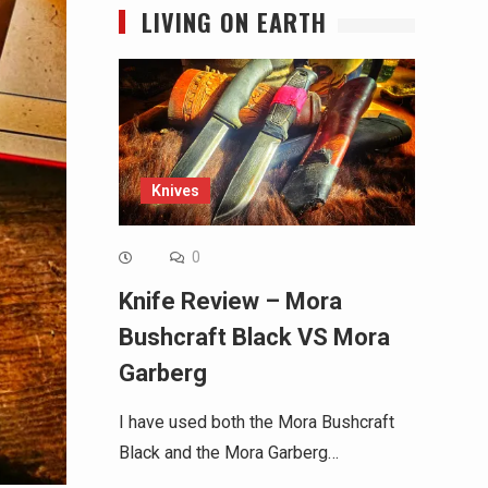
LIVING ON EARTH
Knives
0
Knife Review – Mora
Bushcraft Black VS Mora
Garberg
I have used both the Mora Bushcraft
Black and the Mora Garberg…