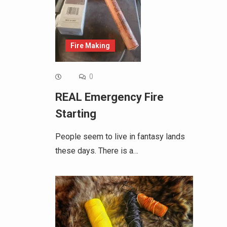
Fire Making
0
REAL Emergency Fire
Starting
People seem to live in fantasy lands
these days. There is a…