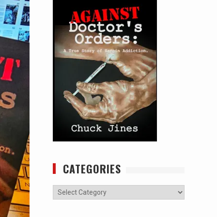
CATEGORIES
Categories