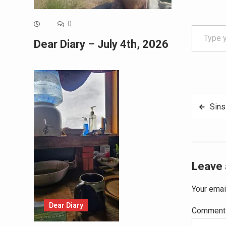
Type your email…
0
Dear Diary – July 4th, 2026
Post
Sins
navig
Leave 
Your emai
Dear Diary
Commen