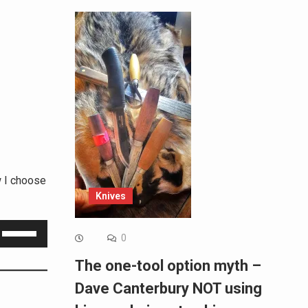
w I choose
Knives
Use
0
Up/Down
The one-tool option myth –
Arrow
Dave Canterbury NOT using
keys
to