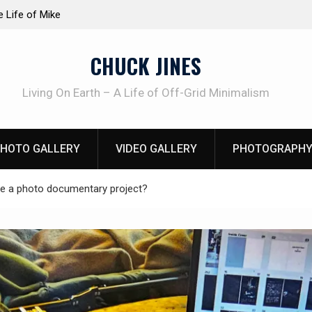
at work!
Knife Review – Mora Bushcraft Black VS Mora 
CHUCK JINES
Living On Earth – A Life of Off-Grid Minimalism
HOTO GALLERY
VIDEO GALLERY
PHOTOGRAPHY
 a photo documentary project?