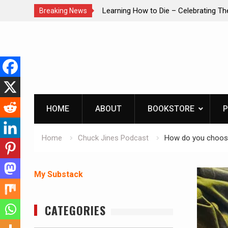
brating The Life of Mike
INTRUDER! Real home protection dog 
Breaking News
Skip
to
content
HOME
ABOUT
BOOKSTORE
P
Home
Chuck Jines Podcast
How do you choose
My Substack
CATEGORIES