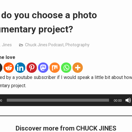
do you choose a photo
mentary project?
. Jines
Chuck Jines Podcast
,
Photography
he love
ed by a youtube subscriber if I would speak a little bit about ho
tary project.
00
00:00
Discover more from CHUCK JINES