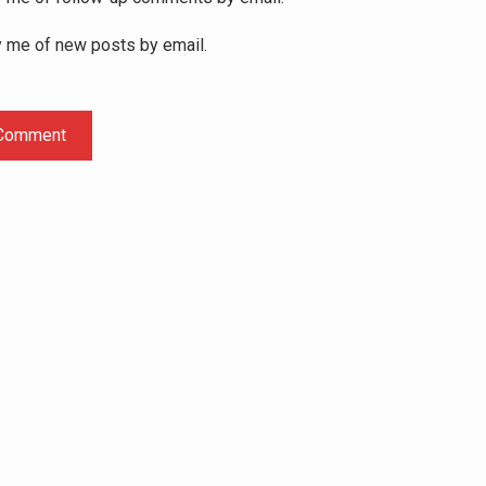
y me of new posts by email.