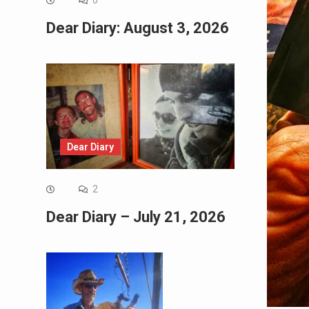
0
Dear Diary: August 3, 2026
Dear Diary
2
Dear Diary – July 21, 2026