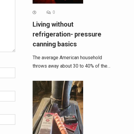
0
Living without
refrigeration- pressure
canning basics
The average American household
throws away about 30 to 40% of the…