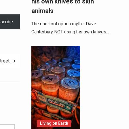
his own knives to skin
increase
animals
or
scribe
decrease
The one-tool option myth - Dave
volume.
Canterbury NOT using his own knives…
treet
Alternative:
Living on Earth