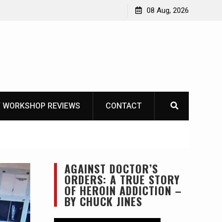
Garberg
08 Aug, 2026
 WORKSHOP REVIEWS
CONTACT
AGAINST DOCTOR’S
ORDERS: A TRUE STORY
OF HEROIN ADDICTION –
BY CHUCK JINES