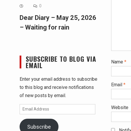
0
Dear Diary – May 25, 2026
– Waiting for rain
SUBSCRIBE TO BLOG VIA
Name
*
EMAIL
Enter your email address to subscribe
Email
*
to this blog and receive notifications
of new posts by email.
Website
Email
Address
Subscribe
Notif