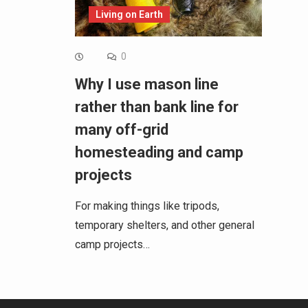
Living on Earth
0
Why I use mason line
rather than bank line for
many off-grid
homesteading and camp
projects
For making things like tripods,
temporary shelters, and other general
camp projects…