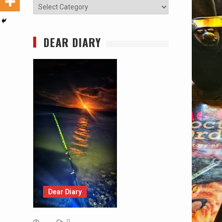
Categories
DEAR DIARY
Dear Diary