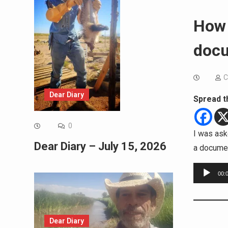
How 
docu
C
Dear Diary
Spread t
0
I was ask
Dear Diary – July 15, 2026
a documen
Audio
00:
Player
Dear Diary