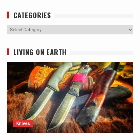
CATEGORIES
Categories
LIVING ON EARTH
Knives