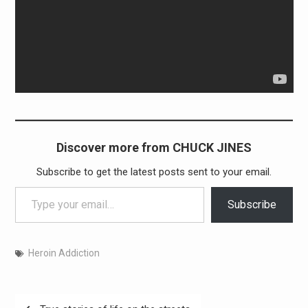
Discover more from CHUCK JINES
Subscribe to get the latest posts sent to your email.
Type your email…
Subscribe
Heroin Addiction
Post