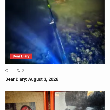
Dear Diary
0
Dear Diary: August 3, 2026