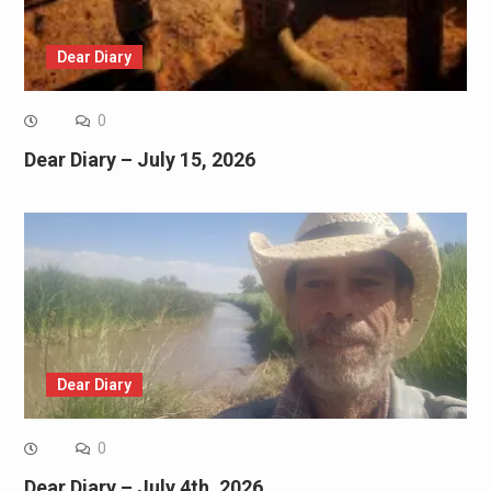
Dear Diary
0
Dear Diary – July 15, 2026
Dear Diary
0
Dear Diary – July 4th, 2026