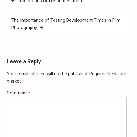
True stories of life on the streets
navigation
The Importance of Testing Development Times in Film
Photography
Leave a Reply
Your email address will not be published.
Required fields are
Alter
marked
*
Comment
*