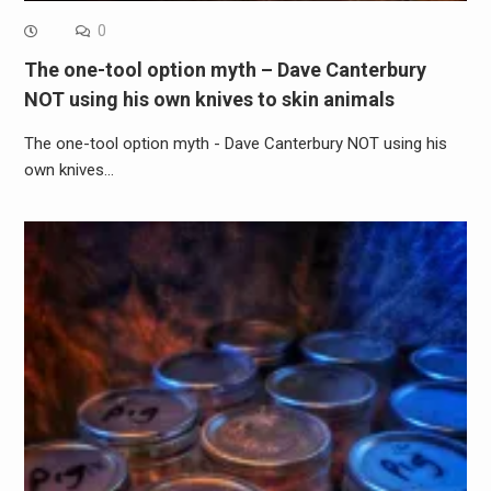
0
The one-tool option myth – Dave Canterbury
NOT using his own knives to skin animals
The one-tool option myth - Dave Canterbury NOT using his
own knives…