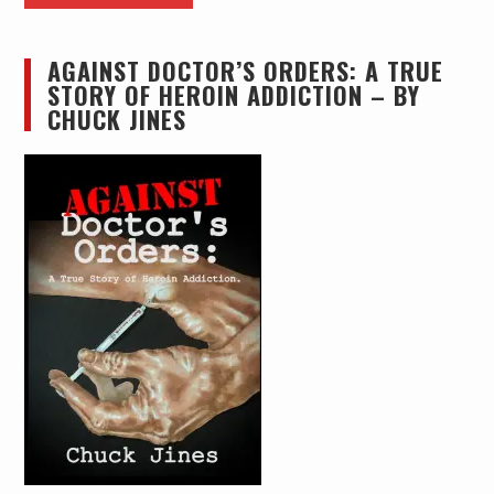
AGAINST DOCTOR’S ORDERS: A TRUE
STORY OF HEROIN ADDICTION – BY
CHUCK JINES