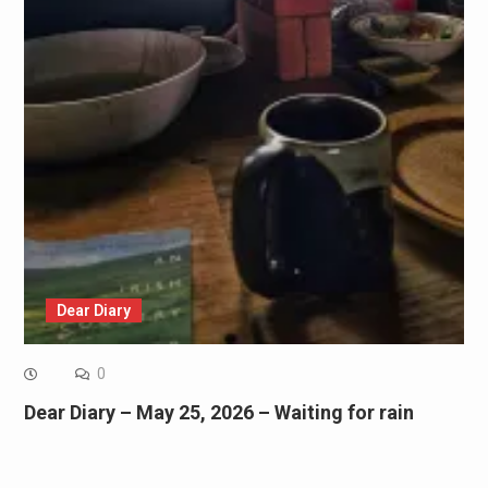
Dear Diary
0
Dear Diary – May 25, 2026 – Waiting for rain