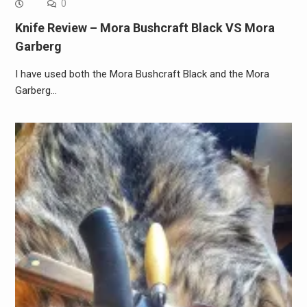
0
Knife Review – Mora Bushcraft Black VS Mora
Garberg
I have used both the Mora Bushcraft Black and the Mora
Garberg…