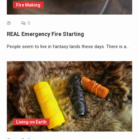
Fire Making
0
REAL Emergency Fire Starting
People seem to live in fantasy lands these days. There is a…
Living on Earth