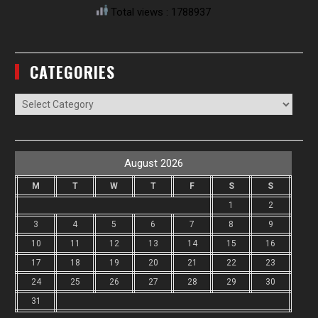
Total views : 1788937
CATEGORIES
Categories
August 2026
M
T
W
T
F
S
S
1
2
3
4
5
6
7
8
9
10
11
12
13
14
15
16
17
18
19
20
21
22
23
24
25
26
27
28
29
30
31