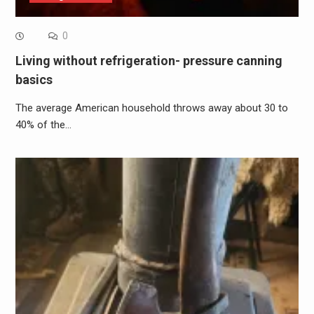
0
Living without refrigeration- pressure canning
basics
The average American household throws away about 30 to
40% of the…