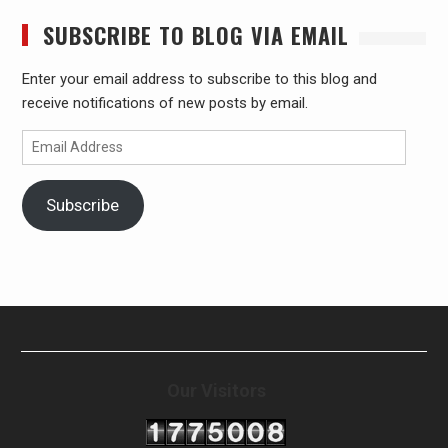
SUBSCRIBE TO BLOG VIA EMAIL
Enter your email address to subscribe to this blog and
receive notifications of new posts by email.
Email
Address
Subscribe
Our Visitors