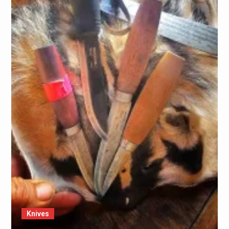
Knives