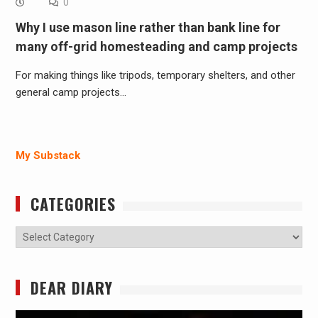
0
Why I use mason line rather than bank line for
many off-grid homesteading and camp projects
For making things like tripods, temporary shelters, and other
general camp projects…
My Substack
CATEGORIES
Categories
DEAR DIARY