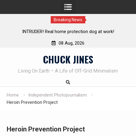
Breaking News
ction dog at work!
Knife Review – Mora Bushcraft Black 
08 Aug, 2026
Skip
CHUCK JINES
to
content
Living On Earth – A Life of Off-Grid Minimalism
Home
Independent Photojournalism
Heroin Prevention Project
Heroin Prevention Project