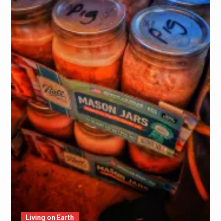
Living on Earth