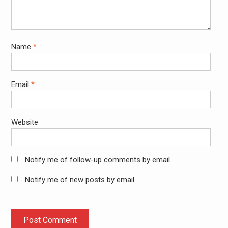
Name
*
Email
*
Website
Notify me of follow-up comments by email.
Notify me of new posts by email.