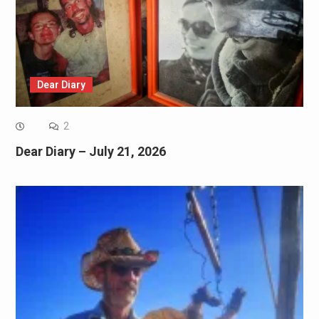
Dear Diary
2
Dear Diary – July 21, 2026