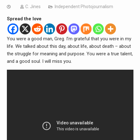
C. Jines
Independent Photojournalism
Spread the love
You were a good man, Greg. I’m grateful that you were in my
life. We talked about this day, about life, about death – about
the struggle for meaning and purpose. You were a true talent,
and a good soul. I will miss you.