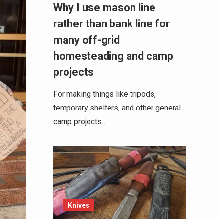
Why I use mason line
rather than bank line for
many off-grid
homesteading and camp
projects
For making things like tripods,
temporary shelters, and other general
camp projects…
Knives