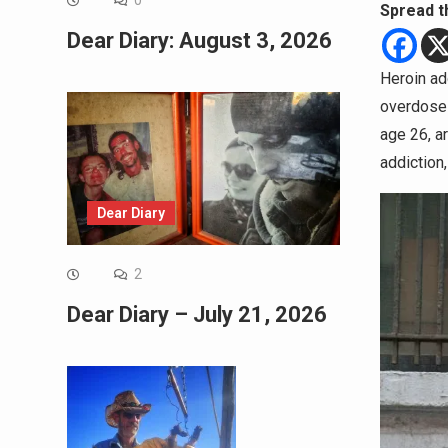
0
Spread t
Dear Diary: August 3, 2026
Heroin ad
overdose 
age 26, a
addiction,
Dear Diary
2
Dear Diary – July 21, 2026