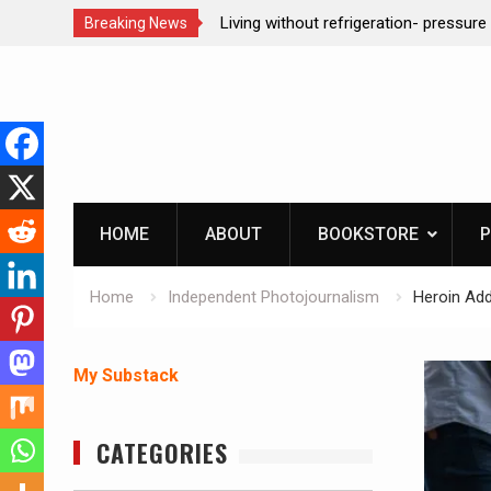
n- pressure canning basics
REAL Emergency Fire Starting
Breaking News
Skip
to
content
HOME
ABOUT
BOOKSTORE
P
Home
Independent Photojournalism
Heroin Add
My Substack
CATEGORIES