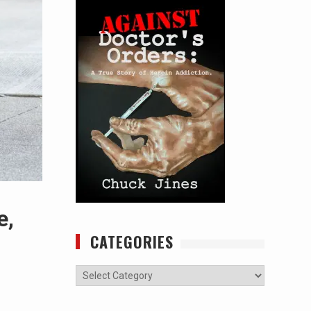
e,
CATEGORIES
Categories