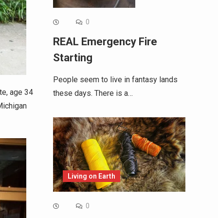
0
REAL Emergency Fire
Starting
People seem to live in fantasy lands
te, age 34
these days. There is a…
 Michigan
Living on Earth
0