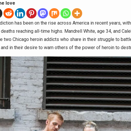
he love
diction has been on the rise across America in recent years, with
deaths reaching all-time highs. Mandrell White, age 34, and Cale
re two Chicago heroin addicts who share in their struggle to battl
 and in their desire to warn others of the power of heroin to destr