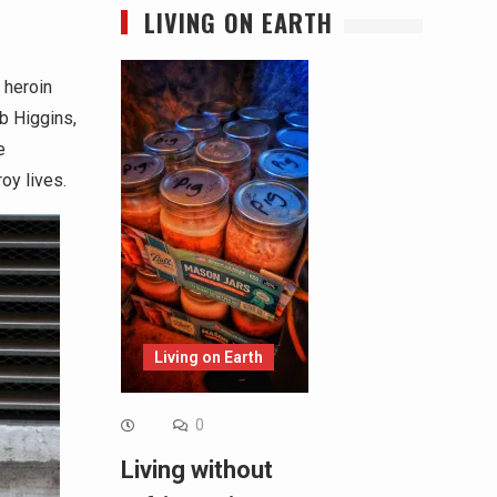
LIVING ON EARTH
 heroin
b Higgins,
e
oy lives.
Living on Earth
0
Living without