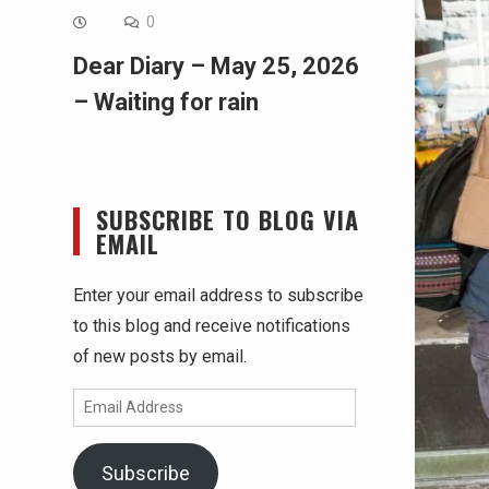
0
Dear Diary – May 25, 2026
– Waiting for rain
SUBSCRIBE TO BLOG VIA
EMAIL
Enter your email address to subscribe
to this blog and receive notifications
of new posts by email.
Email
Address
Subscribe