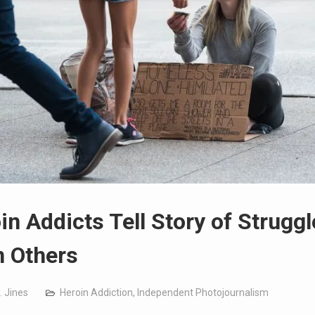
in Addicts Tell Story of Struggl
 Others
. Jines
Heroin Addiction
,
Independent Photojournalism