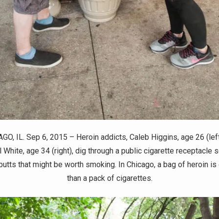
GO, IL. Sep 6, 2015 – Heroin addicts, Caleb Higgins, age 26 (left
 White, age 34 (right), dig through a public cigarette receptacle 
 butts that might be worth smoking. In Chicago, a bag of heroin is
than a pack of cigarettes.