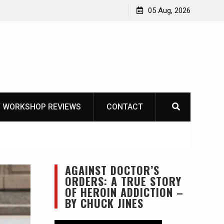
ike
05 Aug, 2026
 WORKSHOP REVIEWS
CONTACT
AGAINST DOCTOR’S
ORDERS: A TRUE STORY
OF HEROIN ADDICTION –
BY CHUCK JINES