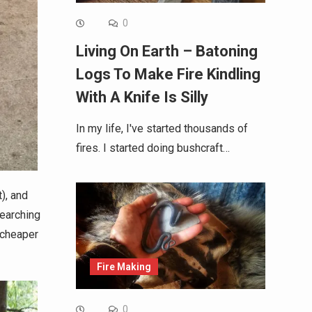
0
Living On Earth – Batoning
Logs To Make Fire Kindling
With A Knife Is Silly
In my life, I've started thousands of
fires. I started doing bushcraft…
), and
searching
 cheaper
Fire Making
0