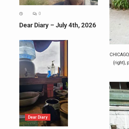
0
Dear Diary – July 4th, 2026
CHICAGO, 
(right),
Dear Diary