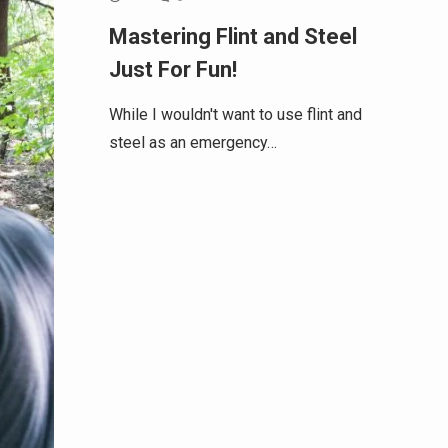
Mastering Flint and Steel
Just For Fun!
While I wouldn't want to use flint and
steel as an emergency…