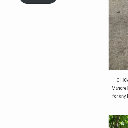
CHICA
Mandrell
for any