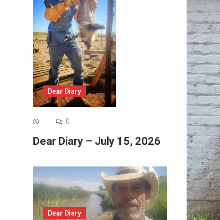
Dear Diary
0
Dear Diary – July 15, 2026
Dear Diary