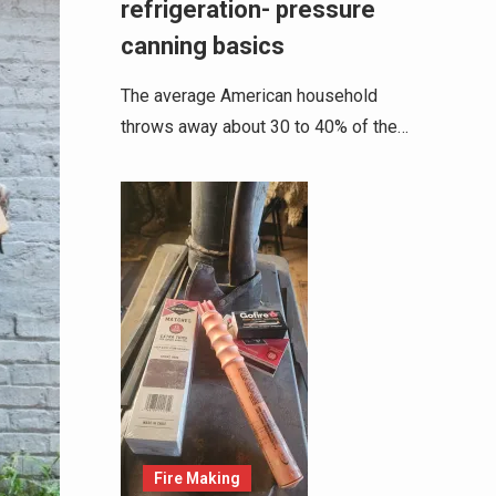
refrigeration- pressure
canning basics
The average American household
throws away about 30 to 40% of the…
Fire Making