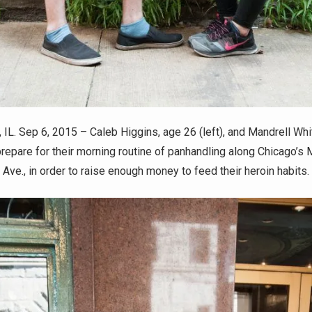
IL. Sep 6, 2015 – Caleb Higgins, age 26 (left), and Mandrell Whi
 prepare for their morning routine of panhandling along Chicago’s
Ave., in order to raise enough money to feed their heroin habits.