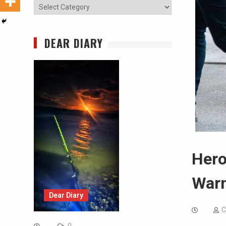
Categories
DEAR DIARY
Hero
Warn
Dear Diary
C