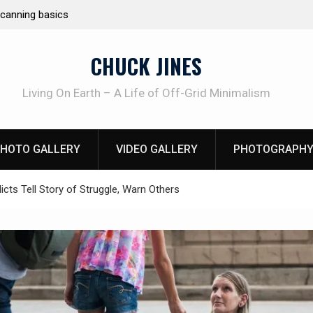
Learning How to Die – Celebrating The Life of M
Beliveau AKA Duelist1954
CHUCK JINES
Living On Earth – A Life of Off-Grid Minimalism
HOTO GALLERY
VIDEO GALLERY
PHOTOGRAPHY
icts Tell Story of Struggle, Warn Others