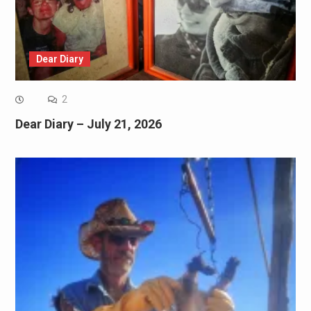
Dear Diary
2
Dear Diary – July 21, 2026