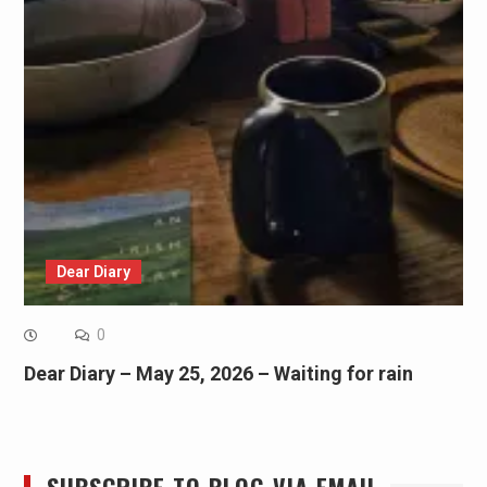
Dear Diary
0
Dear Diary – May 25, 2026 – Waiting for rain