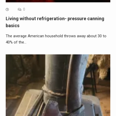
0
Living without refrigeration- pressure canning
basics
The average American household throws away about 30 to
40% of the…