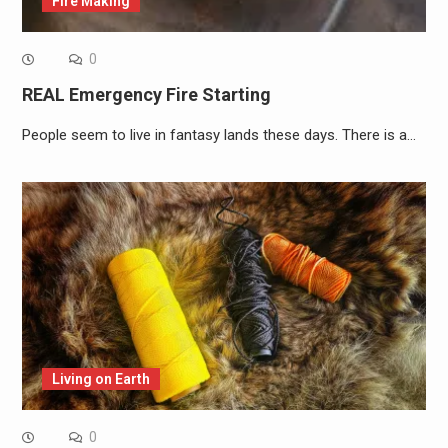
Fire Making
0
REAL Emergency Fire Starting
People seem to live in fantasy lands these days. There is a…
Living on Earth
0