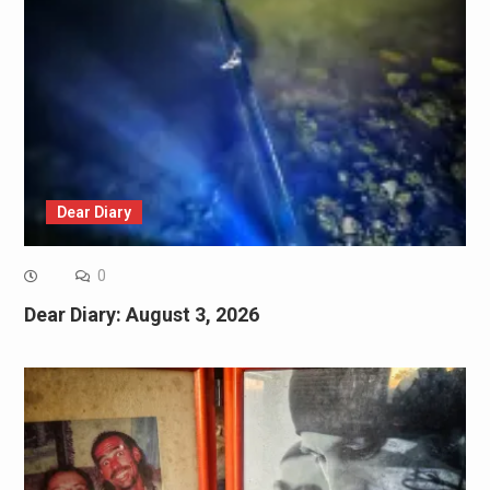
Dear Diary
0
Dear Diary: August 3, 2026