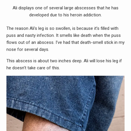
Ali displays one of several large abscesses that he has
developed due to his heroin addiction.
The reason Ali’s leg is so swollen, is because it’s filled with
puss and nasty infection. It smells like death when the puss
flows out of an abscess. I’ve had that death-smell stick in my
nose for several days.
This abscess is about two inches deep. Ali will lose his leg if
he doesn’t take care of this.