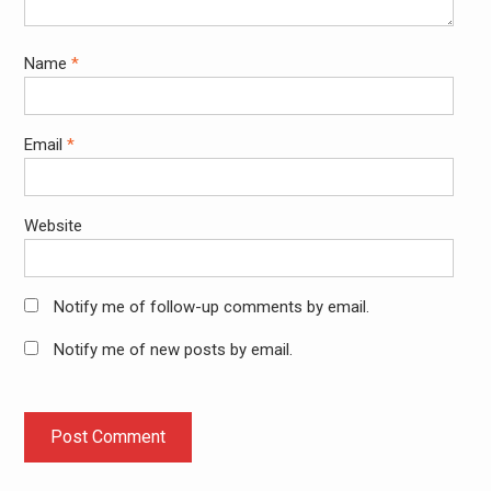
Name
*
Email
*
Website
Notify me of follow-up comments by email.
Notify me of new posts by email.