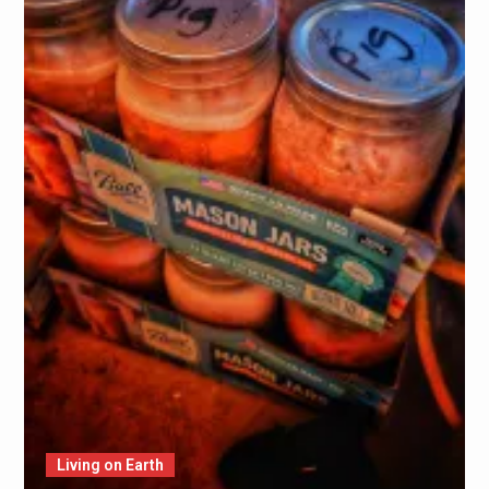
Living on Earth