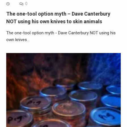
0
The one-tool option myth – Dave Canterbury
NOT using his own knives to skin animals
The one-tool option myth - Dave Canterbury NOT using his
own knives…