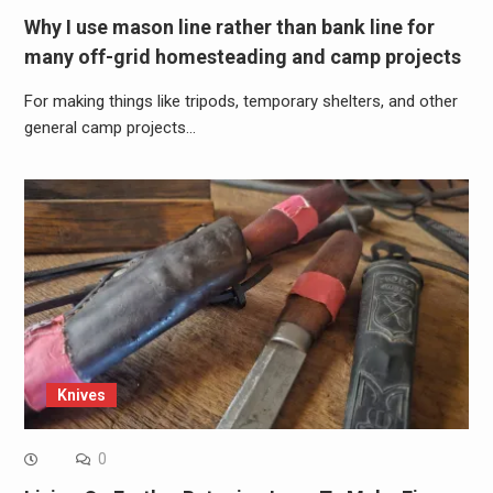
Why I use mason line rather than bank line for
many off-grid homesteading and camp projects
For making things like tripods, temporary shelters, and other
general camp projects…
Knives
0