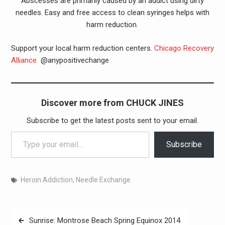
Abscesses are primarily caused by an addict using dirty
needles. Easy and free access to clean syringes helps with
harm reduction.
Support your local harm reduction centers.
Chicago Recovery
Alliance
@anypositivechange
Discover more from CHUCK JINES
Subscribe to get the latest posts sent to your email.
Type your email…
Subscribe
Heroin Addiction
,
Needle Exchange
Post
Sunrise: Montrose Beach Spring Equinox 2014