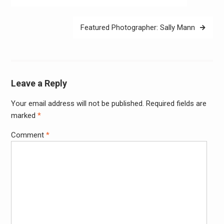
navigation
Featured Photographer: Sally Mann
Leave a Reply
Your email address will not be published.
Required fields are
Alter
marked
*
Comment
*