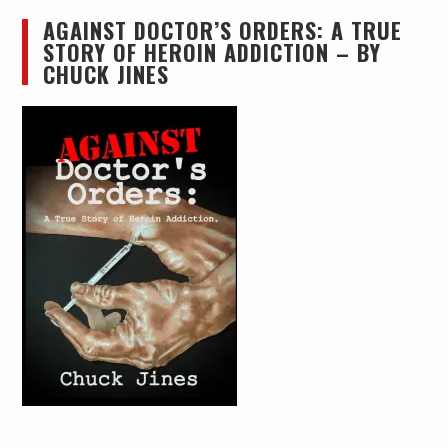
AGAINST DOCTOR’S ORDERS: A TRUE
STORY OF HEROIN ADDICTION – BY
CHUCK JINES