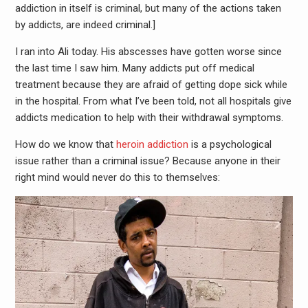
addiction in itself is criminal, but many of the actions taken
by addicts, are indeed criminal.]
I ran into Ali today. His abscesses have gotten worse since
the last time I saw him. Many addicts put off medical
treatment because they are afraid of getting dope sick while
in the hospital. From what I’ve been told, not all hospitals give
addicts medication to help with their withdrawal symptoms.
How do we know that
heroin addiction
is a psychological
issue rather than a criminal issue? Because anyone in their
right mind would never do this to themselves: