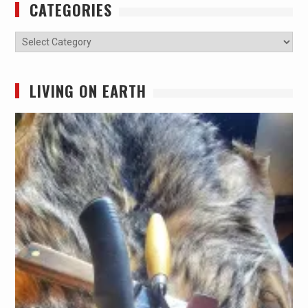
CATEGORIES
Categories
LIVING ON EARTH