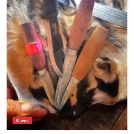
Knives