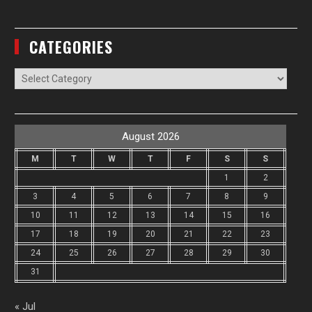
CATEGORIES
Categories
August 2026
M
T
W
T
F
S
S
1
2
3
4
5
6
7
8
9
10
11
12
13
14
15
16
17
18
19
20
21
22
23
24
25
26
27
28
29
30
31
« Jul