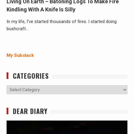
Living On Earth – Batoning Logs To Make Fire
Kindling With A Knife Is Silly
In my life, I've started thousands of fires. I started doing
bushcraft…
My Substack
CATEGORIES
Categories
DEAR DIARY