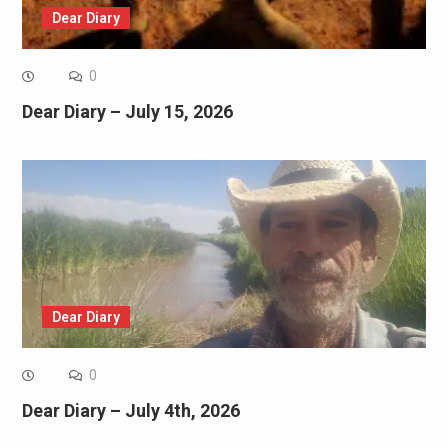
Dear Diary
0
Dear Diary – July 15, 2026
Dear Diary
0
Dear Diary – July 4th, 2026