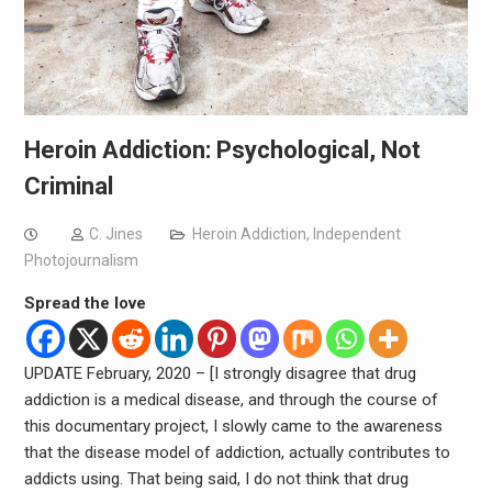
Heroin Addiction: Psychological, Not
Criminal
C. Jines
Heroin Addiction
,
Independent
Photojournalism
Spread the love
UPDATE February, 2020 – [I strongly disagree that drug
addiction is a medical disease, and through the course of
this documentary project, I slowly came to the awareness
that the disease model of addiction, actually contributes to
addicts using. That being said, I do not think that drug