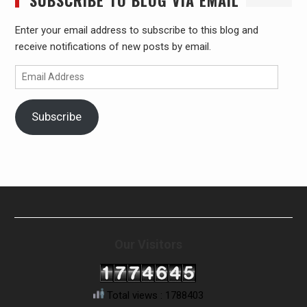
SUBSCRIBE TO BLOG VIA EMAIL
Enter your email address to subscribe to this blog and
receive notifications of new posts by email.
Email
Address
Subscribe
Our Visitors
Total views : 1788403