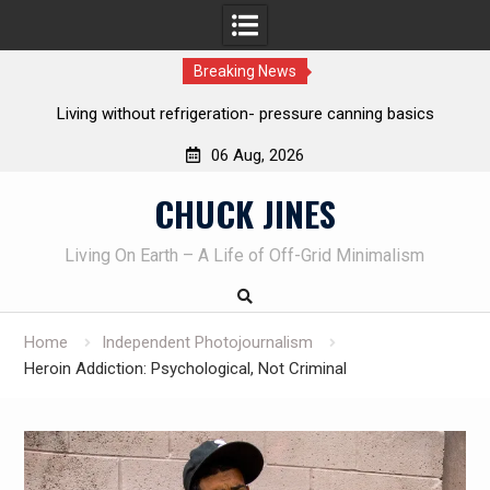
Breaking News
frigeration- pressure canning basics
The one-tool option myth –
own knives t
06 Aug, 2026
Skip
CHUCK JINES
to
content
Living On Earth – A Life of Off-Grid Minimalism
Home
Independent Photojournalism
Heroin Addiction: Psychological, Not Criminal