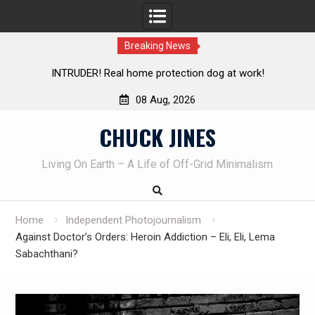
Breaking News
Knife Review – Mora Bushcraft Black VS Mora Garberg
Th
08 Aug, 2026
Skip
CHUCK JINES
to
content
Living On Earth – A Life of Off-Grid Minimalism
Home
Independent Photojournalism
Against Doctor’s Orders: Heroin Addiction – Eli, Eli, Lema
Sabachthani?