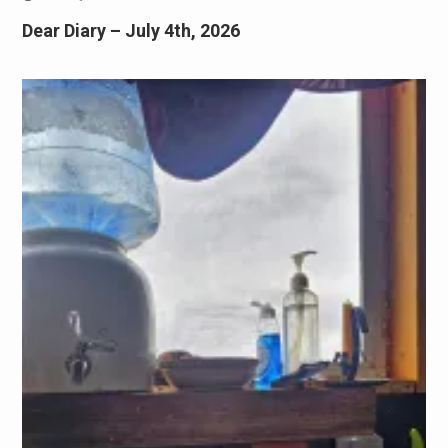
Dear Diary – July 4th, 2026