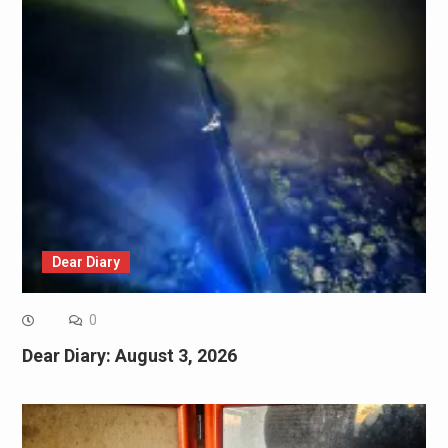
Dear Diary
0
Dear Diary: August 3, 2026