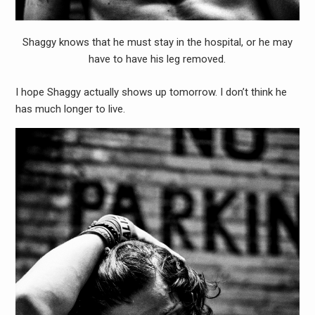
Shaggy knows that he must stay in the hospital, or he may
have to have his leg removed.
I hope Shaggy actually shows up tomorrow. I don’t think he
has much longer to live.