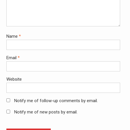
Name
*
Email
*
Website
Notify me of follow-up comments by email.
Notify me of new posts by email.