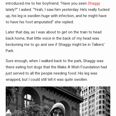
introduced me to her boyfriend. “Have you seen
Shaggy
lately?” I asked. “Yeah, I saw him yesterday. He’s really fucked
up, his leg is swollen huge with infection, and he might have
to have his foot amputated” she replied.
Later that day, as I was about to get on the train to head
back home, that little voice in the back of my head was
beckoning me to go and see if Shaggy might be in Talkers’
Park.
Sure enough, when I walked back to the park, Shaggy was
there eating hot dogs that the Make A Wish Foundation had
just served to all the people needing food. His leg was
wrapped, but I could still tell it was quite swollen.