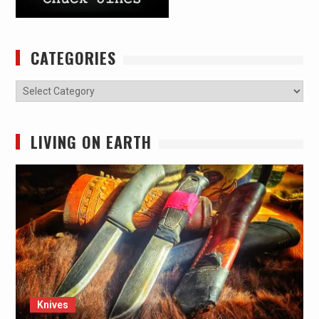
CATEGORIES
Categories
LIVING ON EARTH
Knives