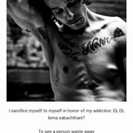
I sacrifice myself to myself in honor of my addiction. Eli, Eli,
lema sabachthani?
To see a person waste away