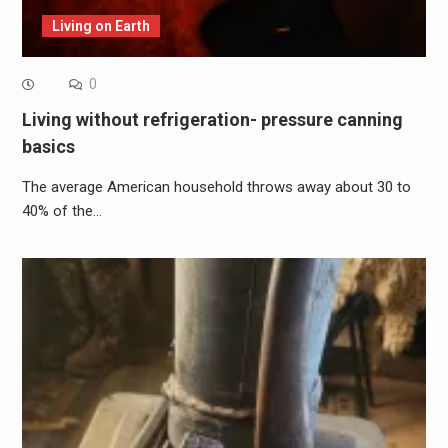
Living on Earth
0
Living without refrigeration- pressure canning
basics
The average American household throws away about 30 to
40% of the…