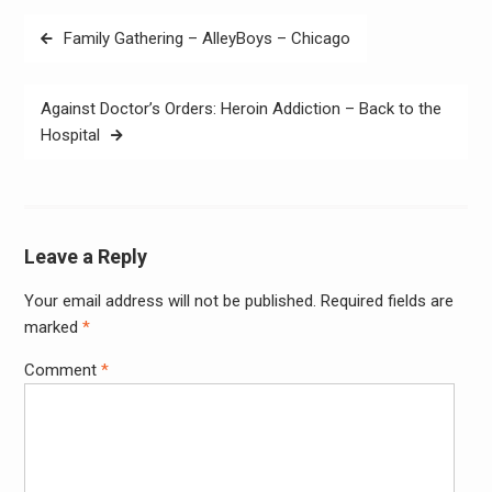
Post
Family Gathering – AlleyBoys – Chicago
navigation
Against Doctor’s Orders: Heroin Addiction – Back to the
Hospital
Leave a Reply
Your email address will not be published.
Required fields are
Alter
marked
*
Comment
*