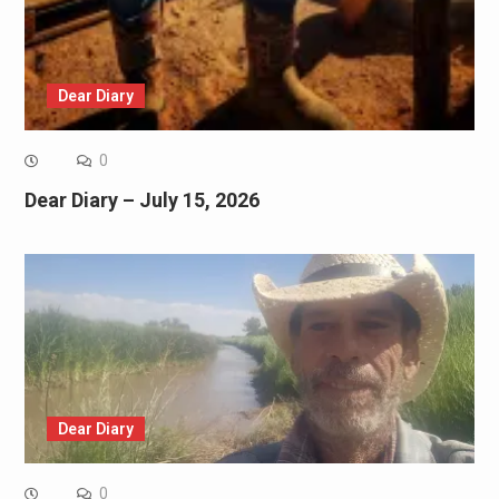
Dear Diary
0
Dear Diary – July 15, 2026
Dear Diary
0