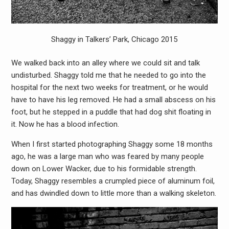
Shaggy in Talkers’ Park, Chicago 2015
We walked back into an alley where we could sit and talk
undisturbed. Shaggy told me that he needed to go into the
hospital for the next two weeks for treatment, or he would
have to have his leg removed. He had a small abscess on his
foot, but he stepped in a puddle that had dog shit floating in
it. Now he has a blood infection.
When I first started photographing Shaggy some 18 months
ago, he was a large man who was feared by many people
down on Lower Wacker, due to his formidable strength.
Today, Shaggy resembles a crumpled piece of aluminum foil,
and has dwindled down to little more than a walking skeleton.