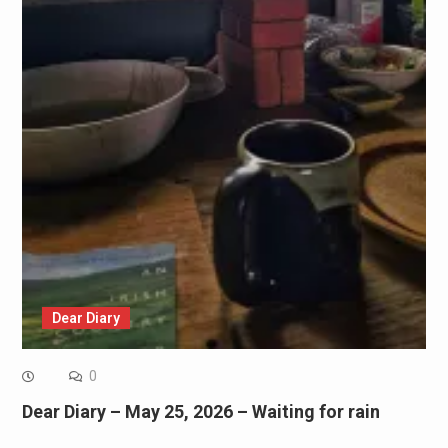
Dear Diary
0
Dear Diary – May 25, 2026 – Waiting for rain