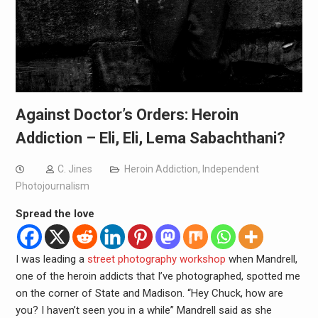
Against Doctor’s Orders: Heroin
Addiction – Eli, Eli, Lema Sabachthani?
C. Jines
Heroin Addiction
,
Independent
Photojournalism
Spread the love
I was leading a
street photography workshop
when Mandrell,
one of the heroin addicts that I’ve photographed, spotted me
on the corner of State and Madison. “Hey Chuck, how are
you? I haven’t seen you in a while” Mandrell said as she