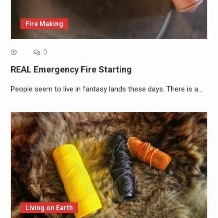
Fire Making
0
REAL Emergency Fire Starting
People seem to live in fantasy lands these days. There is a…
Living on Earth