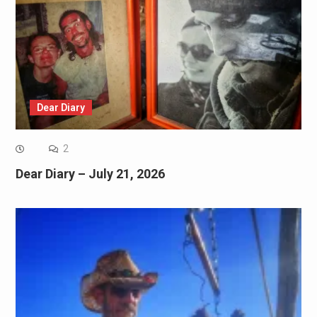
Dear Diary
2
Dear Diary – July 21, 2026