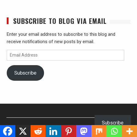
SUBSCRIBE TO BLOG VIA EMAIL
Enter your email address to subscribe to this blog and
receive notifications of new posts by email.
Email
Address
Subscribe
Subscribe
Our Visitors