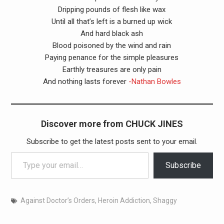
Dripping pounds of flesh like wax
Until all that’s left is a burned up wick
And hard black ash
Blood poisoned by the wind and rain
Paying penance for the simple pleasures
Earthly treasures are only pain
And nothing lasts forever
-Nathan Bowles
Discover more from CHUCK JINES
Subscribe to get the latest posts sent to your email.
Type your email…
Subscribe
Against Doctor’s Orders
,
Heroin Addiction
,
Shaggy