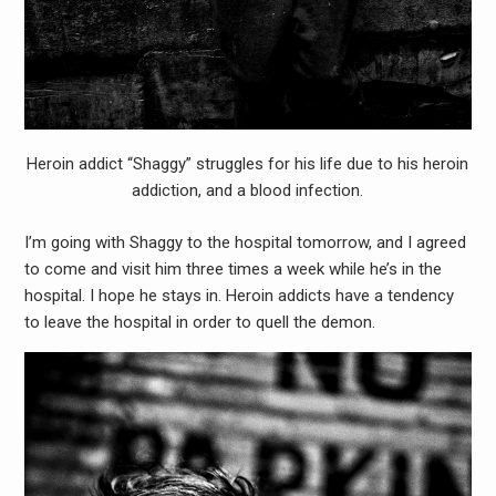
Heroin addict “Shaggy” struggles for his life due to his heroin
addiction, and a blood infection.
I’m going with Shaggy to the hospital tomorrow, and I agreed
to come and visit him three times a week while he’s in the
hospital. I hope he stays in. Heroin addicts have a tendency
to leave the hospital in order to quell the demon.