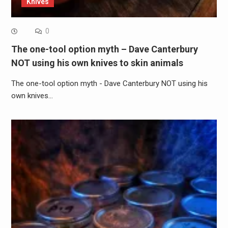
Knives
0
The one-tool option myth – Dave Canterbury
NOT using his own knives to skin animals
The one-tool option myth - Dave Canterbury NOT using his
own knives…