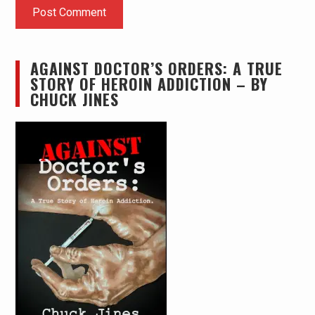
AGAINST DOCTOR’S ORDERS: A TRUE
STORY OF HEROIN ADDICTION – BY
CHUCK JINES