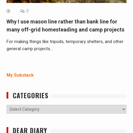
0
Why I use mason line rather than bank line for
many off-grid homesteading and camp projects
For making things like tripods, temporary shelters, and other
general camp projects…
My Substack
CATEGORIES
Categories
DEAR DIARY