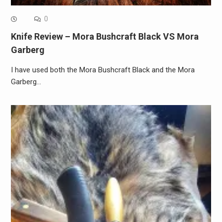
0
Knife Review – Mora Bushcraft Black VS Mora
Garberg
I have used both the Mora Bushcraft Black and the Mora
Garberg…