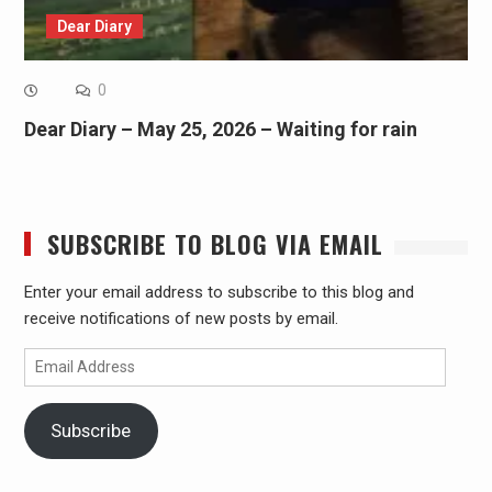
Dear Diary
0
Dear Diary – May 25, 2026 – Waiting for rain
SUBSCRIBE TO BLOG VIA EMAIL
Enter your email address to subscribe to this blog and
receive notifications of new posts by email.
Email
Address
Subscribe