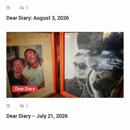
0
Dear Diary: August 3, 2026
Dear Diary
2
Dear Diary – July 21, 2026