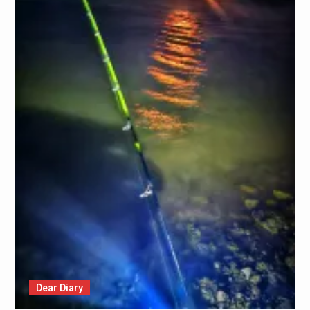
Dear Diary