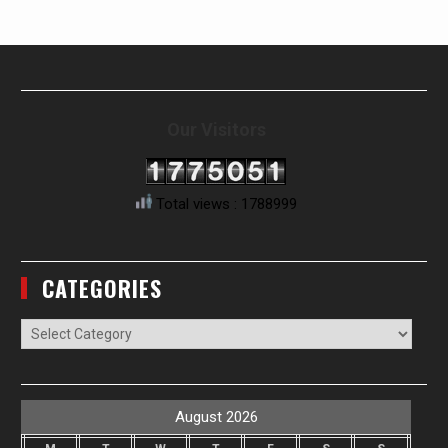
Our Visitors
Total views : 1788999
CATEGORIES
Categories
August 2026