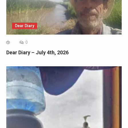
Dear Diary
0
Dear Diary – July 4th, 2026