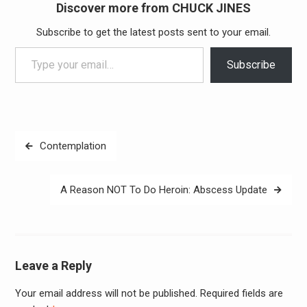
Discover more from CHUCK JINES
Subscribe to get the latest posts sent to your email.
Type your email…
Subscribe
Post
Contemplation
navigation
A Reason NOT To Do Heroin: Abscess Update
Leave a Reply
Your email address will not be published.
Required fields are
Alter