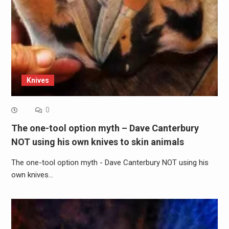
Knives
0
The one-tool option myth – Dave Canterbury
NOT using his own knives to skin animals
The one-tool option myth - Dave Canterbury NOT using his
own knives…