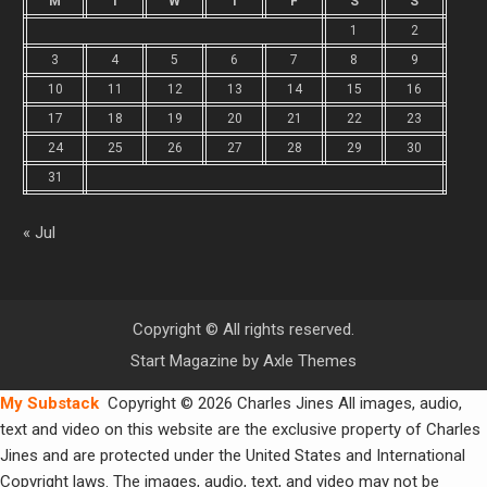
M
T
W
T
F
S
S
1
2
3
4
5
6
7
8
9
10
11
12
13
14
15
16
17
18
19
20
21
22
23
24
25
26
27
28
29
30
31
« Jul
Copyright © All rights reserved.
Start Magazine by
Axle Themes
My Substack
Copyright © 2026 Charles Jines All images, audio,
text and video on this website are the exclusive property of Charles
Jines and are protected under the United States and International
Copyright laws. The images, audio, text, and video may not be