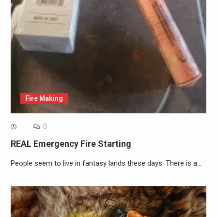
Fire Making
0
REAL Emergency Fire Starting
People seem to live in fantasy lands these days. There is a…