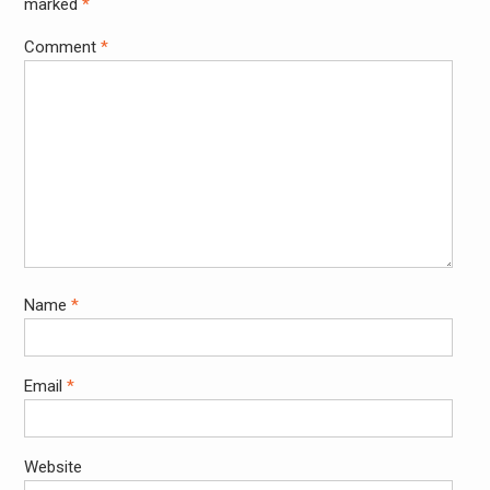
marked
*
Comment
*
Name
*
Email
*
Website