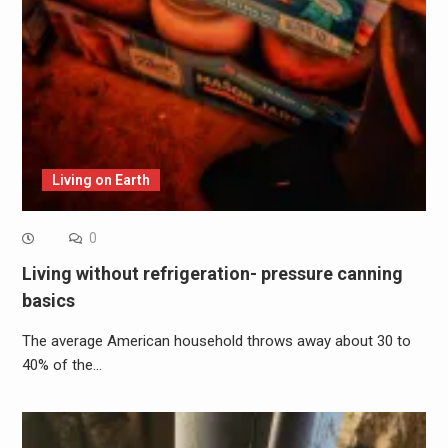
Living on Earth
0
Living without refrigeration- pressure canning
basics
The average American household throws away about 30 to
40% of the…