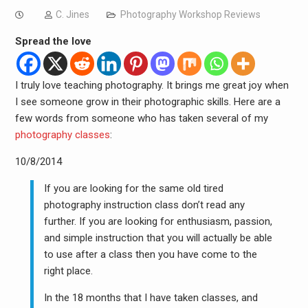
C. Jines
Photography Workshop Reviews
Spread the love
I truly love teaching photography. It brings me great joy when
I see someone grow in their photographic skills. Here are a
few words from someone who has taken several of my
photography classes
:
10/8/2014
If you are looking for the same old tired
photography instruction class don’t read any
further. If you are looking for enthusiasm, passion,
and simple instruction that you will actually be able
to use after a class then you have come to the
right place.
In the 18 months that I have taken classes, and