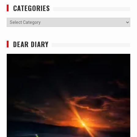
CATEGORIES
Categories
DEAR DIARY