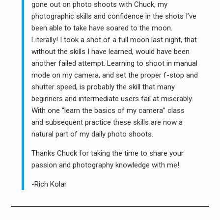
gone out on photo shoots with Chuck, my
photographic skills and confidence in the shots I’ve
been able to take have soared to the moon.
Literally! I took a shot of a full moon last night, that
without the skills I have learned, would have been
another failed attempt. Learning to shoot in manual
mode on my camera, and set the proper f-stop and
shutter speed, is probably the skill that many
beginners and intermediate users fail at miserably.
With one “learn the basics of my camera” class
and subsequent practice these skills are now a
natural part of my daily photo shoots.
Thanks Chuck for taking the time to share your
passion and photography knowledge with me!
-Rich Kolar