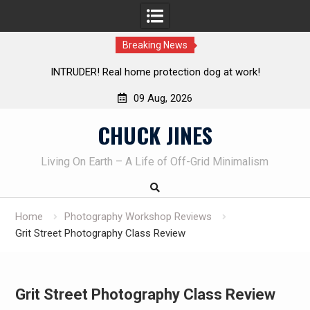
Breaking News
INTRUDER! Real home protection dog at work!
09 Aug, 2026
Skip
CHUCK JINES
to
content
Living On Earth – A Life of Off-Grid Minimalism
Home
Photography Workshop Reviews
Grit Street Photography Class Review
Grit Street Photography Class Review