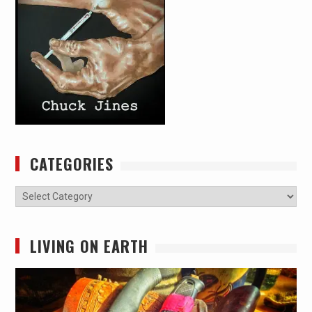
CATEGORIES
Categories
LIVING ON EARTH