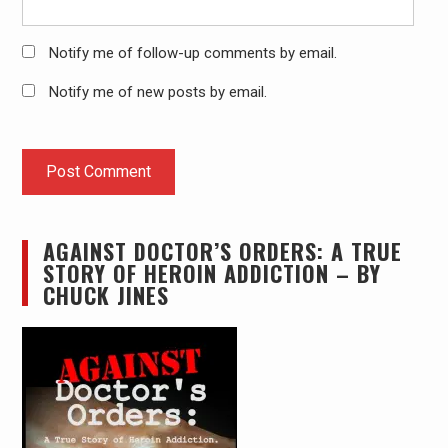
Notify me of follow-up comments by email.
Notify me of new posts by email.
AGAINST DOCTOR’S ORDERS: A TRUE
STORY OF HEROIN ADDICTION – BY
CHUCK JINES