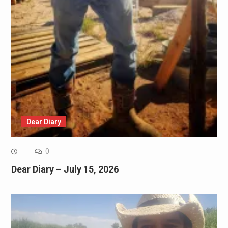
Dear Diary
0
Dear Diary – July 15, 2026