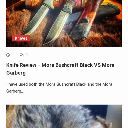
Knives
0
Knife Review – Mora Bushcraft Black VS Mora
Garberg
I have used both the Mora Bushcraft Black and the Mora
Garberg…