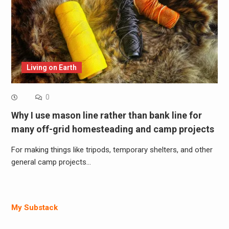
Living on Earth
0
Why I use mason line rather than bank line for
many off-grid homesteading and camp projects
For making things like tripods, temporary shelters, and other
general camp projects…
My Substack