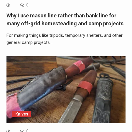
0
Why I use mason line rather than bank line for
many off-grid homesteading and camp projects
For making things like tripods, temporary shelters, and other
general camp projects…
Knives
0