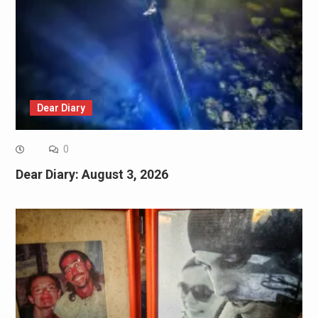
Dear Diary
0
Dear Diary: August 3, 2026