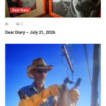
Dear Diary
2
Dear Diary – July 21, 2026