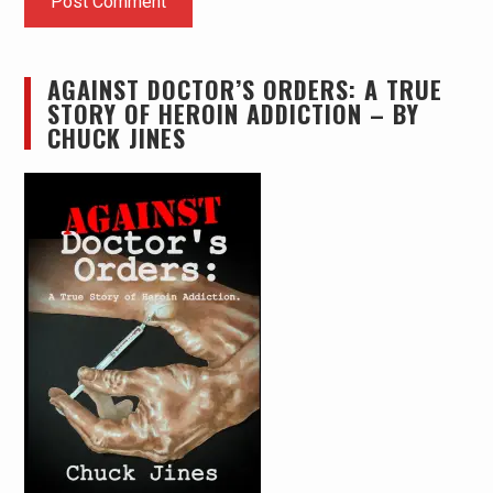
AGAINST DOCTOR’S ORDERS: A TRUE
STORY OF HEROIN ADDICTION – BY
CHUCK JINES