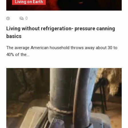
Living on Earth
0
Living without refrigeration- pressure canning
basics
The average American household throws away about 30 to
40% of the…