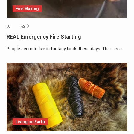
Fire Making
0
REAL Emergency Fire Starting
People seem to live in fantasy lands these days. There is a…
Living on Earth