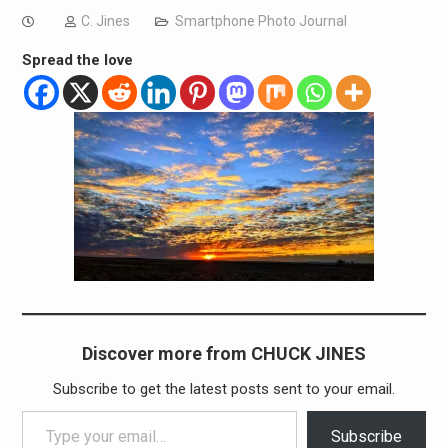
C. Jines
Smartphone Photo Journal
Spread the love
Discover more from CHUCK JINES
Subscribe to get the latest posts sent to your email.
Type your email…
Subscribe