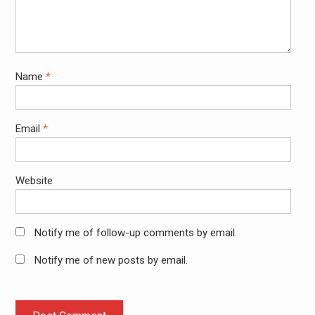
Name
*
Email
*
Website
Notify me of follow-up comments by email.
Notify me of new posts by email.