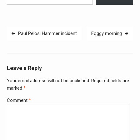
Post
Paul Pelosi Hammer incident
Foggy morning
navigation
Leave a Reply
Your email address will not be published.
Required fields are
Alter
marked
*
Comment
*