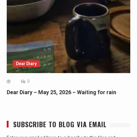
Dear Diary
0
Dear Diary – May 25, 2026 – Waiting for rain
SUBSCRIBE TO BLOG VIA EMAIL