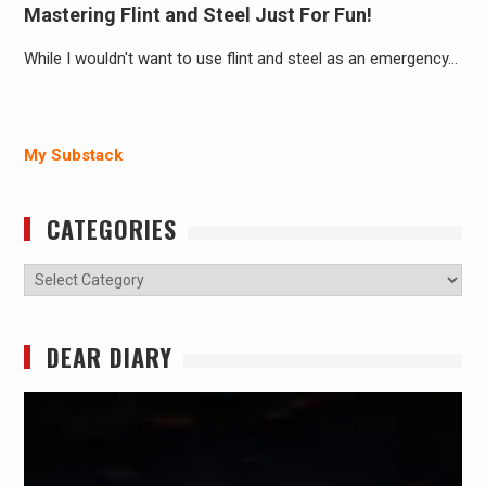
Mastering Flint and Steel Just For Fun!
While I wouldn't want to use flint and steel as an emergency…
My Substack
CATEGORIES
Categories
DEAR DIARY