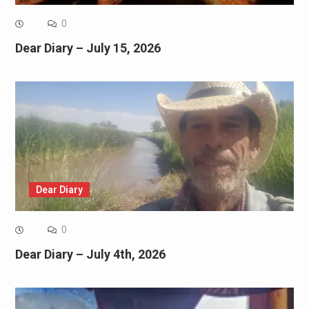
0
Dear Diary – July 15, 2026
Dear Diary
0
Dear Diary – July 4th, 2026