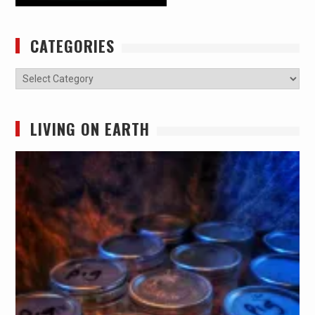
CATEGORIES
Categories
LIVING ON EARTH