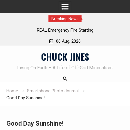
Breaking News
REAL Emergency Fire Starting
06 Aug, 2026
Skip
CHUCK JINES
to
content
Living On Earth – A Life of Off-Grid Minimalism
Home
Smartphone Photo Journal
Good Day Sunshine!
Good Day Sunshine!