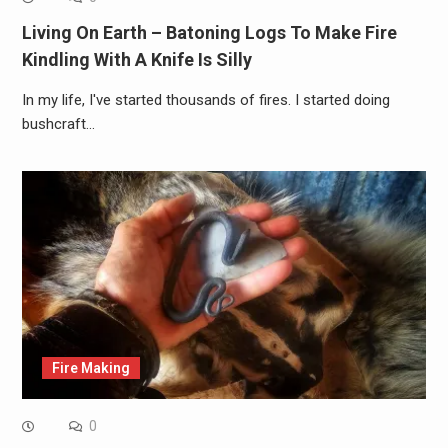
Living On Earth – Batoning Logs To Make Fire
Kindling With A Knife Is Silly
In my life, I've started thousands of fires. I started doing
bushcraft…
Fire Making
0