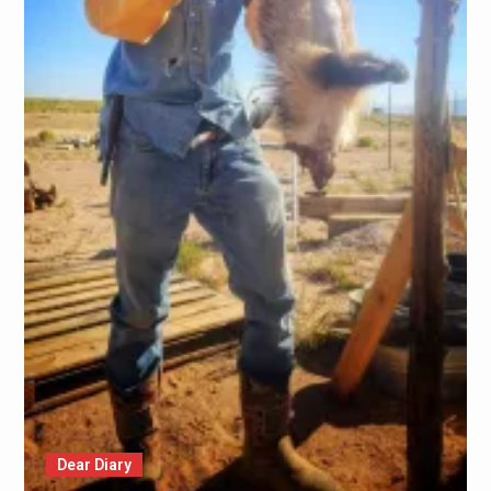
Dear Diary