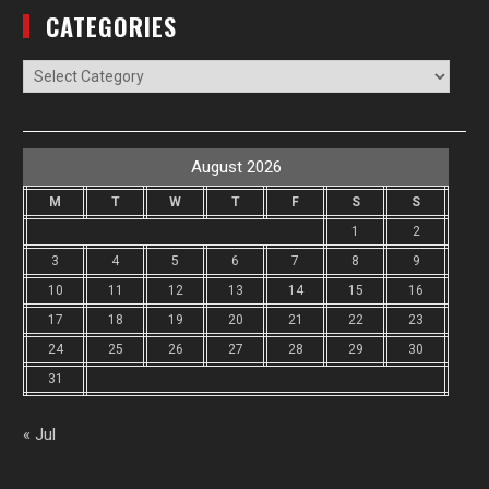
CATEGORIES
Categories
August 2026
M
T
W
T
F
S
S
1
2
3
4
5
6
7
8
9
10
11
12
13
14
15
16
17
18
19
20
21
22
23
24
25
26
27
28
29
30
31
« Jul