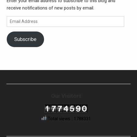
Enter your email address to subscribe to this blog and
receive notifications of new posts by email.
Email
Address
Subscribe
Our Visitors
Total views : 1788331