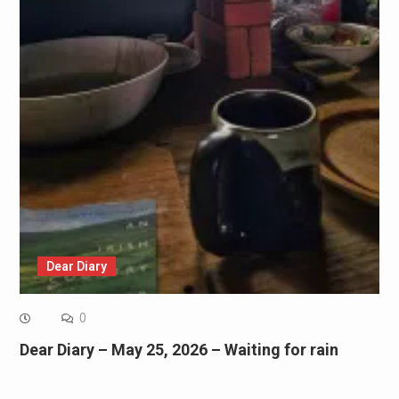
Dear Diary
0
Dear Diary – May 25, 2026 – Waiting for rain