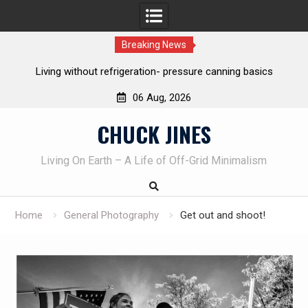
Breaking News
Living without refrigeration- pressure canning basics
Th
06 Aug, 2026
Skip
CHUCK JINES
to
content
Living On Earth – A Life of Off-Grid Minimalism
Home
General Photography
Get out and shoot!