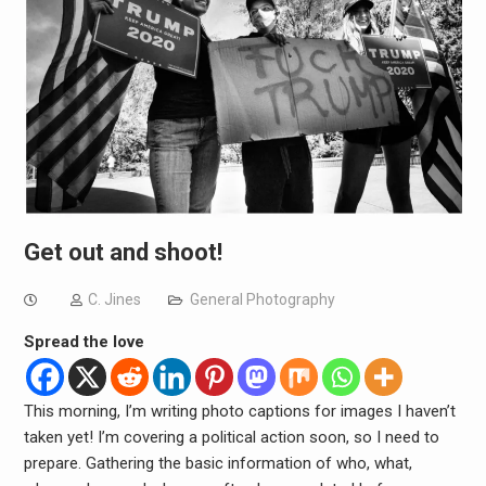
Get out and shoot!
C. Jines
General Photography
Spread the love
This morning, I’m writing photo captions for images I haven’t
taken yet! I’m covering a political action soon, so I need to
prepare. Gathering the basic information of who, what,