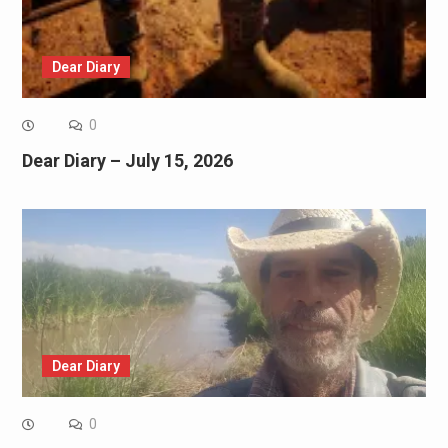
Dear Diary
0
Dear Diary – July 15, 2026
Dear Diary
0