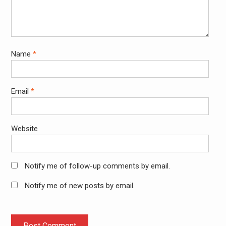
Name
*
Email
*
Website
Notify me of follow-up comments by email.
Notify me of new posts by email.