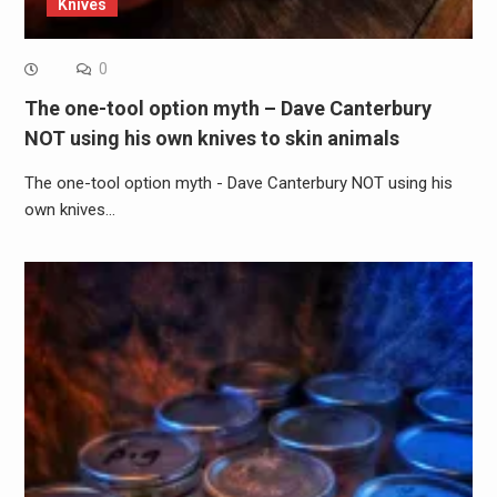
Knives
0
The one-tool option myth – Dave Canterbury
NOT using his own knives to skin animals
The one-tool option myth - Dave Canterbury NOT using his
own knives…