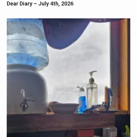
Dear Diary – July 4th, 2026