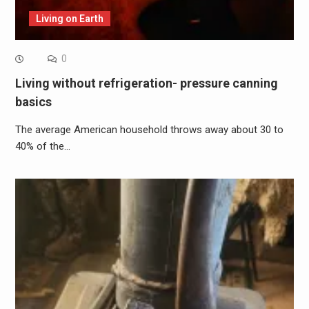
Living on Earth
0
Living without refrigeration- pressure canning
basics
The average American household throws away about 30 to
40% of the…