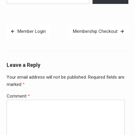
Post
Member Login
Membership Checkout
navigation
Leave a Reply
Your email address will not be published.
Required fields are
Alter
marked
*
Comment
*