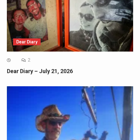
Dear Diary
2
Dear Diary – July 21, 2026