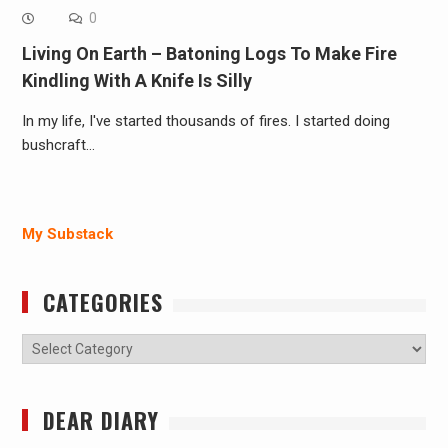
0
Living On Earth – Batoning Logs To Make Fire
Kindling With A Knife Is Silly
In my life, I've started thousands of fires. I started doing
bushcraft…
My Substack
CATEGORIES
Categories
DEAR DIARY