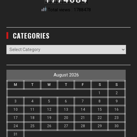
Total views : 1788478
CATEGORIES
Categories
August 2026
M
T
W
T
F
S
S
1
2
3
4
5
6
7
8
9
10
11
12
13
14
15
16
17
18
19
20
21
22
23
24
25
26
27
28
29
30
31