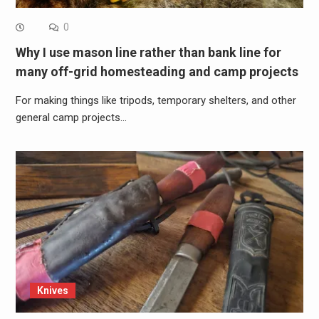
0
Why I use mason line rather than bank line for
many off-grid homesteading and camp projects
For making things like tripods, temporary shelters, and other
general camp projects…
Knives