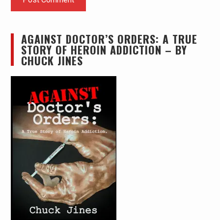
AGAINST DOCTOR’S ORDERS: A TRUE
STORY OF HEROIN ADDICTION – BY
CHUCK JINES