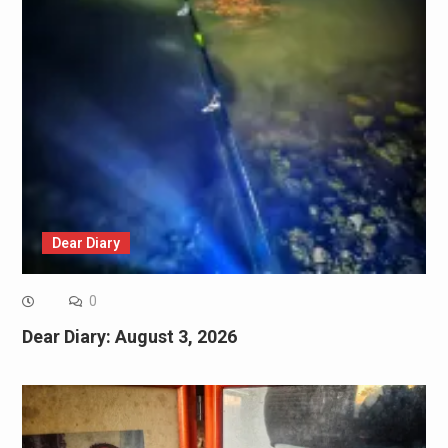
Dear Diary
0
Dear Diary: August 3, 2026