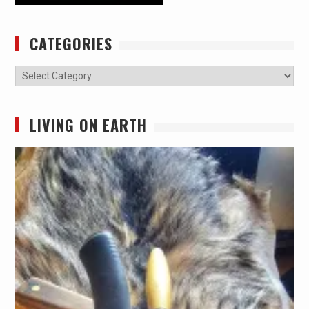
CATEGORIES
Categories
LIVING ON EARTH