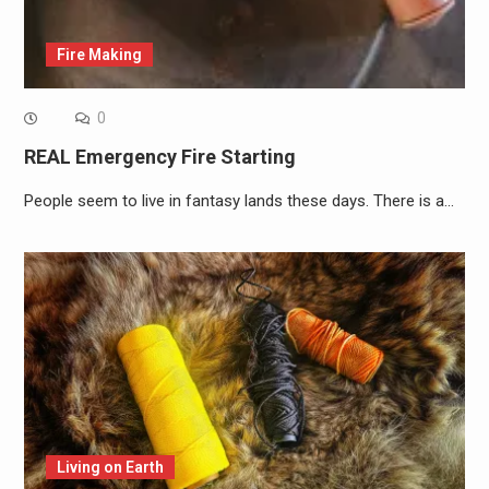
Fire Making
0
REAL Emergency Fire Starting
People seem to live in fantasy lands these days. There is a…
Living on Earth