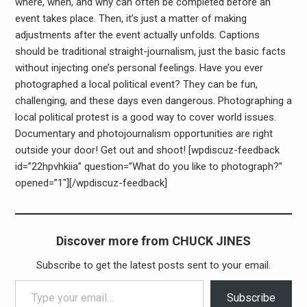
where, when, and why can often be completed before an
event takes place. Then, it’s just a matter of making
adjustments after the event actually unfolds. Captions
should be traditional straight-journalism, just the basic facts
without injecting one’s personal feelings. Have you ever
photographed a local political event? They can be fun,
challenging, and these days even dangerous. Photographing a
local political protest is a good way to cover world issues.
Documentary and photojournalism opportunities are right
outside your door! Get out and shoot! [wpdiscuz-feedback
id=”22hpvhkiia” question=”What do you like to photograph?”
opened=”1″][/wpdiscuz-feedback]
Discover more from CHUCK JINES
Subscribe to get the latest posts sent to your email.
Type your email…
Subscribe