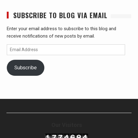
SUBSCRIBE TO BLOG VIA EMAIL
Enter your email address to subscribe to this blog and
receive notifications of new posts by email.
Email
Address
Subscribe
Our Visitors