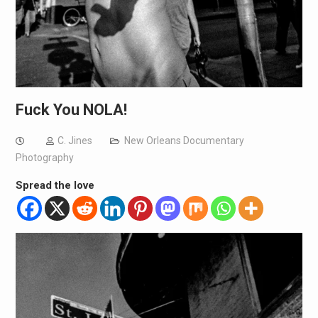
Fuck You NOLA!
C. Jines
New Orleans Documentary
Photography
Spread the love