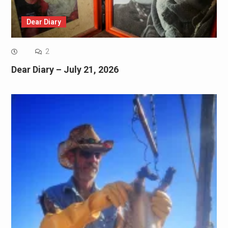
Dear Diary
2
Dear Diary – July 21, 2026