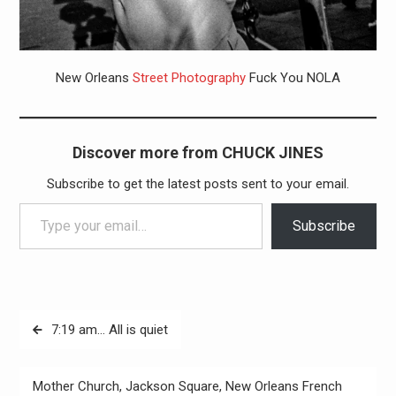
New Orleans
Street Photography
Fuck You NOLA
Discover more from CHUCK JINES
Subscribe to get the latest posts sent to your email.
Type your email…
Subscribe
Post
7:19 am… All is quiet
navigation
Mother Church, Jackson Square, New Orleans French