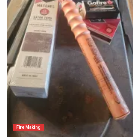
Fire Making