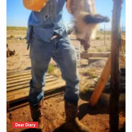
Dear Diary