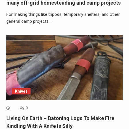
many off-grid homesteading and camp projects
For making things like tripods, temporary shelters, and other
general camp projects…
Knives
0
Living On Earth – Batoning Logs To Make Fire
Kindling With A Knife Is Silly