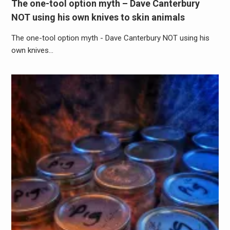
The one-tool option myth – Dave Canterbury
NOT using his own knives to skin animals
The one-tool option myth - Dave Canterbury NOT using his
own knives…