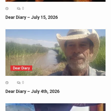
0
Dear Diary – July 15, 2026
Dear Diary
0
Dear Diary – July 4th, 2026