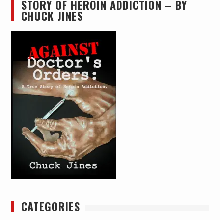
STORY OF HEROIN ADDICTION – BY
CHUCK JINES
CATEGORIES