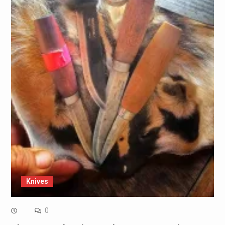
Knives
0