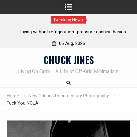
Breaking News
Living without refrigeration- pressure canning basics
The o
06 Aug, 2026
Skip
CHUCK JINES
to
content
Living On Earth – A Life of Off-Grid Minimalism
Home
New Orleans Documentary Photography
Fuck You NOLA!