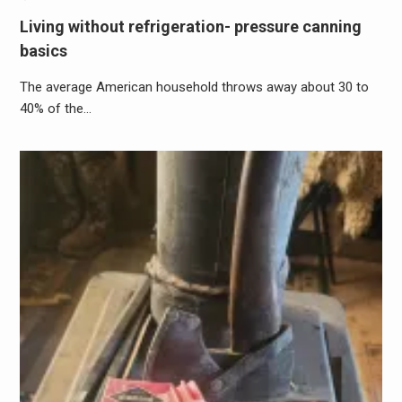
Living without refrigeration- pressure canning
basics
The average American household throws away about 30 to
40% of the…