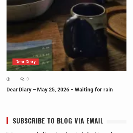
Dear Diary
0
Dear Diary – May 25, 2026 – Waiting for rain
SUBSCRIBE TO BLOG VIA EMAIL