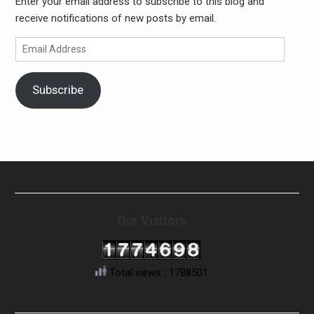
Enter your email address to subscribe to this blog and
receive notifications of new posts by email.
Email
Address
Subscribe
Our Visitors
Total views : 1788501