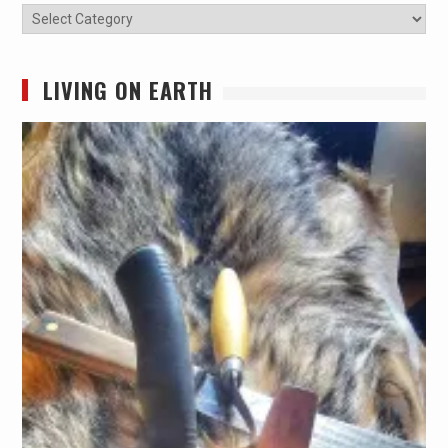
Categories
LIVING ON EARTH