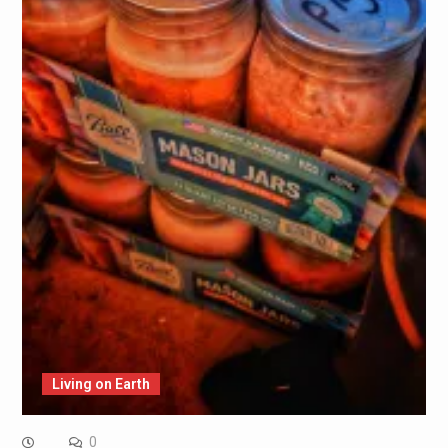
Living on Earth
0