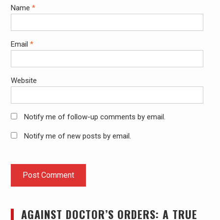
Name
*
Email
*
Website
Notify me of follow-up comments by email.
Notify me of new posts by email.
AGAINST DOCTOR’S ORDERS: A TRUE