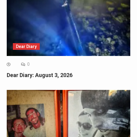
Dear Diary
0
Dear Diary: August 3, 2026