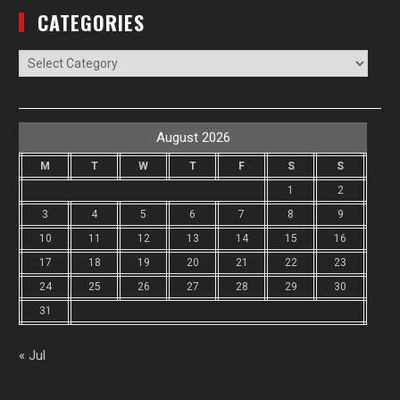
CATEGORIES
Categories
August 2026
M
T
W
T
F
S
S
1
2
3
4
5
6
7
8
9
10
11
12
13
14
15
16
17
18
19
20
21
22
23
24
25
26
27
28
29
30
31
« Jul