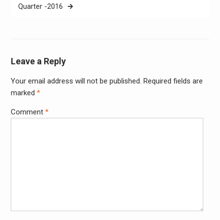
Quarter -2016
Leave a Reply
Your email address will not be published.
Required fields are
Alter
marked
*
Comment
*