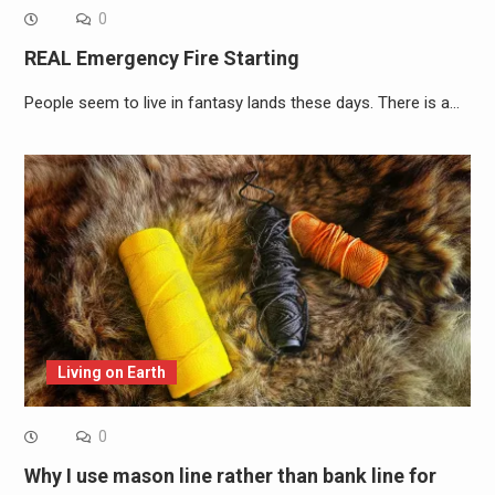
0
REAL Emergency Fire Starting
People seem to live in fantasy lands these days. There is a…
Living on Earth
0
Why I use mason line rather than bank line for