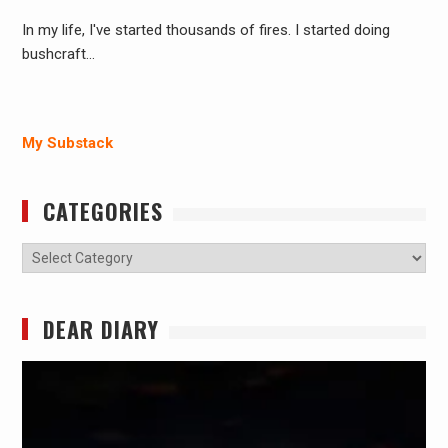
In my life, I've started thousands of fires. I started doing
bushcraft…
My Substack
CATEGORIES
Categories
DEAR DIARY