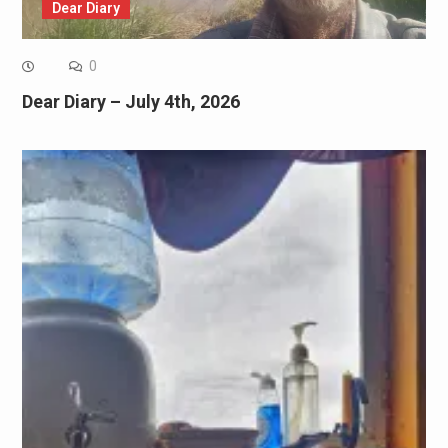
Dear Diary
0
Dear Diary – July 4th, 2026