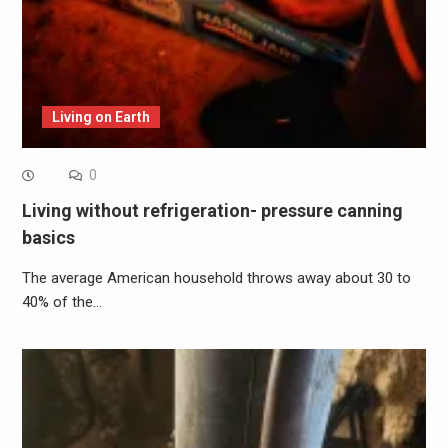
Living on Earth
0
Living without refrigeration- pressure canning
basics
The average American household throws away about 30 to
40% of the…