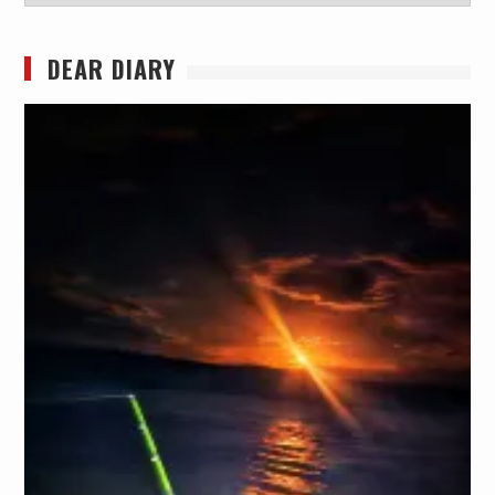
DEAR DIARY