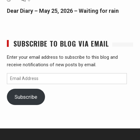
Dear Diary – May 25, 2026 – Waiting for rain
SUBSCRIBE TO BLOG VIA EMAIL
Enter your email address to subscribe to this blog and
receive notifications of new posts by email.
Email
Address
Subscribe