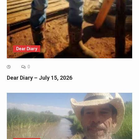
Dear Diary
0
Dear Diary – July 15, 2026