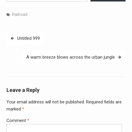
Railroad
Post
Untitled 999
navigation
A warm breeze blows across the urban jungle
Leave a Reply
Your email address will not be published.
Required fields are
Alter
marked
*
Comment
*