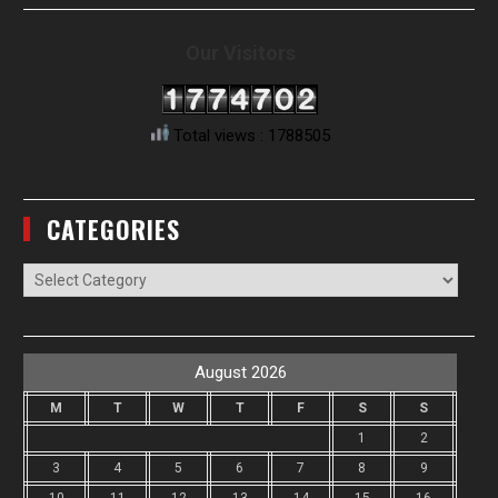
Our Visitors
Total views : 1788505
CATEGORIES
Categories
August 2026
M
T
W
T
F
S
S
1
2
3
4
5
6
7
8
9
10
11
12
13
14
15
16