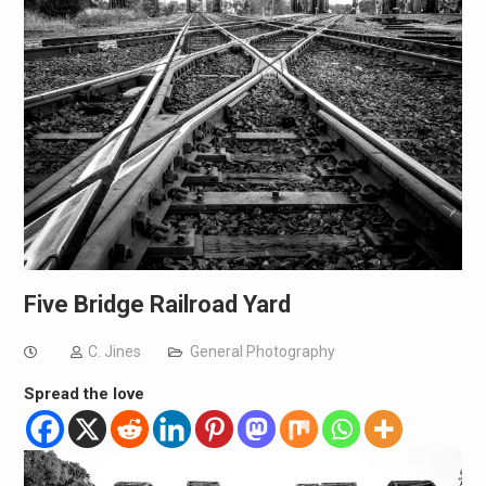
Five Bridge Railroad Yard
C. Jines
General Photography
Spread the love