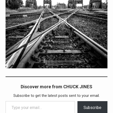
Discover more from CHUCK JINES
Subscribe to get the latest posts sent to your email.
Type your email…
Subscribe