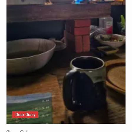
Dear Diary
0