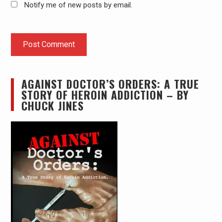
Notify me of new posts by email.
AGAINST DOCTOR’S ORDERS: A TRUE
STORY OF HEROIN ADDICTION – BY
CHUCK JINES