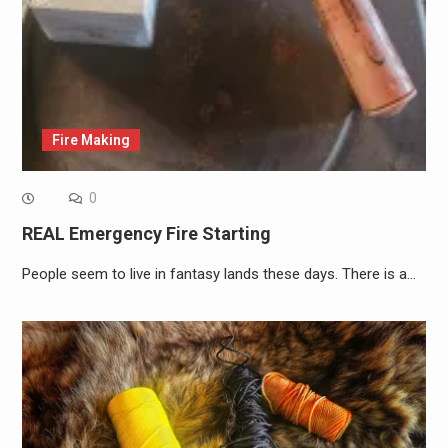
Fire Making
0
REAL Emergency Fire Starting
People seem to live in fantasy lands these days. There is a…