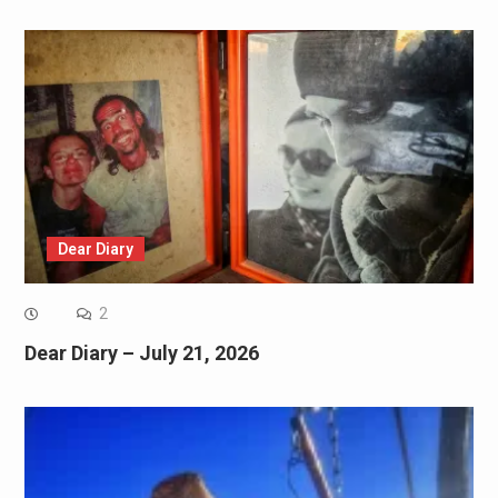
Dear Diary
2
Dear Diary – July 21, 2026