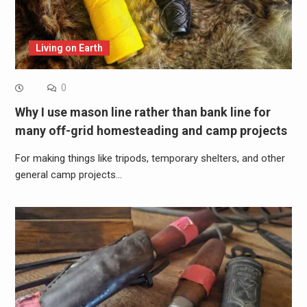
Living on Earth
0
Why I use mason line rather than bank line for
many off-grid homesteading and camp projects
For making things like tripods, temporary shelters, and other
general camp projects…