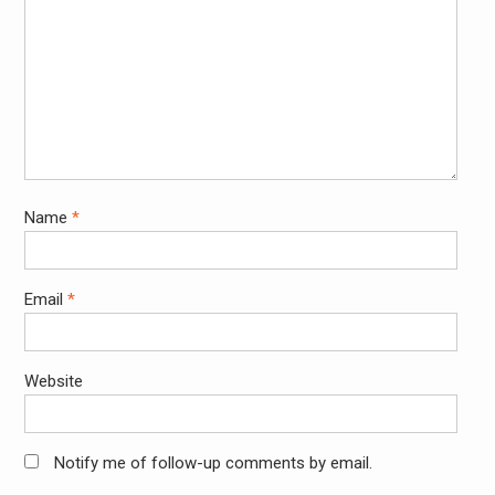
Name
*
Email
*
Website
Notify me of follow-up comments by email.