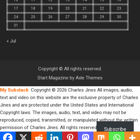
17
18
19
20
21
22
23
24
25
26
27
28
29
30
31
« Jul
Copyright © All rights reserved.
Start Magazine by
Axle Themes
My Substack
Copyright © 2026 Charles Jines All images, audio,
text and video on this website are the exclusive property of Charles
Jines and are protected under the United States and International
Copyright laws. The images, audio, text, and video may not be
reproduced, copied, transmitted, or manipulated without the written
permission of Charles Jines. All rights reserved.
Subscribe