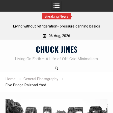
Breaking News
Living without refrigeration- pressure canning basics
Th
06 Aug, 2026
Skip
CHUCK JINES
to
content
Living On Earth – A Life of Off-Grid Minimalism
Home
General Photography
Five Bridge Railroad Yard