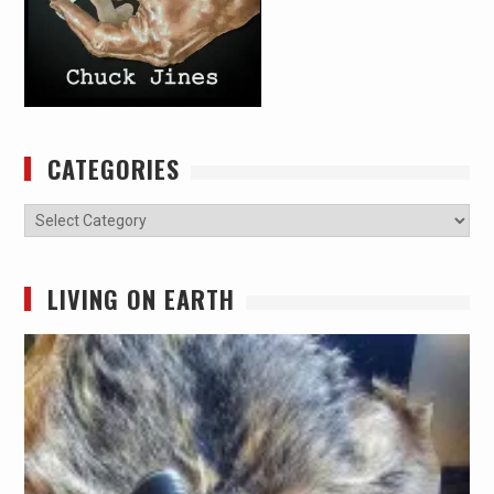
CATEGORIES
Categories
LIVING ON EARTH