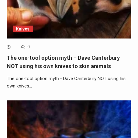
Knives
0
The one-tool option myth – Dave Canterbury
NOT using his own knives to skin animals
The one-tool option myth - Dave Canterbury NOT using his
own knives…