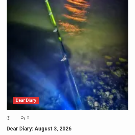
Dear Diary
0
Dear Diary: August 3, 2026