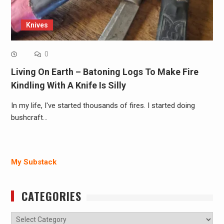
Knives
0
Living On Earth – Batoning Logs To Make Fire
Kindling With A Knife Is Silly
In my life, I've started thousands of fires. I started doing
bushcraft…
My Substack
CATEGORIES
Categories