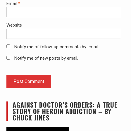
Email
*
Website
Notify me of follow-up comments by email.
Notify me of new posts by email.
AGAINST DOCTOR’S ORDERS: A TRUE
STORY OF HEROIN ADDICTION – BY
CHUCK JINES