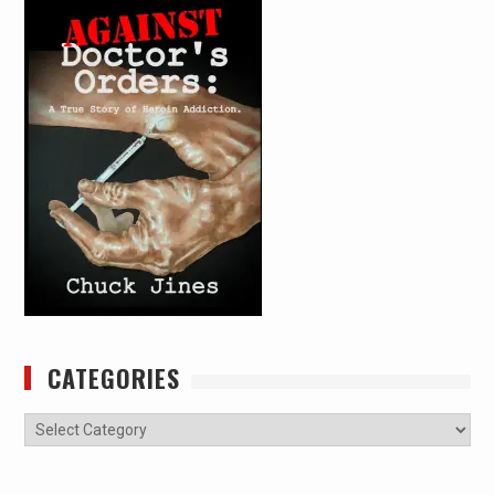
CATEGORIES
Categories