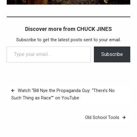
Discover more from CHUCK JINES
Subscribe to get the latest posts sent to your email.
Type your email…
Subscribe
Post
Watch “Bill Nye the Propaganda Guy: “There’s No
navigation
Such Thing as Race”” on YouTube
Old School Tools