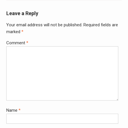
Leave a Reply
Your email address will not be published.
Required fields are
Alter
marked
*
Comment
*
Name
*