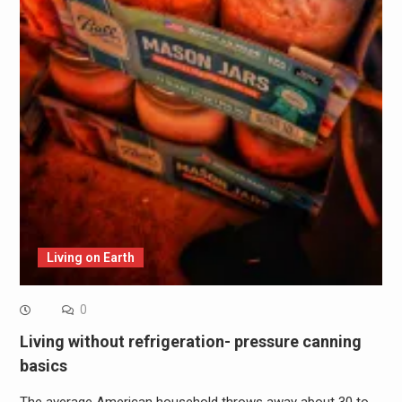
Living on Earth
0
Living without refrigeration- pressure canning
basics
The average American household throws away about 30 to