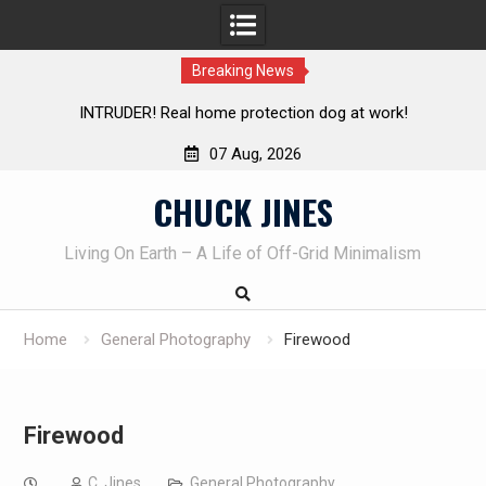
Breaking News
me protection dog at work!
Knife Review – Mora Bushcraf
07 Aug, 2026
Skip
CHUCK JINES
to
content
Living On Earth – A Life of Off-Grid Minimalism
Home
General Photography
Firewood
Firewood
C. Jines
General Photography