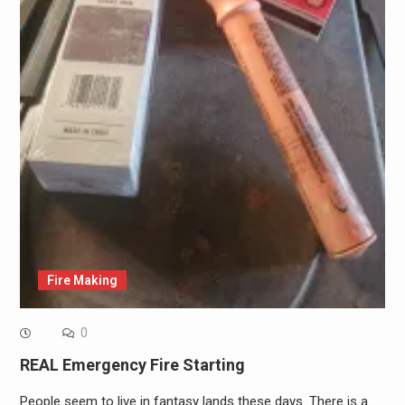
Fire Making
0
REAL Emergency Fire Starting
People seem to live in fantasy lands these days. There is a…