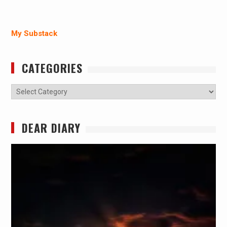
My Substack
CATEGORIES
Categories
DEAR DIARY