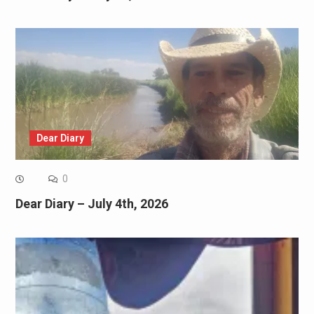
Dear Diary
0
Dear Diary – July 4th, 2026