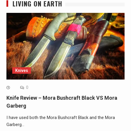
LIVING ON EARTH
Knives
0
Knife Review – Mora Bushcraft Black VS Mora
Garberg
I have used both the Mora Bushcraft Black and the Mora
Garberg…