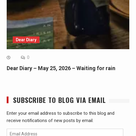
Dear Diary
0
Dear Diary – May 25, 2026 – Waiting for rain
SUBSCRIBE TO BLOG VIA EMAIL
Enter your email address to subscribe to this blog and
receive notifications of new posts by email.
Email