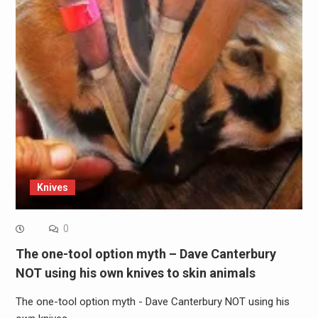
Knives
0
The one-tool option myth – Dave Canterbury
NOT using his own knives to skin animals
The one-tool option myth - Dave Canterbury NOT using his