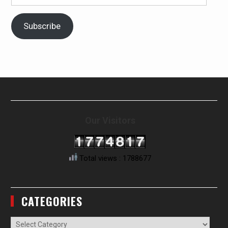
Address
Subscribe
Our Visitors
Total views : 1788677
CATEGORIES
Categories