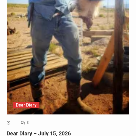
Dear Diary
0
Dear Diary – July 15, 2026