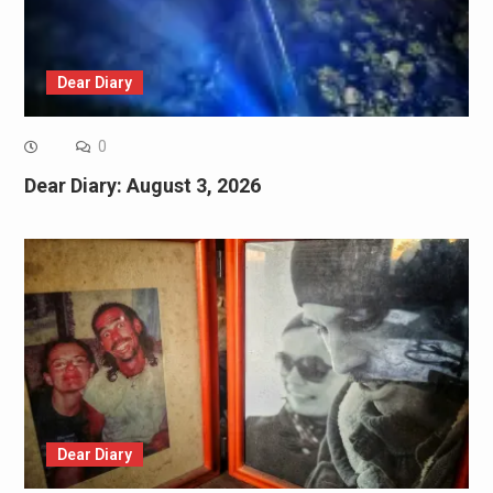
Dear Diary
0
Dear Diary: August 3, 2026
Dear Diary