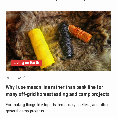
Living on Earth
0
Why I use mason line rather than bank line for
many off-grid homesteading and camp projects
For making things like tripods, temporary shelters, and other
general camp projects…