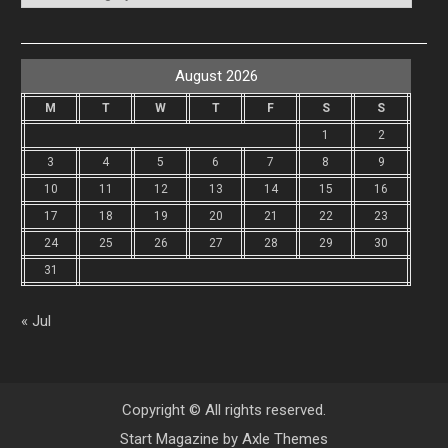
August 2026
M
T
W
T
F
S
S
1
2
3
4
5
6
7
8
9
10
11
12
13
14
15
16
17
18
19
20
21
22
23
24
25
26
27
28
29
30
31
« Jul
Copyright © All rights reserved.
Start Magazine by
Axle Themes