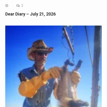
2
Dear Diary – July 21, 2026