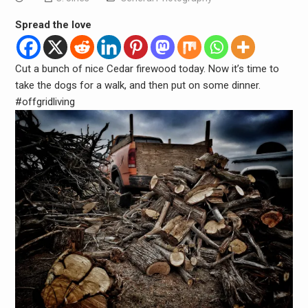
Spread the love
Cut a bunch of nice Cedar firewood today. Now it’s time to
take the dogs for a walk, and then put on some dinner.
#offgridliving