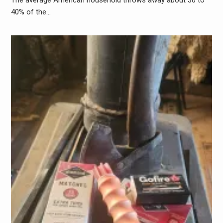
40% of the…