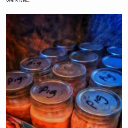
own knives…