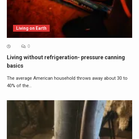
Living on Earth
0
Living without refrigeration- pressure canning
basics
The average American household throws away about 30 to
40% of the…