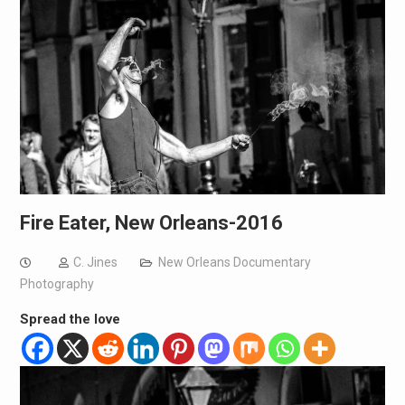
Fire Eater, New Orleans-2016
C. Jines
New Orleans Documentary
Photography
Spread the love