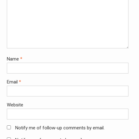
Name
*
Email
*
Website
Notify me of follow-up comments by email.