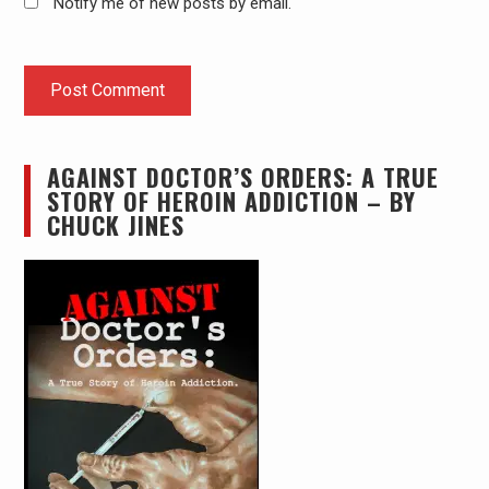
Notify me of new posts by email.
AGAINST DOCTOR’S ORDERS: A TRUE
STORY OF HEROIN ADDICTION – BY
CHUCK JINES