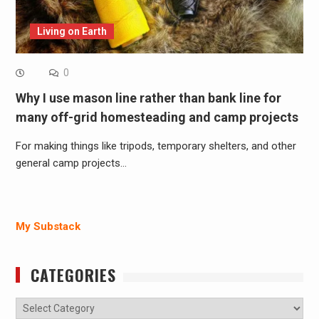
Living on Earth
0
Why I use mason line rather than bank line for
many off-grid homesteading and camp projects
For making things like tripods, temporary shelters, and other
general camp projects…
My Substack
CATEGORIES
Categories