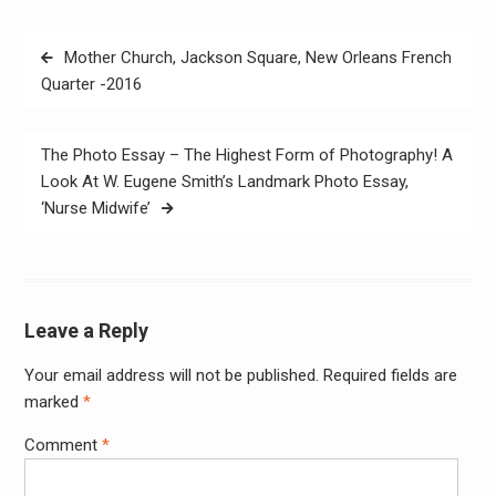
Post
Mother Church, Jackson Square, New Orleans French
navigation
Quarter -2016
The Photo Essay – The Highest Form of Photography! A
Look At W. Eugene Smith’s Landmark Photo Essay,
‘Nurse Midwife’
Leave a Reply
Your email address will not be published.
Required fields are
Alter
marked
*
Comment
*