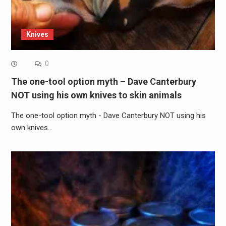
Knives
0
The one-tool option myth – Dave Canterbury
NOT using his own knives to skin animals
The one-tool option myth - Dave Canterbury NOT using his
own knives…