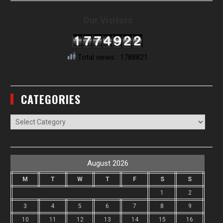
Our Visitors
Total views : 1788821
CATEGORIES
Categories
August 2026
M
T
W
T
F
S
S
1
2
3
4
5
6
7
8
9
10
11
12
13
14
15
16