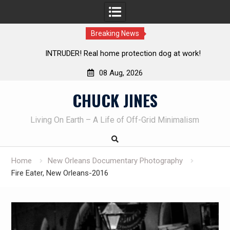
Breaking News
INTRUDER! Real home protection dog at work!
08 Aug, 2026
Skip
CHUCK JINES
to
content
Living On Earth – A Life of Off-Grid Minimalism
Home
New Orleans Documentary Photography
Fire Eater, New Orleans-2016