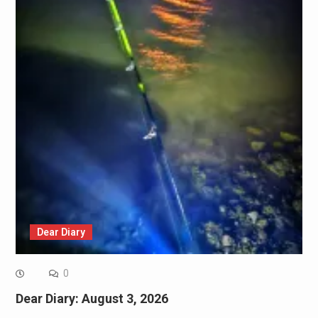
Dear Diary
0
Dear Diary: August 3, 2026