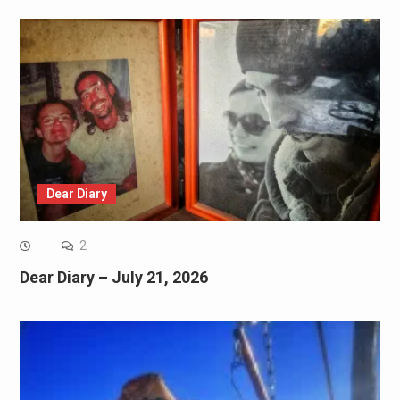
Dear Diary
2
Dear Diary – July 21, 2026