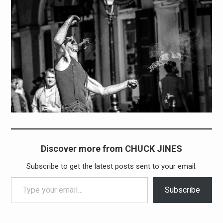
Discover more from CHUCK JINES
Subscribe to get the latest posts sent to your email.
Type your email…
Subscribe