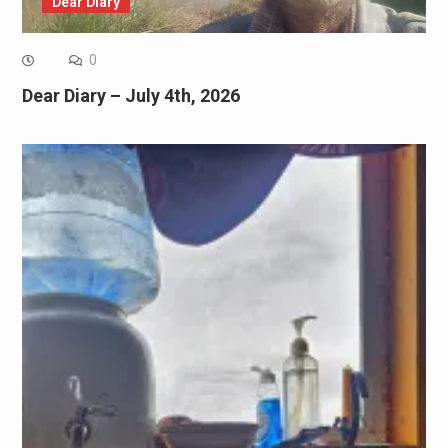
Dear Diary
0
Dear Diary – July 4th, 2026