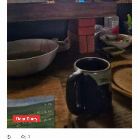
Dear Diary
0