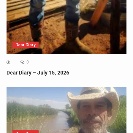
Dear Diary
0
Dear Diary – July 15, 2026