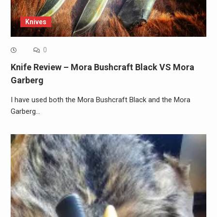
Knives
0
Knife Review – Mora Bushcraft Black VS Mora
Garberg
I have used both the Mora Bushcraft Black and the Mora
Garberg…