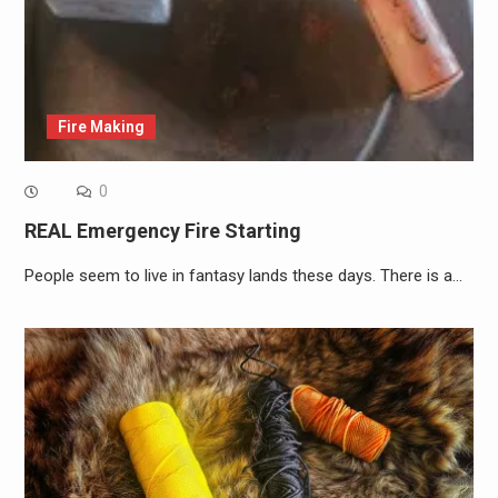
Fire Making
0
REAL Emergency Fire Starting
People seem to live in fantasy lands these days. There is a…