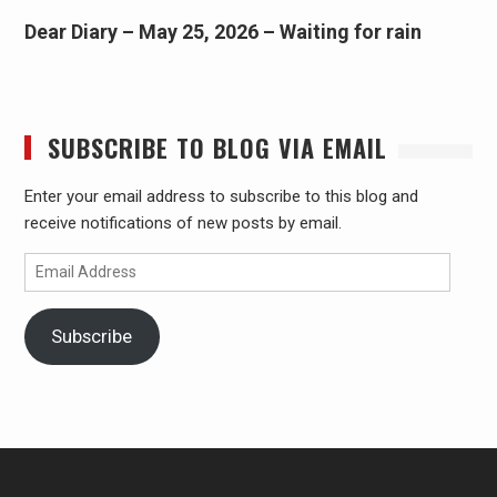
Dear Diary – May 25, 2026 – Waiting for rain
SUBSCRIBE TO BLOG VIA EMAIL
Enter your email address to subscribe to this blog and
receive notifications of new posts by email.
Email
Address
Subscribe