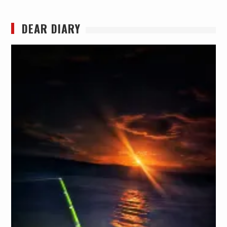
DEAR DIARY