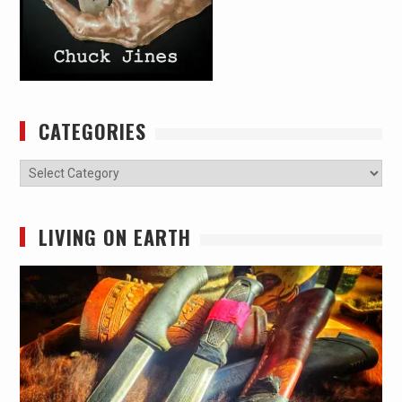
CATEGORIES
Categories
LIVING ON EARTH