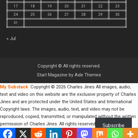
17
18
19
20
21
22
23
24
25
26
27
28
29
30
31
« Jul
Copyright © All rights reserved.
Start Magazine by
Axle Themes
My Substack
Copyright © 2026 Charles Jines All images, audio,
text and video on this website are the exclusive property of Charles
Jines and are protected under the United States and International
Copyright laws. The images, audio, text, and video may not be
reproduced, copied, transmitted, or manipulated without the written
permission of Charles Jines. All rights reserved.
Subscribe