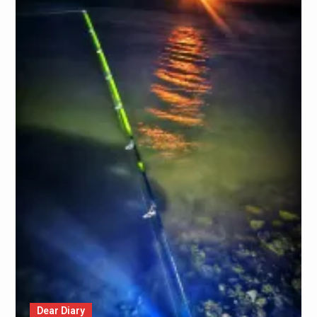
Dear Diary