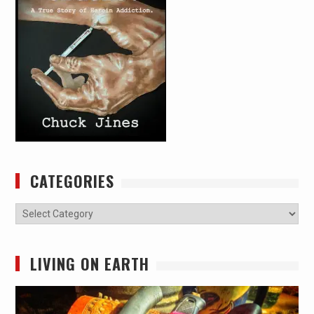
CATEGORIES
Categories
LIVING ON EARTH