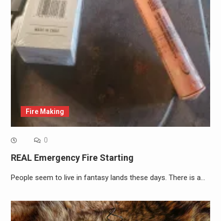
Fire Making
0
REAL Emergency Fire Starting
People seem to live in fantasy lands these days. There is a…