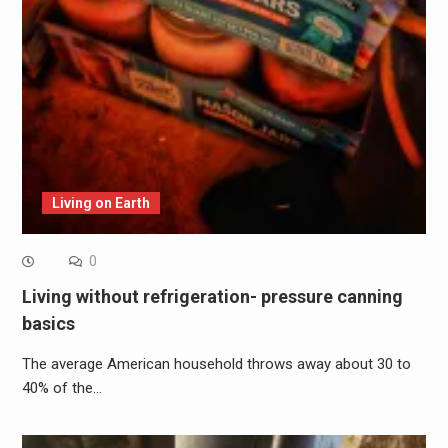
Living on Earth
0
Living without refrigeration- pressure canning
basics
The average American household throws away about 30 to
40% of the…