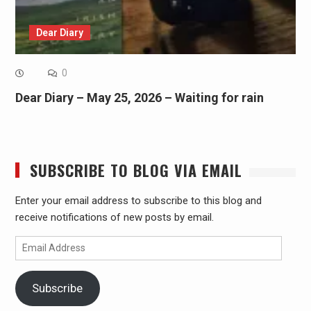
Dear Diary
0
Dear Diary – May 25, 2026 – Waiting for rain
SUBSCRIBE TO BLOG VIA EMAIL
Enter your email address to subscribe to this blog and
receive notifications of new posts by email.
Email
Address
Subscribe