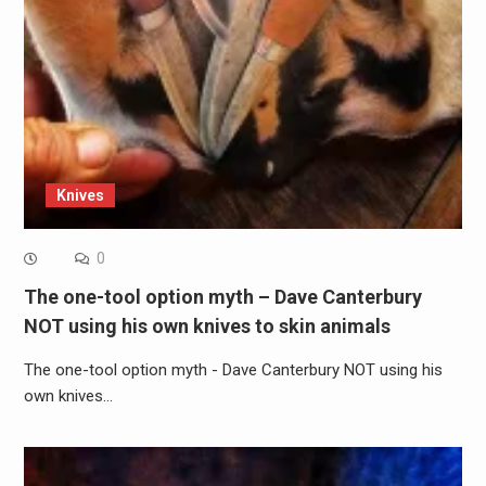
Knives
0
The one-tool option myth – Dave Canterbury
NOT using his own knives to skin animals
The one-tool option myth - Dave Canterbury NOT using his
own knives…