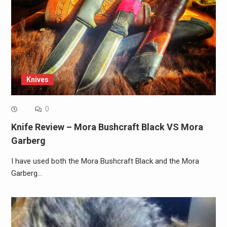
Knives
0
Knife Review – Mora Bushcraft Black VS Mora
Garberg
I have used both the Mora Bushcraft Black and the Mora
Garberg…