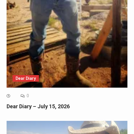
Dear Diary
0
Dear Diary – July 15, 2026