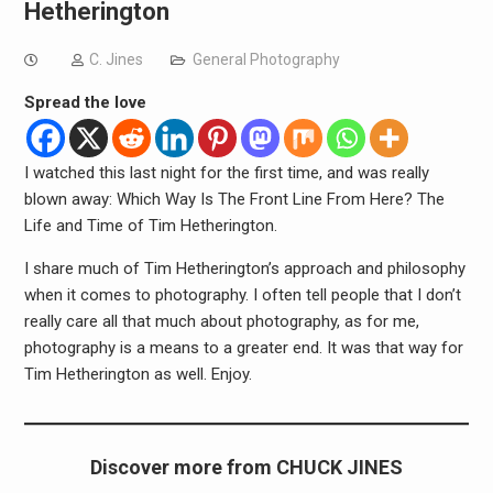
Hetherington
C. Jines
General Photography
Spread the love
I watched this last night for the first time, and was really
blown away: Which Way Is The Front Line From Here? The
Life and Time of Tim Hetherington.
I share much of Tim Hetherington’s approach and philosophy
when it comes to photography. I often tell people that I don’t
really care all that much about photography, as for me,
photography is a means to a greater end. It was that way for
Tim Hetherington as well. Enjoy.
Discover more from CHUCK JINES