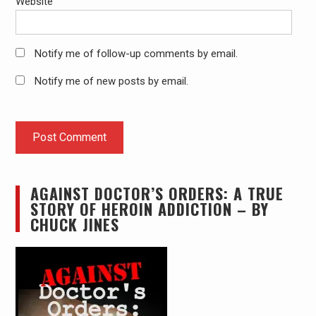
Website
Notify me of follow-up comments by email.
Notify me of new posts by email.
AGAINST DOCTOR’S ORDERS: A TRUE
STORY OF HEROIN ADDICTION – BY
CHUCK JINES