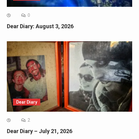
0
Dear Diary: August 3, 2026
Dear Diary
2
Dear Diary – July 21, 2026