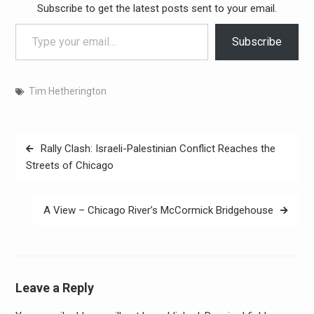
Subscribe to get the latest posts sent to your email.
Type your email…
Subscribe
Tim Hetherington
Post
Rally Clash: Israeli-Palestinian Conflict Reaches the
navigation
Streets of Chicago
A View – Chicago River’s McCormick Bridgehouse
Leave a Reply