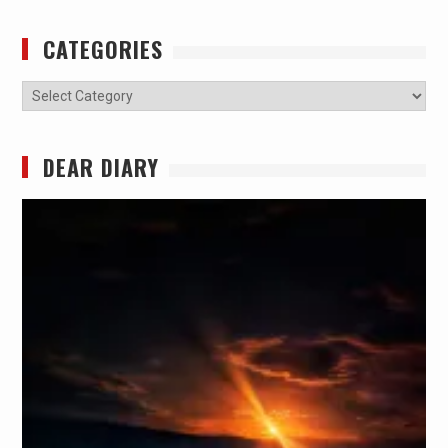
CATEGORIES
Categories
DEAR DIARY