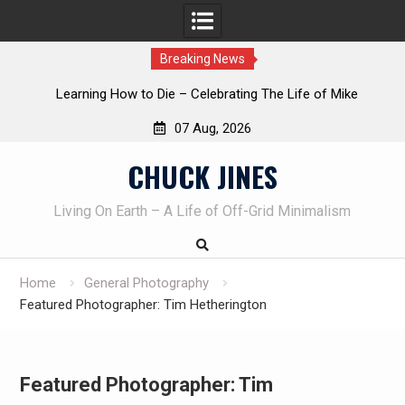
Breaking News
INTRUDER! Real home protection dog at work!
07 Aug, 2026
Skip
CHUCK JINES
to
content
Living On Earth – A Life of Off-Grid Minimalism
Home
General Photography
Featured Photographer: Tim Hetherington
Featured Photographer: Tim