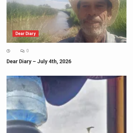
Dear Diary
0
Dear Diary – July 4th, 2026