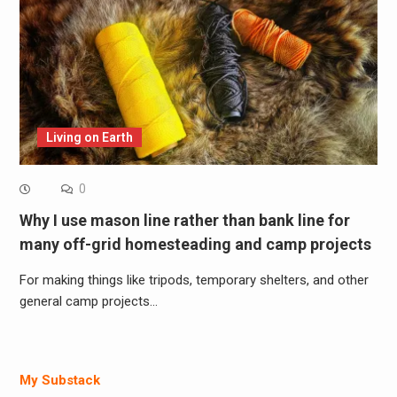
Living on Earth
0
Why I use mason line rather than bank line for
many off-grid homesteading and camp projects
For making things like tripods, temporary shelters, and other
general camp projects…
My Substack