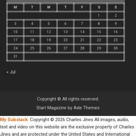
M
T
W
T
F
S
S
1
2
3
4
5
6
7
8
9
10
11
12
13
14
15
16
17
18
19
20
21
22
23
24
25
26
27
28
29
30
31
« Jul
Copyright © All rights reserved.
Start Magazine by
Axle Themes
My Substack
Copyright © 2026 Charles Jines All images, audio,
text and video on this website are the exclusive property of Charles
Jines and are protected under the United States and International