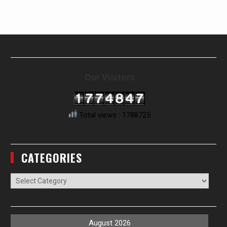
Our Visitors
Total views : 1788725
CATEGORIES
Categories
August 2026