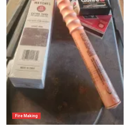
Fire Making