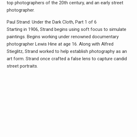
top photographers of the 20th century, and an early street
photographer.
Paul Strand: Under the Dark Cloth, Part 1 of 6
Starting in 1906, Strand begins using soft focus to simulate
paintings. Begins working under renowned documentary
photographer Lewis Hine at age 16. Along with Alfred
Stieglitz, Strand worked to help establish photography as an
art form. Strand once crafted a false lens to capture candid
street portraits.