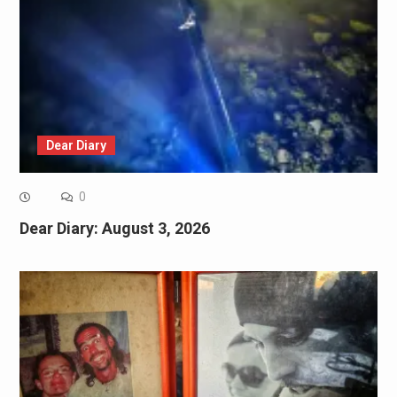
Dear Diary
0
Dear Diary: August 3, 2026