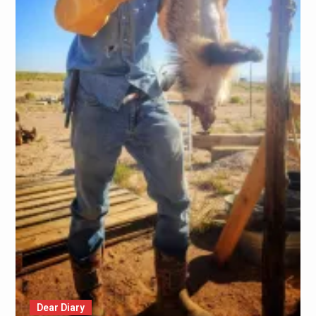
Dear Diary