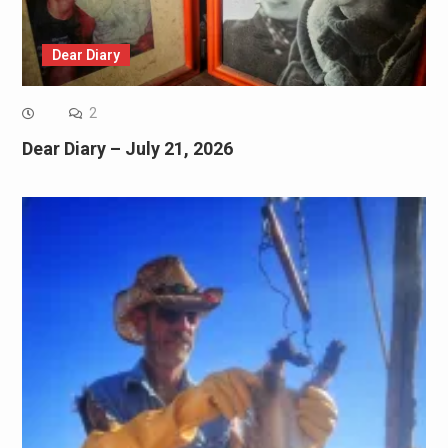
Dear Diary
2
Dear Diary – July 21, 2026