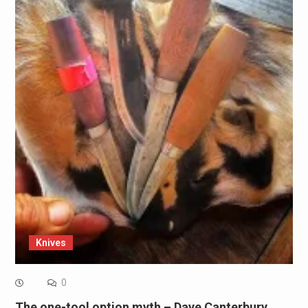
Knives
0
The one-tool option myth – Dave Canterbury