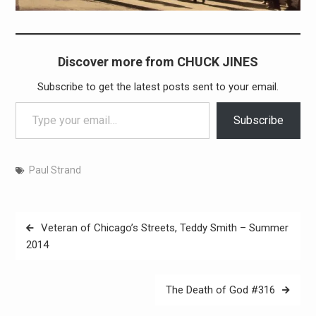
Discover more from CHUCK JINES
Subscribe to get the latest posts sent to your email.
Type your email…
Subscribe
Paul Strand
Post
Veteran of Chicago’s Streets, Teddy Smith – Summer
navigation
2014
The Death of God #316