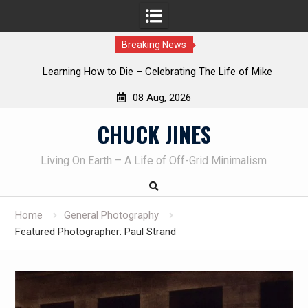
Breaking News
INTRUDER! Real home protection dog at work!
08 Aug, 2026
Skip
CHUCK JINES
to
content
Living On Earth – A Life of Off-Grid Minimalism
Home
General Photography
Featured Photographer: Paul Strand