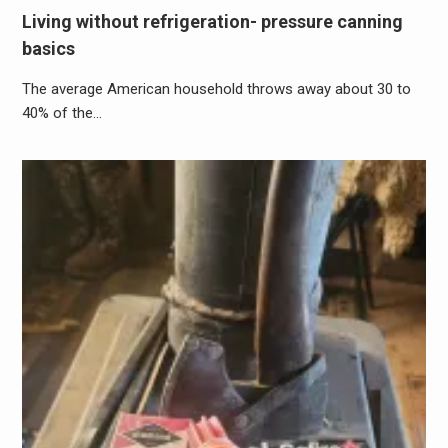
Living without refrigeration- pressure canning
basics
The average American household throws away about 30 to
40% of the…