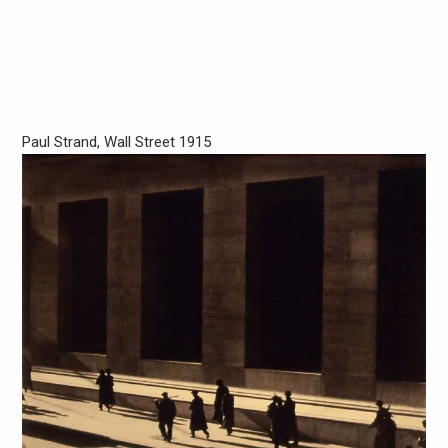
Paul Strand, Wall Street 1915