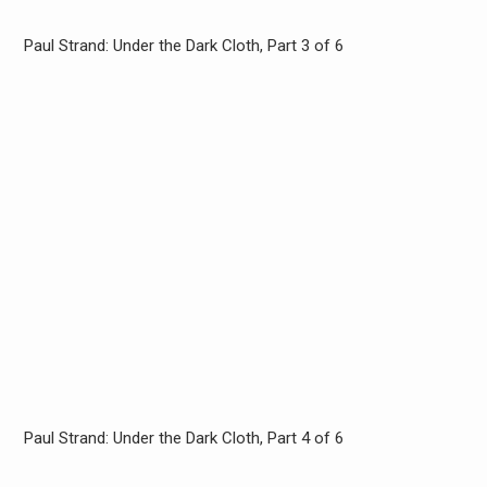
Paul Strand: Under the Dark Cloth, Part 3 of 6
Paul Strand: Under the Dark Cloth, Part 4 of 6