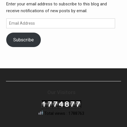
Enter your email address to subscribe to this blog and
receive notifications of new posts by email.
Email
Address
Subscribe
Our Visitors
Total views : 1788763