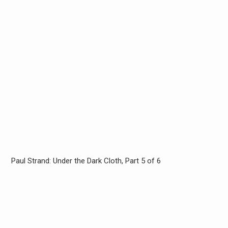
Paul Strand: Under the Dark Cloth, Part 5 of 6