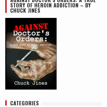
STORY OF HEROIN ADDICTION – BY
CHUCK JINES
CATEGORIES