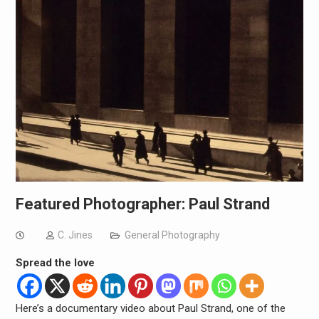
Featured Photographer: Paul Strand
C. Jines
General Photography
Spread the love
Here’s a documentary video about Paul Strand, one of the