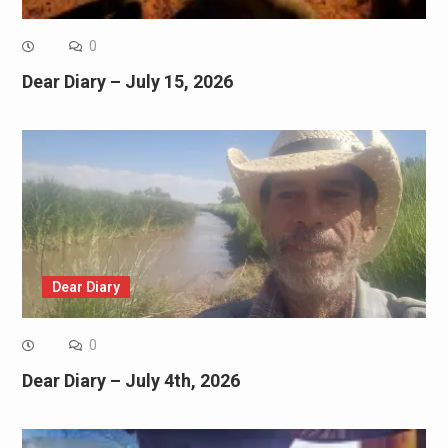
0
Dear Diary – July 15, 2026
Dear Diary
0
Dear Diary – July 4th, 2026