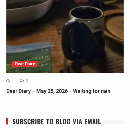
Dear Diary
0
Dear Diary – May 25, 2026 – Waiting for rain
SUBSCRIBE TO BLOG VIA EMAIL