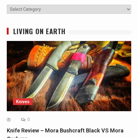
Categories
LIVING ON EARTH
Knives
0
Knife Review – Mora Bushcraft Black VS Mora