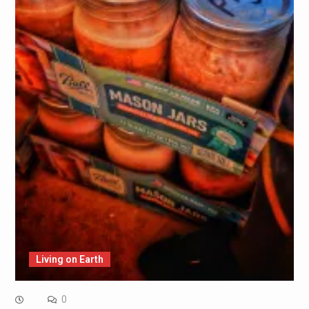
Living on Earth
0