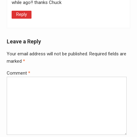
while ago!! thanks Chuck
Reply
Leave a Reply
Your email address will not be published.
Required fields are
Alter
marked
*
Comment
*