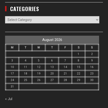
CATEGORIES
Categories
August 2026
M
T
W
T
F
S
S
1
2
3
4
5
6
7
8
9
10
11
12
13
14
15
16
17
18
19
20
21
22
23
24
25
26
27
28
29
30
31
« Jul