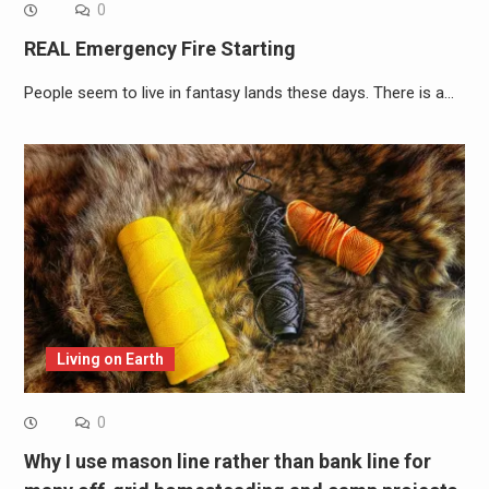
0
REAL Emergency Fire Starting
People seem to live in fantasy lands these days. There is a…
Living on Earth
0
Why I use mason line rather than bank line for