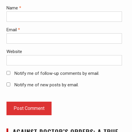
Name
*
Email
*
Website
Notify me of follow-up comments by email.
Notify me of new posts by email.
AGAINST DOCTOR’S ORDERS: A TRUE