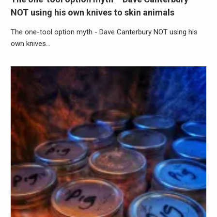
NOT using his own knives to skin animals
The one-tool option myth - Dave Canterbury NOT using his
own knives…