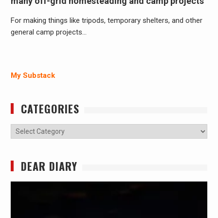
many off-grid homesteading and camp projects
For making things like tripods, temporary shelters, and other
general camp projects…
My Substack
CATEGORIES
Categories
DEAR DIARY