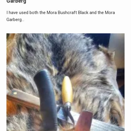
Garberg
I have used both the Mora Bushcraft Black and the Mora
Garberg…