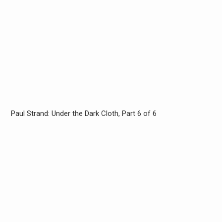
Paul Strand: Under the Dark Cloth, Part 6 of 6