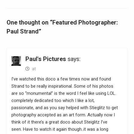
One thought on “Featured Photographer:
Paul Strand”
Paul's Pictures
says:
at
I’ve watched this doco a few times now and found
Strand to be really inspirational. Some of his photos
are so “monumental” is the word I feel like using LOL.
completely dedicated too which I like a lot,
passionate, and as you say helped with Stieglitz to get
photography accepted as an art form. Actually now I
think of it there’s a great doco about Steiglitz I’ve
seen. Have to watch it again though..it was a long