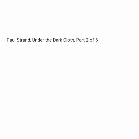
Paul Strand: Under the Dark Cloth, Part 2 of 6