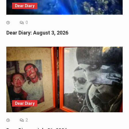
Dear Diary
0
Dear Diary: August 3, 2026
Dear Diary
2