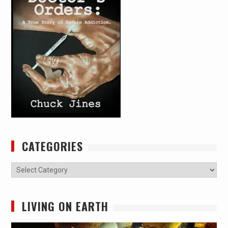
CATEGORIES
Categories
LIVING ON EARTH