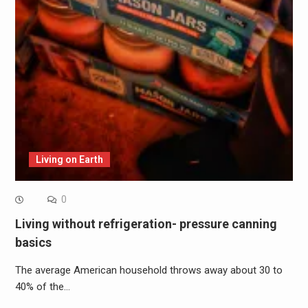
Living on Earth
0
Living without refrigeration- pressure canning
basics
The average American household throws away about 30 to
40% of the…