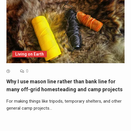
Living on Earth
0
Why I use mason line rather than bank line for
many off-grid homesteading and camp projects
For making things like tripods, temporary shelters, and other
general camp projects…