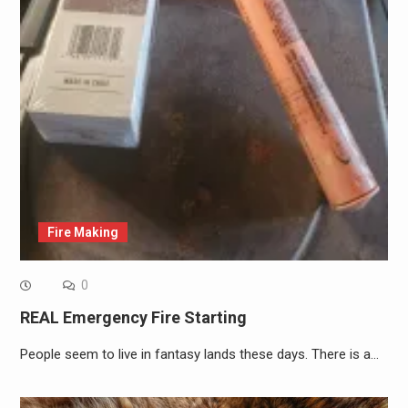
Fire Making
0
REAL Emergency Fire Starting
People seem to live in fantasy lands these days. There is a…