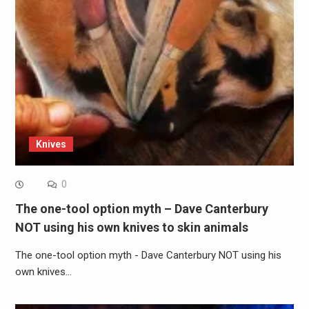
Knives
0
The one-tool option myth – Dave Canterbury
NOT using his own knives to skin animals
The one-tool option myth - Dave Canterbury NOT using his
own knives…