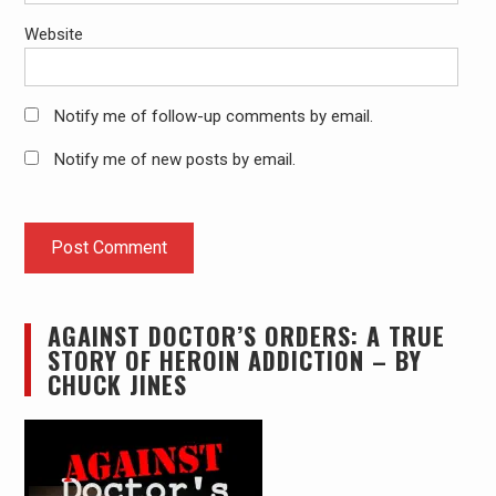
Website
Notify me of follow-up comments by email.
Notify me of new posts by email.
AGAINST DOCTOR’S ORDERS: A TRUE
STORY OF HEROIN ADDICTION – BY
CHUCK JINES