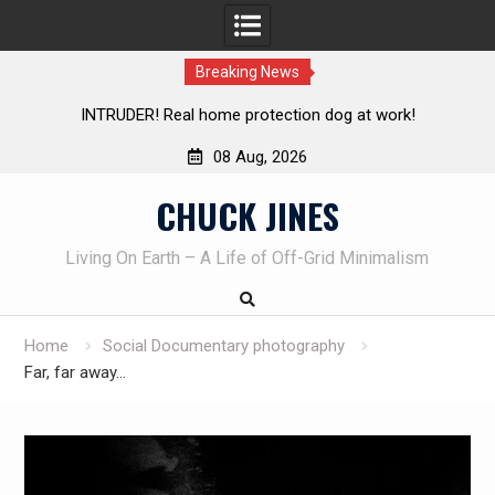
Breaking News
Knife Review – Mora Bushcraft Black VS Mora Garberg
Th
08 Aug, 2026
Skip
CHUCK JINES
to
content
Living On Earth – A Life of Off-Grid Minimalism
Home
Social Documentary photography
Far, far away…