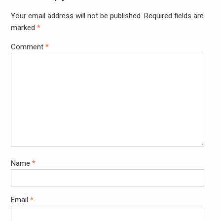
Your email address will not be published.
Required fields are
Alter
marked
*
Comment
*
Name
*
Email
*