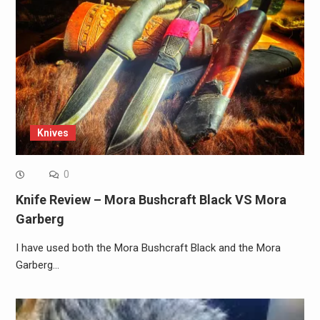
Knives
0
Knife Review – Mora Bushcraft Black VS Mora
Garberg
I have used both the Mora Bushcraft Black and the Mora
Garberg…