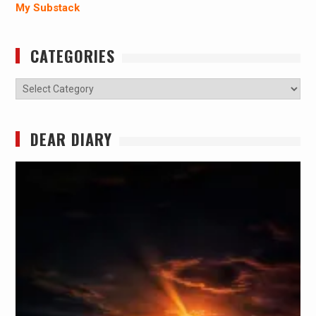
My Substack
CATEGORIES
Categories
DEAR DIARY