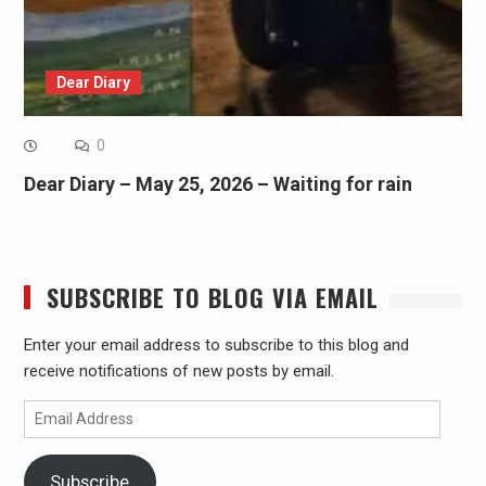
Dear Diary
0
Dear Diary – May 25, 2026 – Waiting for rain
SUBSCRIBE TO BLOG VIA EMAIL
Enter your email address to subscribe to this blog and
receive notifications of new posts by email.
Email
Address
Subscribe