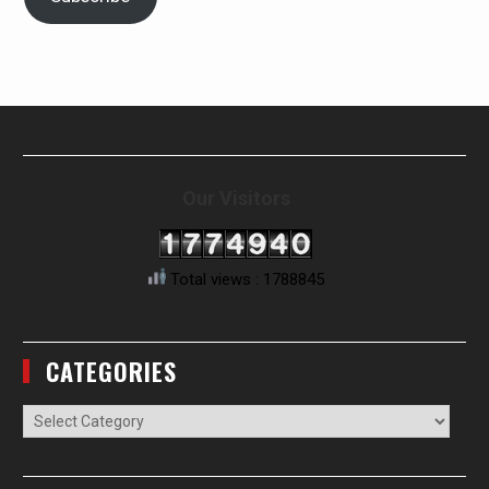
Our Visitors
Total views : 1788845
CATEGORIES
Categories