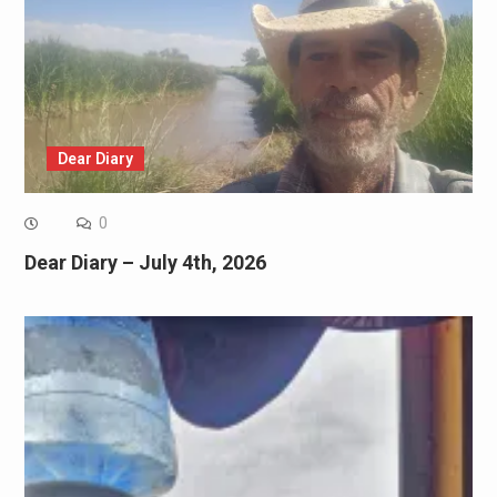
Dear Diary
0
Dear Diary – July 4th, 2026