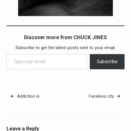
Discover more from CHUCK JINES
Subscribe to get the latest posts sent to your email.
Type your email…
Subscribe
Post
Addiction is
Faceless city
navigation
Leave a Reply