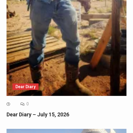
Dear Diary
0
Dear Diary – July 15, 2026