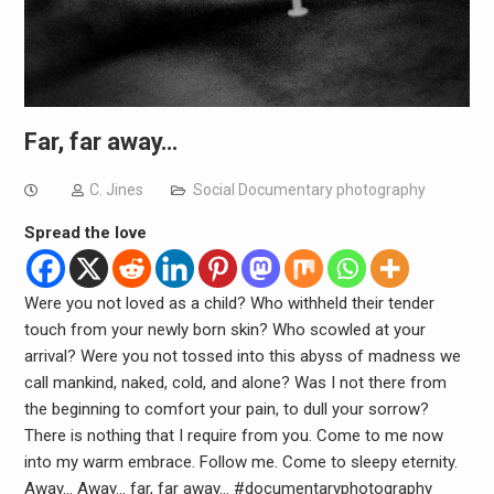
Far, far away…
C. Jines
Social Documentary photography
Spread the love
Were you not loved as a child? Who withheld their tender
touch from your newly born skin? Who scowled at your
arrival? Were you not tossed into this abyss of madness we
call mankind, naked, cold, and alone? Was I not there from
the beginning to comfort your pain, to dull your sorrow?
There is nothing that I require from you. Come to me now
into my warm embrace. Follow me. Come to sleepy eternity.
Away… Away… far, far away… #documentaryphotography