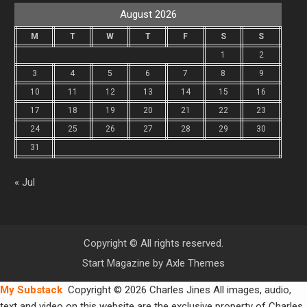
August 2026
M
T
W
T
F
S
S
1
2
3
4
5
6
7
8
9
10
11
12
13
14
15
16
17
18
19
20
21
22
23
24
25
26
27
28
29
30
31
« Jul
Copyright © All rights reserved.
Start Magazine by
Axle Themes
My Substack
Copyright © 2026 Charles Jines All images, audio,
text and video on this website are the exclusive property of Charles