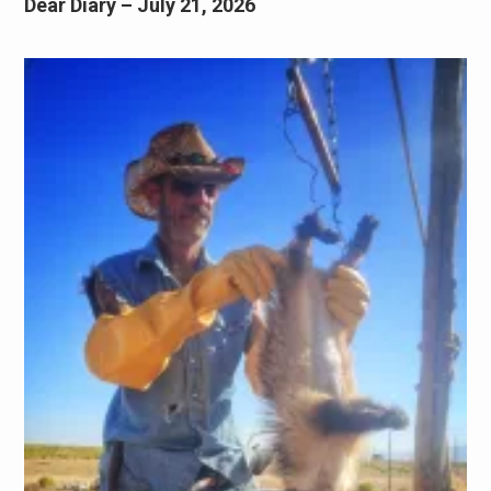
Dear Diary – July 21, 2026