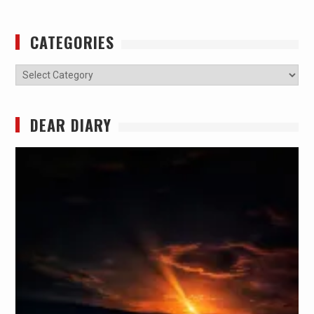
CATEGORIES
Categories
DEAR DIARY