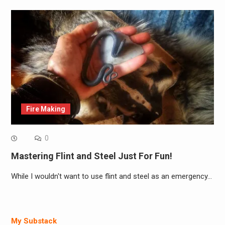
Fire Making
0
Mastering Flint and Steel Just For Fun!
While I wouldn't want to use flint and steel as an emergency…
My Substack