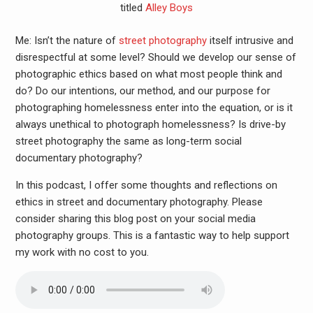
titled
Alley Boys
Me: Isn’t the nature of
street photography
itself intrusive and
disrespectful at some level? Should we develop our sense of
photographic ethics based on what most people think and
do? Do our intentions, our method, and our purpose for
photographing homelessness enter into the equation, or is it
always unethical to photograph homelessness? Is drive-by
street photography the same as long-term social
documentary photography?
In this podcast, I offer some thoughts and reflections on
ethics in street and documentary photography. Please
consider sharing this blog post on your social media
photography groups. This is a fantastic way to help support
my work with no cost to you.