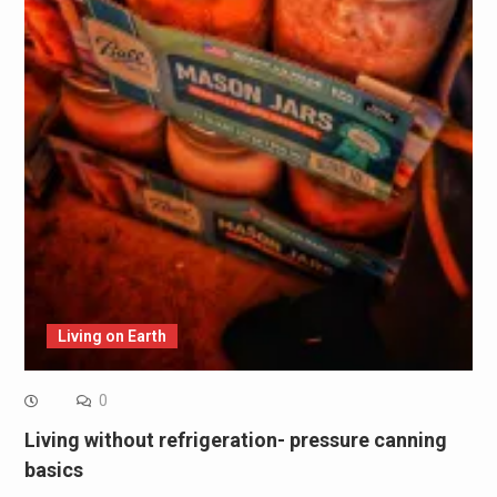
Living on Earth
0
Living without refrigeration- pressure canning
basics