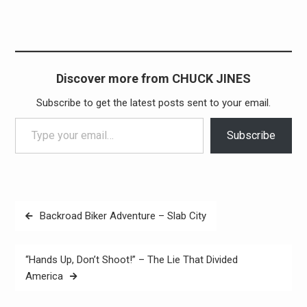
Discover more from CHUCK JINES
Subscribe to get the latest posts sent to your email.
Type your email…
Subscribe
Post
Backroad Biker Adventure – Slab City
navigation
“Hands Up, Don’t Shoot!” – The Lie That Divided
America