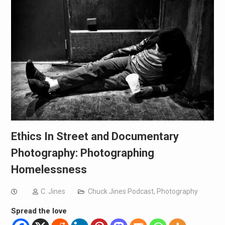
Ethics In Street and Documentary
Photography: Photographing
Homelessness
C. Jines
Chuck Jines Podcast
,
Photography
Spread the love