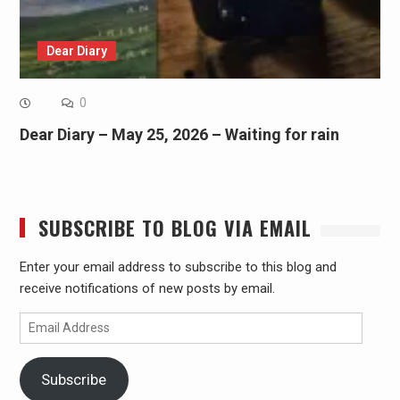
Dear Diary
0
Dear Diary – May 25, 2026 – Waiting for rain
SUBSCRIBE TO BLOG VIA EMAIL
Enter your email address to subscribe to this blog and
receive notifications of new posts by email.
Email
Address
Subscribe