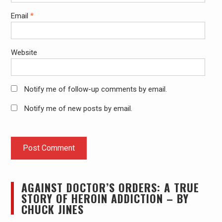
Email
*
Website
Notify me of follow-up comments by email.
Notify me of new posts by email.
AGAINST DOCTOR’S ORDERS: A TRUE
STORY OF HEROIN ADDICTION – BY
CHUCK JINES