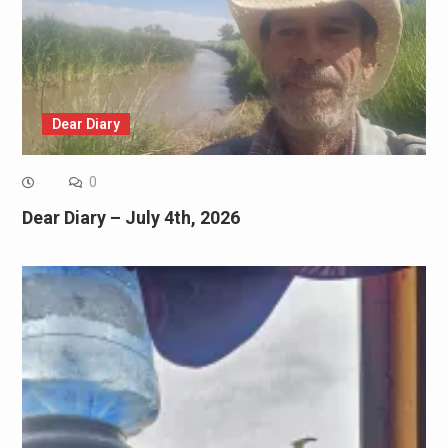
Dear Diary
0
Dear Diary – July 4th, 2026