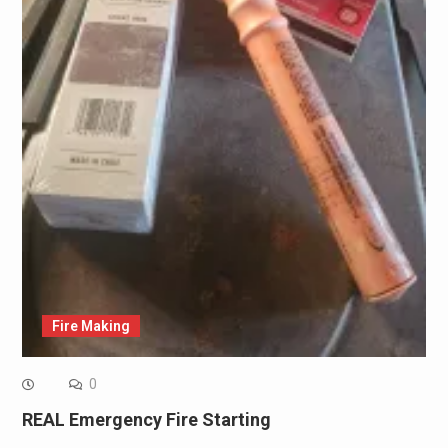
Fire Making
0
REAL Emergency Fire Starting