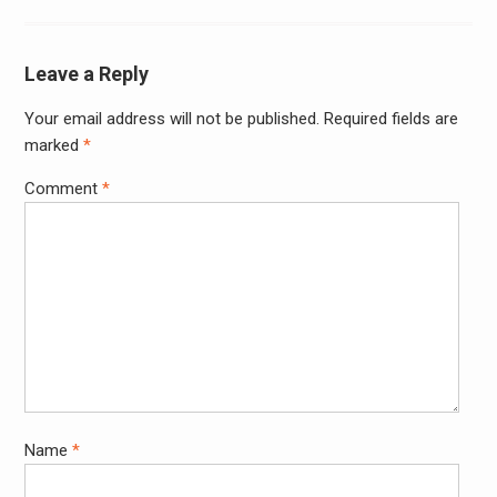
Leave a Reply
Your email address will not be published.
Required fields are
Alter
marked
*
Comment
*
Name
*