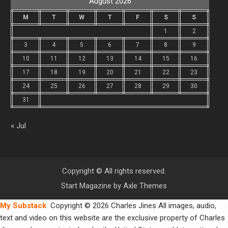
August 2026
M
T
W
T
F
S
S
1
2
3
4
5
6
7
8
9
10
11
12
13
14
15
16
17
18
19
20
21
22
23
24
25
26
27
28
29
30
31
« Jul
Copyright © All rights reserved.
Start Magazine by
Axle Themes
My Substack
Copyright © 2026 Charles Jines All images, audio,
text and video on this website are the exclusive property of Charles