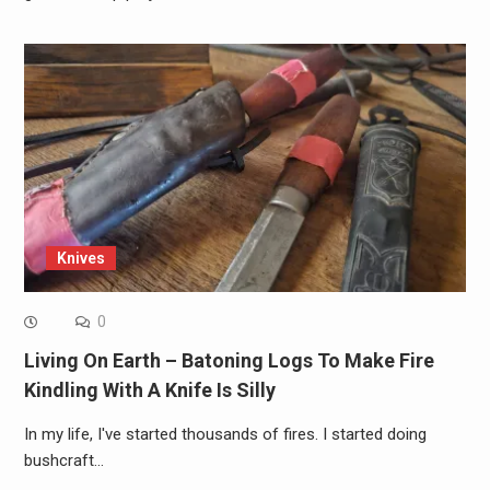
Knives
0
Living On Earth – Batoning Logs To Make Fire
Kindling With A Knife Is Silly
In my life, I've started thousands of fires. I started doing
bushcraft…