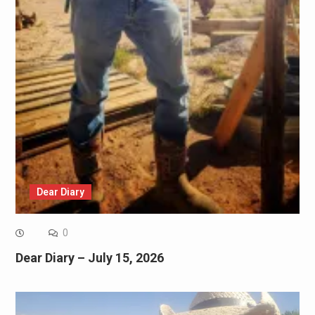
Dear Diary
0
Dear Diary – July 15, 2026