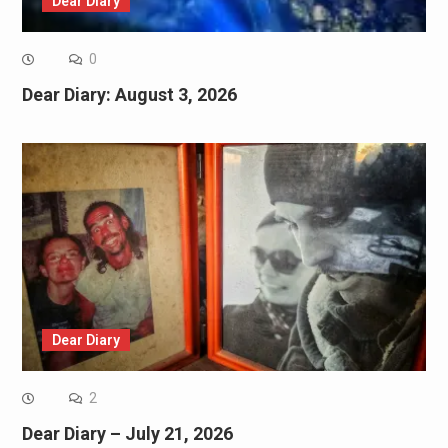
Dear Diary
0
Dear Diary: August 3, 2026
Dear Diary
2
Dear Diary – July 21, 2026