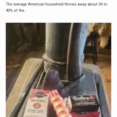
The average American household throws away about 30 to
40% of the…