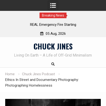
Breaking News
Learning How to Die – Celebrating The Life of M
Beliveau AKA Duelist1954
05 Aug, 2026
Skip
CHUCK JINES
to
content
Living On Earth – A Life of Off-Grid Minimalism
Home
Chuck Jines Podcast
Ethics In Street and Documentary Photography:
Photographing Homelessness