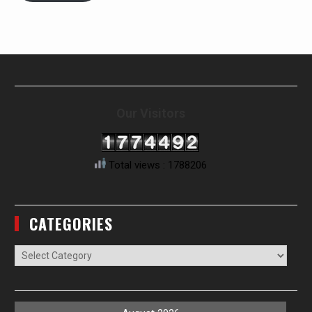
Our Visitors
Total views : 1788206
CATEGORIES
Categories