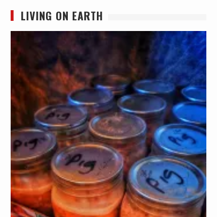
LIVING ON EARTH