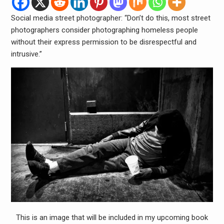
Social media street photographer: “Don’t do this, most street
photographers consider photographing homeless people
without their express permission to be disrespectful and
intrusive.”
This is an image that will be included in my upcoming book