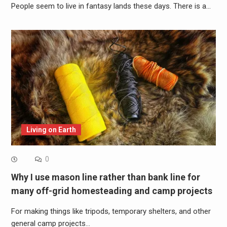
People seem to live in fantasy lands these days. There is a…
Living on Earth
0
Why I use mason line rather than bank line for
many off-grid homesteading and camp projects
For making things like tripods, temporary shelters, and other
general camp projects…