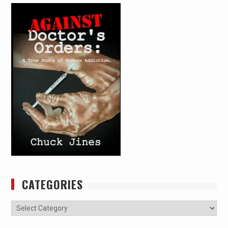
CATEGORIES
Categories