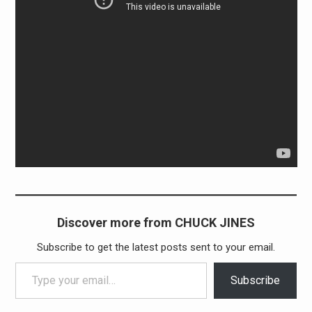
Discover more from CHUCK JINES
Subscribe to get the latest posts sent to your email.
Type your email…
Subscribe