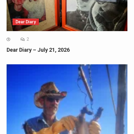
Dear Diary
2
Dear Diary – July 21, 2026