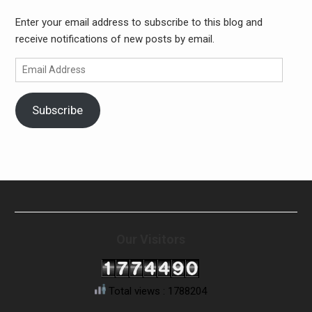
Enter your email address to subscribe to this blog and
receive notifications of new posts by email.
Email
Address
Subscribe
Our Visitors
Total views : 1788204