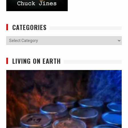
CATEGORIES
Categories
LIVING ON EARTH