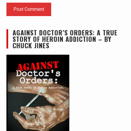
AGAINST DOCTOR’S ORDERS: A TRUE
STORY OF HEROIN ADDICTION – BY
CHUCK JINES