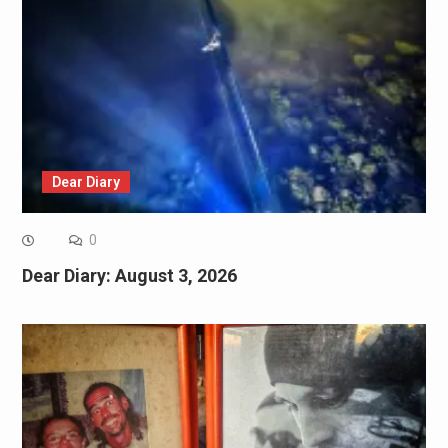
Dear Diary
0
Dear Diary: August 3, 2026