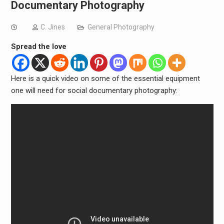
Documentary Photography
C. Jines
General Photography
Spread the love
Here is a quick video on some of the essential equipment
one will need for social documentary photography: