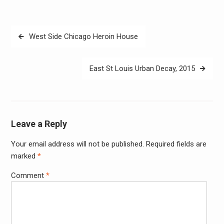
Post
West Side Chicago Heroin House
navigation
East St Louis Urban Decay, 2015
Leave a Reply
Your email address will not be published.
Required fields are
Alter
marked
*
Comment
*