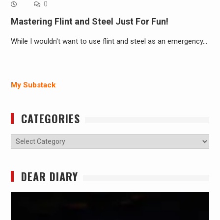
0
Mastering Flint and Steel Just For Fun!
While I wouldn't want to use flint and steel as an emergency…
My Substack
CATEGORIES
Categories
DEAR DIARY