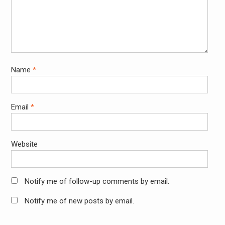
Name
*
Email
*
Website
Notify me of follow-up comments by email.
Notify me of new posts by email.