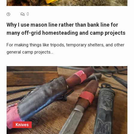
0
Why I use mason line rather than bank line for
many off-grid homesteading and camp projects
For making things like tripods, temporary shelters, and other
general camp projects…
Knives