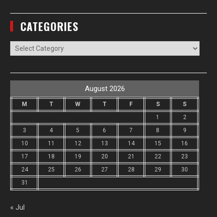
CATEGORIES
Categories
August 2026
M
T
W
T
F
S
S
1
2
3
4
5
6
7
8
9
10
11
12
13
14
15
16
17
18
19
20
21
22
23
24
25
26
27
28
29
30
31
« Jul