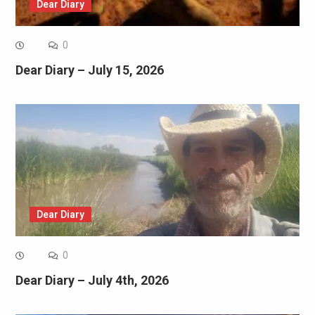
Dear Diary
0
Dear Diary – July 15, 2026
Dear Diary
0
Dear Diary – July 4th, 2026