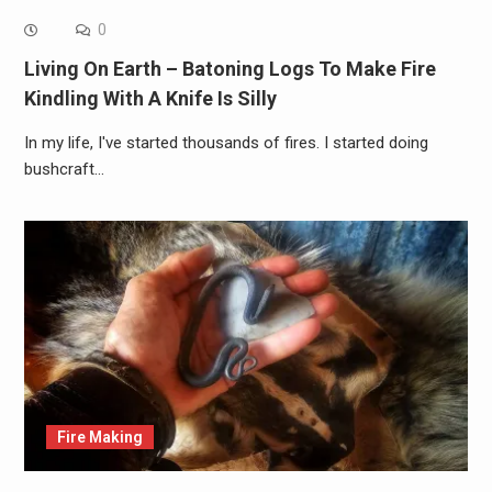
0
Living On Earth – Batoning Logs To Make Fire
Kindling With A Knife Is Silly
In my life, I've started thousands of fires. I started doing
bushcraft…
Fire Making