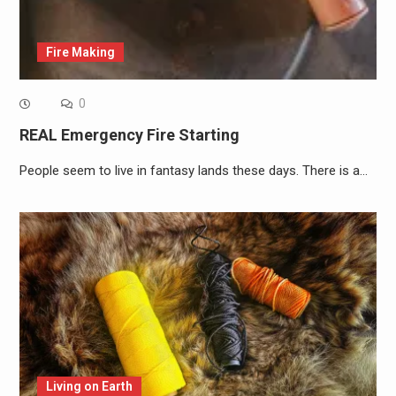
Fire Making
0
REAL Emergency Fire Starting
People seem to live in fantasy lands these days. There is a…
Living on Earth