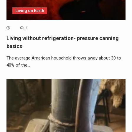
Living on Earth
0
Living without refrigeration- pressure canning
basics
The average American household throws away about 30 to
40% of the…