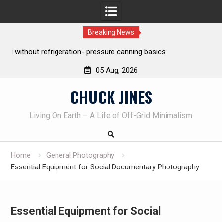
Breaking News
REAL Emergency Fire Starting
05 Aug, 2026
Skip
CHUCK JINES
to
content
Living On Earth – A Life of Off-Grid Minimalism
Home
General Photography
Essential Equipment for Social Documentary Photography
Essential Equipment for Social