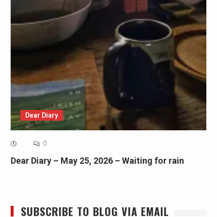
Dear Diary
0
Dear Diary – May 25, 2026 – Waiting for rain
SUBSCRIBE TO BLOG VIA EMAIL