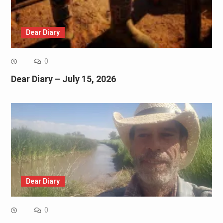
Dear Diary
0
Dear Diary – July 15, 2026
Dear Diary
0