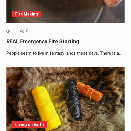
Fire Making
0
REAL Emergency Fire Starting
People seem to live in fantasy lands these days. There is a…
Living on Earth