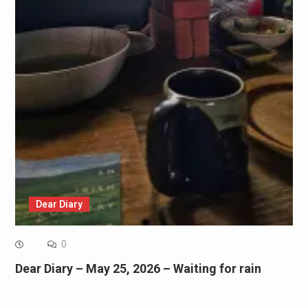
Dear Diary
0
Dear Diary – May 25, 2026 – Waiting for rain