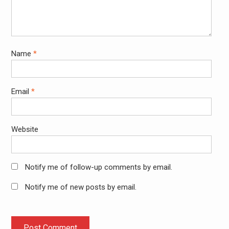
Name
*
Email
*
Website
Notify me of follow-up comments by email.
Notify me of new posts by email.