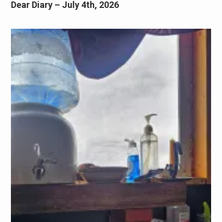
Dear Diary – July 4th, 2026