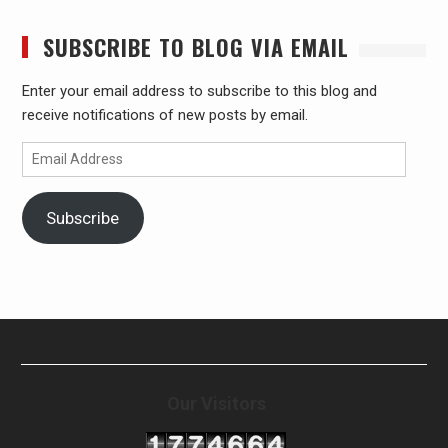
SUBSCRIBE TO BLOG VIA EMAIL
Enter your email address to subscribe to this blog and
receive notifications of new posts by email.
Email
Address
Subscribe
Our Visitors