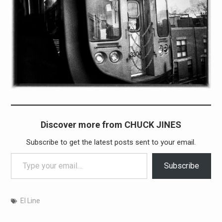
Discover more from CHUCK JINES
Subscribe to get the latest posts sent to your email.
Type your email…
Subscribe
El Line