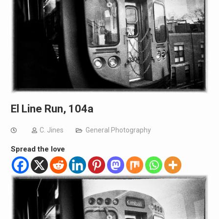
El Line Run, 104a
C. Jines
General Photography
Spread the love