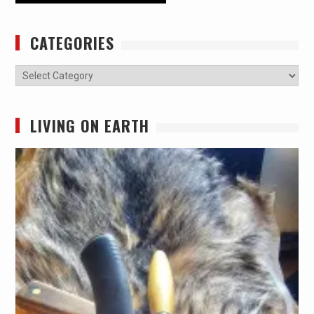
CATEGORIES
Categories
LIVING ON EARTH