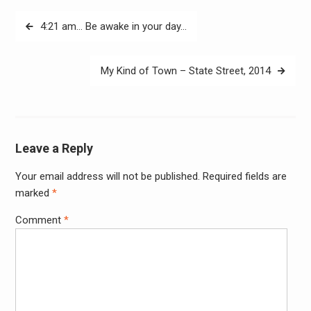
Post
4:21 am… Be awake in your day…
navigation
My Kind of Town – State Street, 2014
Leave a Reply
Your email address will not be published.
Required fields are
Alter
marked
*
Comment
*