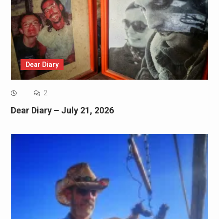
Dear Diary
2
Dear Diary – July 21, 2026