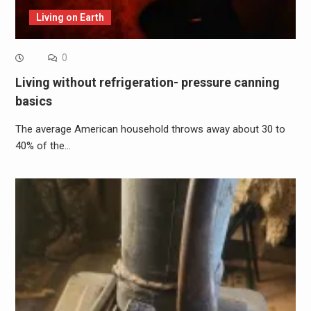
Living on Earth
0
Living without refrigeration- pressure canning
basics
The average American household throws away about 30 to
40% of the…