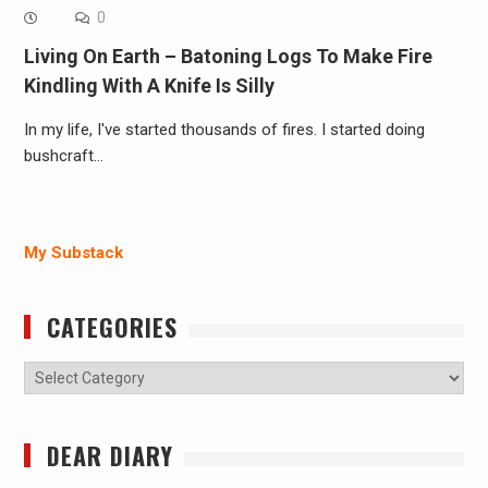
0
Living On Earth – Batoning Logs To Make Fire
Kindling With A Knife Is Silly
In my life, I've started thousands of fires. I started doing
bushcraft…
My Substack
CATEGORIES
Categories
DEAR DIARY