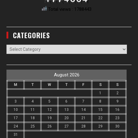
Total views : 1788443
CATEGORIES
Categories
August 2026
M
T
W
T
F
S
S
1
2
3
4
5
6
7
8
9
10
11
12
13
14
15
16
17
18
19
20
21
22
23
24
25
26
27
28
29
30
31