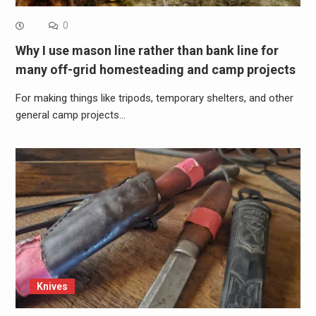
0
Why I use mason line rather than bank line for
many off-grid homesteading and camp projects
For making things like tripods, temporary shelters, and other
general camp projects…
Knives