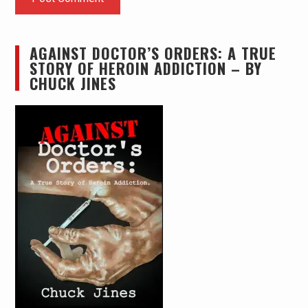
AGAINST DOCTOR’S ORDERS: A TRUE
STORY OF HEROIN ADDICTION – BY
CHUCK JINES