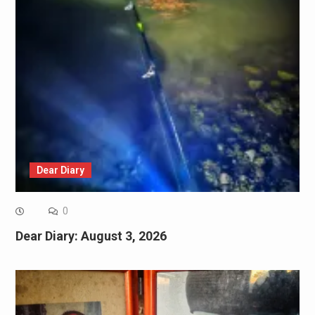
Dear Diary
0
Dear Diary: August 3, 2026