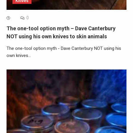
Knives
0
The one-tool option myth – Dave Canterbury
NOT using his own knives to skin animals
The one-tool option myth - Dave Canterbury NOT using his
own knives…