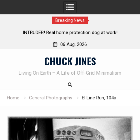
Breaking News
Living without refrigeration- pressure canning basics
Th
06 Aug, 2026
Skip
CHUCK JINES
to
content
Living On Earth – A Life of Off-Grid Minimalism
Home
General Photography
El Line Run, 104a