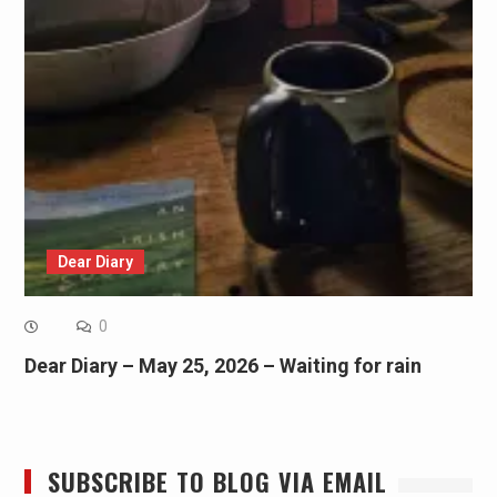
Dear Diary
0
Dear Diary – May 25, 2026 – Waiting for rain
SUBSCRIBE TO BLOG VIA EMAIL