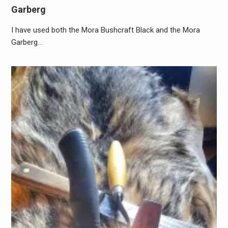
Garberg
I have used both the Mora Bushcraft Black and the Mora
Garberg…