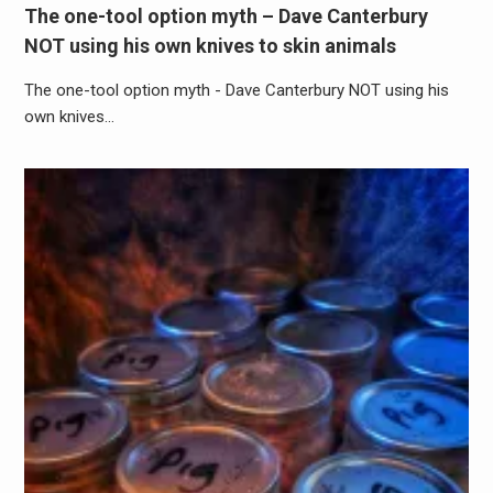
The one-tool option myth – Dave Canterbury
NOT using his own knives to skin animals
The one-tool option myth - Dave Canterbury NOT using his
own knives…