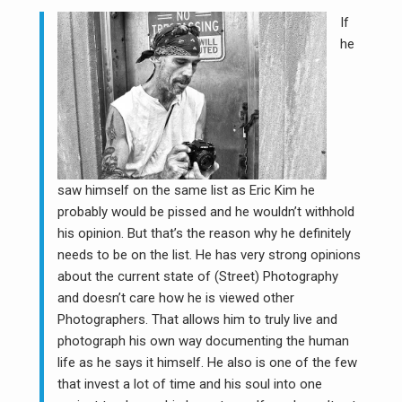
If
he
saw himself on the same list as Eric Kim he
probably would be pissed and he wouldn’t withhold
his opinion. But that’s the reason why he definitely
needs to be on the list. He has very strong opinions
about the current state of (Street) Photography
and doesn’t care how he is viewed other
Photographers. That allows him to truly live and
photograph his own way documenting the human
life as he says it himself. He also is one of the few
that invest a lot of time and his soul into one