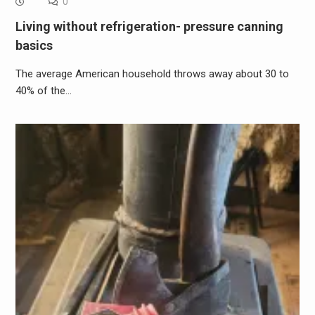
0
Living without refrigeration- pressure canning
basics
The average American household throws away about 30 to
40% of the…