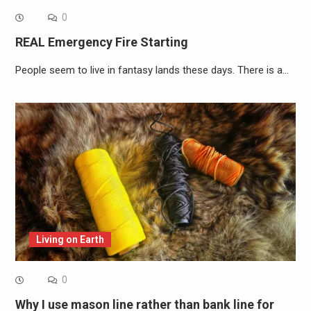
0
REAL Emergency Fire Starting
People seem to live in fantasy lands these days. There is a…
Living on Earth
0
Why I use mason line rather than bank line for