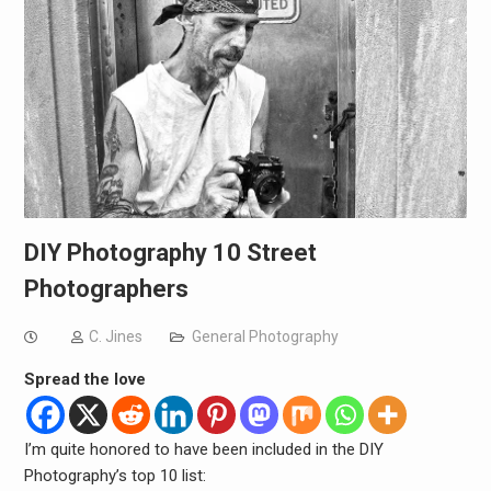
DIY Photography 10 Street
Photographers
C. Jines
General Photography
Spread the love
I’m quite honored to have been included in the DIY
Photography’s top 10 list: