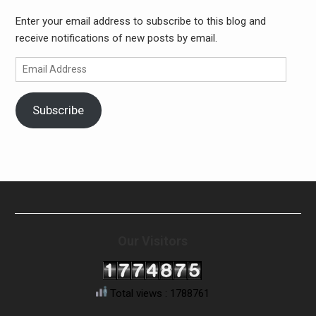
Enter your email address to subscribe to this blog and
receive notifications of new posts by email.
Email
Address
Subscribe
Our Visitors
Total views : 1788761