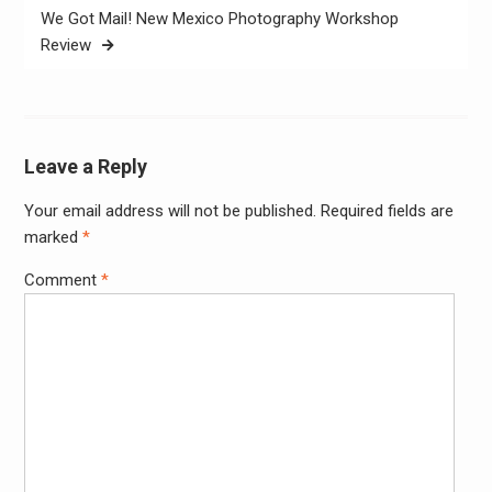
We Got Mail! New Mexico Photography Workshop
Review
Leave a Reply
Your email address will not be published.
Required fields are
Alter
marked
*
Comment
*