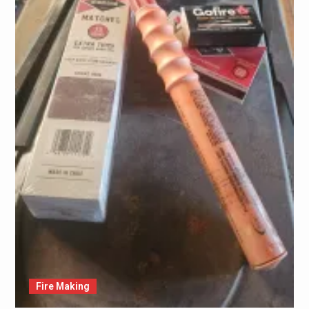
Fire Making