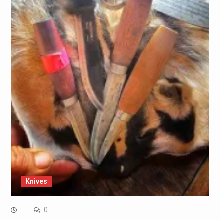
Knives
0