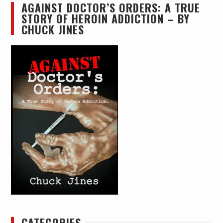
AGAINST DOCTOR’S ORDERS: A TRUE
STORY OF HEROIN ADDICTION – BY
CHUCK JINES
CATEGORIES