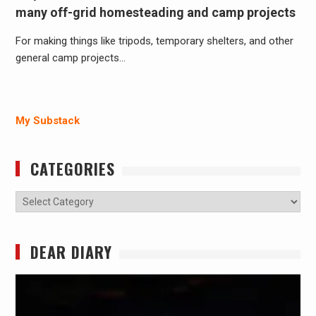
many off-grid homesteading and camp projects
For making things like tripods, temporary shelters, and other
general camp projects…
My Substack
CATEGORIES
Categories
DEAR DIARY