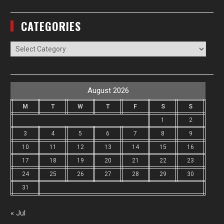
CATEGORIES
Categories
August 2026
M
T
W
T
F
S
S
1
2
3
4
5
6
7
8
9
10
11
12
13
14
15
16
17
18
19
20
21
22
23
24
25
26
27
28
29
30
31
« Jul