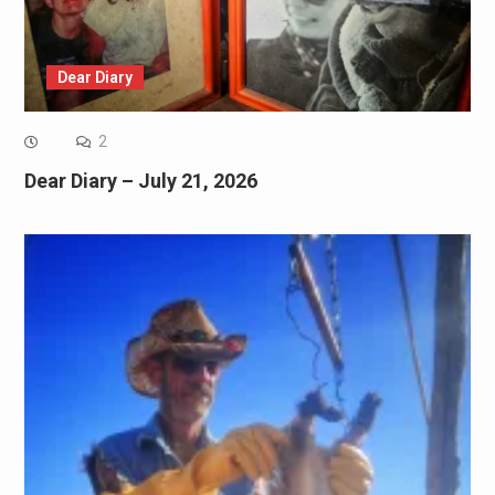
Dear Diary
2
Dear Diary – July 21, 2026