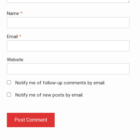
Name
*
Email
*
Website
Notify me of follow-up comments by email.
Notify me of new posts by email.