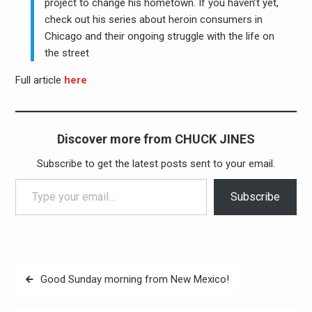
project to change his hometown. If you haven’t yet,
check out his series about heroin consumers in
Chicago and their ongoing struggle with the life on
the street
Full article
here
Discover more from CHUCK JINES
Subscribe to get the latest posts sent to your email.
Type your email…
Subscribe
Post
Good Sunday morning from New Mexico!
navigation