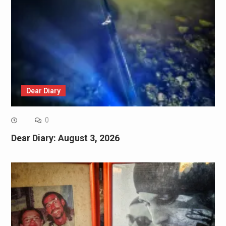
Dear Diary
0
Dear Diary: August 3, 2026