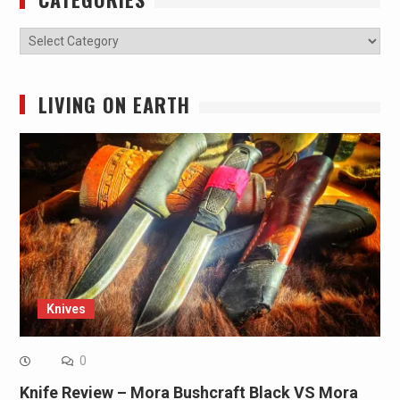
Categories
LIVING ON EARTH
Knives
0
Knife Review – Mora Bushcraft Black VS Mora