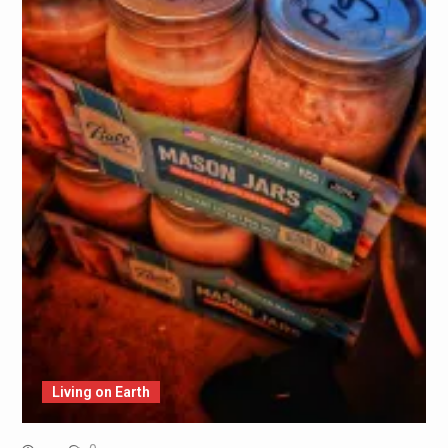
Living on Earth