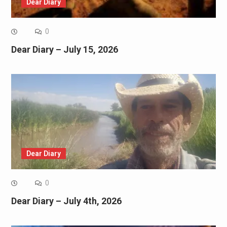
Dear Diary
0
Dear Diary – July 15, 2026
Dear Diary
0
Dear Diary – July 4th, 2026