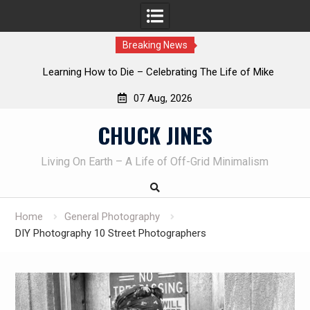
Breaking News
INTRUDER! Real home protection dog at work!
07 Aug, 2026
Skip
CHUCK JINES
to
content
Living On Earth – A Life of Off-Grid Minimalism
Home
General Photography
DIY Photography 10 Street Photographers