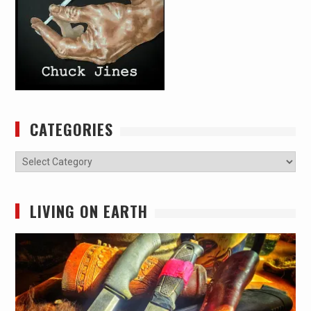
CATEGORIES
Categories
LIVING ON EARTH