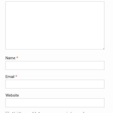
Name
*
Email
*
Website