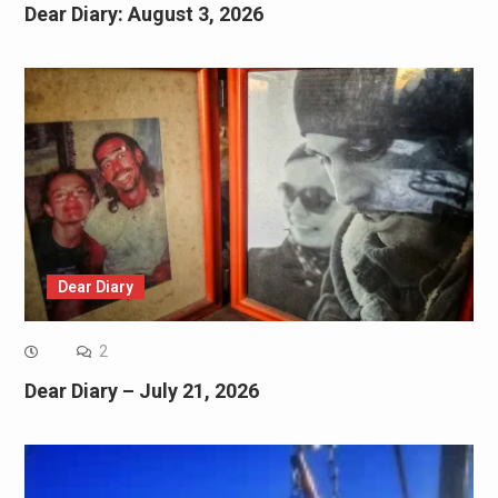
Dear Diary: August 3, 2026
Dear Diary
2
Dear Diary – July 21, 2026