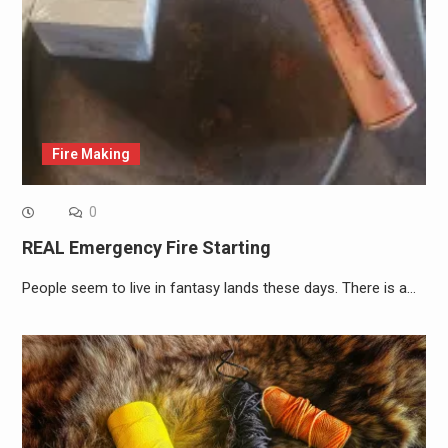
Fire Making
0
REAL Emergency Fire Starting
People seem to live in fantasy lands these days. There is a…