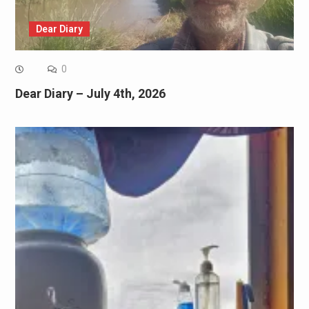
Dear Diary
0
Dear Diary – July 4th, 2026