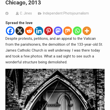
Chicago, 2013
C. Jines
Independent Photojournalism
Spread the love
Despite protests, petitions, and an appeal to the Vatican
from the parishioners, the demolition of the 133-year-old St.
James Catholic Church is well underway. I was there today
and took a few photos. What a sad sight to see such a
wonderful structure being demolished.