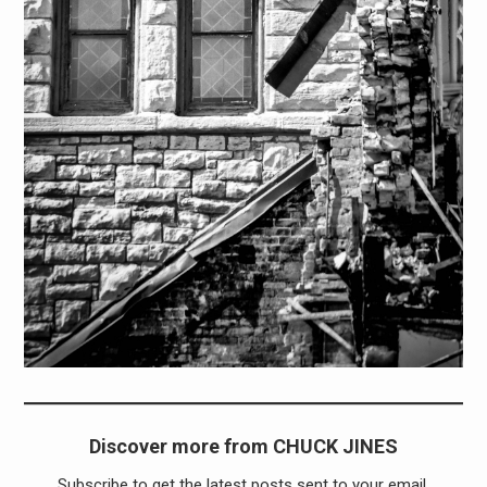
Discover more from CHUCK JINES
Subscribe to get the latest posts sent to your email.