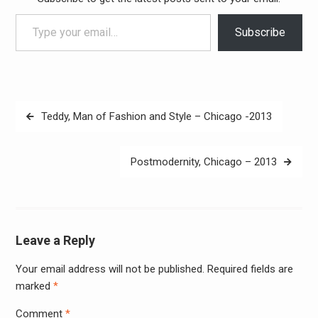
Type your email…
Subscribe
Post
Teddy, Man of Fashion and Style – Chicago -2013
navigation
Postmodernity, Chicago – 2013
Leave a Reply
Your email address will not be published.
Required fields are
Alter
marked
*
Comment
*