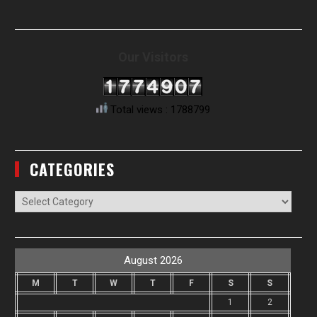
Our Visitors
Total views : 1788799
CATEGORIES
Categories
August 2026
M
T
W
T
F
S
S
1
2