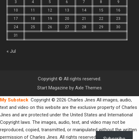
3
4
5
6
7
8
9
10
11
12
13
14
15
16
17
18
19
20
21
22
23
24
25
26
27
28
29
30
31
« Jul
Copyright © All rights reserved.
Start Magazine by
Axle Themes
My Substack
Copyright © 2026 Charles Jines All images, audio,
text and video on this website are the exclusive property of Charles
Jines and are protected under the United States and International
Copyright laws. The images, audio, text, and video may not be
reproduced, copied, transmitted, or manipulated without the written
permission of Charles Jines. All rights reserved.
Subscribe