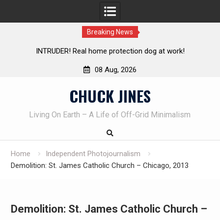
Breaking News
Knife Review – Mora Bushcraft Black VS Mora Garberg
Th
08 Aug, 2026
Skip
CHUCK JINES
to
content
Living On Earth – A Life of Off-Grid Minimalism
Home
Independent Photojournalism
Demolition: St. James Catholic Church – Chicago, 2013
Demolition: St. James Catholic Church –