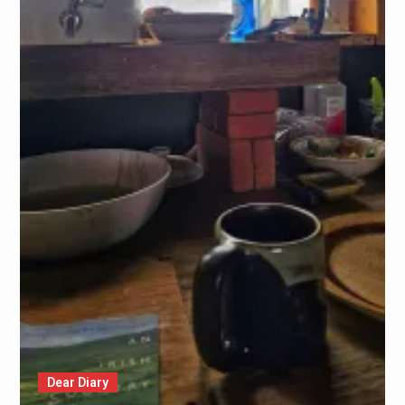
Dear Diary