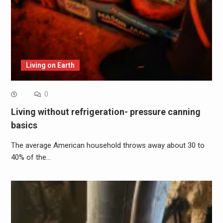
Living on Earth
0
Living without refrigeration- pressure canning
basics
The average American household throws away about 30 to
40% of the…