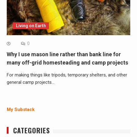
Living on Earth
0
Why I use mason line rather than bank line for
many off-grid homesteading and camp projects
For making things like tripods, temporary shelters, and other
general camp projects…
My Substack
CATEGORIES