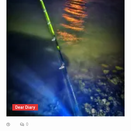
Dear Diary
0