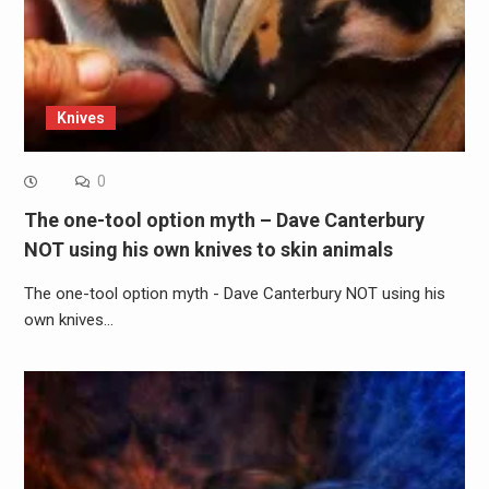
Knives
0
The one-tool option myth – Dave Canterbury
NOT using his own knives to skin animals
The one-tool option myth - Dave Canterbury NOT using his
own knives…