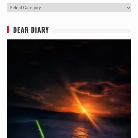
Categories
DEAR DIARY