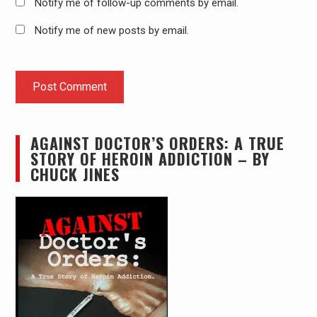
Notify me of follow-up comments by email.
Notify me of new posts by email.
AGAINST DOCTOR’S ORDERS: A TRUE
STORY OF HEROIN ADDICTION – BY
CHUCK JINES