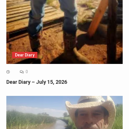
Dear Diary
0
Dear Diary – July 15, 2026