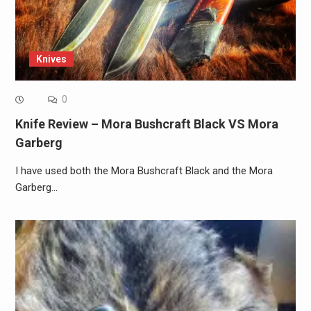
Knives
0
Knife Review – Mora Bushcraft Black VS Mora
Garberg
I have used both the Mora Bushcraft Black and the Mora
Garberg…