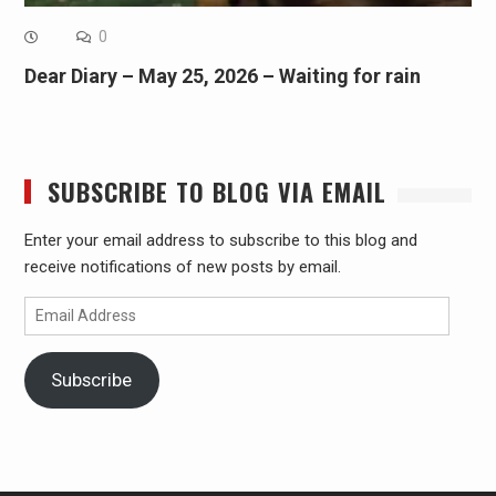
0
Dear Diary – May 25, 2026 – Waiting for rain
SUBSCRIBE TO BLOG VIA EMAIL
Enter your email address to subscribe to this blog and
receive notifications of new posts by email.
Email
Address
Subscribe