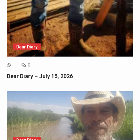
Dear Diary
0
Dear Diary – July 15, 2026