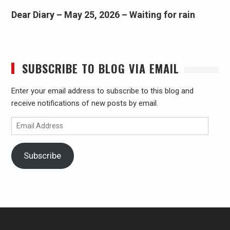
Dear Diary – May 25, 2026 – Waiting for rain
SUBSCRIBE TO BLOG VIA EMAIL
Enter your email address to subscribe to this blog and
receive notifications of new posts by email.
Email
Address
Subscribe