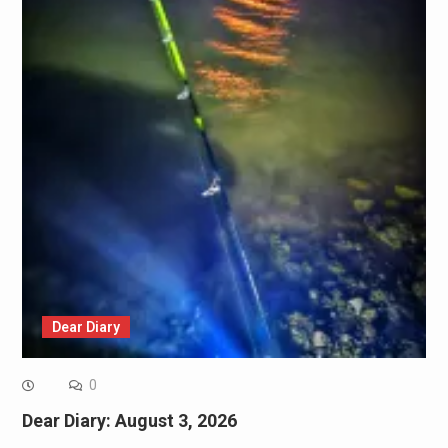
Dear Diary
0
Dear Diary: August 3, 2026