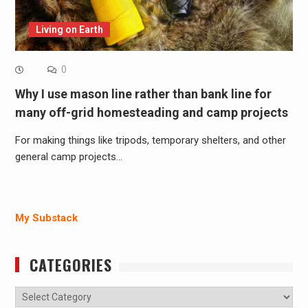
Living on Earth
0
Why I use mason line rather than bank line for
many off-grid homesteading and camp projects
For making things like tripods, temporary shelters, and other
general camp projects…
My Substack
CATEGORIES
Categories