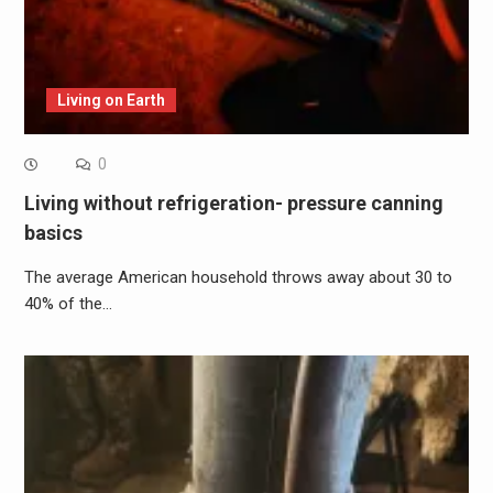
Living on Earth
0
Living without refrigeration- pressure canning
basics
The average American household throws away about 30 to
40% of the…