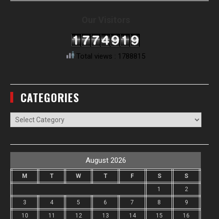
Our Visitors
Total views : 1788815
CATEGORIES
Categories
August 2026
M
T
W
T
F
S
S
1
2
3
4
5
6
7
8
9
10
11
12
13
14
15
16