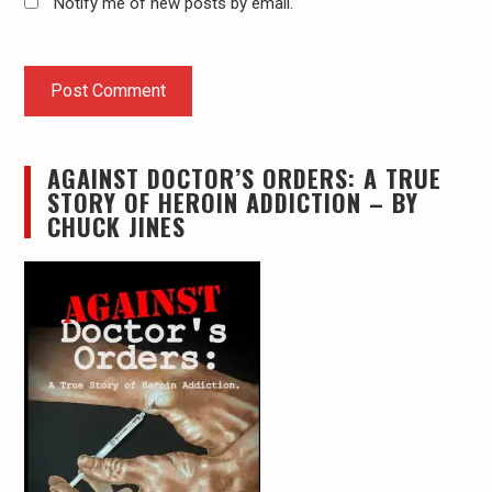
Notify me of new posts by email.
AGAINST DOCTOR’S ORDERS: A TRUE
STORY OF HEROIN ADDICTION – BY
CHUCK JINES