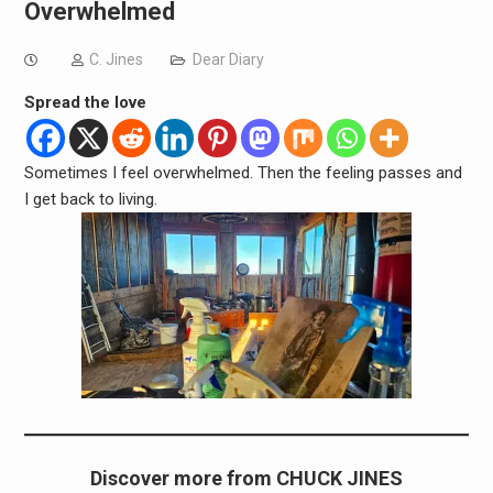
Overwhelmed
C. Jines
Dear Diary
Spread the love
Sometimes I feel overwhelmed. Then the feeling passes and
I get back to living.
Discover more from CHUCK JINES