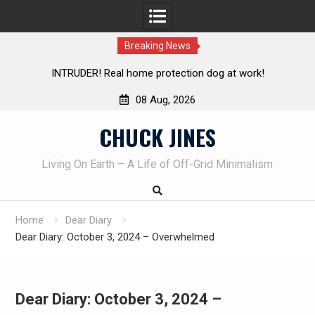
Breaking News
protection dog at work!
Knife Review – Mora Bushcraft 
08 Aug, 2026
Skip
CHUCK JINES
to
content
Living On Earth – A Life of Off-Grid Minimalism
Home
Dear Diary
Dear Diary: October 3, 2024 – Overwhelmed
Dear Diary: October 3, 2024 –