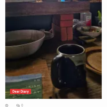
Dear Diary
0