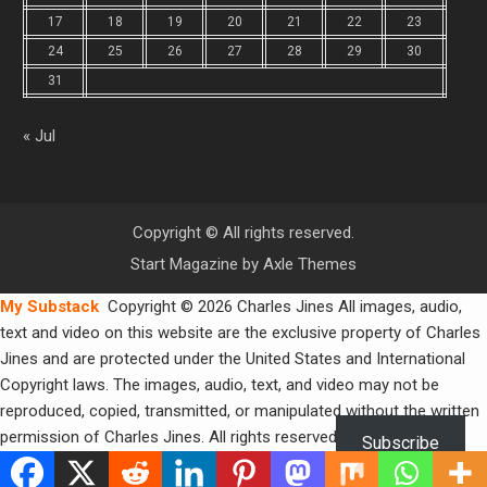
17
18
19
20
21
22
23
24
25
26
27
28
29
30
31
« Jul
Copyright © All rights reserved.
Start Magazine by
Axle Themes
My Substack
Copyright © 2026 Charles Jines All images, audio,
text and video on this website are the exclusive property of Charles
Jines and are protected under the United States and International
Copyright laws. The images, audio, text, and video may not be
reproduced, copied, transmitted, or manipulated without the written
permission of Charles Jines. All rights reserved.
Subscribe