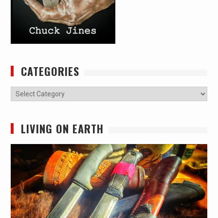
CATEGORIES
Categories
LIVING ON EARTH