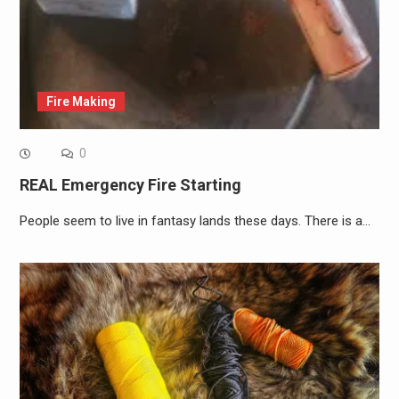
Fire Making
0
REAL Emergency Fire Starting
People seem to live in fantasy lands these days. There is a…