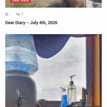
Dear Diary
0
Dear Diary – July 4th, 2026