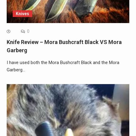
Knives
0
Knife Review – Mora Bushcraft Black VS Mora
Garberg
I have used both the Mora Bushcraft Black and the Mora
Garberg…