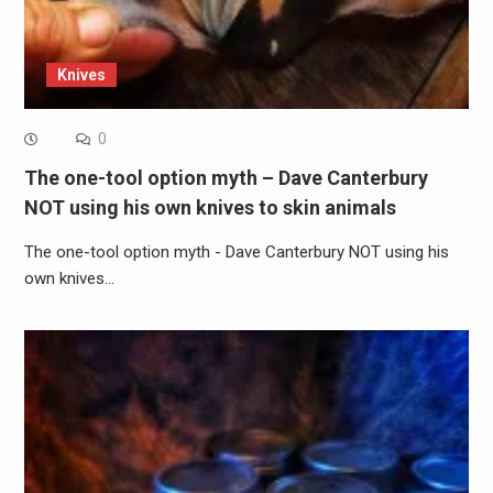
Knives
0
The one-tool option myth – Dave Canterbury
NOT using his own knives to skin animals
The one-tool option myth - Dave Canterbury NOT using his
own knives…