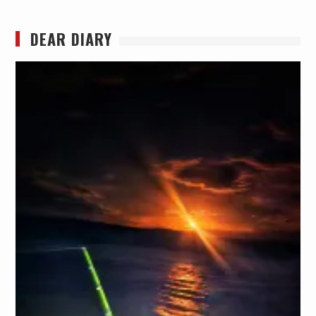
DEAR DIARY