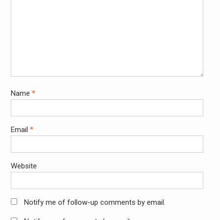
Name
*
Email
*
Website
Notify me of follow-up comments by email.