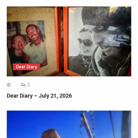
Dear Diary
2
Dear Diary – July 21, 2026