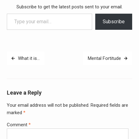
Subscribe to get the latest posts sent to your email.
Type your email…
Subscribe
Post
What it is…
Mental Fortitude
navigation
Leave a Reply
Your email address will not be published.
Required fields are
Alter
marked
*
Comment
*