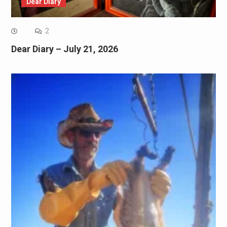
Dear Diary
2
Dear Diary – July 21, 2026