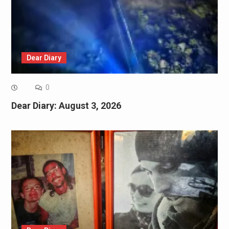
Dear Diary
0
Dear Diary: August 3, 2026