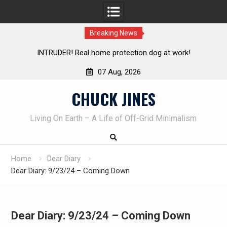
Breaking News
tection dog at work!
Knife Review – Mora Bushcraft Blac
07 Aug, 2026
Skip
CHUCK JINES
to
content
Living On Earth – A Life of Off-Grid Minimalism
Home
Dear Diary
Dear Diary: 9/23/24 – Coming Down
Dear Diary: 9/23/24 – Coming Down