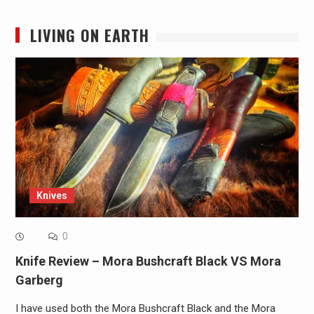
LIVING ON EARTH
Knives
0
Knife Review – Mora Bushcraft Black VS Mora
Garberg
I have used both the Mora Bushcraft Black and the Mora