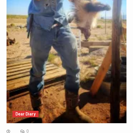
Dear Diary
0