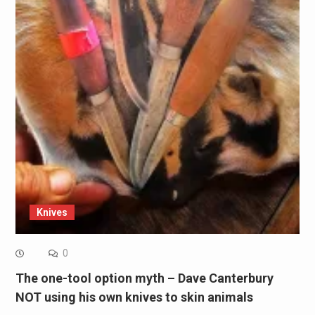
Knives
0
The one-tool option myth – Dave Canterbury
NOT using his own knives to skin animals