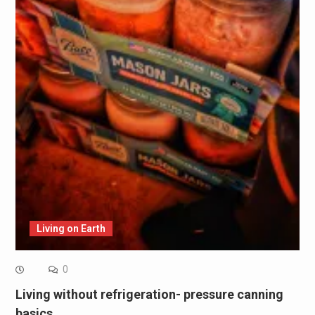
Living on Earth
0
Living without refrigeration- pressure canning
basics