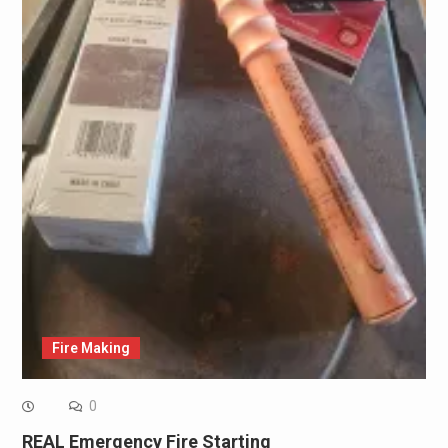
Fire Making
0
REAL Emergency Fire Starting