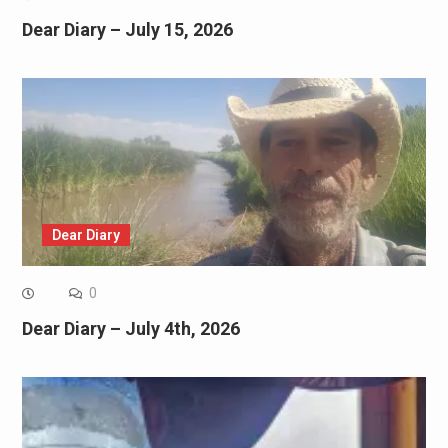
Dear Diary – July 15, 2026
Dear Diary
0
Dear Diary – July 4th, 2026