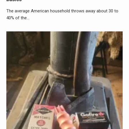
The average American household throws away about 30 to
40% of the…