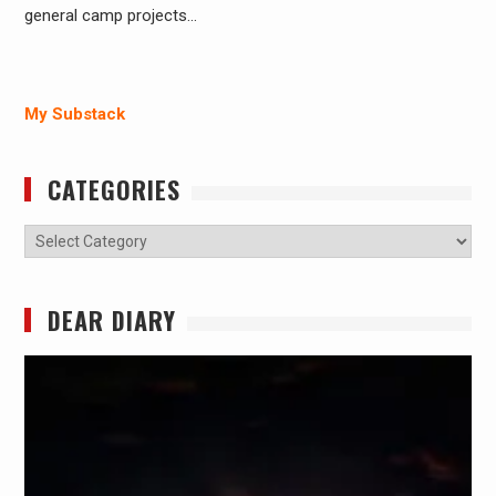
general camp projects…
My Substack
CATEGORIES
Categories
DEAR DIARY