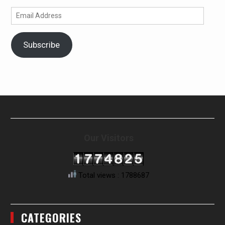
Email
Address
Subscribe
Our Visitors
Total views : 1788687
CATEGORIES