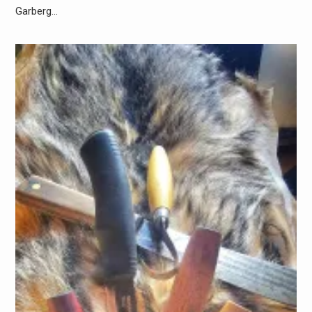
Garberg…