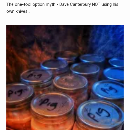
The one-tool option myth - Dave Canterbury NOT using his
own knives…