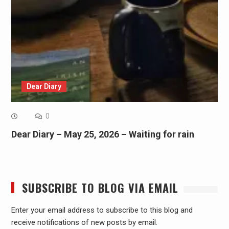
Dear Diary
0
Dear Diary – May 25, 2026 – Waiting for rain
SUBSCRIBE TO BLOG VIA EMAIL
Enter your email address to subscribe to this blog and
receive notifications of new posts by email.