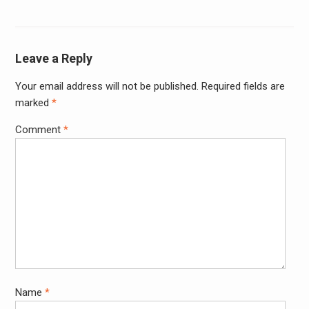
Leave a Reply
Your email address will not be published.
Required fields are
Alter
marked
*
Comment
*
Name
*