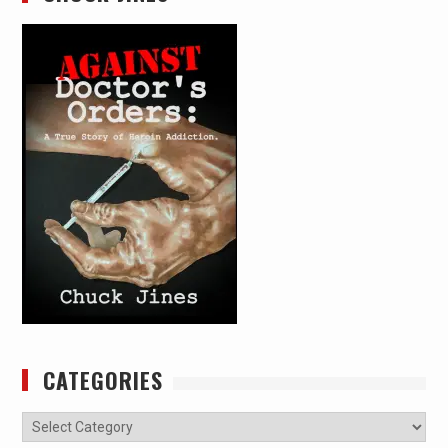
CATEGORIES
Categories