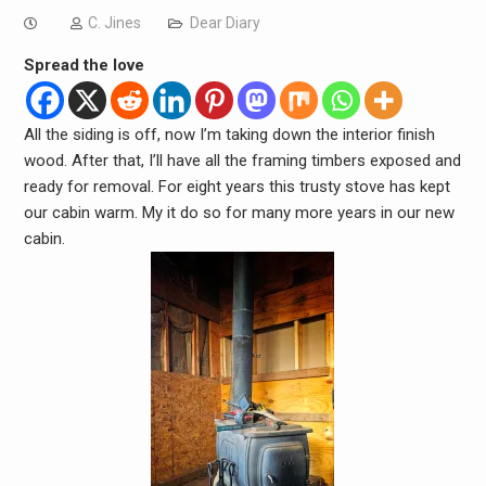
C. Jines
Dear Diary
Spread the love
All the siding is off, now I’m taking down the interior finish
wood. After that, I’ll have all the framing timbers exposed and
ready for removal. For eight years this trusty stove has kept
our cabin warm. My it do so for many more years in our new
cabin.