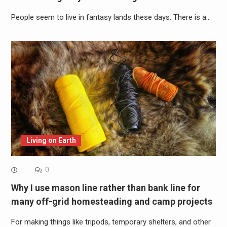
People seem to live in fantasy lands these days. There is a…
Living on Earth
0
Why I use mason line rather than bank line for
many off-grid homesteading and camp projects
For making things like tripods, temporary shelters, and other