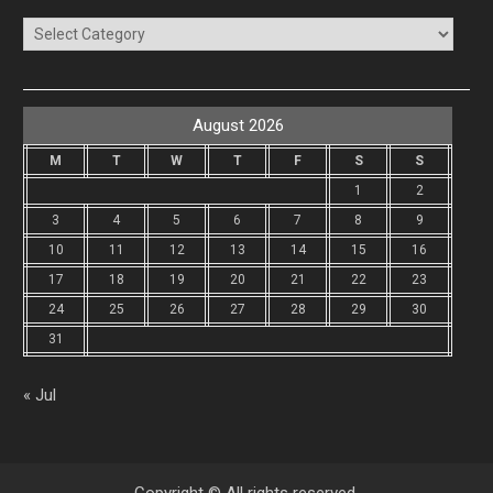
Categories
August 2026
M
T
W
T
F
S
S
1
2
3
4
5
6
7
8
9
10
11
12
13
14
15
16
17
18
19
20
21
22
23
24
25
26
27
28
29
30
31
« Jul
Copyright © All rights reserved.