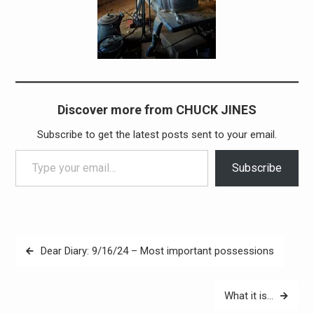
Discover more from CHUCK JINES
Subscribe to get the latest posts sent to your email.
Type your email…
Subscribe
Post
Dear Diary: 9/16/24 – Most important possessions
navigation
What it is…