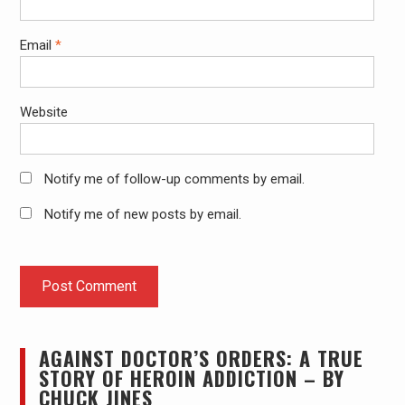
Email
*
Website
Notify me of follow-up comments by email.
Notify me of new posts by email.
AGAINST DOCTOR’S ORDERS: A TRUE
STORY OF HEROIN ADDICTION – BY
CHUCK JINES