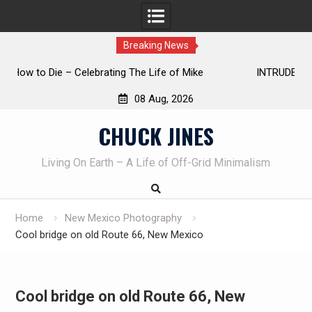
Breaking News
INTRUDER! Real home protection dog at work!
08 Aug, 2026
Skip
CHUCK JINES
to
content
Living On Earth – A Life of Off-Grid Minimalism
Home
New Mexico Photography
Cool bridge on old Route 66, New Mexico
Cool bridge on old Route 66, New