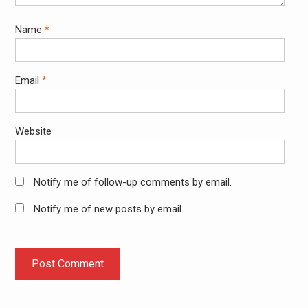
Name
*
Email
*
Website
Notify me of follow-up comments by email.
Notify me of new posts by email.