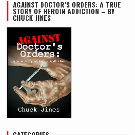
AGAINST DOCTOR’S ORDERS: A TRUE
STORY OF HEROIN ADDICTION – BY
CHUCK JINES
CATEGORIES