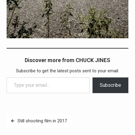
Discover more from CHUCK JINES
Subscribe to get the latest posts sent to your email.
Type your email…
Subscribe
Post
Still shooting film in 2017
navigation