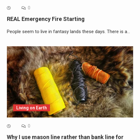
0
REAL Emergency Fire Starting
People seem to live in fantasy lands these days. There is a…
Living on Earth
0
Why I use mason line rather than bank line for