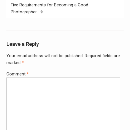
Five Requirements for Becoming a Good
Photographer
Leave a Reply
Your email address will not be published.
Required fields are
Alter
marked
*
Comment
*