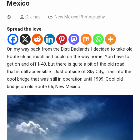
Mexico
C. Jines
New Mexico Photography
Spread the love
On my way back from the Bisti Badlands I decided to take old
Route 66 as much as I could on the way home. You have to
get on and off I-40, but there is quite a bit of the old road
that is still accessible. Just outside of Sky City, I ran into the
cool bridge that was still in operation until 1999. Cool old
bridge on old Route 66, New Mexico