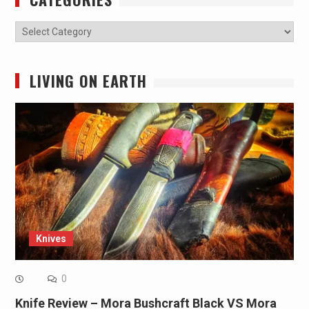
Categories
LIVING ON EARTH
Knives
0
Knife Review – Mora Bushcraft Black VS Mora