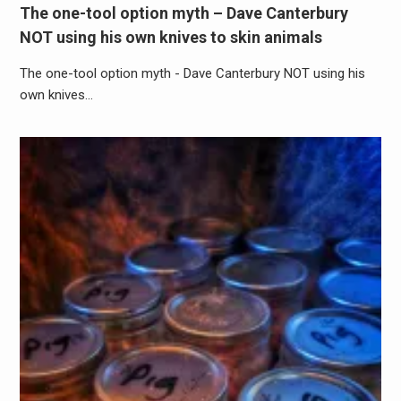
The one-tool option myth – Dave Canterbury
NOT using his own knives to skin animals
The one-tool option myth - Dave Canterbury NOT using his
own knives…