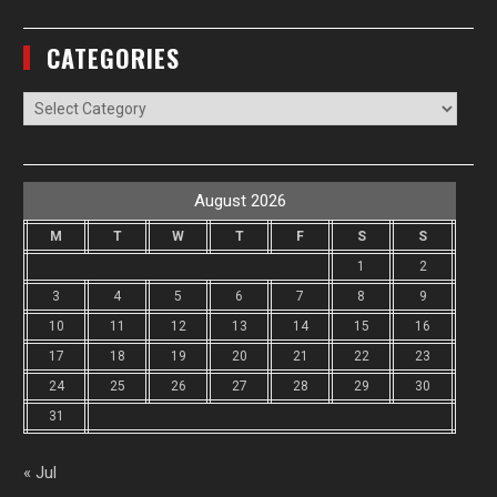
CATEGORIES
Categories
August 2026
M
T
W
T
F
S
S
1
2
3
4
5
6
7
8
9
10
11
12
13
14
15
16
17
18
19
20
21
22
23
24
25
26
27
28
29
30
31
« Jul