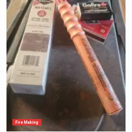
Fire Making