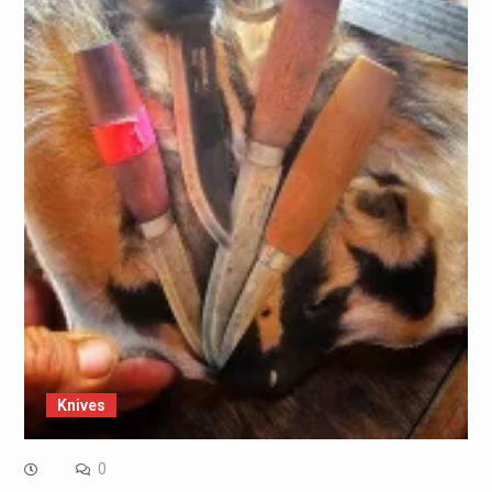
Knives
0