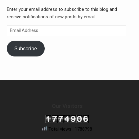
Enter your email address to subscribe to this blog and
receive notifications of new posts by email.
Email
Address
Subscribe
Our Visitors
Total views : 1788798