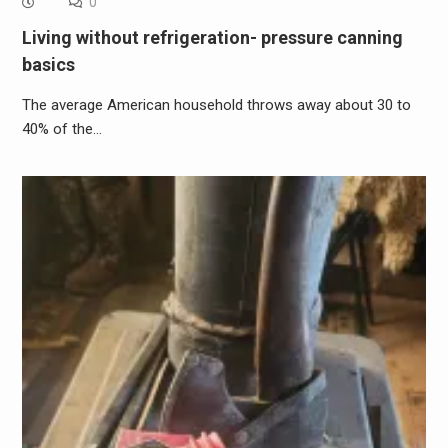
0
Living without refrigeration- pressure canning
basics
The average American household throws away about 30 to
40% of the…