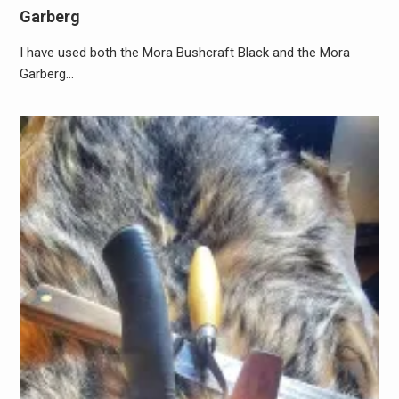
Garberg
I have used both the Mora Bushcraft Black and the Mora
Garberg…