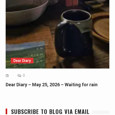
Dear Diary
0
Dear Diary – May 25, 2026 – Waiting for rain
SUBSCRIBE TO BLOG VIA EMAIL