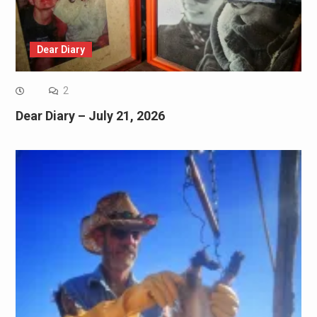
Dear Diary
2
Dear Diary – July 21, 2026