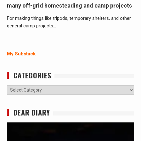
many off-grid homesteading and camp projects
For making things like tripods, temporary shelters, and other
general camp projects…
My Substack
CATEGORIES
Categories
DEAR DIARY