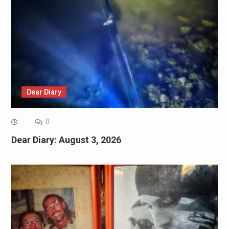
Dear Diary
0
Dear Diary: August 3, 2026