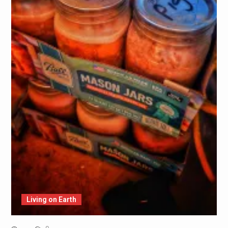
Living on Earth