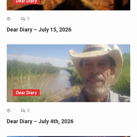
Dear Diary
0
Dear Diary – July 15, 2026
Dear Diary
0
Dear Diary – July 4th, 2026