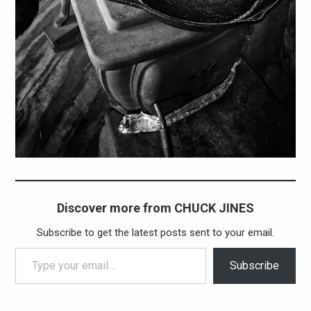
Discover more from CHUCK JINES
Subscribe to get the latest posts sent to your email.
Type your email…
Subscribe