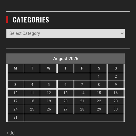
CATEGORIES
Categories
August 2026
M
T
W
T
F
S
S
1
2
3
4
5
6
7
8
9
10
11
12
13
14
15
16
17
18
19
20
21
22
23
24
25
26
27
28
29
30
31
« Jul