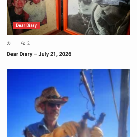
Dear Diary
2
Dear Diary – July 21, 2026