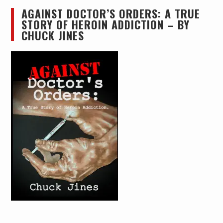
AGAINST DOCTOR’S ORDERS: A TRUE
STORY OF HEROIN ADDICTION – BY
CHUCK JINES