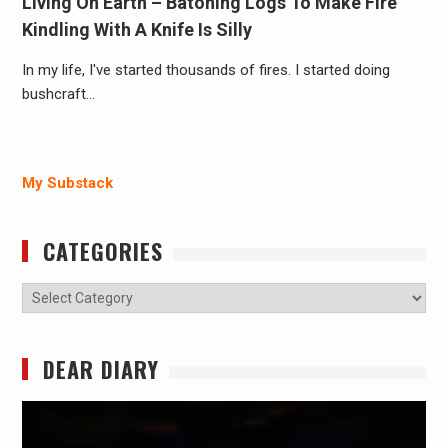
Living On Earth – Batoning Logs To Make Fire
Kindling With A Knife Is Silly
In my life, I've started thousands of fires. I started doing
bushcraft…
My Substack
CATEGORIES
Categories
DEAR DIARY