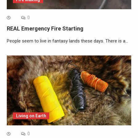
0
REAL Emergency Fire Starting
People seem to live in fantasy lands these days. There is a…
Living on Earth
0