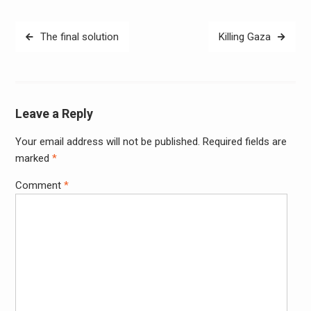
Post
The final solution
Killing Gaza
navigation
Leave a Reply
Your email address will not be published.
Required fields are
Alter
marked
*
Comment
*