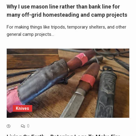
Why I use mason line rather than bank line for
many off-grid homesteading and camp projects
For making things like tripods, temporary shelters, and other
general camp projects…
Knives
0