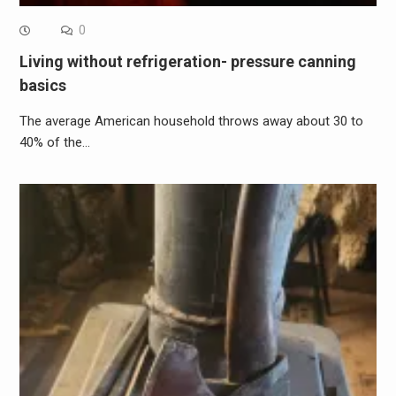
0
Living without refrigeration- pressure canning
basics
The average American household throws away about 30 to
40% of the…