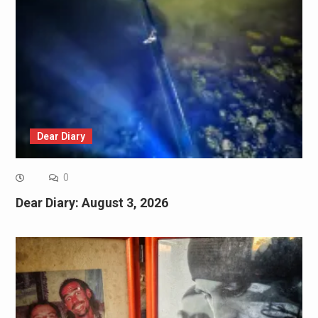
Dear Diary
0
Dear Diary: August 3, 2026