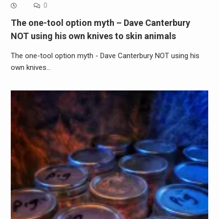
0
The one-tool option myth – Dave Canterbury
NOT using his own knives to skin animals
The one-tool option myth - Dave Canterbury NOT using his
own knives…