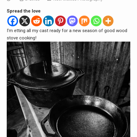
Spread the love
I’m etting all my cast ready for a new season of good wood
stove cooking!