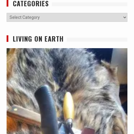
CATEGORIES
Categories
LIVING ON EARTH