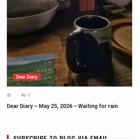
Dear Diary
0
Dear Diary – May 25, 2026 – Waiting for rain
SUBSCRIBE TO BLOG VIA EMAIL