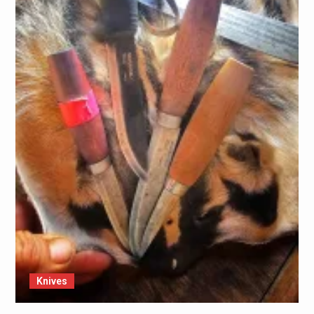
Knives