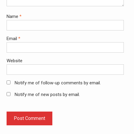
Name
*
Email
*
Website
Notify me of follow-up comments by email.
Notify me of new posts by email.