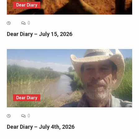
Dear Diary
0
Dear Diary – July 15, 2026
Dear Diary
0
Dear Diary – July 4th, 2026