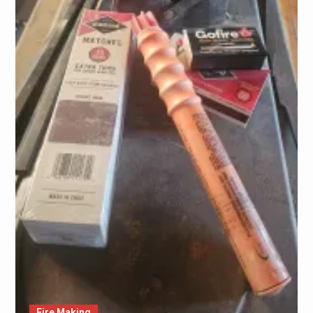
Fire Making