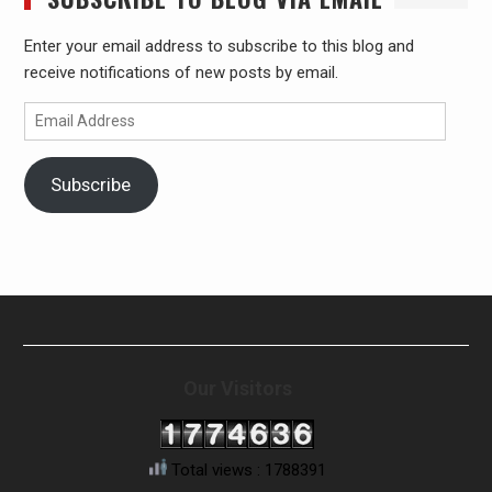
Enter your email address to subscribe to this blog and
receive notifications of new posts by email.
Email
Address
Subscribe
Our Visitors
Total views : 1788391