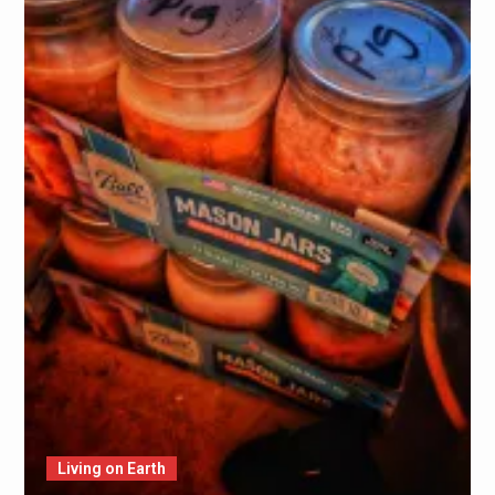
Living on Earth