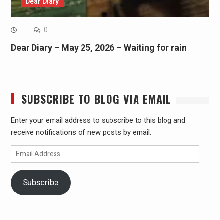
Dear Diary
0
Dear Diary – May 25, 2026 – Waiting for rain
SUBSCRIBE TO BLOG VIA EMAIL
Enter your email address to subscribe to this blog and
receive notifications of new posts by email.
Email
Address
Subscribe