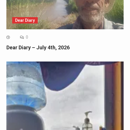
Dear Diary
0
Dear Diary – July 4th, 2026