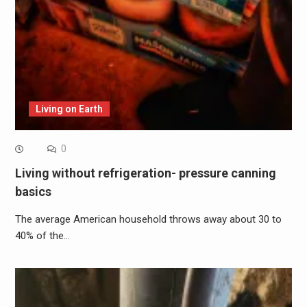
Living on Earth
0
Living without refrigeration- pressure canning
basics
The average American household throws away about 30 to
40% of the…