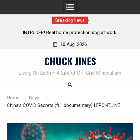
Breaking News
t work!
Knife Review – Mora Bushcraft Black VS Mora Gar
10 Aug, 2026
Skip
CHUCK JINES
to
content
Living On Earth – A Life of Off-Grid Minimalism
Home
News
China’s COVID Secrets (full documentary) | FRONTLINE