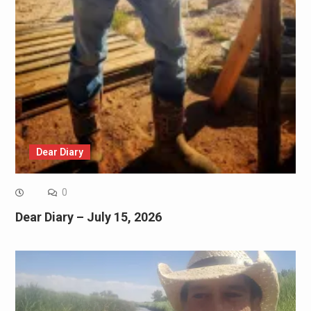
Dear Diary
0
Dear Diary – July 15, 2026