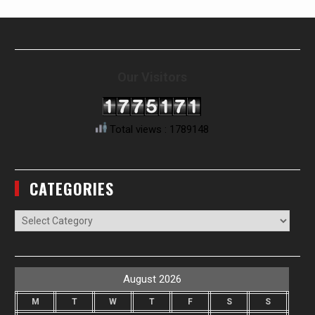
Our Visitors
Total views : 1789148
CATEGORIES
Categories
August 2026
M
T
W
T
F
S
S