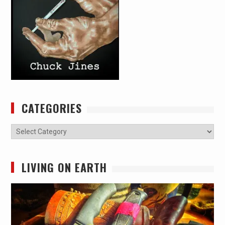
CATEGORIES
Categories
LIVING ON EARTH