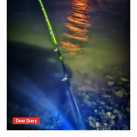
Dear Diary