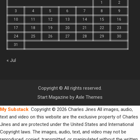
1
2
3
4
5
6
7
8
9
10
11
12
13
14
15
16
17
18
19
20
21
22
23
24
25
26
27
28
29
30
31
« Jul
Copyright © All rights reserved.
Start Magazine by
Axle Themes
My Substack
Copyright © 2026 Charles Jines All images, audio,
text and video on this website are the exclusive property of Charles
Jines and are protected under the United States and International
Copyright laws. The images, audio, text, and video may not be
reproduced, copied, transmitted, or manipulated without the written