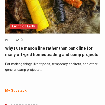
Living on Earth
0
Why I use mason line rather than bank line for
many off-grid homesteading and camp projects
For making things like tripods, temporary shelters, and other
general camp projects…
My Substack