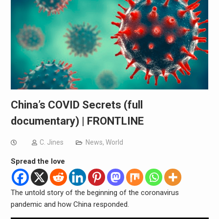
China’s COVID Secrets (full
documentary) | FRONTLINE
C. Jines
News
,
World
Spread the love
The untold story of the beginning of the coronavirus
pandemic and how China responded.