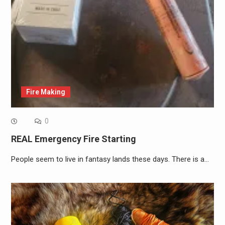
Fire Making
0
REAL Emergency Fire Starting
People seem to live in fantasy lands these days. There is a…