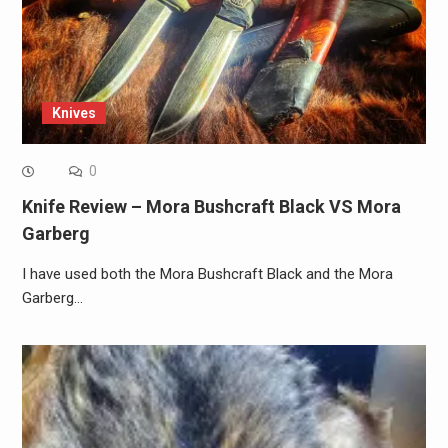
Knives
0
Knife Review – Mora Bushcraft Black VS Mora
Garberg
I have used both the Mora Bushcraft Black and the Mora
Garberg…