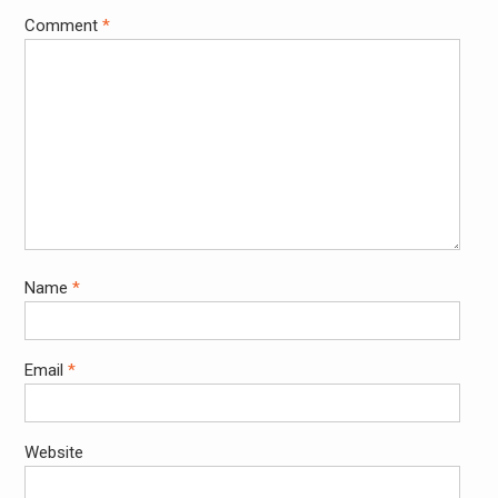
Comment
*
Name
*
Email
*
Website