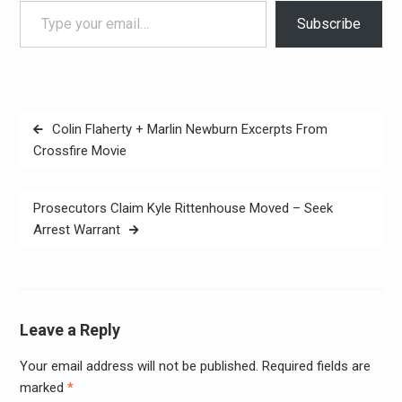
Subscribe
Post
Colin Flaherty + Marlin Newburn Excerpts From
navigation
Crossfire Movie
Prosecutors Claim Kyle Rittenhouse Moved – Seek
Arrest Warrant
Leave a Reply
Your email address will not be published.
Required fields are
Alter
marked
*