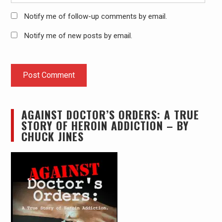
Notify me of follow-up comments by email.
Notify me of new posts by email.
AGAINST DOCTOR’S ORDERS: A TRUE
STORY OF HEROIN ADDICTION – BY
CHUCK JINES