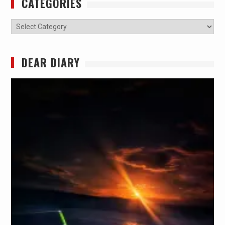
CATEGORIES
Categories
DEAR DIARY