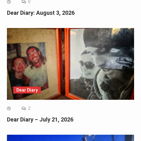
0
Dear Diary: August 3, 2026
Dear Diary
2
Dear Diary – July 21, 2026