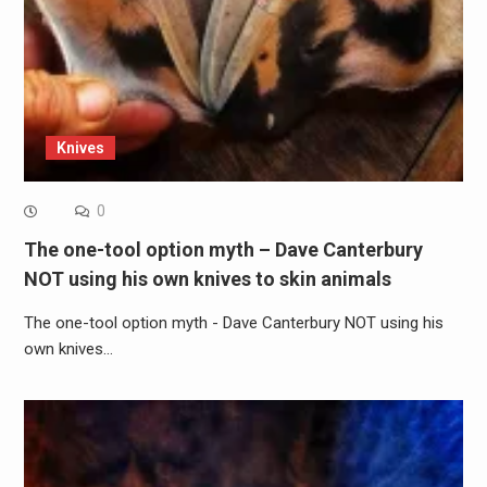
Knives
0
The one-tool option myth – Dave Canterbury
NOT using his own knives to skin animals
The one-tool option myth - Dave Canterbury NOT using his
own knives…