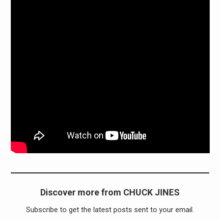
Discover more from CHUCK JINES
Subscribe to get the latest posts sent to your email.
Type your email…