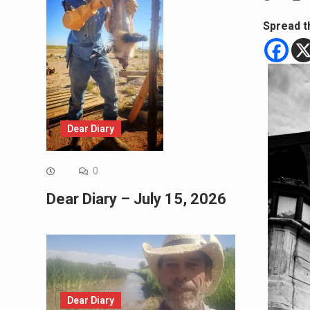
Spread t
Dear Diary
0
Dear Diary – July 15, 2026
Dear Diary