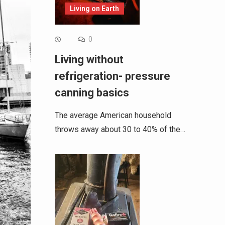
Living on Earth
0
Living without
refrigeration- pressure
canning basics
The average American household
throws away about 30 to 40% of the…