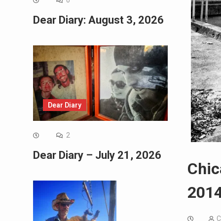
0
Dear Diary: August 3, 2026
Dear Diary
2
Dear Diary – July 21, 2026
Chic
2014
C