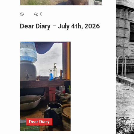
0
Dear Diary – July 4th, 2026
Dear Diary