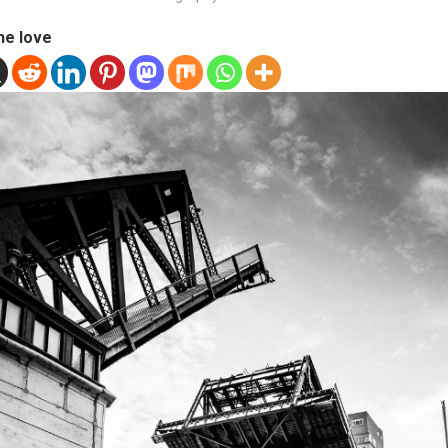
he love