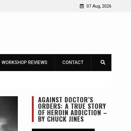
OT
07 Aug, 2026
 WORKSHOP REVIEWS
CONTACT
AGAINST DOCTOR’S
ORDERS: A TRUE STORY
OF HEROIN ADDICTION –
BY CHUCK JINES