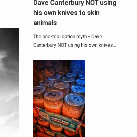
Dave Canterbury NOT using
his own knives to skin
animals
The one-tool option myth - Dave
Canterbury NOT using his own knives…