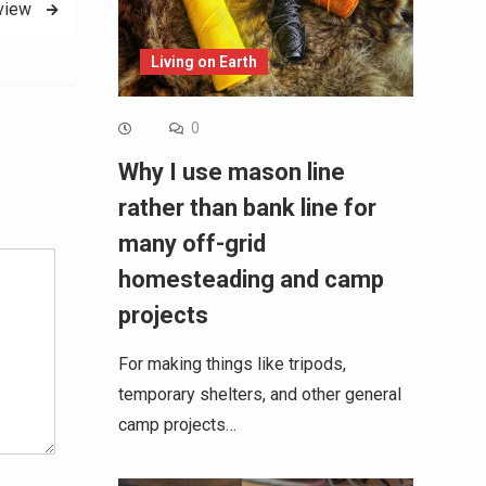
eview
Living on Earth
0
Why I use mason line
Alternative:
rather than bank line for
many off-grid
homesteading and camp
projects
For making things like tripods,
temporary shelters, and other general
camp projects…