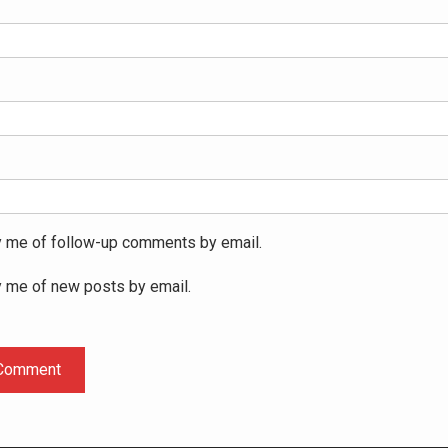
y me of follow-up comments by email.
y me of new posts by email.