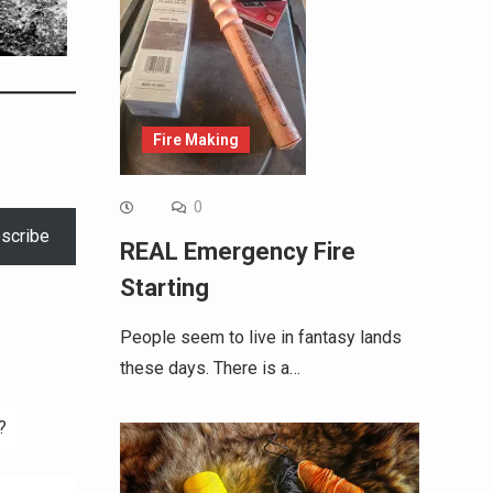
Fire Making
0
scribe
REAL Emergency Fire
Starting
People seem to live in fantasy lands
these days. There is a…
?