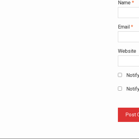
Name
*
Email
*
Website
Notif
Notif