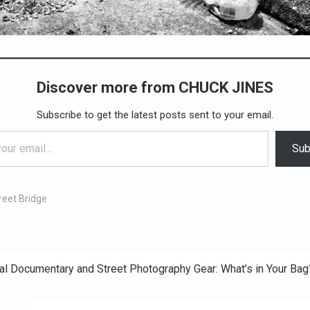
Discover more from CHUCK JINES
Subscribe to get the latest posts sent to your email.
Sub
reet Bridge
al Documentary and Street Photography Gear: What’s in Your Bag
ation