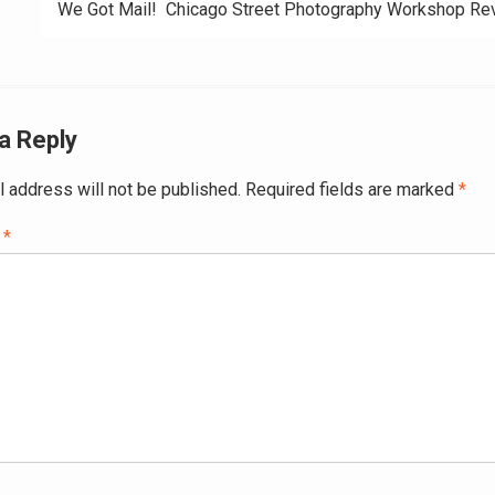
We Got Mail! Chicago Street Photography Workshop R
a Reply
l address will not be published.
Required fields are marked
*
t
*