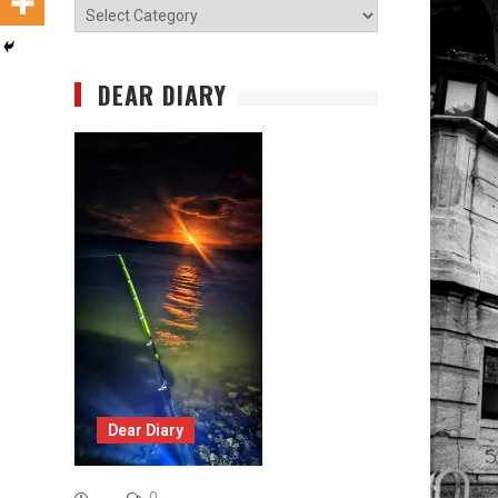
Categories
DEAR DIARY
Dear Diary