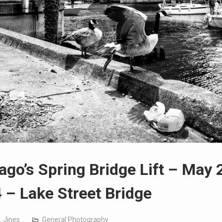
ago’s Spring Bridge Lift – May 
 – Lake Street Bridge
. Jines
General Photography