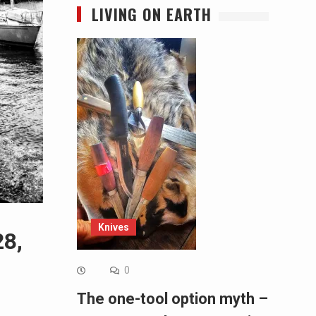
LIVING ON EARTH
Knives
28,
0
The one-tool option myth –