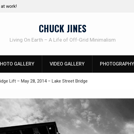
e canning basics
The one-tool option myth – Dave Canterbury N
using his own knives to skin animals
CHUCK JINES
Living On Earth – A Life of Off-Grid Minimalism
HOTO GALLERY
VIDEO GALLERY
PHOTOGRAPHY
idge Lift – May 28, 2014 – Lake Street Bridge