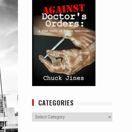
CATEGORIES
Categories