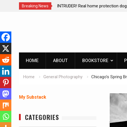
ction dog at work!
Living without refrigeration- pressur
Breaking News
Skip
to
content
HOME
ABOUT
BOOKSTORE
P
Home
General Photography
Chicago’s Spring Br
My Substack
CATEGORIES