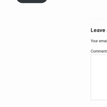
Leave 
Your emai
Commen