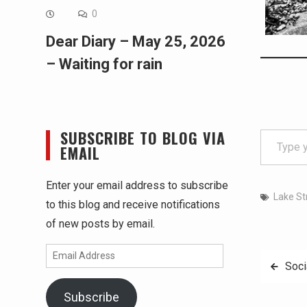
0
Dear Diary – May 25, 2026
– Waiting for rain
Type your email…
SUBSCRIBE TO BLOG VIA
EMAIL
Enter your email address to subscribe
Lake St
to this blog and receive notifications
of new posts by email.
Email
Post
Soci
Address
navig
Subscribe