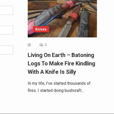
Knives
0
Living On Earth – Batoning
Logs To Make Fire Kindling
With A Knife Is Silly
In my life, I've started thousands of
fires. I started doing bushcraft…