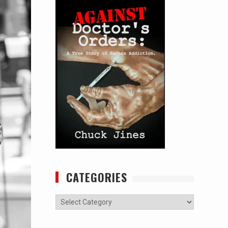
CATEGORIES
Categories