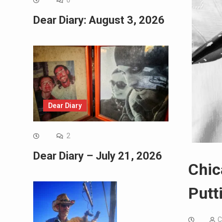
0
Dear Diary: August 3, 2026
Dear Diary
2
Dear Diary – July 21, 2026
Chic
Putt
C