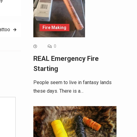
hy
Fire Making
attoo
0
REAL Emergency Fire
Starting
Alternative:
People seem to live in fantasy lands
these days. There is a…