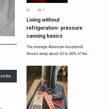
0
Living without
refrigeration- pressure
canning basics
The average American household
throws away about 30 to 40% of the…
scribe