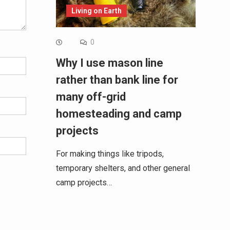
Living on Earth
0
Why I use mason line
rather than bank line for
many off-grid
homesteading and camp
projects
For making things like tripods,
temporary shelters, and other general
camp projects…