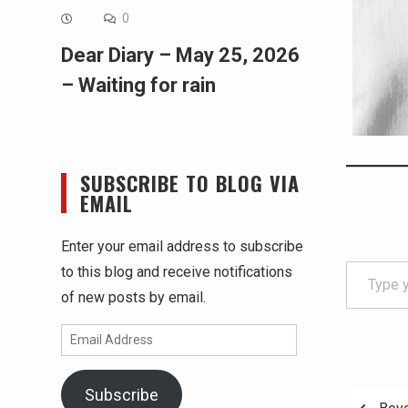
0
Dear Diary – May 25, 2026
– Waiting for rain
SUBSCRIBE TO BLOG VIA
EMAIL
Enter your email address to subscribe
Type your email…
to this blog and receive notifications
of new posts by email.
Email
Address
Subscribe
Post