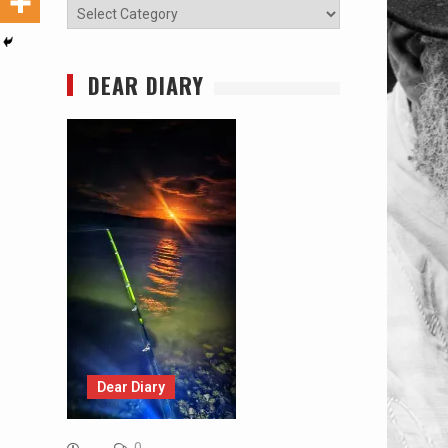
Categories
DEAR DIARY
Dear Diary