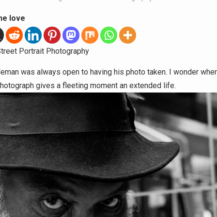
he love
treet Portrait Photography
leman was always open to having his photo taken. I wonder wher
photograph gives a fleeting moment an extended life.