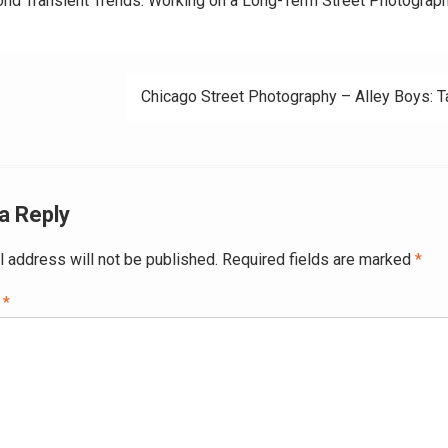
nd Transient Trends: Working on a Long-Term Street Photograp
ation
Chicago Street Photography – Alley Boys: T
a Reply
l address will not be published.
Required fields are marked
*
t
*