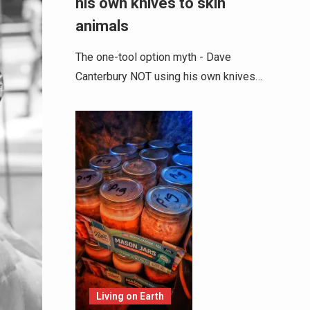
his own knives to skin
animals
The one-tool option myth - Dave
Canterbury NOT using his own knives…
Living on Earth