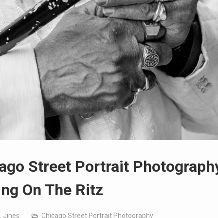
ago Street Portrait Photograph
ing On The Ritz
. Jines
Chicago Street Portrait Photography