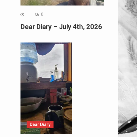
0
Dear Diary – July 4th, 2026
Dear Diary