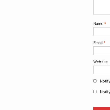
Name
*
Email
*
Website
Notif
Notif