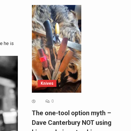
e he is
Knives
0
The one-tool option myth –
Dave Canterbury NOT using