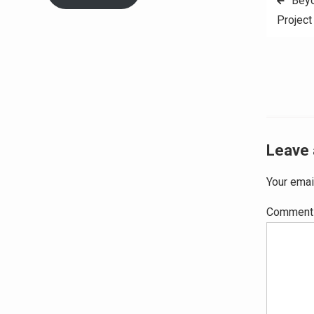
Beyo
Project
navig
Leave 
Your emai
Commen