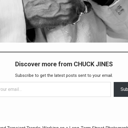
Discover more from CHUCK JINES
Subscribe to get the latest posts sent to your email.
Sub