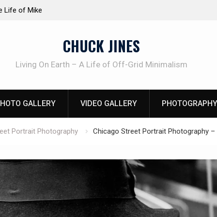
at work!
Knife Review – Mora Bushcraft Black VS Mora 
CHUCK JINES
Living On Earth – A Life of Off-Grid Minimalism
HOTO GALLERY
VIDEO GALLERY
PHOTOGRAPHY
eet Portrait Photography
Chicago Street Portrait Photography – 