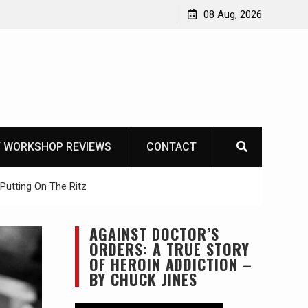
Garberg
08 Aug, 2026
 WORKSHOP REVIEWS
CONTACT
Putting On The Ritz
AGAINST DOCTOR’S
ORDERS: A TRUE STORY
OF HEROIN ADDICTION –
BY CHUCK JINES