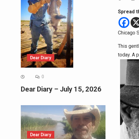
Spread t
Chicago S
This gent
today. A 
Dear Diary
0
Dear Diary – July 15, 2026
Dear Diary