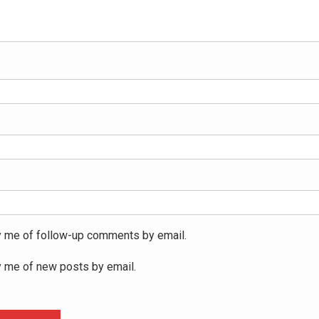
y me of follow-up comments by email.
y me of new posts by email.