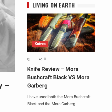
LIVING ON EARTH
Knives
0
Knife Review – Mora
Bushcraft Black VS Mora
y –
Garberg
I have used both the Mora Bushcraft
Black and the Mora Garberg…