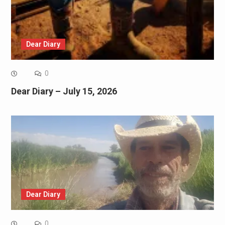
Dear Diary
0
Dear Diary – July 15, 2026
Dear Diary
0