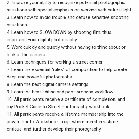
2. Improve your ability to recognize potential photographic
situations with special emphasis on working with natural light.
3. Learn how to avoid trouble and defuse sensitive shooting
situations.
4. Learn how to SLOW DOWN by shooting film, thus
improving your digital photography
5. Work quickly and quietly without having to think about or
look at the camera.
6. Learn techniques for working a street corner
7. Learn the essential “rules” of composition to help create
deep and powerful photographs
8. Learn the best digital camera settings
9. Learn the best editing and post-process workflow
10. All participants receive a certificate of completion, and
my Pocket Guide to Street Photography workbook!
11. All participants receive a lifetime membership into the
private Photo Workshop Group, where members share,
critique, and further develop their photography.