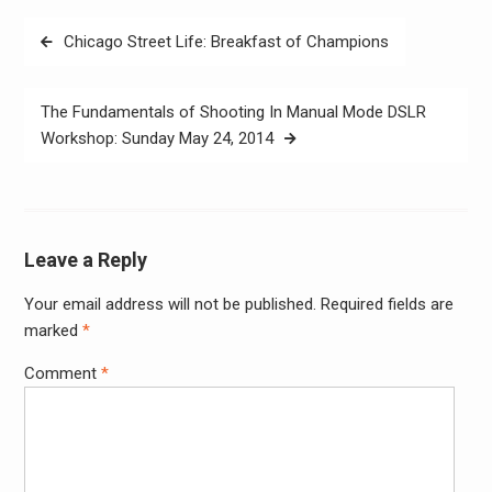
Post
Chicago Street Life: Breakfast of Champions
navigation
The Fundamentals of Shooting In Manual Mode DSLR
Workshop: Sunday May 24, 2014
Leave a Reply
Your email address will not be published.
Required fields are
Alter
marked
*
Comment
*