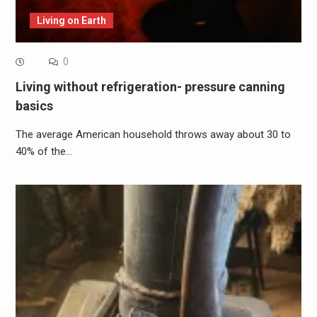
Living on Earth
0
Living without refrigeration- pressure canning
basics
The average American household throws away about 30 to
40% of the…