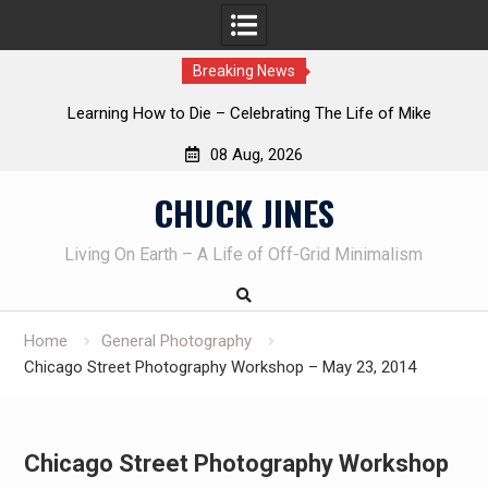
Breaking News
INTRUDER! Real home protection dog at work!
08 Aug, 2026
Skip
CHUCK JINES
to
content
Living On Earth – A Life of Off-Grid Minimalism
Home
General Photography
Chicago Street Photography Workshop – May 23, 2014
Chicago Street Photography Workshop