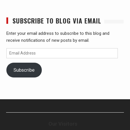
SUBSCRIBE TO BLOG VIA EMAIL
Enter your email address to subscribe to this blog and
receive notifications of new posts by email.
Email
Address
Subscribe
Our Visitors