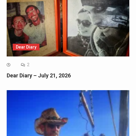
Dear Diary
2
Dear Diary – July 21, 2026