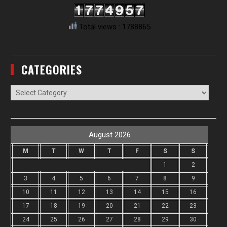
Total views : 1788865
CATEGORIES
Categories
August 2026
M
T
W
T
F
S
S
1
2
3
4
5
6
7
8
9
10
11
12
13
14
15
16
17
18
19
20
21
22
23
24
25
26
27
28
29
30