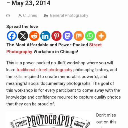
– May 23, 2014
C. Jines
General Photography
Spread the love
The Most Affordable and Power-Packed
Street
Photography
Workshop in Chicago!
This is a power-packed no-fluff workshop where you will
learn
traditional street photography
philosophy, history, and
the skills required to create memorable, powerful, and
meaningful social documentary photographs. The goal of
this workshop is for every participant to come away with the
knowledge and confidence required to capture quality photos
that they can be proud of.
Don’t miss
out on this