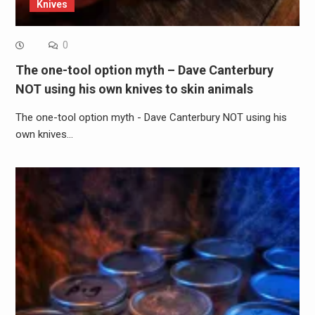
Knives
0
The one-tool option myth – Dave Canterbury
NOT using his own knives to skin animals
The one-tool option myth - Dave Canterbury NOT using his
own knives…