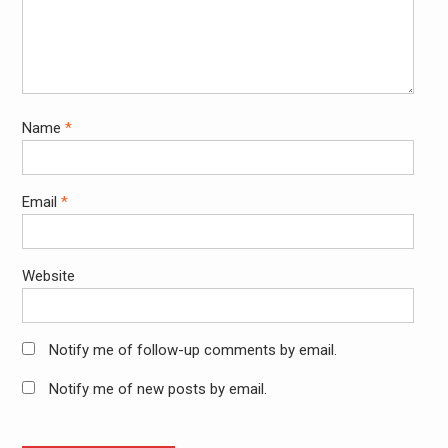
Name
*
Email
*
Website
Notify me of follow-up comments by email.
Notify me of new posts by email.