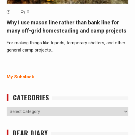
0
Why I use mason line rather than bank line for
many off-grid homesteading and camp projects
For making things like tripods, temporary shelters, and other
general camp projects…
My Substack
CATEGORIES
Categories
DEAR DIARY