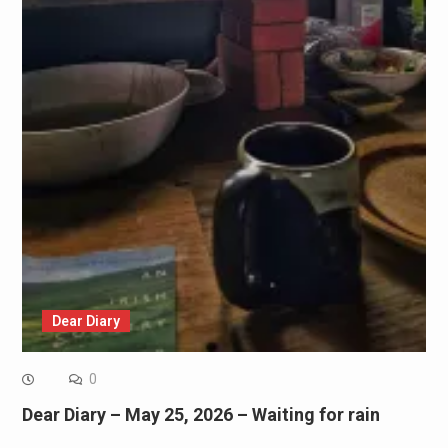
Dear Diary
0
Dear Diary – May 25, 2026 – Waiting for rain