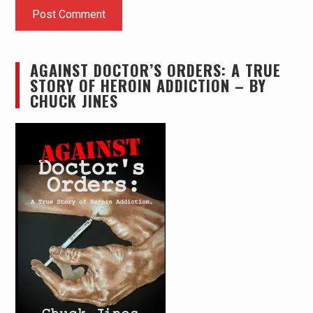
AGAINST DOCTOR’S ORDERS: A TRUE
STORY OF HEROIN ADDICTION – BY
CHUCK JINES