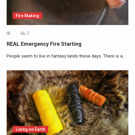
Fire Making
0
REAL Emergency Fire Starting
People seem to live in fantasy lands these days. There is a…
Living on Earth