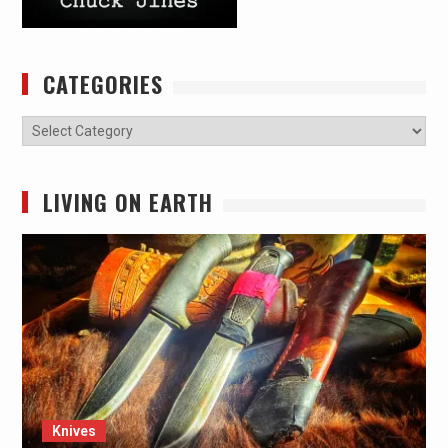
CATEGORIES
Categories
LIVING ON EARTH
Knives