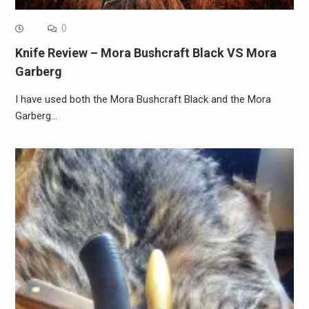
0
Knife Review – Mora Bushcraft Black VS Mora
Garberg
I have used both the Mora Bushcraft Black and the Mora
Garberg…