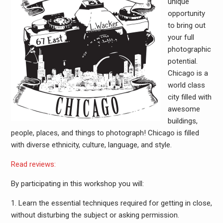
unique
opportunity
to bring out
your full
photographic
potential.
Chicago is a
world class
city filled with
awesome
buildings,
people, places, and things to photograph! Chicago is filled
with diverse ethnicity, culture, language, and style.
Read reviews:
By participating in this workshop you will:
1. Learn the essential techniques required for getting in close,
without disturbing the subject or asking permission.