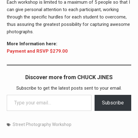
Each workshop is limited to a maximum of 5 people so that I
can give personal attention to each participant, working
through the specific hurdles for each student to overcome,
thus assuring the greatest possibility for capturing awesome
photographs.
More Information here:
Payment and RSVP $279.00
Discover more from CHUCK JINES
Subscribe to get the latest posts sent to your email.
Type your email…
Subscribe
Street Photography Workshop