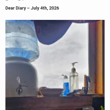
Dear Diary – July 4th, 2026