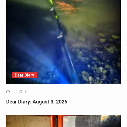
Dear Diary
0
Dear Diary: August 3, 2026