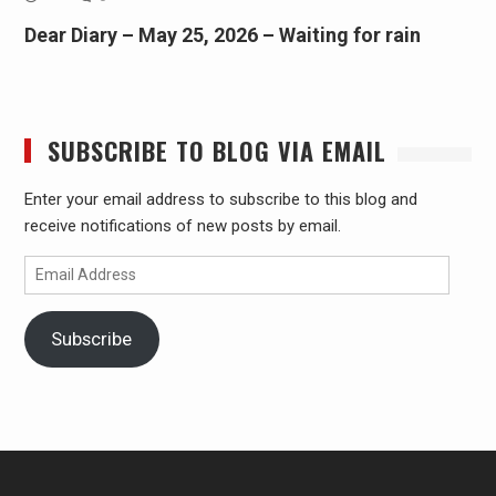
Dear Diary – May 25, 2026 – Waiting for rain
SUBSCRIBE TO BLOG VIA EMAIL
Enter your email address to subscribe to this blog and
receive notifications of new posts by email.
Email
Address
Subscribe