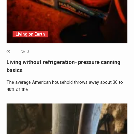
Living on Earth
0
Living without refrigeration- pressure canning
basics
The average American household throws away about 30 to
40% of the…