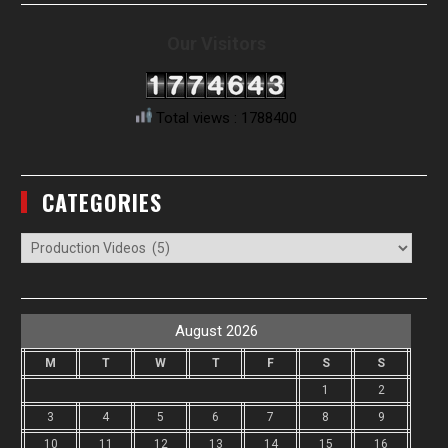
Our Visitors
Total views : 1788400
CATEGORIES
Categories
August 2026
M
T
W
T
F
S
S
1
2
3
4
5
6
7
8
9
10
11
12
13
14
15
16