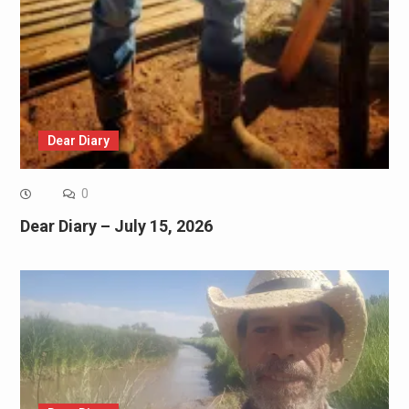
Dear Diary
0
Dear Diary – July 15, 2026