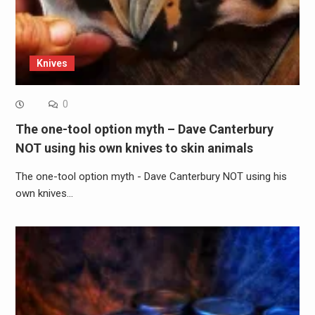
Knives
0
The one-tool option myth – Dave Canterbury
NOT using his own knives to skin animals
The one-tool option myth - Dave Canterbury NOT using his
own knives…