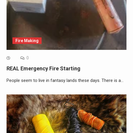
Fire Making
0
REAL Emergency Fire Starting
People seem to live in fantasy lands these days. There is a…