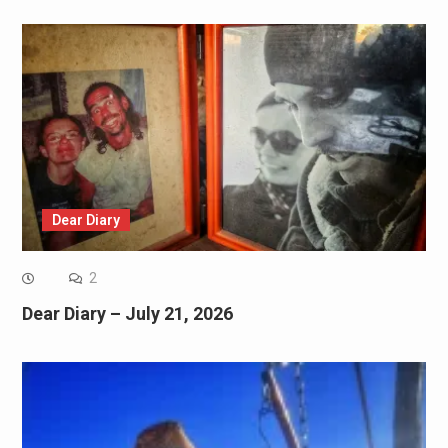
Dear Diary
2
Dear Diary – July 21, 2026