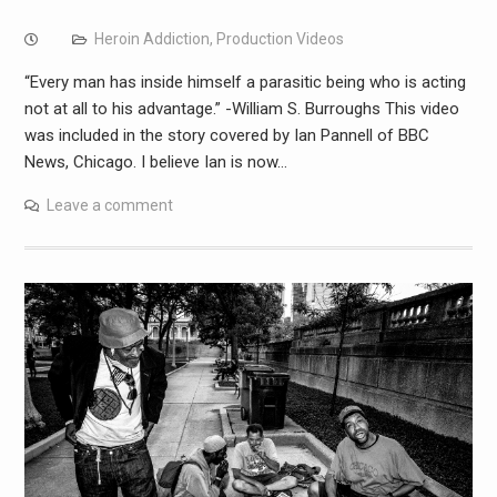
Heroin Addiction
,
Production Videos
“Every man has inside himself a parasitic being who is acting
not at all to his advantage.” -William S. Burroughs This video
was included in the story covered by Ian Pannell of BBC
News, Chicago. I believe Ian is now…
Leave a comment