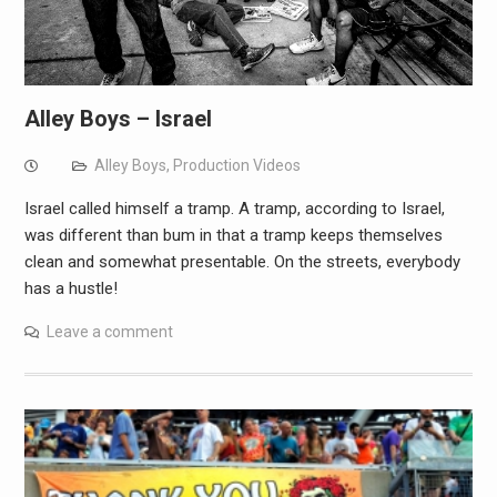
Alley Boys – Israel
Alley Boys
,
Production Videos
Israel called himself a tramp. A tramp, according to Israel,
was different than bum in that a tramp keeps themselves
clean and somewhat presentable. On the streets, everybody
has a hustle!
Leave a comment