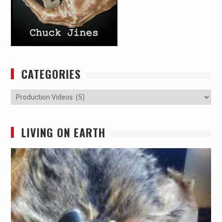
CATEGORIES
Categories
LIVING ON EARTH