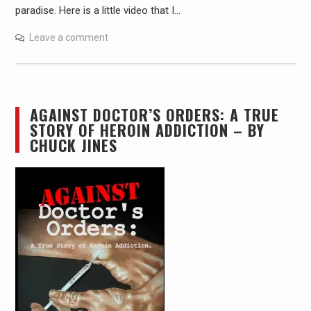
paradise. Here is a little video that I…
Leave a comment
AGAINST DOCTOR’S ORDERS: A TRUE
STORY OF HEROIN ADDICTION – BY
CHUCK JINES