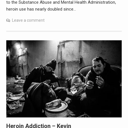
to the Substance Abuse and Mental Health Administration,
heroin use has nearly doubled since…
Leave a comment
Heroin Addiction – Kevin