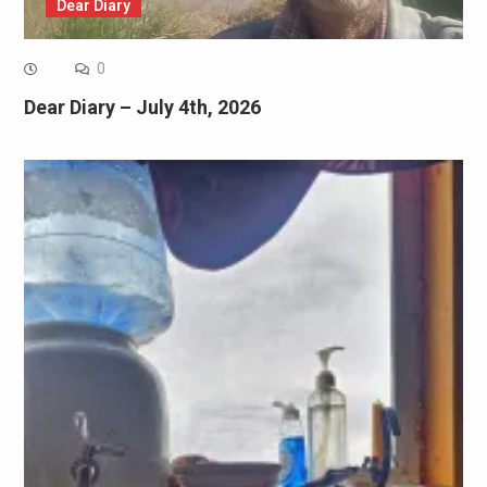
Dear Diary
0
Dear Diary – July 4th, 2026