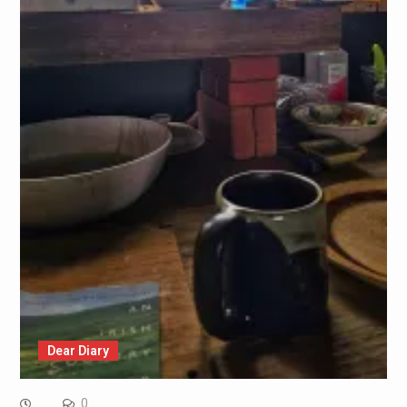
Dear Diary
0