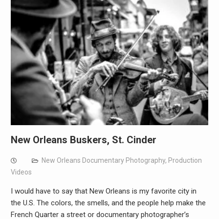
New Orleans Buskers, St. Cinder
New Orleans Documentary Photography
,
Production
Videos
I would have to say that New Orleans is my favorite city in
the U.S. The colors, the smells, and the people help make the
French Quarter a street or documentary photographer’s