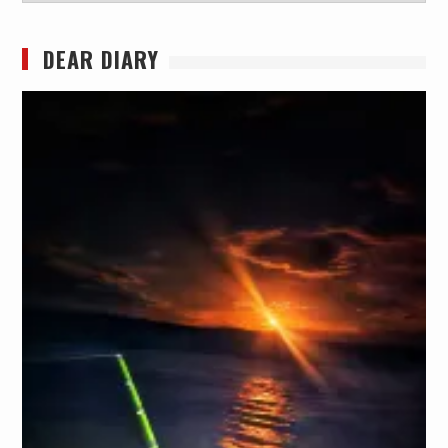
DEAR DIARY