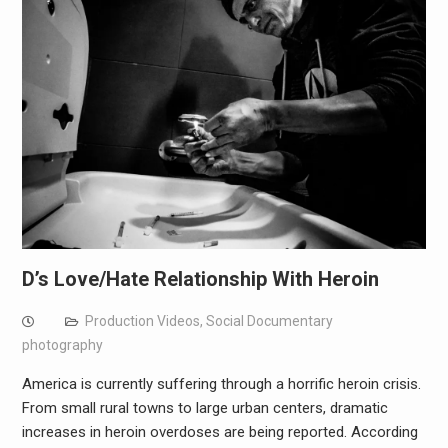
D’s Love/Hate Relationship With Heroin
Production Videos
,
Social Documentary
photography
America is currently suffering through a horrific heroin crisis.
From small rural towns to large urban centers, dramatic
increases in heroin overdoses are being reported. According