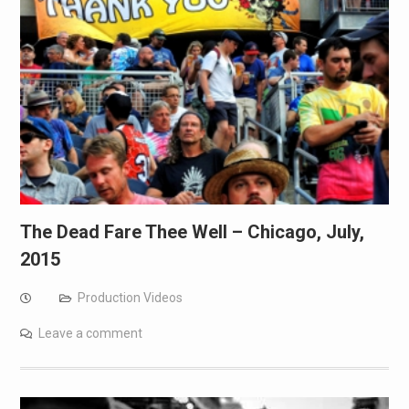
The Dead Fare Thee Well – Chicago, July,
2015
Production Videos
Leave a comment