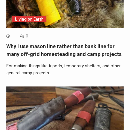
Living on Earth
0
Why I use mason line rather than bank line for
many off-grid homesteading and camp projects
For making things like tripods, temporary shelters, and other
general camp projects…