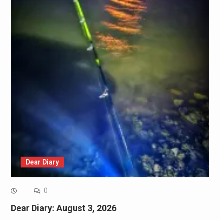
Dear Diary
0
Dear Diary: August 3, 2026