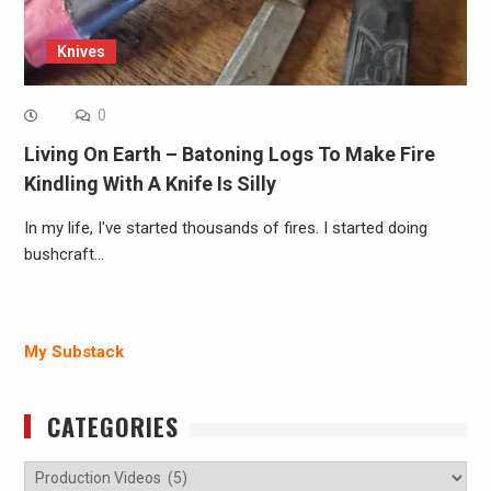
Knives
0
Living On Earth – Batoning Logs To Make Fire
Kindling With A Knife Is Silly
In my life, I've started thousands of fires. I started doing
bushcraft…
My Substack
CATEGORIES
Categories