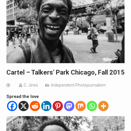
Cartel – Talkers’ Park Chicago, Fall 2015
C. Jines
Independent Photojournalism
Spread the love