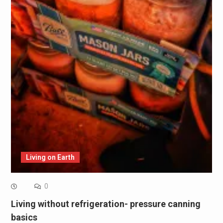
Living on Earth
0
Living without refrigeration- pressure canning
basics