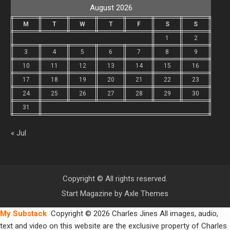
August 2026
M
T
W
T
F
S
S
1
2
3
4
5
6
7
8
9
10
11
12
13
14
15
16
17
18
19
20
21
22
23
24
25
26
27
28
29
30
31
« Jul
Copyright © All rights reserved.
Start Magazine by
Axle Themes
My Substack
Copyright © 2026 Charles Jines All images, audio,
text and video on this website are the exclusive property of Charles