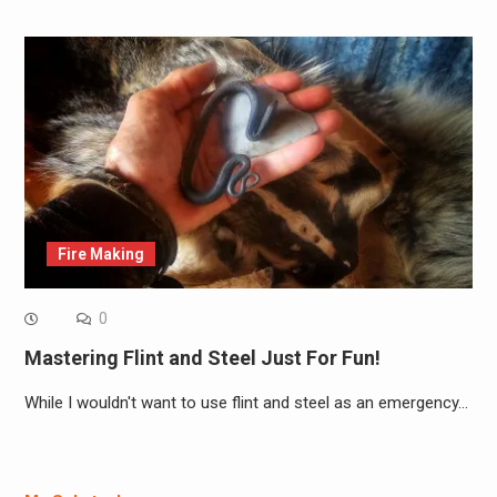
Fire Making
0
Mastering Flint and Steel Just For Fun!
While I wouldn't want to use flint and steel as an emergency…