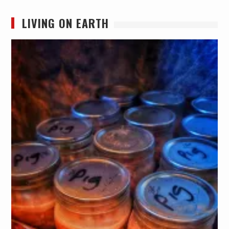
LIVING ON EARTH