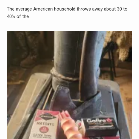
The average American household throws away about 30 to
40% of the…