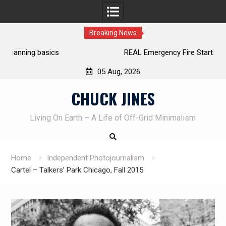
Breaking News
REAL Emergency Fire Starting
05 Aug, 2026
Skip
CHUCK JINES
to
content
Living On Earth – A Life of Off-Grid Minimalism
Home
Independent Photojournalism
Cartel – Talkers’ Park Chicago, Fall 2015