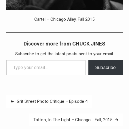
Cartel – Chicago Alley, Fall 2015
Discover more from CHUCK JINES
Subscribe to get the latest posts sent to your email.
Type your email…
Subscribe
Post
Grit Street Photo Critique – Episode 4
navigation
Tattoo, In The Light – ‪Chicago -‬ Fall, 2015