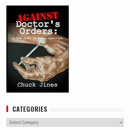
CATEGORIES
Categories