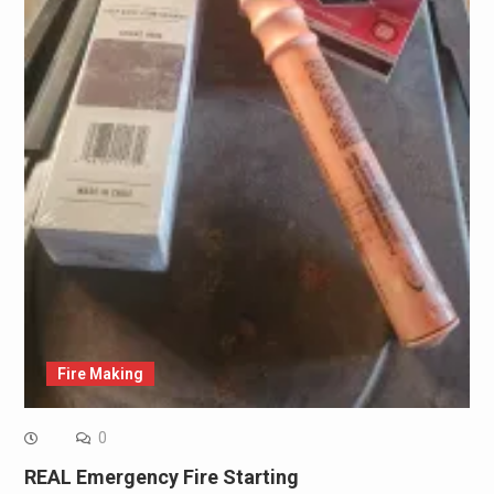
Fire Making
0
REAL Emergency Fire Starting