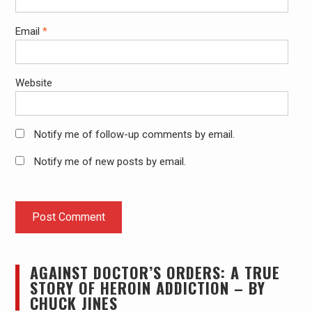
Email
*
Website
Notify me of follow-up comments by email.
Notify me of new posts by email.
AGAINST DOCTOR’S ORDERS: A TRUE
STORY OF HEROIN ADDICTION – BY
CHUCK JINES