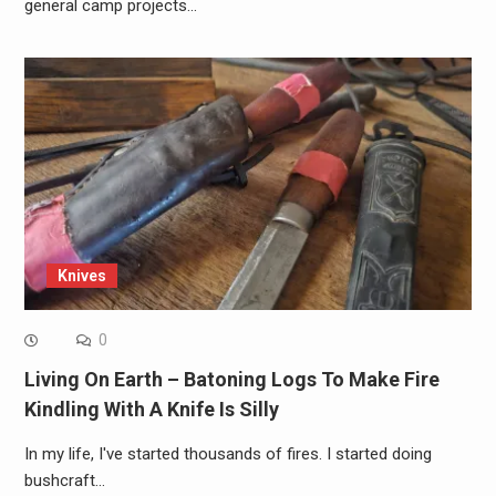
general camp projects…
Knives
0
Living On Earth – Batoning Logs To Make Fire
Kindling With A Knife Is Silly
In my life, I've started thousands of fires. I started doing
bushcraft…