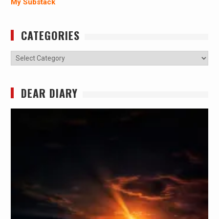
My Substack
CATEGORIES
Categories
DEAR DIARY