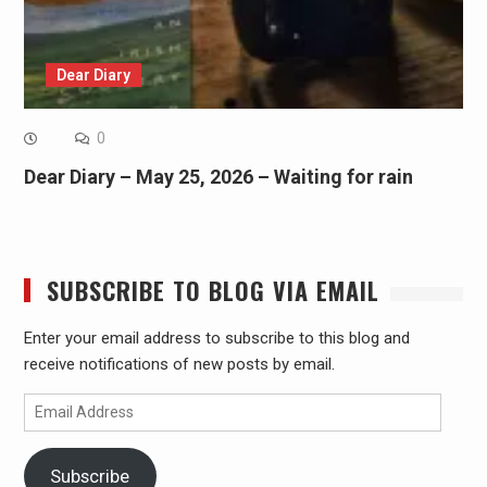
Dear Diary
0
Dear Diary – May 25, 2026 – Waiting for rain
SUBSCRIBE TO BLOG VIA EMAIL
Enter your email address to subscribe to this blog and
receive notifications of new posts by email.
Email
Address
Subscribe