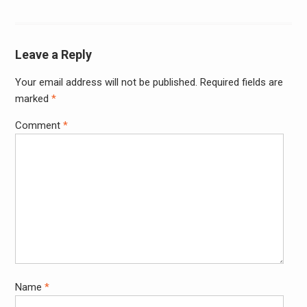
Leave a Reply
Your email address will not be published.
Required fields are
Alter
marked
*
Comment
*
Name
*