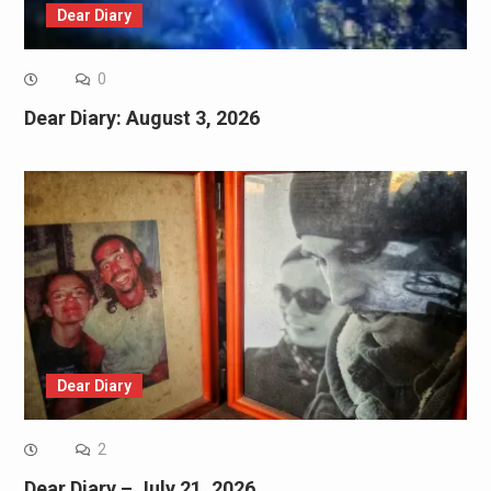
Dear Diary
0
Dear Diary: August 3, 2026
Dear Diary
2
Dear Diary – July 21, 2026