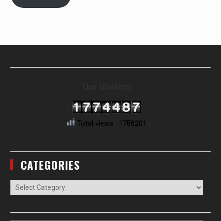
Our Visitors
Total views : 1788201
CATEGORIES
Categories