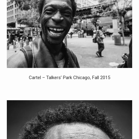
Cartel – Talkers’ Park Chicago, Fall 2015