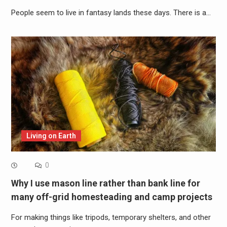
People seem to live in fantasy lands these days. There is a…
Living on Earth
0
Why I use mason line rather than bank line for
many off-grid homesteading and camp projects
For making things like tripods, temporary shelters, and other