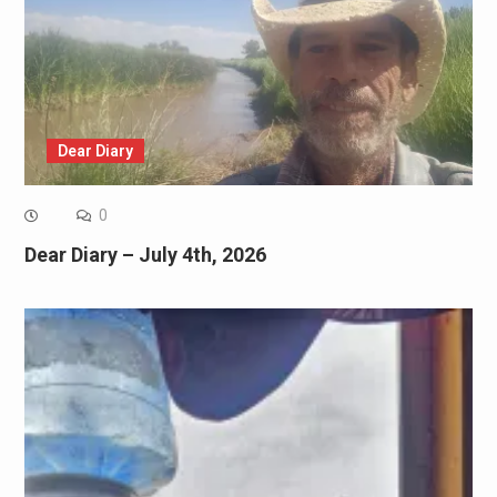
Dear Diary
0
Dear Diary – July 4th, 2026