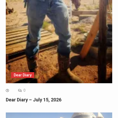
Dear Diary
0
Dear Diary – July 15, 2026