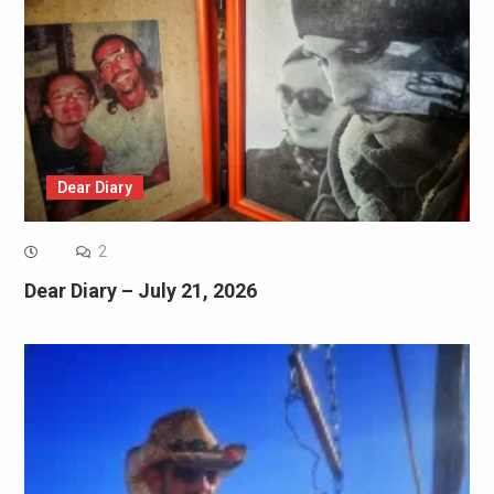
Dear Diary
2
Dear Diary – July 21, 2026