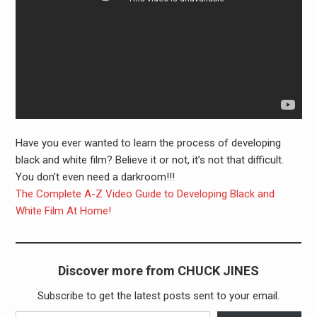
Have you ever wanted to learn the process of developing
black and white film? Believe it or not, it’s not that difficult.
You don’t even need a darkroom!!!
The Complete A-Z Video Guide to Developing Black and
White Film At Home!
Discover more from CHUCK JINES
Subscribe to get the latest posts sent to your email.
Type your email…