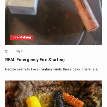
Fire Making
0
REAL Emergency Fire Starting
People seem to live in fantasy lands these days. There is a…