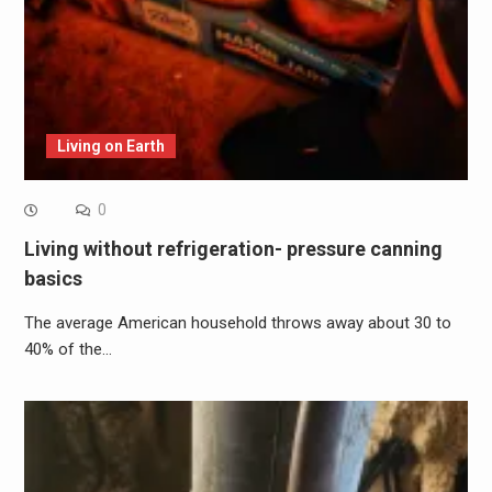
Living on Earth
0
Living without refrigeration- pressure canning
basics
The average American household throws away about 30 to
40% of the…