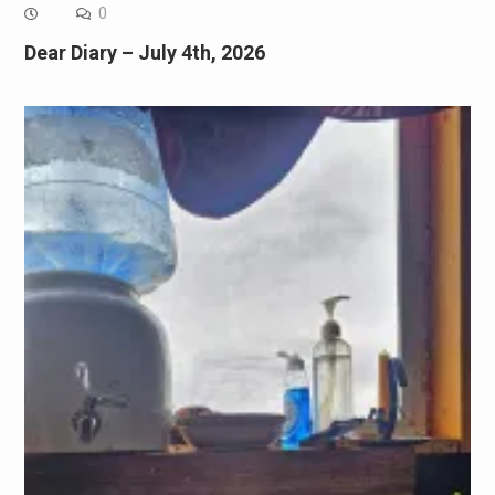
0
Dear Diary – July 4th, 2026