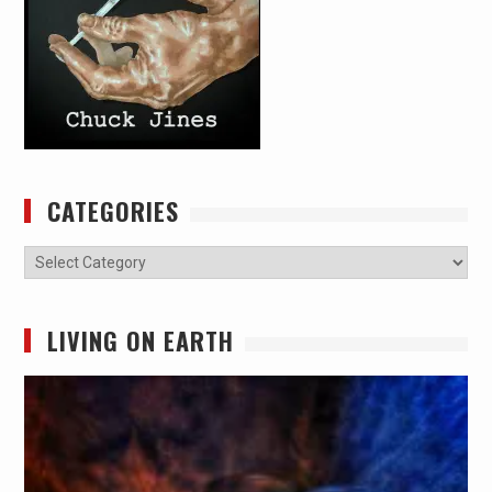
CATEGORIES
Categories
LIVING ON EARTH