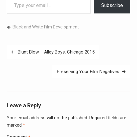
Subscribe
Black and White Film Development
Post
Blunt Blow – Alley Boys, Chicago 2015
navigation
Preserving Your Film Negatives
Leave a Reply
Your email address will not be published.
Required fields are
Alter
marked
*