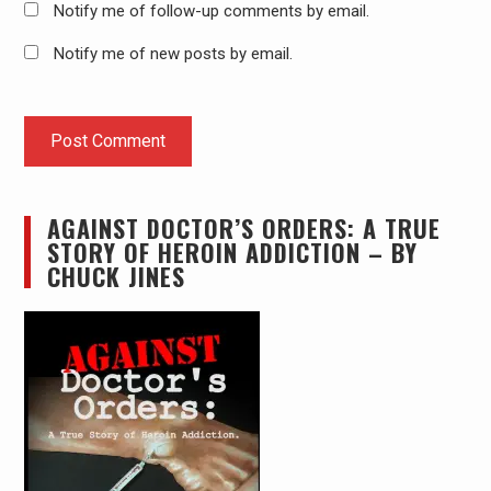
Notify me of follow-up comments by email.
Notify me of new posts by email.
AGAINST DOCTOR’S ORDERS: A TRUE
STORY OF HEROIN ADDICTION – BY
CHUCK JINES