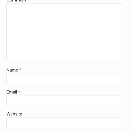
Comment
*
Name
*
Email
*
Website