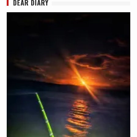
DEAR DIARY