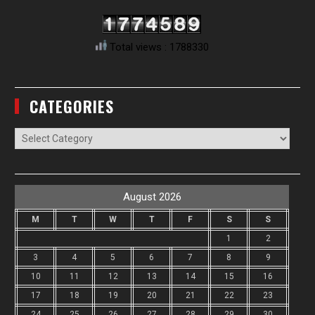
Total views : 1788330
CATEGORIES
Categories
August 2026
M
T
W
T
F
S
S
1
2
3
4
5
6
7
8
9
10
11
12
13
14
15
16
17
18
19
20
21
22
23
24
25
26
27
28
29
30