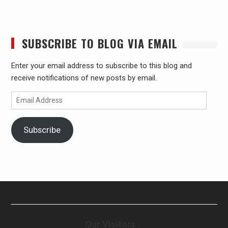
SUBSCRIBE TO BLOG VIA EMAIL
Enter your email address to subscribe to this blog and
receive notifications of new posts by email.
Email
Address
Subscribe
Our Visitors