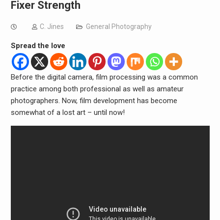
Fixer Strength
C. Jines
General Photography
Spread the love
Before the digital camera, film processing was a common
practice among both professional as well as amateur
photographers. Now, film development has become
somewhat of a lost art – until now!