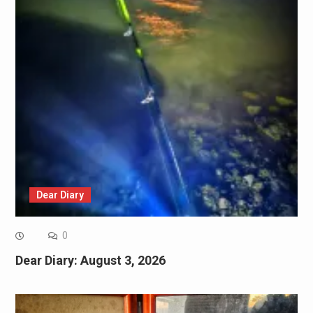
Dear Diary
0
Dear Diary: August 3, 2026