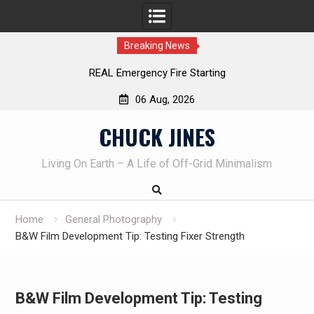
Breaking News
REAL Emergency Fire Starting
06 Aug, 2026
Skip
CHUCK JINES
to
content
Living On Earth – A Life of Off-Grid Minimalism
Home
General Photography
B&W Film Development Tip: Testing Fixer Strength
B&W Film Development Tip: Testing