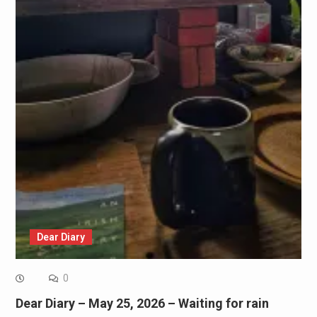
Dear Diary
0
Dear Diary – May 25, 2026 – Waiting for rain