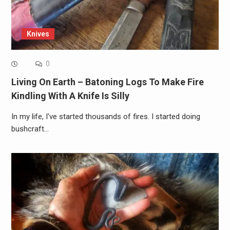
Knives
0
Living On Earth – Batoning Logs To Make Fire
Kindling With A Knife Is Silly
In my life, I've started thousands of fires. I started doing
bushcraft…