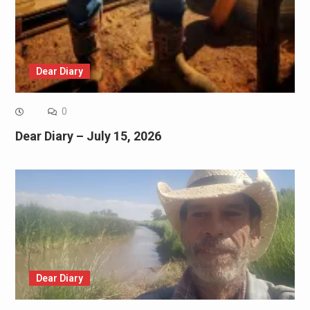
Dear Diary
0
Dear Diary – July 15, 2026
Dear Diary