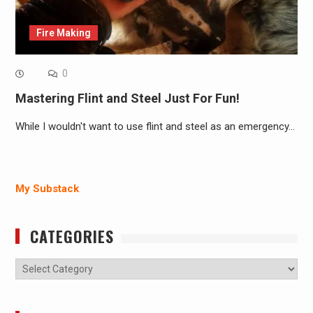
Fire Making
0
Mastering Flint and Steel Just For Fun!
While I wouldn't want to use flint and steel as an emergency…
My Substack
CATEGORIES
Categories