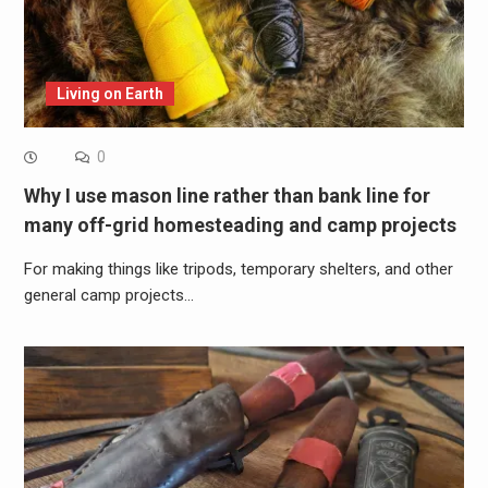
Living on Earth
0
Why I use mason line rather than bank line for
many off-grid homesteading and camp projects
For making things like tripods, temporary shelters, and other
general camp projects…