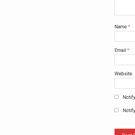
Name
*
Email
*
Website
Notif
Notif