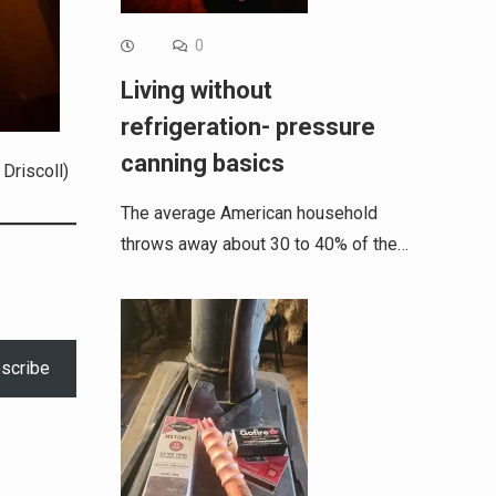
0
Living without
refrigeration- pressure
canning basics
Driscoll)
The average American household
throws away about 30 to 40% of the…
scribe