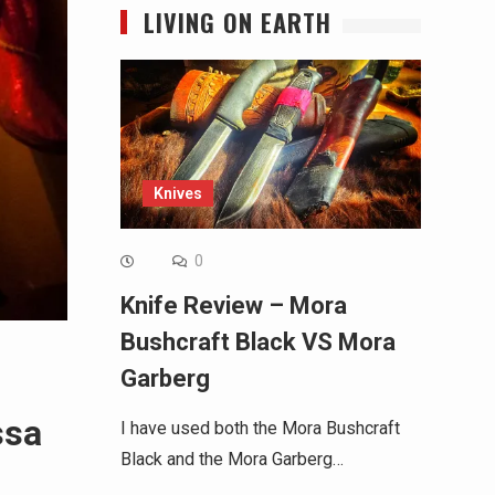
LIVING ON EARTH
Knives
0
Knife Review – Mora
Bushcraft Black VS Mora
Garberg
ssa
I have used both the Mora Bushcraft
Black and the Mora Garberg…