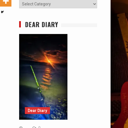
Categories
DEAR DIARY
Dear Diary