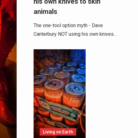
his own knives to skin
animals
The one-tool option myth - Dave
Canterbury NOT using his own knives…
Living on Earth