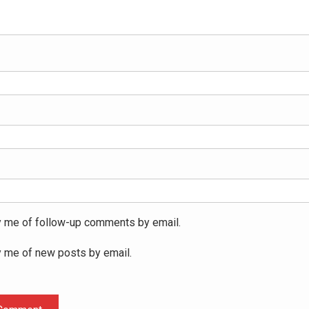
y me of follow-up comments by email.
y me of new posts by email.