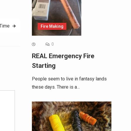
 Time
Fire Making
0
REAL Emergency Fire
Starting
Alternative:
People seem to live in fantasy lands
these days. There is a…