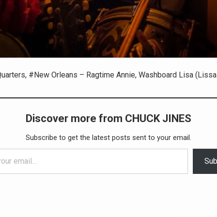
uarters, #New Orleans – Ragtime Annie, Washboard Lisa (Lissa 
Discover more from CHUCK JINES
Subscribe to get the latest posts sent to your email.
Sub