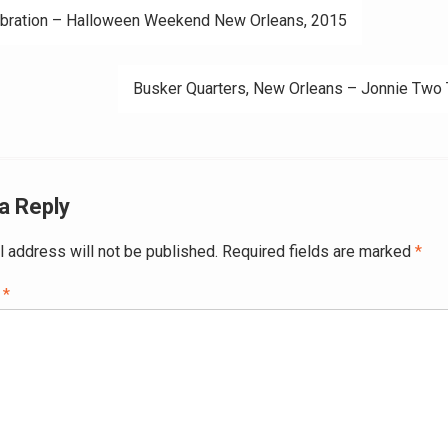
bration – Halloween Weekend New Orleans, 2015
ation
Busker Quarters, ‪‎New Orleans‬ – Jonnie Two
a Reply
l address will not be published.
Required fields are marked
*
t
*