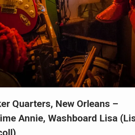
er Quarters, New Orleans –
ime Annie, Washboard Lisa (Li
oll)