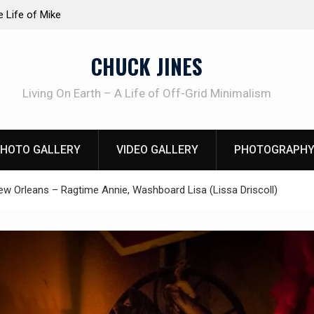
at work!
Knife Review – Mora Bushcraft Black VS Mora 
CHUCK JINES
Living On Earth – A Life of Off-Grid Minimalism
HOTO GALLERY
VIDEO GALLERY
PHOTOGRAPHY
ew Orleans – Ragtime Annie, Washboard Lisa (Lissa Driscoll)