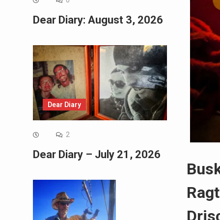
0
Dear Diary: August 3, 2026
Dear Diary
2
Dear Diary – July 21, 2026
Busk
Ragt
Drisc