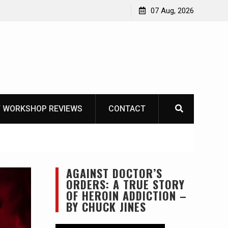
Garberg
07 Aug, 2026
 WORKSHOP REVIEWS
CONTACT
AGAINST DOCTOR’S
ORDERS: A TRUE STORY
OF HEROIN ADDICTION –
BY CHUCK JINES