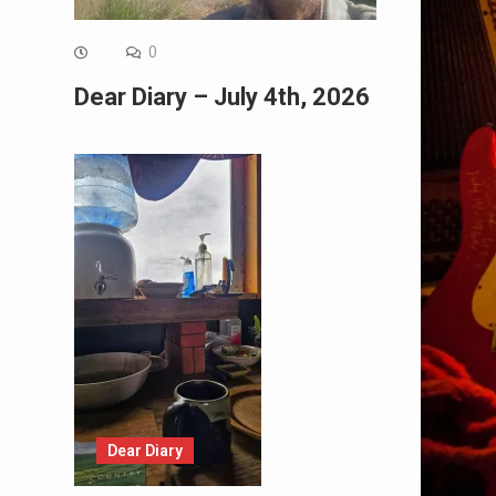
0
Dear Diary – July 4th, 2026
Dear Diary