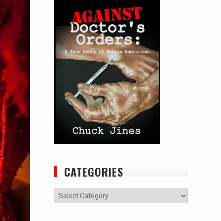
CATEGORIES
Categories