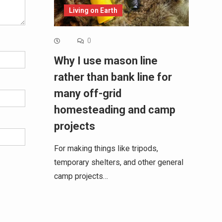
Living on Earth
0
Why I use mason line
rather than bank line for
many off-grid
homesteading and camp
projects
For making things like tripods,
temporary shelters, and other general
camp projects…