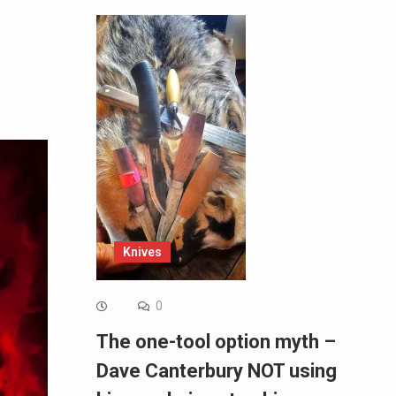
Knives
0
The one-tool option myth –
Dave Canterbury NOT using