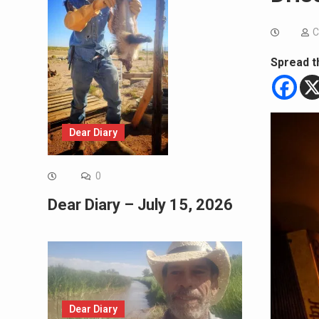
C
Spread t
Dear Diary
0
Dear Diary – July 15, 2026
Dear Diary