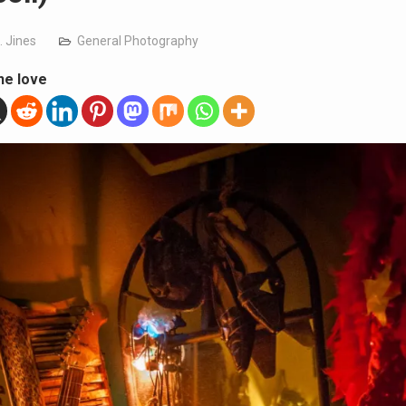
. Jines
General Photography
he love