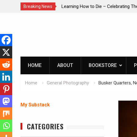
brating The Life of Mike
INTRUDER! Real home protection dog 
Breaking News
Skip
to
content
HOME
ABOUT
BOOKSTORE
P
Home
General Photography
Busker Quarters, N
My Substack
CATEGORIES