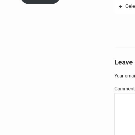
Post
Cele
navig
Leave 
Your emai
Commen