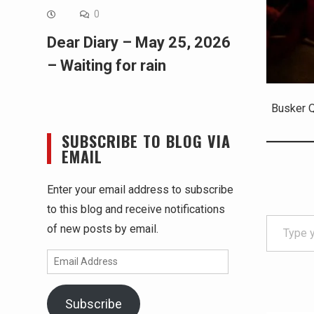
0
Dear Diary – May 25, 2026
– Waiting for rain
Busker Q
SUBSCRIBE TO BLOG VIA
EMAIL
Enter your email address to subscribe
to this blog and receive notifications
Type your email…
of new posts by email.
Email
Address
Subscribe