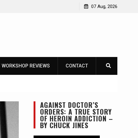
OT
07 Aug, 2026
 WORKSHOP REVIEWS
CONTACT
AGAINST DOCTOR’S
ORDERS: A TRUE STORY
OF HEROIN ADDICTION –
BY CHUCK JINES