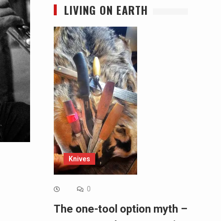
LIVING ON EARTH
Knives
0
The one-tool option myth –