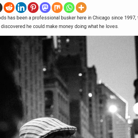
ds has been a professional busker here in Chicago since 1997, 
st discovered he could make money doing what he loves.