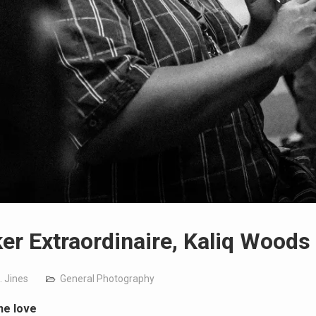
er Extraordinaire, Kaliq Woods
. Jines
General Photography
he love