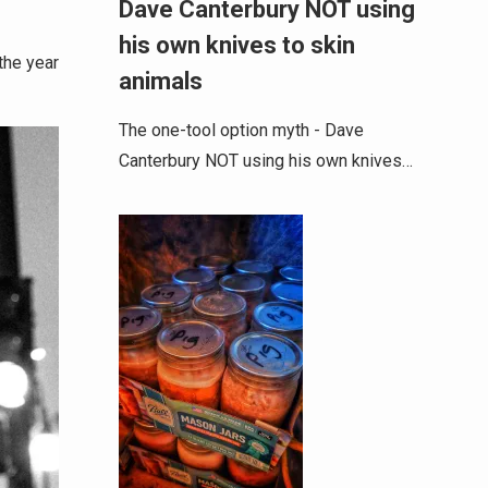
Dave Canterbury NOT using
his own knives to skin
the year
animals
The one-tool option myth - Dave
Canterbury NOT using his own knives…