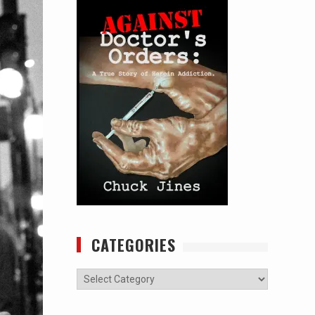
CATEGORIES
Categories