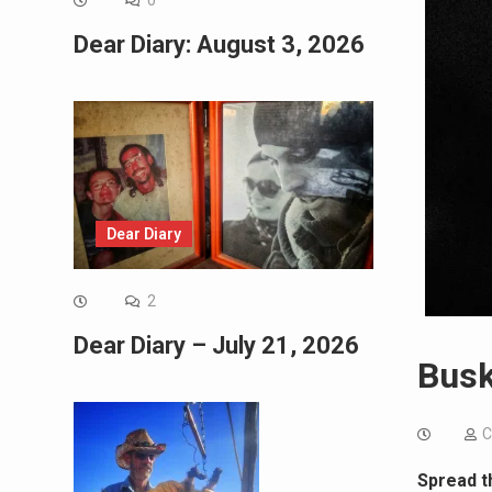
0
Dear Diary: August 3, 2026
Dear Diary
2
Dear Diary – July 21, 2026
Busk
C
Spread t