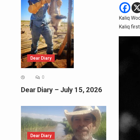
Kaliq Woo
Kaliq fir
Dear Diary
0
Dear Diary – July 15, 2026
Dear Diary