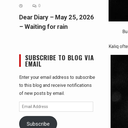
0
Dear Diary – May 25, 2026
– Waiting for rain
Bu
Kaliq oft
SUBSCRIBE TO BLOG VIA
EMAIL
Enter your email address to subscribe
to this blog and receive notifications
of new posts by email.
Email
Address
Subscribe