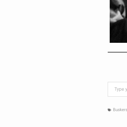
Type your email…
Busker