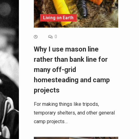
Living on Earth
0
Why I use mason line
rather than bank line for
many off-grid
homesteading and camp
projects
For making things like tripods,
temporary shelters, and other general
camp projects…