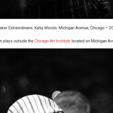
sker Extraordinaire, Kaliq Woods, Michigan Avenue, Chicago – 2
en plays outside the
Chicago Art Institute
located on Michigan Av