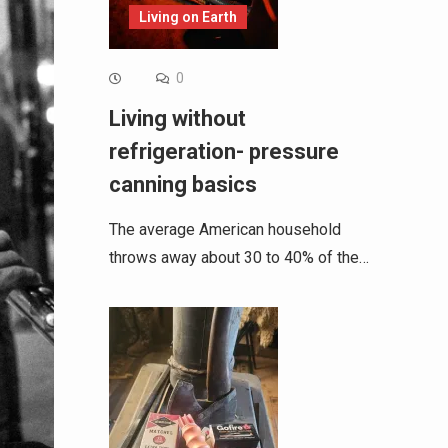
Living on Earth
0
Living without
refrigeration- pressure
canning basics
The average American household
throws away about 30 to 40% of the…