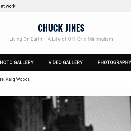
e canning basics
The one-tool option myth – Dave Canterbury N
using his own knives to skin animals
CHUCK JINES
Living On Earth – A Life of Off-Grid Minimalism
HOTO GALLERY
VIDEO GALLERY
PHOTOGRAPHY
ire, Kaliq Woods