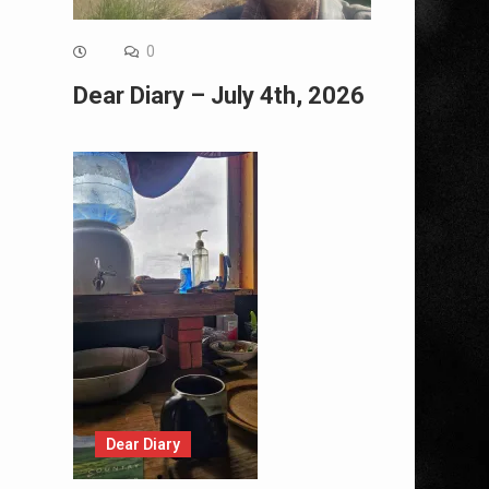
0
Dear Diary – July 4th, 2026
Dear Diary