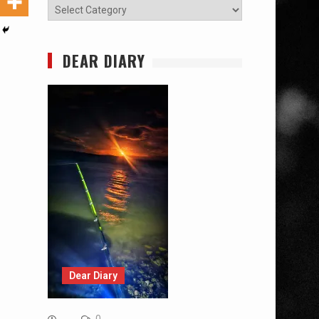
Categories
DEAR DIARY
Dear Diary