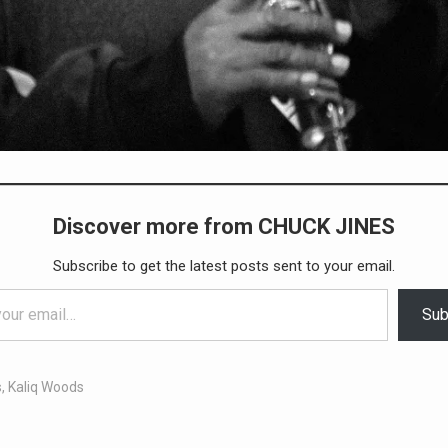
Discover more from CHUCK JINES
Subscribe to get the latest posts sent to your email.
Sub
s
,
Kaliq Woods