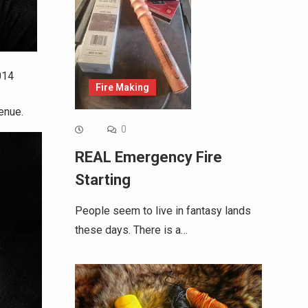
014
Fire Making
enue.
0
REAL Emergency Fire
Starting
People seem to live in fantasy lands
these days. There is a…