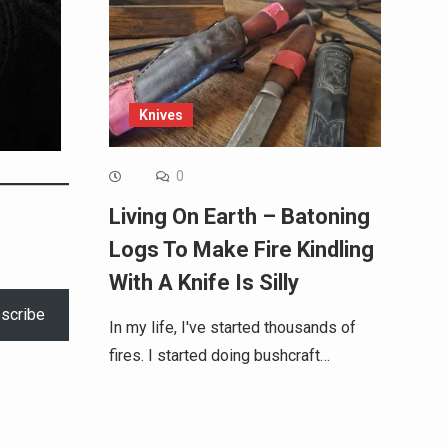
Knives
0
Living On Earth – Batoning
Logs To Make Fire Kindling
With A Knife Is Silly
scribe
In my life, I've started thousands of
fires. I started doing bushcraft…