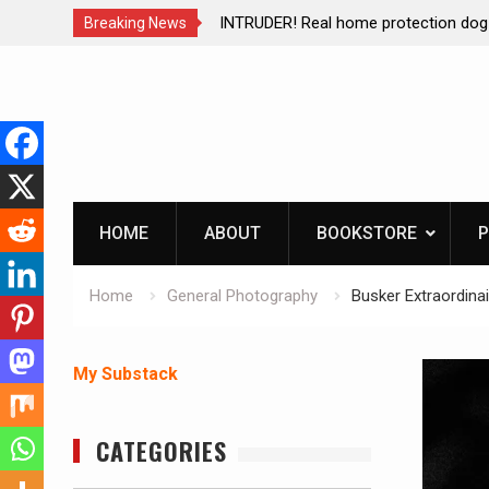
ction dog at work!
Living without refrigeration- pressur
Breaking News
Skip
to
content
HOME
ABOUT
BOOKSTORE
P
Home
General Photography
Busker Extraordina
My Substack
CATEGORIES