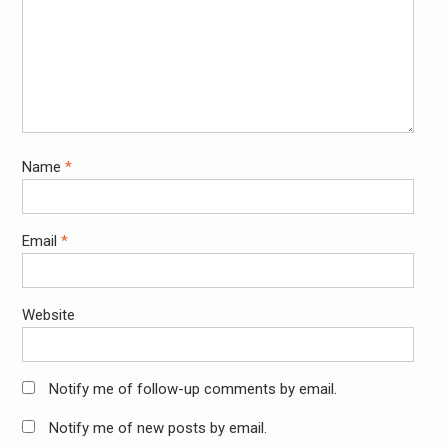
Name
*
Email
*
Website
Notify me of follow-up comments by email.
Notify me of new posts by email.