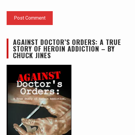
AGAINST DOCTOR’S ORDERS: A TRUE
STORY OF HEROIN ADDICTION – BY
CHUCK JINES