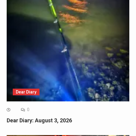
Dear Diary
0
Dear Diary: August 3, 2026