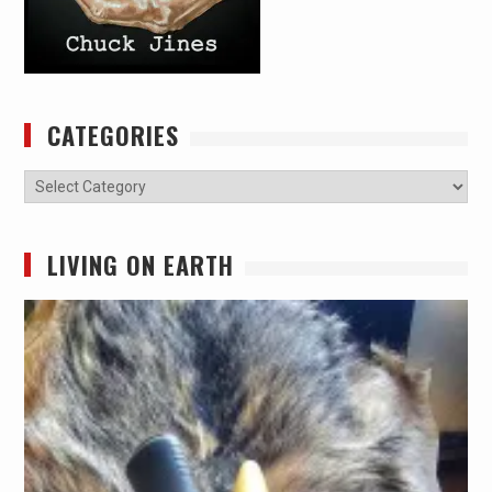
CATEGORIES
Categories
LIVING ON EARTH