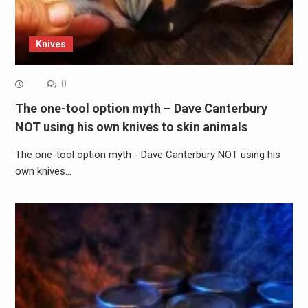
Knives
0
The one-tool option myth – Dave Canterbury
NOT using his own knives to skin animals
The one-tool option myth - Dave Canterbury NOT using his
own knives…