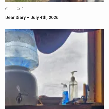
0
Dear Diary – July 4th, 2026