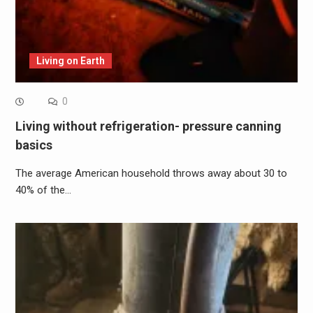
Living on Earth
0
Living without refrigeration- pressure canning
basics
The average American household throws away about 30 to
40% of the…