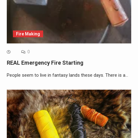
Fire Making
0
REAL Emergency Fire Starting
People seem to live in fantasy lands these days. There is a…