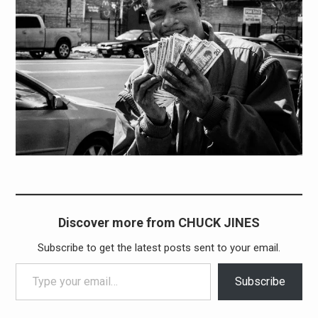
Discover more from CHUCK JINES
Subscribe to get the latest posts sent to your email.
Type your email…
Subscribe