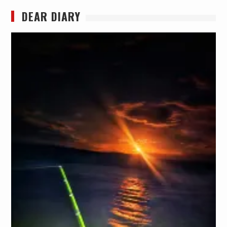
DEAR DIARY