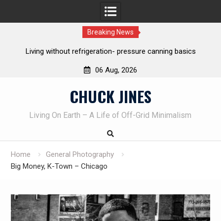
Breaking News
re canning basics
The one-tool option myth – Dave Canterbury 
own knives to skin animals
06 Aug, 2026
Skip
CHUCK JINES
to
content
Living On Earth – A Life of Off-Grid Minimalism
Home
General Photography
Big Money, K-Town – Chicago