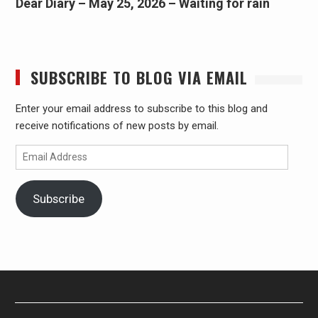
Dear Diary – May 25, 2026 – Waiting for rain
SUBSCRIBE TO BLOG VIA EMAIL
Enter your email address to subscribe to this blog and
receive notifications of new posts by email.
Email
Address
Subscribe