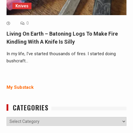
Knives
0
Living On Earth – Batoning Logs To Make Fire
Kindling With A Knife Is Silly
In my life, I've started thousands of fires. I started doing
bushcraft…
My Substack
CATEGORIES
Categories