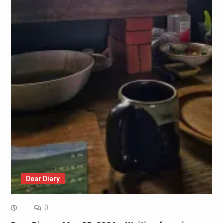
Dear Diary
0