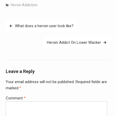
Heroin Addiction
Post
What does a heroin user look like?
navigation
Heroin Addict On Lower Wacker
Leave a Reply
Your email address will not be published.
Required fields are
Alter
marked
*
Comment
*