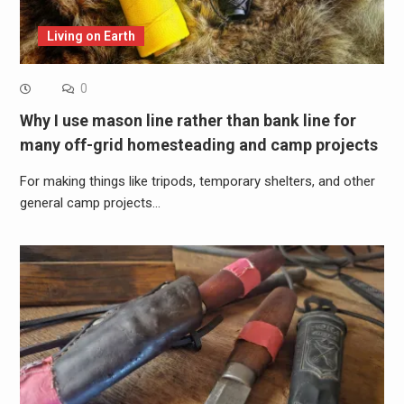
Living on Earth
0
Why I use mason line rather than bank line for
many off-grid homesteading and camp projects
For making things like tripods, temporary shelters, and other
general camp projects…