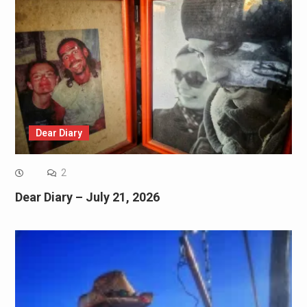
Dear Diary
2
Dear Diary – July 21, 2026