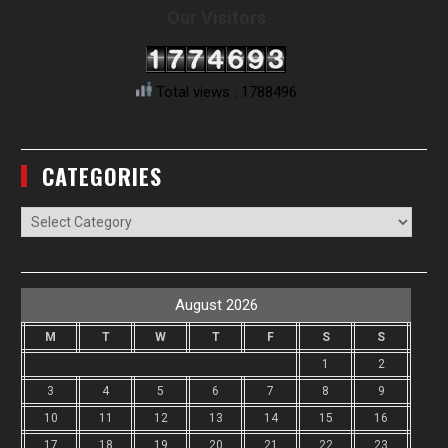
Our Visitors
Total views : 1788496
CATEGORIES
Categories
August 2026
M
T
W
T
F
S
S
1
2
3
4
5
6
7
8
9
10
11
12
13
14
15
16
17
18
19
20
21
22
23