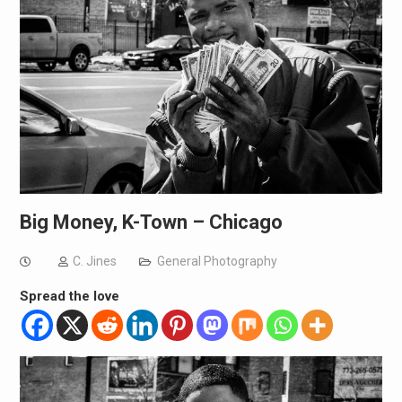
Big Money, K-Town – Chicago
C. Jines
General Photography
Spread the love