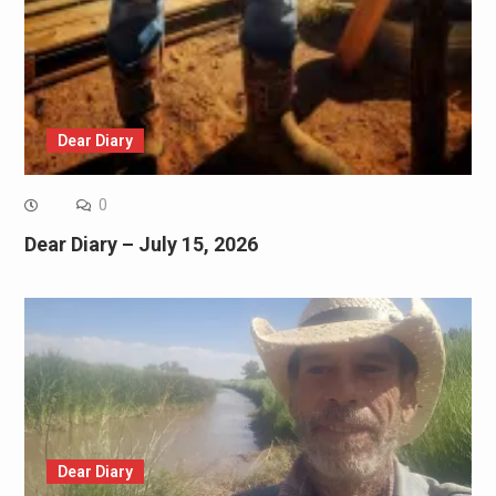
Dear Diary
0
Dear Diary – July 15, 2026
Dear Diary