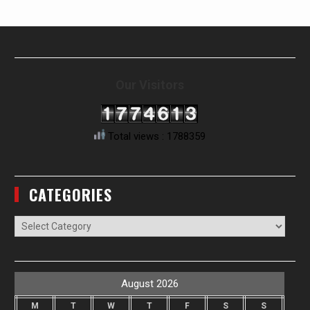
Our Visitors
Total views : 1788359
CATEGORIES
Categories
August 2026
M
T
W
T
F
S
S