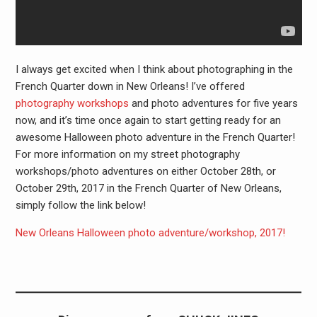
I always get excited when I think about photographing in the
French Quarter down in New Orleans! I’ve offered
photography workshops
and photo adventures for five years
now, and it’s time once again to start getting ready for an
awesome Halloween photo adventure in the French Quarter!
For more information on my street photography
workshops/photo adventures on either October 28th, or
October 29th, 2017 in the French Quarter of New Orleans,
simply follow the link below!
New Orleans Halloween photo adventure/workshop, 2017!