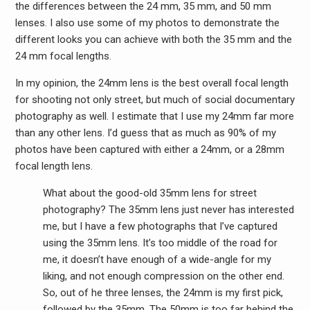
the differences between the 24 mm, 35 mm, and 50 mm
lenses. I also use some of my photos to demonstrate the
different looks you can achieve with both the 35 mm and the
24 mm focal lengths.
In my opinion, the 24mm lens is the best overall focal length
for shooting not only street, but much of social documentary
photography as well. I estimate that I use my 24mm far more
than any other lens. I’d guess that as much as 90% of my
photos have been captured with either a 24mm, or a 28mm
focal length lens.
What about the good-old 35mm lens for street
photography? The 35mm lens just never has interested
me, but I have a few photographs that I’ve captured
using the 35mm lens. It’s too middle of the road for
me, it doesn’t have enough of a wide-angle for my
liking, and not enough compression on the other end.
So, out of he three lenses, the 24mm is my first pick,
followed by the 35mm. The 50mm is too far behind the