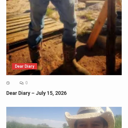
Dear Diary
0
Dear Diary – July 15, 2026