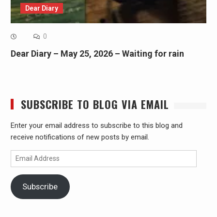
Dear Diary
0
Dear Diary – May 25, 2026 – Waiting for rain
SUBSCRIBE TO BLOG VIA EMAIL
Enter your email address to subscribe to this blog and
receive notifications of new posts by email.
Email
Address
Subscribe