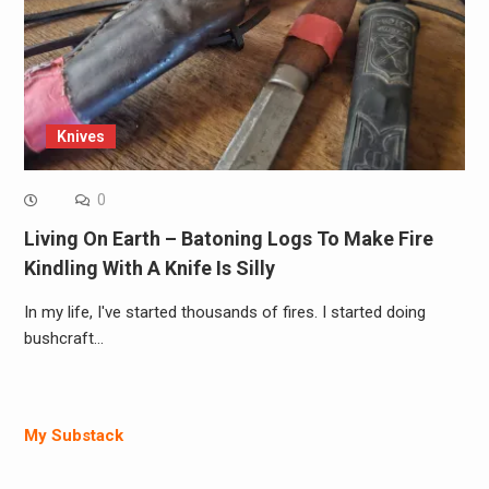
Knives
0
Living On Earth – Batoning Logs To Make Fire
Kindling With A Knife Is Silly
In my life, I've started thousands of fires. I started doing
bushcraft…
My Substack