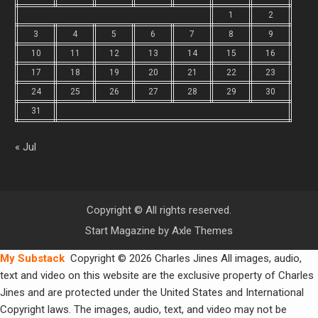
1
2
3
4
5
6
7
8
9
10
11
12
13
14
15
16
17
18
19
20
21
22
23
24
25
26
27
28
29
30
31
« Jul
Copyright © All rights reserved.
Start Magazine by
Axle Themes
My Substack
Copyright © 2026 Charles Jines All images, audio,
text and video on this website are the exclusive property of Charles
Jines and are protected under the United States and International
Copyright laws. The images, audio, text, and video may not be