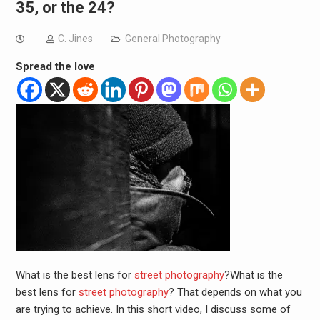
35, or the 24?
C. Jines
General Photography
Spread the love
What is the best lens for
street photography
?What is the
best lens for
street photography
? That depends on what you
are trying to achieve. In this short video, I discuss some of