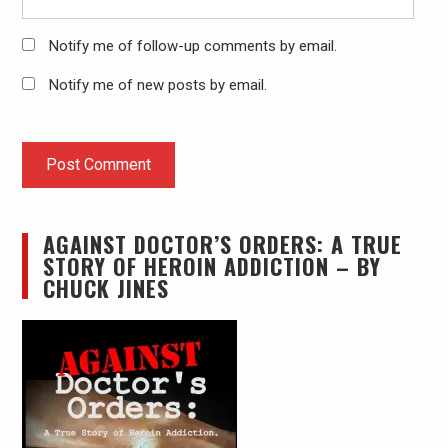
Notify me of follow-up comments by email.
Notify me of new posts by email.
AGAINST DOCTOR’S ORDERS: A TRUE
STORY OF HEROIN ADDICTION – BY
CHUCK JINES