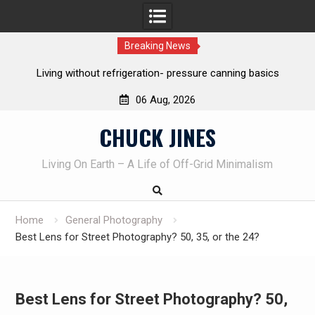
Breaking News
nning basics
The one-tool option myth – Dave Canterbury NOT u
own knives to skin animals
06 Aug, 2026
Skip
CHUCK JINES
to
content
Living On Earth – A Life of Off-Grid Minimalism
Home
General Photography
Best Lens for Street Photography? 50, 35, or the 24?
Best Lens for Street Photography? 50,