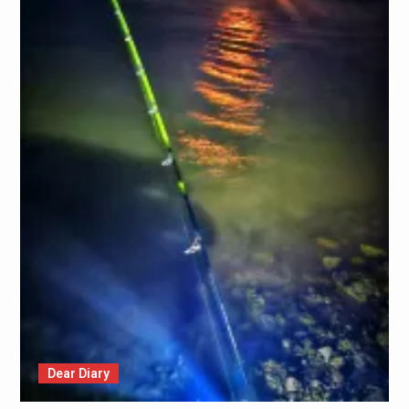
Dear Diary