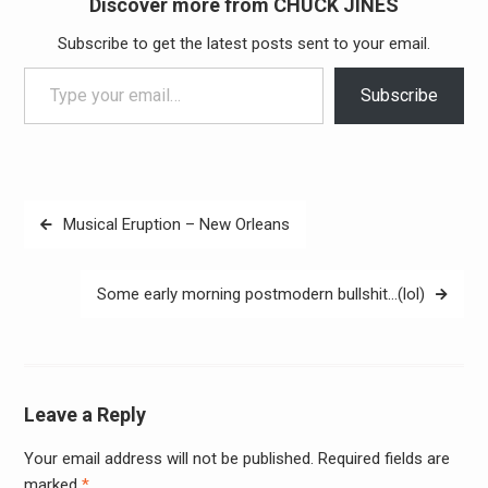
Discover more from CHUCK JINES
Subscribe to get the latest posts sent to your email.
Type your email…
Subscribe
Post
Musical Eruption – New Orleans
navigation
Some early morning postmodern bullshit…(lol)
Leave a Reply
Your email address will not be published.
Required fields are
Alter
marked
*