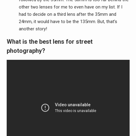
other two lenses for me to even have on my list. If I
had to decide on a third lens after the 35mm and
24mm, it would have to be the 135mm. But, that’s
another story!
What is the best lens for street
photography?