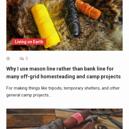
Living on Earth
0
Why I use mason line rather than bank line for
many off-grid homesteading and camp projects
For making things like tripods, temporary shelters, and other
general camp projects…