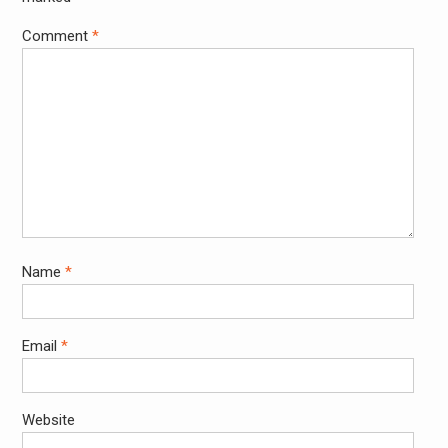
Comment
*
Name
*
Email
*
Website