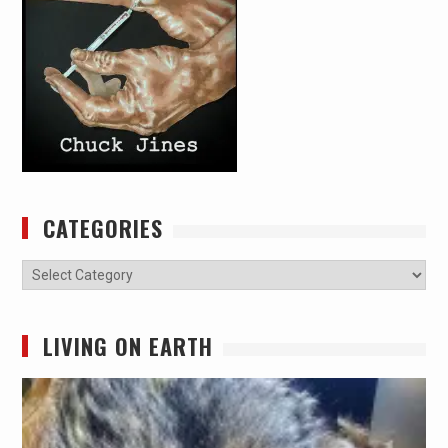
CATEGORIES
Categories
LIVING ON EARTH