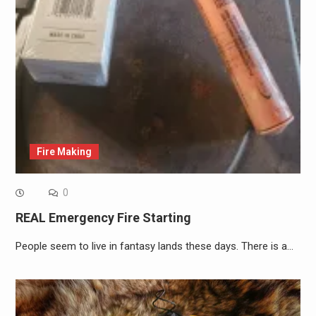
Fire Making
0
REAL Emergency Fire Starting
People seem to live in fantasy lands these days. There is a…