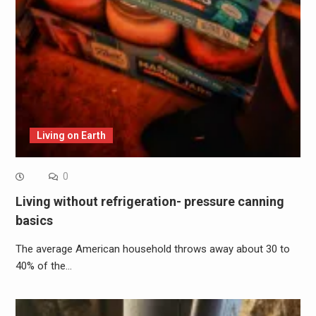
Living on Earth
0
Living without refrigeration- pressure canning
basics
The average American household throws away about 30 to
40% of the…