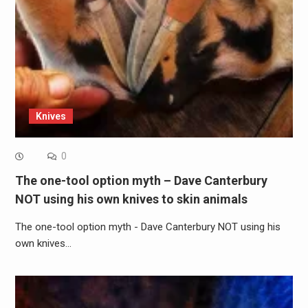
Knives
0
The one-tool option myth – Dave Canterbury
NOT using his own knives to skin animals
The one-tool option myth - Dave Canterbury NOT using his
own knives…