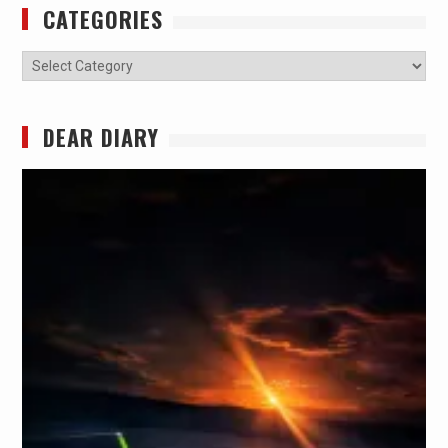
CATEGORIES
Categories
DEAR DIARY