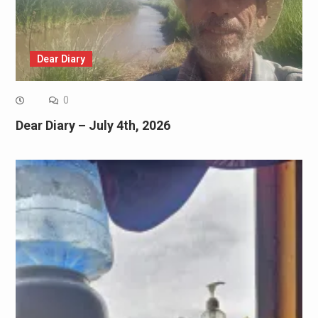
Dear Diary
0
Dear Diary – July 4th, 2026