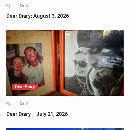
0
Dear Diary: August 3, 2026
Dear Diary
2
Dear Diary – July 21, 2026