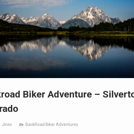
road Biker Adventure – Silvert
rado
. Jines
BackRoad Biker Adventures