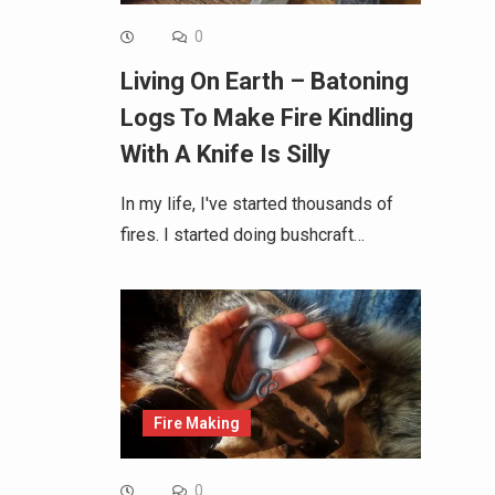
0
Living On Earth – Batoning
Logs To Make Fire Kindling
With A Knife Is Silly
In my life, I've started thousands of
fires. I started doing bushcraft…
Fire Making
0