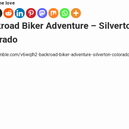
he love
road Biker Adventure – Silvert
rado
umble.com/v6wqlh2-backroad-biker-adventure-silverton-colorado