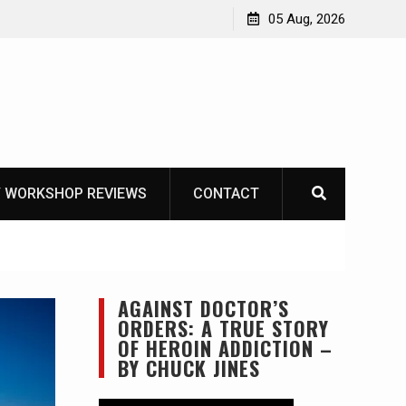
Learning How to Die – Celebrating The Life of Mike
05 Aug, 2026
Beliveau AKA Duelist1954
 WORKSHOP REVIEWS
CONTACT
AGAINST DOCTOR’S
ORDERS: A TRUE STORY
OF HEROIN ADDICTION –
BY CHUCK JINES