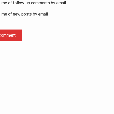
y me of follow-up comments by email.
y me of new posts by email.