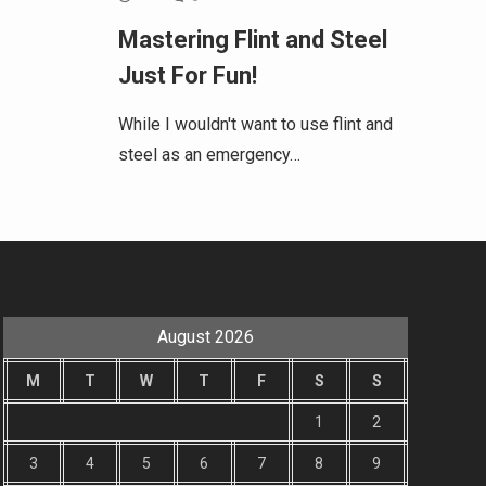
Mastering Flint and Steel
Just For Fun!
While I wouldn't want to use flint and
steel as an emergency…
August 2026
M
T
W
T
F
S
S
1
2
3
4
5
6
7
8
9