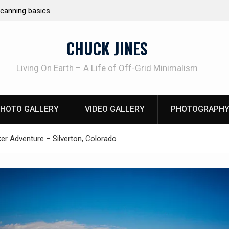
e canning basics
REAL Emergency Fire Starting
CHUCK JINES
Living On Earth – A Life of Off-Grid Minimalism
HOTO GALLERY
VIDEO GALLERY
PHOTOGRAPHY
er Adventure – Silverton, Colorado