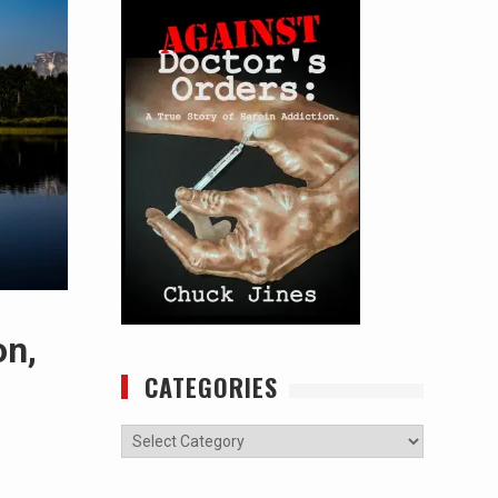
on,
CATEGORIES
Categories