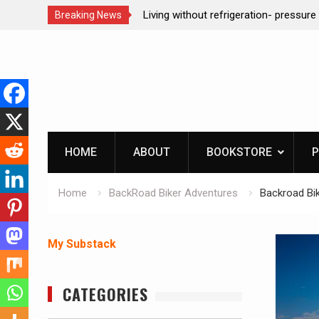
ction dog at work!
Living without refrigeration- pressur
Breaking News
Skip
to
content
HOME
ABOUT
BOOKSTORE
P
Home
BackRoad Biker Adventures
Backroad Bik
My Substack
CATEGORIES