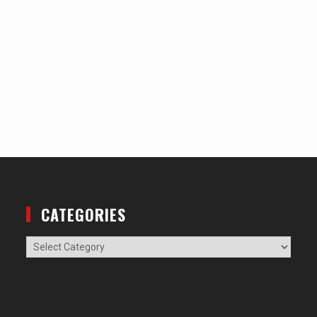
CATEGORIES
Categories