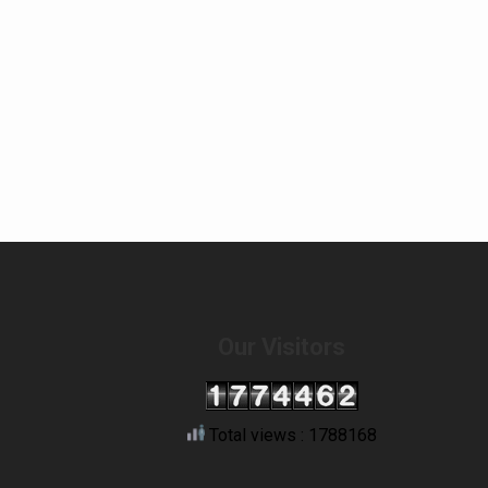
Our Visitors
Total views : 1788168