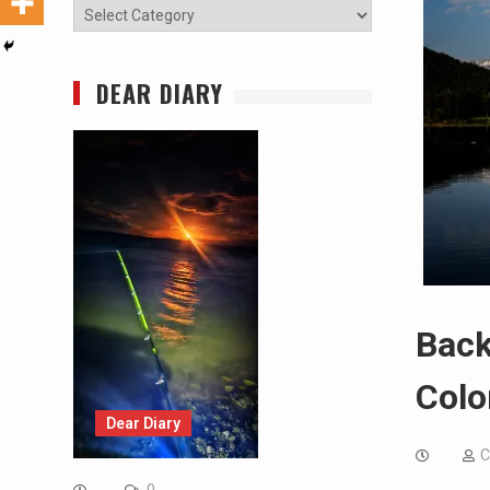
Categories
DEAR DIARY
Back
Colo
Dear Diary
C