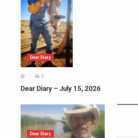
Dear Diary
0
Dear Diary – July 15, 2026
Dear Diary
Type your email…