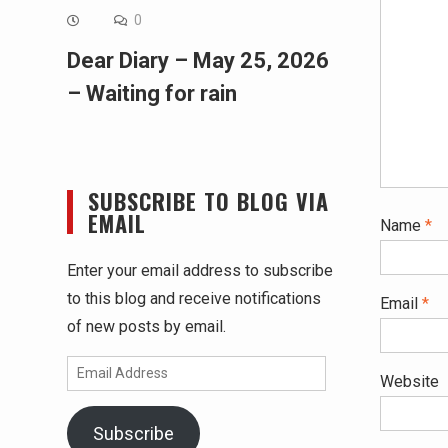
0
Dear Diary – May 25, 2026
– Waiting for rain
SUBSCRIBE TO BLOG VIA
EMAIL
Name
*
Enter your email address to subscribe
to this blog and receive notifications
Email
*
of new posts by email.
Email
Website
Address
Subscribe