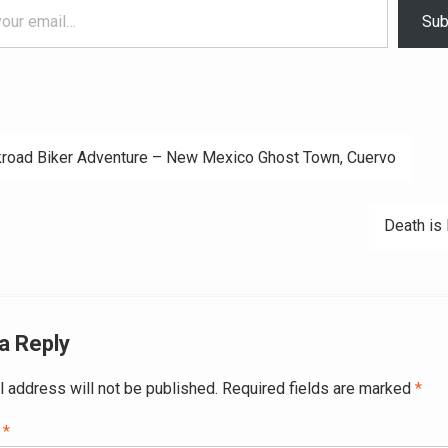
Sub
road Biker Adventure – New Mexico Ghost Town, Cuervo
ation
Death is 
a Reply
l address will not be published.
Required fields are marked
*
t
*