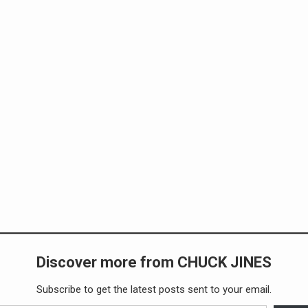
Discover more from CHUCK JINES
Subscribe to get the latest posts sent to your email.