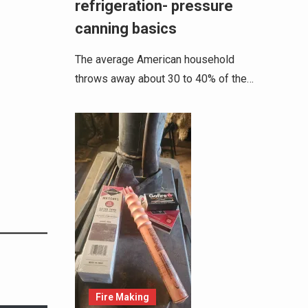
refrigeration- pressure
canning basics
The average American household
throws away about 30 to 40% of the…
Fire Making