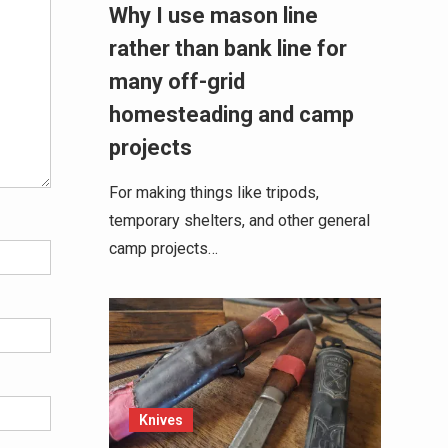
Why I use mason line
rather than bank line for
many off-grid
homesteading and camp
projects
For making things like tripods,
temporary shelters, and other general
camp projects…
Knives