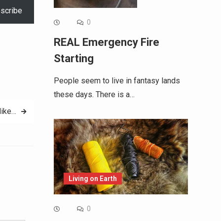
scribe
0
REAL Emergency Fire
Starting
People seem to live in fantasy lands
these days. There is a…
like…
Living on Earth
Alternative:
0