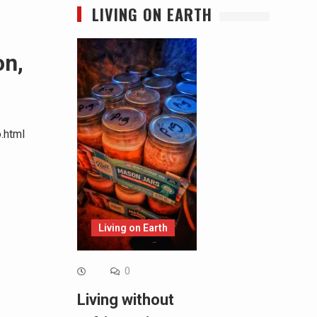
LIVING ON EARTH
on,
.html
Living on Earth
0
Living without