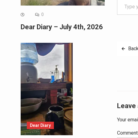
0
Dear Diary – July 4th, 2026
Post
Back
navig
Leave 
Your emai
Dear Diary
Commen