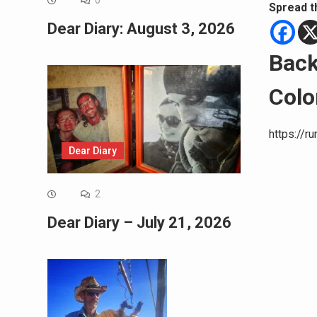
0
Spread t
Dear Diary: August 3, 2026
Back
Colo
https://r
Dear Diary
2
Dear Diary – July 21, 2026