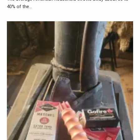
40% of the…