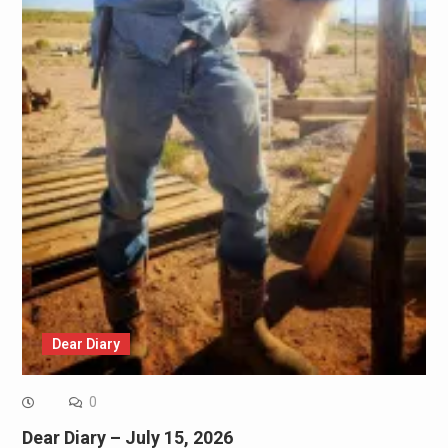
Dear Diary
0
Dear Diary – July 15, 2026