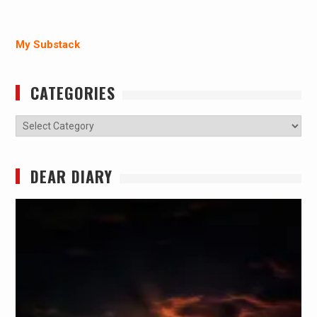
My Substack
CATEGORIES
Categories
DEAR DIARY