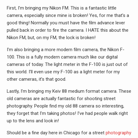
First, I’m bringing my Nikon FM. This is a fantastic little
camera, especially since mine is broken! Yes, for me that’s a
good thing! Normally you must have the film advance lever
pulled back in order to fire the camera. I HATE this about the
Nikon FM, but, on my FM, the lock is broken!
I’m also bringing a more modern film camera, the Nikon F-
100. This is a fully modern camera much like our digital
cameras of today. The light meter in the F-100 is just out of
this world. I’ll even use my F-100 as a light meter for my
other cameras, it’s that good.
Lastly, I’m bringing my Keiv 88 medium format camera. These
old cameras are actually fantastic for shooting street
photography. People find my old 88 camera so interesting,
they forget that I’m taking photos! I’ve had people walk right
up to the lens and look in!
Should be a fine day here in Chicago for a street
photography