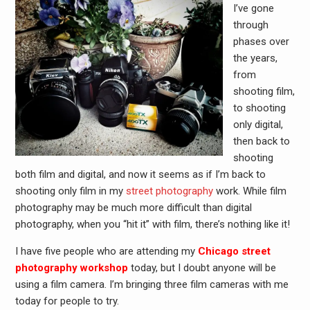
I’ve gone
through
phases over
the years,
from
shooting film,
to shooting
only digital,
then back to
shooting
both film and digital, and now it seems as if I’m back to
shooting only film in my
street photography
work. While film
photography may be much more difficult than digital
photography, when you “hit it” with film, there’s nothing like it!
I have five people who are attending my
Chicago street
photography workshop
today, but I doubt anyone will be
using a film camera. I’m bringing three film cameras with me
today for people to try.