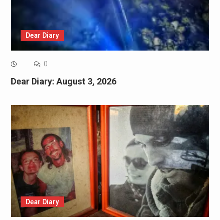
Dear Diary
0
Dear Diary: August 3, 2026
Dear Diary