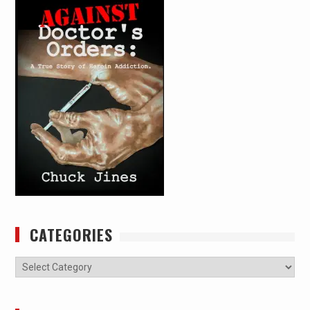
CATEGORIES
Categories