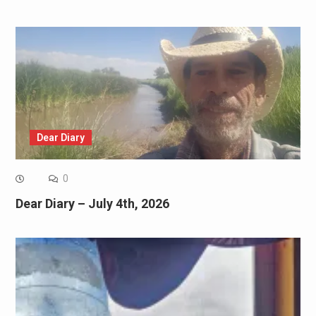
Dear Diary
0
Dear Diary – July 4th, 2026