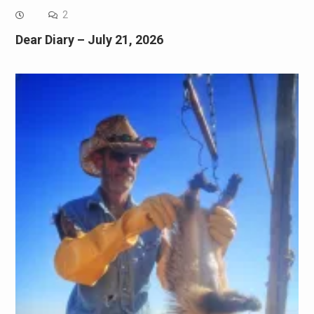
2
Dear Diary – July 21, 2026