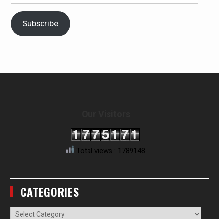
Address
Subscribe
Our Visitors
Total views : 1789148
CATEGORIES
Categories