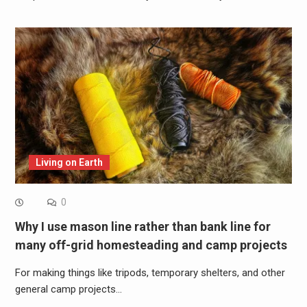
Living on Earth
0
Why I use mason line rather than bank line for
many off-grid homesteading and camp projects
For making things like tripods, temporary shelters, and other
general camp projects…