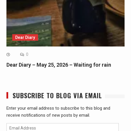
Dear Diary
0
Dear Diary – May 25, 2026 – Waiting for rain
SUBSCRIBE TO BLOG VIA EMAIL
Enter your email address to subscribe to this blog and
receive notifications of new posts by email.
Email