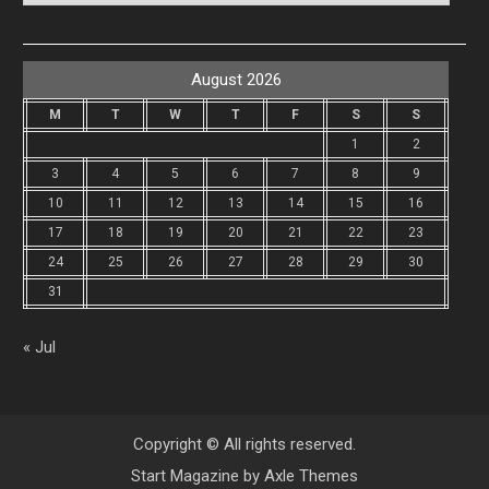
August 2026
M
T
W
T
F
S
S
1
2
3
4
5
6
7
8
9
10
11
12
13
14
15
16
17
18
19
20
21
22
23
24
25
26
27
28
29
30
31
« Jul
Copyright © All rights reserved.
Start Magazine by
Axle Themes