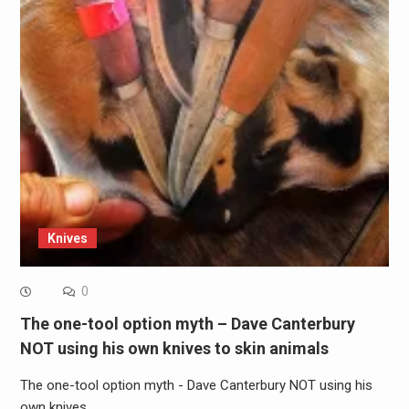
Knives
0
The one-tool option myth – Dave Canterbury
NOT using his own knives to skin animals
The one-tool option myth - Dave Canterbury NOT using his
own knives…