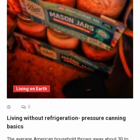
Living on Earth
0
Living without refrigeration- pressure canning
basics
The average American household throws away about 30 to