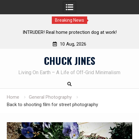
Breaking News
Knife Review – Mora Bushcraft Black VS Mora Garberg
Th
10 Aug, 2026
Skip
CHUCK JINES
to
content
Living On Earth – A Life of Off-Grid Minimalism
Home
General Photography
Back to shooting film for street photography