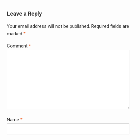
Leave a Reply
Your email address will not be published.
Required fields are
Alter
marked
*
Comment
*
Name
*