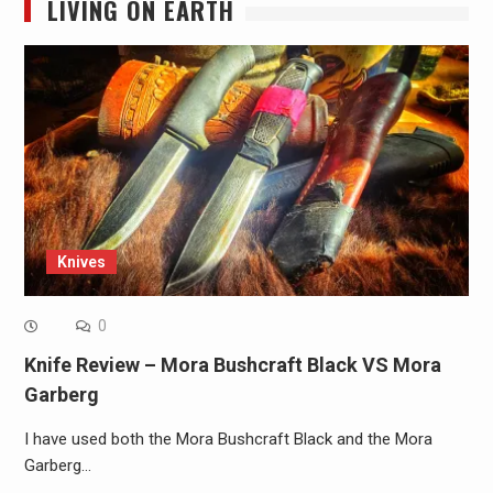
LIVING ON EARTH
Knives
0
Knife Review – Mora Bushcraft Black VS Mora
Garberg
I have used both the Mora Bushcraft Black and the Mora
Garberg…