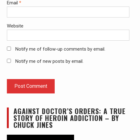
Email
*
Website
Notify me of follow-up comments by email.
Notify me of new posts by email.
AGAINST DOCTOR’S ORDERS: A TRUE
STORY OF HEROIN ADDICTION – BY
CHUCK JINES