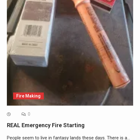
Fire Making
0
REAL Emergency Fire Starting
People seem to live in fantasy lands these days. There is a…