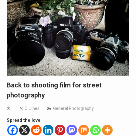
Back to shooting film for street
photography
C. Jines
General Photography
Spread the love