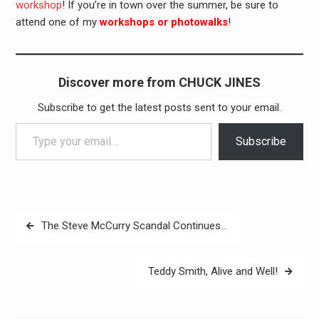
workshop
! If you’re in town over the summer, be sure to
attend one of my
workshops or photowalks
!
Discover more from CHUCK JINES
Subscribe to get the latest posts sent to your email.
Type your email…
Subscribe
Post
The Steve McCurry Scandal Continues…
navigation
Teddy Smith, Alive and Well!