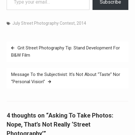
Subscribe
July Street Photography Contest, 2014
Post
Grit Street Photography Tip: Stand Development For
navigation
B&W Film
Message To the Subjectivist: It’s Not About “Taste” Nor
“Personal Vision”
4 thoughts on “Asking To Take Photos:
Nope, That’s Not Really ‘Street
Photography’”