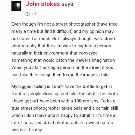
John stokes
says:
at
Even though I’m not a street photographer (have tried
many a time but find it difficult) and my opinion may
not count for much. But I always thought with street
photography that the aim was to capture a person
naturally in their environment that conveyed
something that would catch the viewers imagination.
When you start asking a person on the street if you
can take their image then to me the image is fake.
My biggest failing is I don’t have the bottle to get in
front of people close up and take the shot. The shots
I have got off have been with a 100mm lens. To be a
true street photographer takes balls and a certain skill
which I don’t have and is happy to admit it. It’s time a
lot of so called street photographers owned up too
and call it a day.