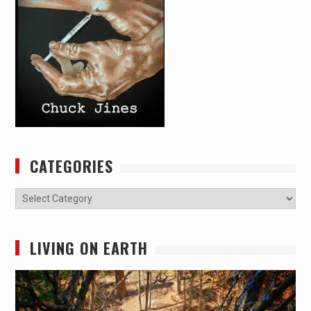
CATEGORIES
Categories
LIVING ON EARTH