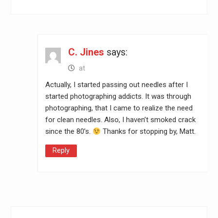
C. Jines
says:
at
Actually, I started passing out needles after I
started photographing addicts. It was through
photographing, that I came to realize the need
for clean needles. Also, I haven’t smoked crack
since the 80’s.
Thanks for stopping by, Matt.
Reply