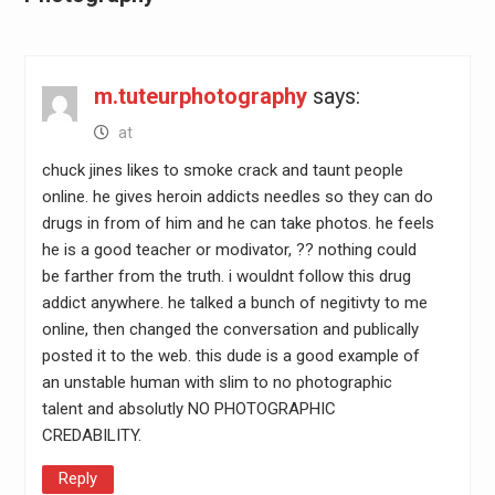
m.tuteurphotography
says:
at
chuck jines likes to smoke crack and taunt people
online. he gives heroin addicts needles so they can do
drugs in from of him and he can take photos. he feels
he is a good teacher or modivator, ?? nothing could
be farther from the truth. i wouldnt follow this drug
addict anywhere. he talked a bunch of negitivty to me
online, then changed the conversation and publically
posted it to the web. this dude is a good example of
an unstable human with slim to no photographic
talent and absolutly NO PHOTOGRAPHIC
CREDABILITY.
Reply