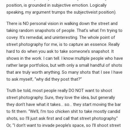
position, is grounded in subjective emotion. Logically
speaking, my argument trumps the subjectiveist position).
There is NO personal vision in walking down the street and
taking random snapshots of people. That’s what I’m trying to
covey. It’s remedial, and uninteresting. The whole point of
street photography for me, is to capture an essence. Really
hard to do when you ask to take someone’s snapshot. It
shows in the work. I can tell. I know multiple people who have
rather large portfolios, but with only a small handful of shots
that are truly worth anything. So many shots that I see I have
to ask myself, “why did they post that?”
Truth be told, most people really DO NOT want to shoot
street photography. Sure, they love the idea, but generally
they don’t have what it takes… so… they start moving the bar
to fit them. “We’ll, I’m too chicken shit to take mostly candid
shots, so I’ll just ask first and call that street photography.”
Or, “I don’t want to invade people’s space, so I’ll shoot street