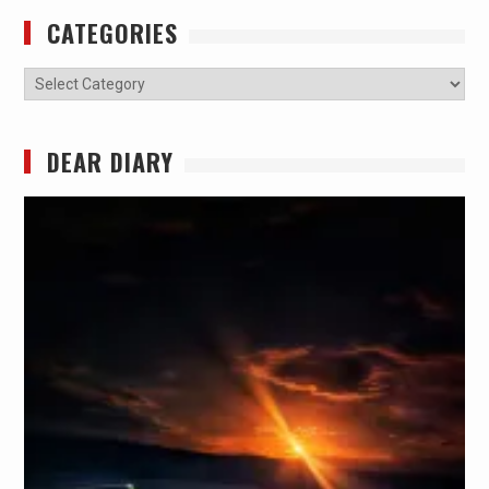
CATEGORIES
Categories
DEAR DIARY