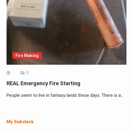
Fire Making
0
REAL Emergency Fire Starting
People seem to live in fantasy lands these days. There is a…
My Substack