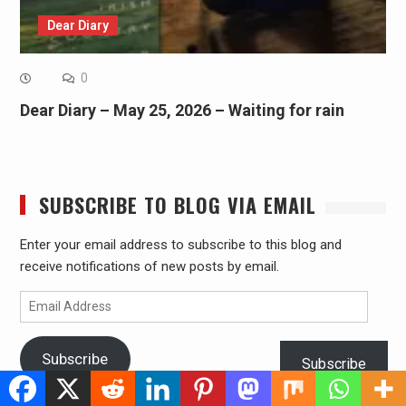
Dear Diary
0
Dear Diary – May 25, 2026 – Waiting for rain
SUBSCRIBE TO BLOG VIA EMAIL
Enter your email address to subscribe to this blog and
receive notifications of new posts by email.
Email
Address
Subscribe
Subscribe