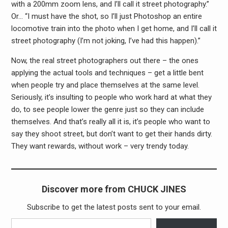
with a 200mm zoom lens, and I’ll call it street photography.”
Or… “I must have the shot, so I’ll just Photoshop an entire
locomotive train into the photo when I get home, and I’ll call it
street photography (I’m not joking, I’ve had this happen).”
Now, the real street photographers out there – the ones
applying the actual tools and techniques – get a little bent
when people try and place themselves at the same level.
Seriously, it’s insulting to people who work hard at what they
do, to see people lower the genre just so they can include
themselves. And that’s really all it is, it’s people who want to
say they shoot street, but don’t want to get their hands dirty.
They want rewards, without work – very trendy today.
Discover more from CHUCK JINES
Subscribe to get the latest posts sent to your email.
Type your email…