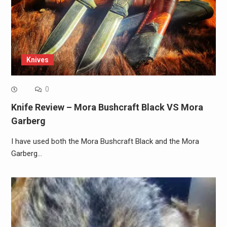
Knives
0
Knife Review – Mora Bushcraft Black VS Mora
Garberg
I have used both the Mora Bushcraft Black and the Mora
Garberg…