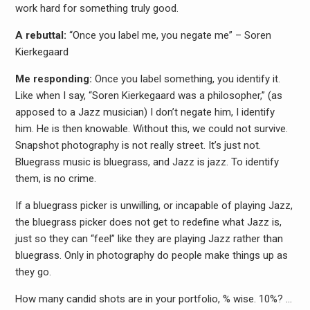
work hard for something truly good.
A rebuttal:
“Once you label me, you negate me” – Soren
Kierkegaard
Me responding:
Once you label something, you identify it.
Like when I say, “Soren Kierkegaard was a philosopher,” (as
apposed to a Jazz musician) I don’t negate him, I identify
him. He is then knowable. Without this, we could not survive.
Snapshot photography is not really street. It’s just not.
Bluegrass music is bluegrass, and Jazz is jazz. To identify
them, is no crime.
If a bluegrass picker is unwilling, or incapable of playing Jazz,
the bluegrass picker does not get to redefine what Jazz is,
just so they can “feel” like they are playing Jazz rather than
bluegrass. Only in photography do people make things up as
they go.
How many candid shots are in your portfolio, % wise. 10%? …