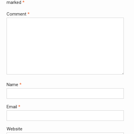
marked
*
Comment
*
Name
*
Email
*
Website