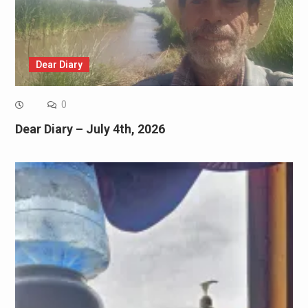
Dear Diary
0
Dear Diary – July 4th, 2026