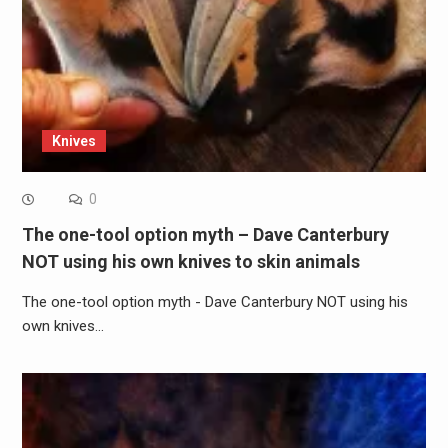
Knives
0
The one-tool option myth – Dave Canterbury
NOT using his own knives to skin animals
The one-tool option myth - Dave Canterbury NOT using his
own knives…