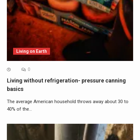
Living on Earth
0
Living without refrigeration- pressure canning
basics
The average American household throws away about 30 to
40% of the…