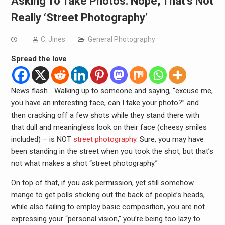
Asking To Take Photos: Nope, That’s Not
Really ‘Street Photography’
C. Jines
General Photography
Spread the love
News flash… Walking up to someone and saying, “excuse me,
you have an interesting face, can I take your photo?” and
then cracking off a few shots while they stand there with
that dull and meaningless look on their face (cheesy smiles
included) – is NOT
street photography
. Sure, you may have
been standing in the street when you took the shot, but that’s
not what makes a shot “street photography.”
On top of that, if you ask permission, yet still somehow
mange to get polls sticking out the back of people’s heads,
while also failing to employ basic composition, you are not
expressing your “personal vision,” you’re being too lazy to