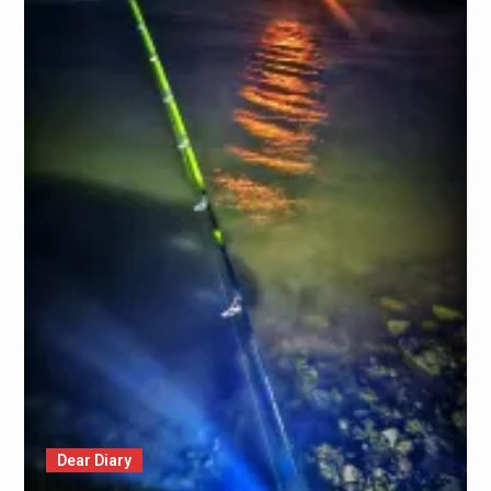
Dear Diary