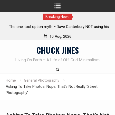
Breaking News
 his
Learning How to Die – Celebrating The Life of Mike
Beliveau AKA Duelist1954
10 Aug, 2026
Skip
CHUCK JINES
to
content
Living On Earth – A Life of Off-Grid Minimalism
Home
General Photography
Asking To Take Photos: Nope, That’s Not Really ‘Street
Photography’