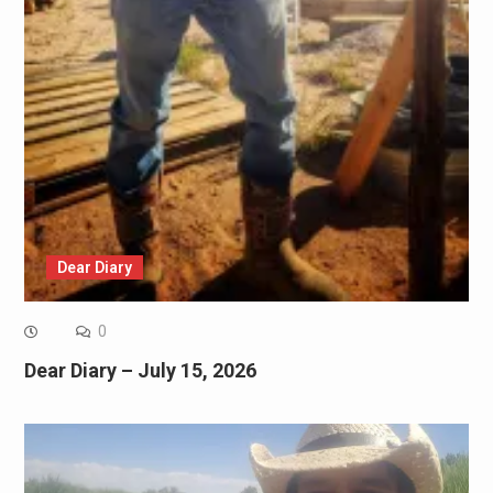
Dear Diary
0
Dear Diary – July 15, 2026