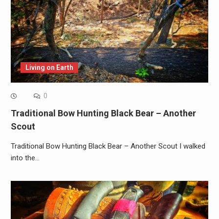
Living on Earth
0
Traditional Bow Hunting Black Bear – Another
Scout
Traditional Bow Hunting Black Bear – Another Scout I walked
into the…