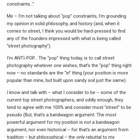
constraints…”
Me – I’m not talking about “pop” constraints, I’m grounding
my opinion in solid philosophy, and history (and, when it
comes to street, I think you would be hard-pressed to find
any o
f the founders impressed with what is being called
“street photography”).
I’m ANTI-POP… The “pop” thing today, is to call street
photography whatever one wishes, that’s the “pop” thing right
now – no standards are the “in” thing (your position is more
popular than mine, but built upon sandy soil just the same).
I know and talk with – what I consider to be – some of the
current top street photographers, and oddly enough, they
tend to agree with me 100% and consider most “street” to be
pseudo (But, that’s a bandwagon argument. The most
powerful argument for my position is not a bandwagon
argument, nor even historical – for that’s an argument from
tradition – but philosophical – the only rebuttal to my