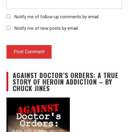
Notify me of follow-up comments by email.
Notify me of new posts by email.
AGAINST DOCTOR’S ORDERS: A TRUE
STORY OF HEROIN ADDICTION – BY
CHUCK JINES