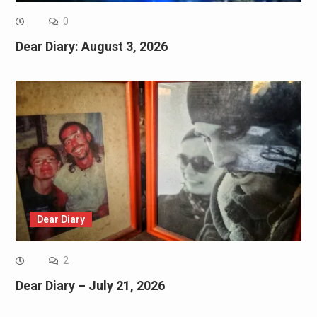
0
Dear Diary: August 3, 2026
Dear Diary
2
Dear Diary – July 21, 2026