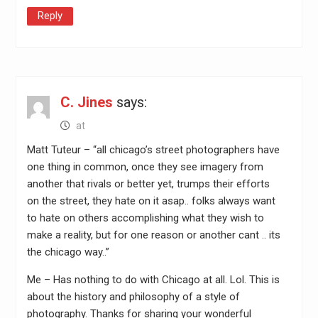
Reply
C. Jines
says:
at
Matt Tuteur – “all chicago’s street photographers have
one thing in common, once they see imagery from
another that rivals or better yet, trumps their efforts
on the street, they hate on it asap.. folks always want
to hate on others accomplishing what they wish to
make a reality, but for one reason or another cant .. its
the chicago way..”
Me – Has nothing to do with Chicago at all. Lol. This is
about the history and philosophy of a style of
photography. Thanks for sharing your wonderful