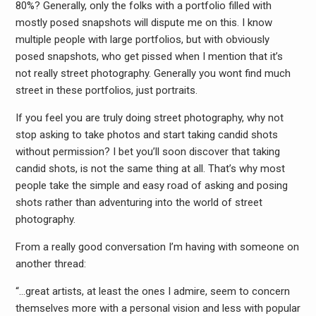
80%? Generally, only the folks with a portfolio filled with
mostly posed snapshots will dispute me on this. I know
multiple people with large portfolios, but with obviously
posed snapshots, who get pissed when I mention that it’s
not really street photography. Generally you wont find much
street in these portfolios, just portraits.
If you feel you are truly doing street photography, why not
stop asking to take photos and start taking candid shots
without permission? I bet you’ll soon discover that taking
candid shots, is not the same thing at all. That’s why most
people take the simple and easy road of asking and posing
shots rather than adventuring into the world of street
photography.
From a really good conversation I’m having with someone on
another thread:
“…great artists, at least the ones I admire, seem to concern
themselves more with a personal vision and less with popular