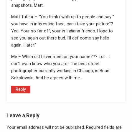
snapshots, Matt.
Matt Tuteur – “You think i walk up to people and say ”
you have in interesting face, can i take your picture”?
Yea. Your so far off, your in Indiana friendo. Hope to
see you again out there bud. I’ll def come say hello
again. Hater.”
Me – When did I ever mention your name??? Lol… I
don’t even know who you are! The best street
photographer currently working in Chicago, is Brian
Sokolowski. And he agrees with me.
Reply
Leave a Reply
Your email address will not be published.
Required fields are
Alter