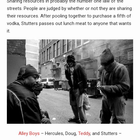
Sharing resources in probably the number one law of the
streets. People are judged by whether or not they are sharing
their resources. After pooling together to purchase a fifth of
vodka, Stutters passes out lunch meat to anyone that wants
it.
Alley Boys
– Hercules, Doug,
Teddy
, and Stutters –