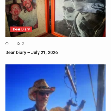
Dear Diary
2
Dear Diary – July 21, 2026