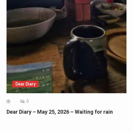
Dear Diary
0
Dear Diary – May 25, 2026 – Waiting for rain