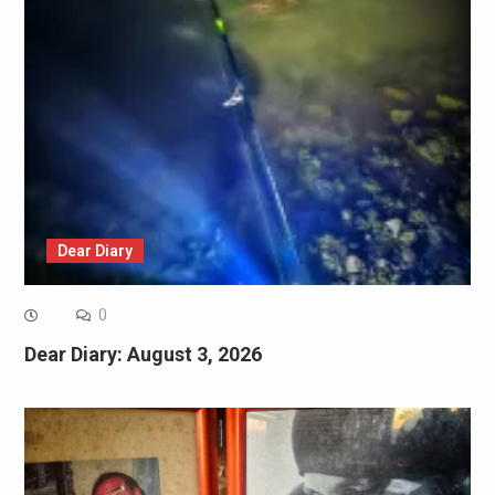
Dear Diary
0
Dear Diary: August 3, 2026