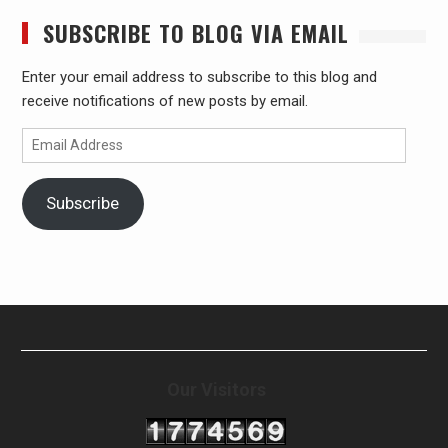
SUBSCRIBE TO BLOG VIA EMAIL
Enter your email address to subscribe to this blog and
receive notifications of new posts by email.
Email
Address
Subscribe
Our Visitors