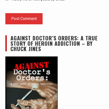
AGAINST DOCTOR’S ORDERS: A TRUE
STORY OF HEROIN ADDICTION – BY
CHUCK JINES