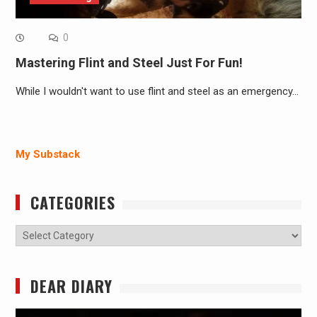
0
Mastering Flint and Steel Just For Fun!
While I wouldn't want to use flint and steel as an emergency…
My Substack
CATEGORIES
Categories
DEAR DIARY