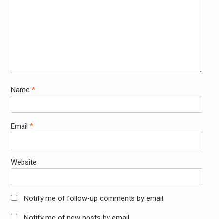
Name
*
Email
*
Website
Notify me of follow-up comments by email.
Notify me of new posts by email.