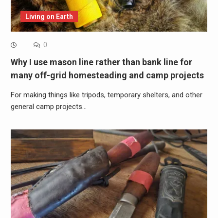
Living on Earth
0
Why I use mason line rather than bank line for
many off-grid homesteading and camp projects
For making things like tripods, temporary shelters, and other
general camp projects…