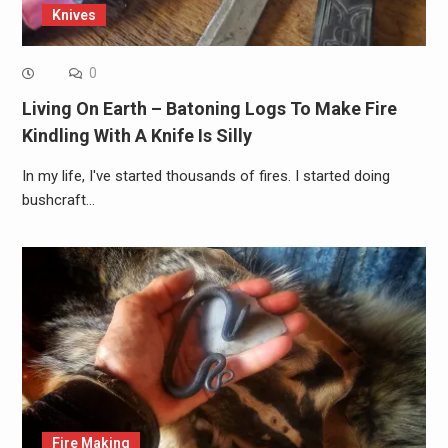
Knives
0
Living On Earth – Batoning Logs To Make Fire
Kindling With A Knife Is Silly
In my life, I've started thousands of fires. I started doing
bushcraft…
Fire Making