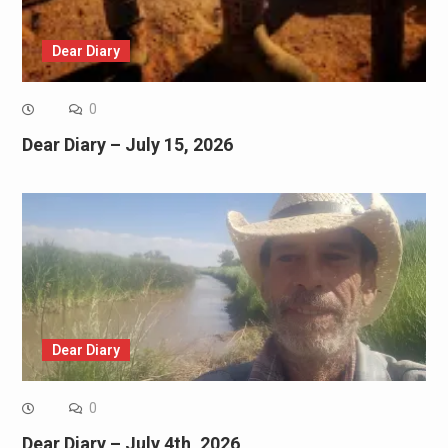
Dear Diary
0
Dear Diary – July 15, 2026
Dear Diary
0
Dear Diary – July 4th, 2026