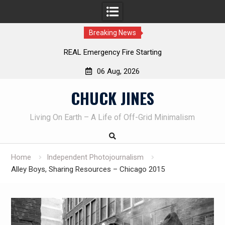
Breaking News
REAL Emergency Fire Starting
06 Aug, 2026
Skip
CHUCK JINES
to
content
Living On Earth – A Life of Off-Grid Minimalism
Home
Independent Photojournalism
Alley Boys, Sharing Resources – Chicago 2015