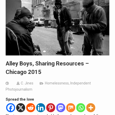
Alley Boys, Sharing Resources –
Chicago 2015
C. Jines
Homelessness
,
Independent
Photojournalism
Spread the love