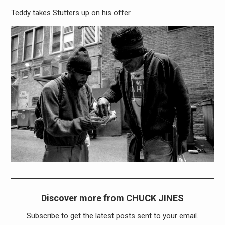
Teddy takes Stutters up on his offer.
Discover more from CHUCK JINES
Subscribe to get the latest posts sent to your email.