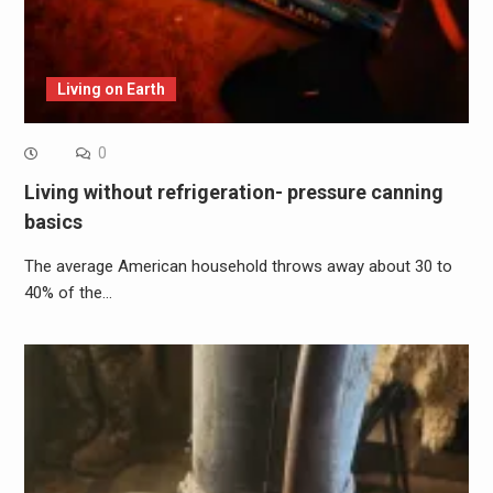
Living on Earth
0
Living without refrigeration- pressure canning
basics
The average American household throws away about 30 to
40% of the…