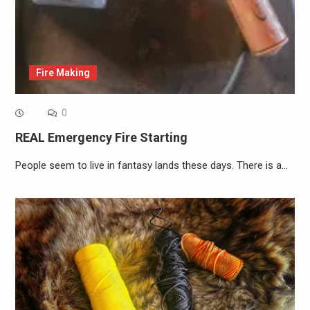
Fire Making
0
REAL Emergency Fire Starting
People seem to live in fantasy lands these days. There is a…