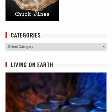
CATEGORIES
Categories
LIVING ON EARTH