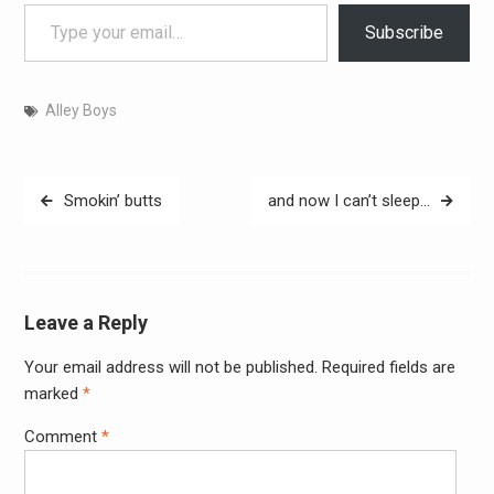
Type your email…
Subscribe
Alley Boys
Post
Smokin’ butts
and now I can’t sleep…
navigation
Leave a Reply
Your email address will not be published.
Required fields are
Alter
marked
*
Comment
*