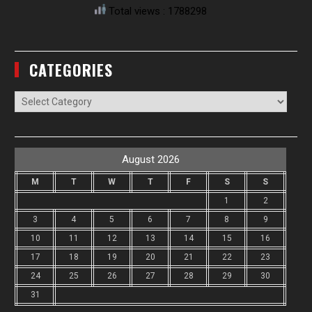
Total views : 1788298
CATEGORIES
Categories
August 2026
M
T
W
T
F
S
S
1
2
3
4
5
6
7
8
9
10
11
12
13
14
15
16
17
18
19
20
21
22
23
24
25
26
27
28
29
30
31