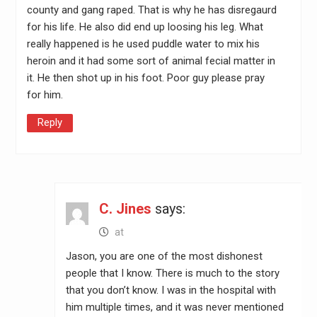
county and gang raped. That is why he has disregaurd
for his life. He also did end up loosing his leg. What
really happened is he used puddle water to mix his
heroin and it had some sort of animal fecial matter in
it. He then shot up in his foot. Poor guy please pray
for him.
Reply
C. Jines
says:
at
Jason, you are one of the most dishonest
people that I know. There is much to the story
that you don’t know. I was in the hospital with
him multiple times, and it was never mentioned