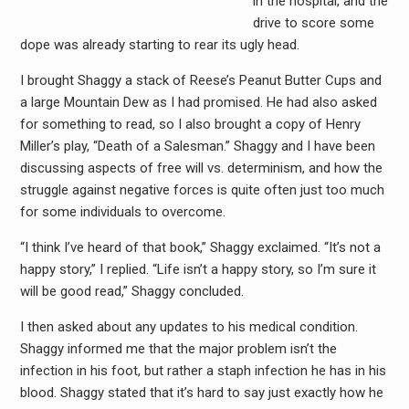
in the hospital, and the
drive to score some
dope was already starting to rear its ugly head.
I brought Shaggy a stack of Reese’s Peanut Butter Cups and
a large Mountain Dew as I had promised. He had also asked
for something to read, so I also brought a copy of Henry
Miller’s play, “Death of a Salesman.” Shaggy and I have been
discussing aspects of free will vs. determinism, and how the
struggle against negative forces is quite often just too much
for some individuals to overcome.
“I think I’ve heard of that book,” Shaggy exclaimed. “It’s not a
happy story,” I replied. “Life isn’t a happy story, so I’m sure it
will be good read,” Shaggy concluded.
I then asked about any updates to his medical condition.
Shaggy informed me that the major problem isn’t the
infection in his foot, but rather a staph infection he has in his
blood. Shaggy stated that it’s hard to say just exactly how he