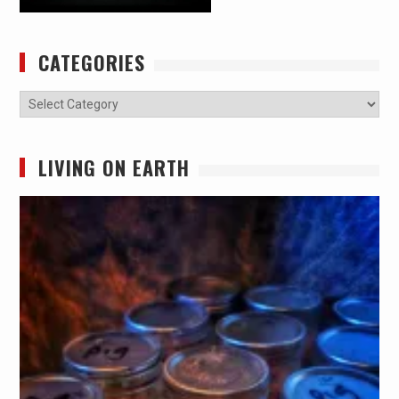
CATEGORIES
Categories
LIVING ON EARTH