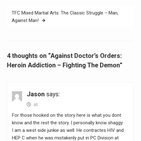
TFC Mixed Martial Arts: The Classic Struggle – Man,
Against Man!
4 thoughts on “Against Doctor’s Orders:
Heroin Addiction – Fighting The Demon”
Jason
says:
at
For those hooked on the story here is what you dont
know and the rest the story. I personally know shaggy.
I am a west side junkie as well. He contractes HIV and
HEP C when he was mistakenly put in PC Division at