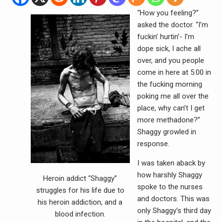
“How you feeling?”
asked the doctor. “I’m
fuckin’ hurtin’- I’m
dope sick, I ache all
over, and you people
come in here at 5:00 in
the fucking morning
poking me all over the
place, why can’t I get
more methadone?”
Shaggy growled in
response.
I was taken aback by
how harshly Shaggy
Heroin addict “Shaggy”
spoke to the nurses
struggles for his life due to
and doctors. This was
his heroin addiction, and a
only Shaggy’s third day
blood infection.