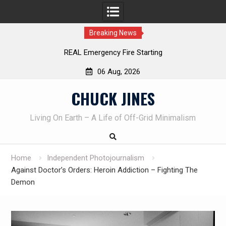
Breaking News
Learning How to Die – Celebrating The Life of Mike
Beliveau AKA Duelist1954
06 Aug, 2026
Skip
CHUCK JINES
to
content
Living On Earth – A Life of Off-Grid Minimalism
Home
Independent Photojournalism
Against Doctor’s Orders: Heroin Addiction – Fighting The
Demon