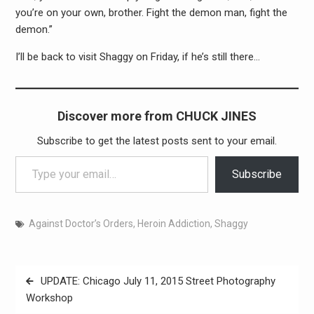
you’re on your own, brother. Fight the demon man, fight the
demon.”
I’ll be back to visit Shaggy on Friday, if he’s still there…
Discover more from CHUCK JINES
Subscribe to get the latest posts sent to your email.
Type your email…
Subscribe
Against Doctor’s Orders
,
Heroin Addiction
,
Shaggy
Post
UPDATE: Chicago July 11, 2015 Street Photography
navigation
Workshop