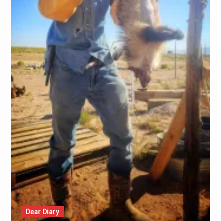
Dear Diary