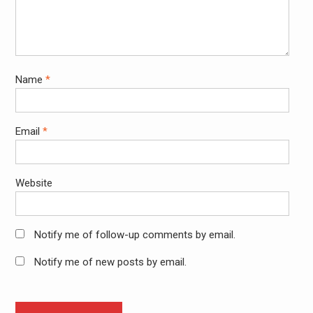
Name
*
Email
*
Website
Notify me of follow-up comments by email.
Notify me of new posts by email.