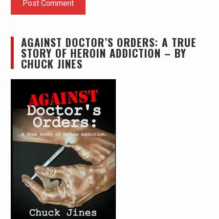
AGAINST DOCTOR’S ORDERS: A TRUE
STORY OF HEROIN ADDICTION – BY
CHUCK JINES