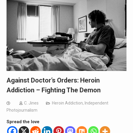
Against Doctor’s Orders: Heroin
Addiction – Fighting The Demon
C. Jines
Heroin Addiction
,
Independent
Photojournalism
Spread the love