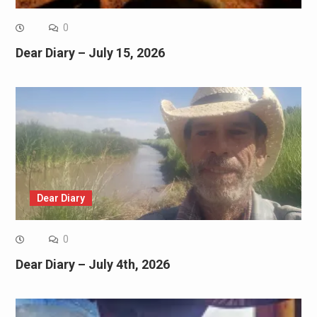
0
Dear Diary – July 15, 2026
Dear Diary
0
Dear Diary – July 4th, 2026