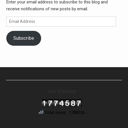
Enter your email address to subscribe to this blog and
receive notifications of new posts by email.
Email
Address
Subscribe
Our Visitors
Total views : 1788326