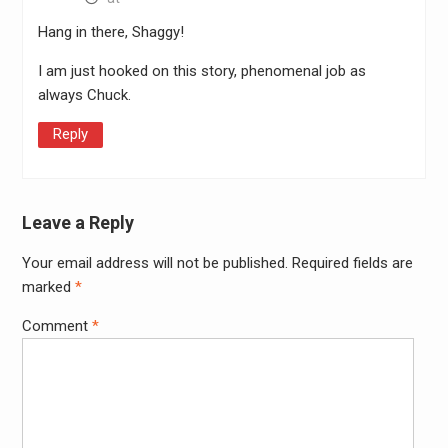
Hang in there, Shaggy!
I am just hooked on this story, phenomenal job as
always Chuck.
Reply
Leave a Reply
Your email address will not be published.
Required fields are
Alter
marked
*
Comment
*