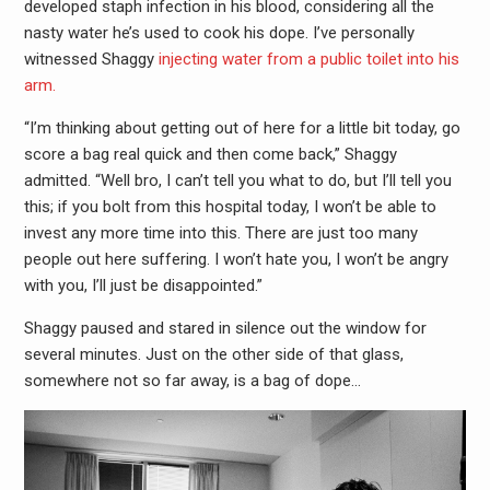
developed staph infection in his blood, considering all the
nasty water he’s used to cook his dope. I’ve personally
witnessed Shaggy
injecting water from a public toilet into his
arm.
“I’m thinking about getting out of here for a little bit today, go
score a bag real quick and then come back,” Shaggy
admitted. “Well bro, I can’t tell you what to do, but I’ll tell you
this; if you bolt from this hospital today, I won’t be able to
invest any more time into this. There are just too many
people out here suffering. I won’t hate you, I won’t be angry
with you, I’ll just be disappointed.”
Shaggy paused and stared in silence out the window for
several minutes. Just on the other side of that glass,
somewhere not so far away, is a bag of dope…