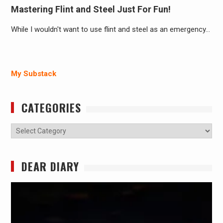
Mastering Flint and Steel Just For Fun!
While I wouldn't want to use flint and steel as an emergency…
My Substack
CATEGORIES
Categories
DEAR DIARY