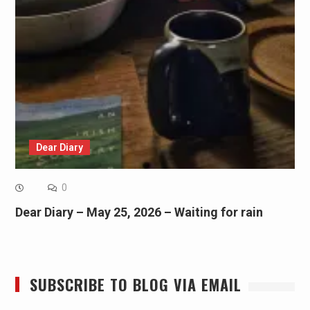
Dear Diary
0
Dear Diary – May 25, 2026 – Waiting for rain
SUBSCRIBE TO BLOG VIA EMAIL