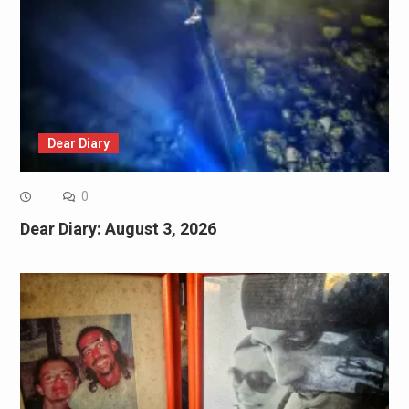
Dear Diary
0
Dear Diary: August 3, 2026