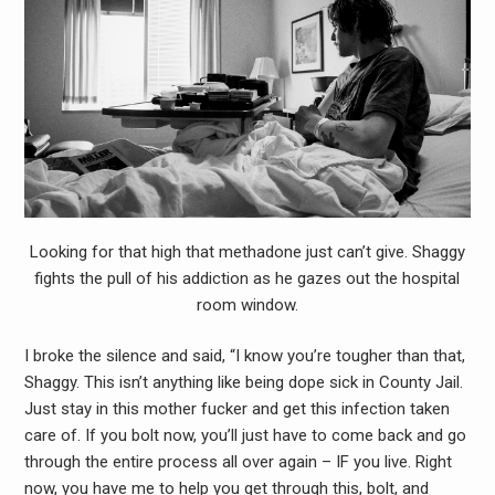
Looking for that high that methadone just can’t give. Shaggy
fights the pull of his addiction as he gazes out the hospital
room window.
I broke the silence and said, “I know you’re tougher than that,
Shaggy. This isn’t anything like being dope sick in County Jail.
Just stay in this mother fucker and get this infection taken
care of. If you bolt now, you’ll just have to come back and go
through the entire process all over again – IF you live. Right
now, you have me to help you get through this, bolt, and