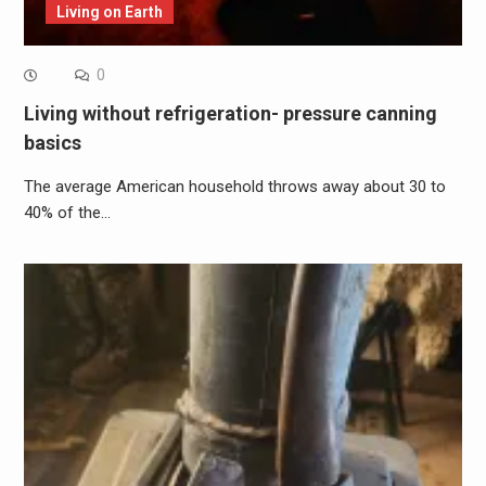
Living on Earth
0
Living without refrigeration- pressure canning
basics
The average American household throws away about 30 to
40% of the…