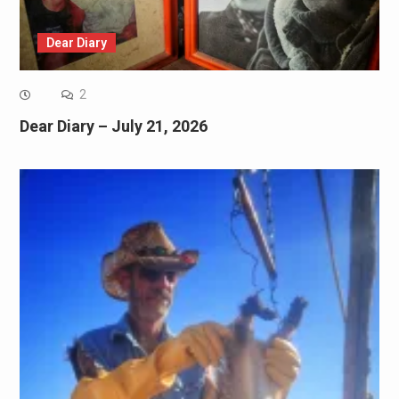
Dear Diary
2
Dear Diary – July 21, 2026