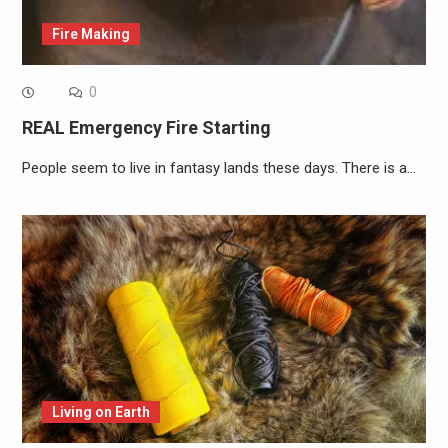
Fire Making
0
REAL Emergency Fire Starting
People seem to live in fantasy lands these days. There is a…
Living on Earth