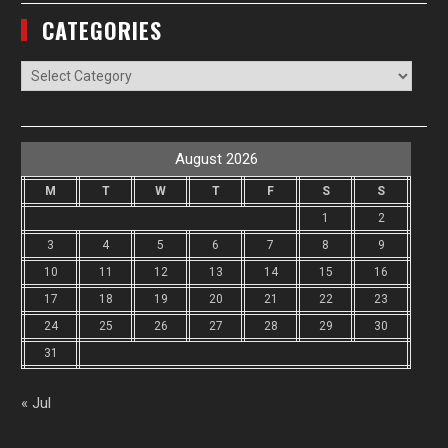
CATEGORIES
Categories
August 2026
M
T
W
T
F
S
S
1
2
3
4
5
6
7
8
9
10
11
12
13
14
15
16
17
18
19
20
21
22
23
24
25
26
27
28
29
30
31
« Jul