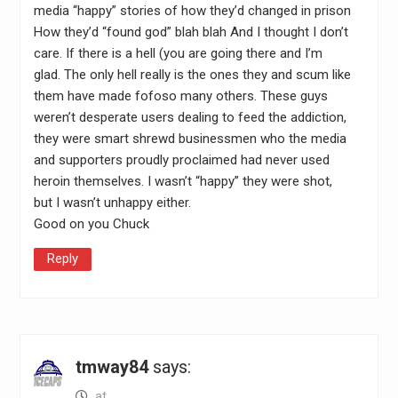
media “happy” stories of how they’d changed in prison
How they’d “found god” blah blah And I thought I don’t
care. If there is a hell (you are going there and I’m
glad. The only hell really is the ones they and scum like
them have made fofoso many others. These guys
weren’t desperate users dealing to feed the addiction,
they were smart shrewd businessmen who the media
and supporters proudly proclaimed had never used
heroin themselves. I wasn’t “happy” they were shot,
but I wasn’t unhappy either.
Good on you Chuck
Reply
tmway84
says:
at