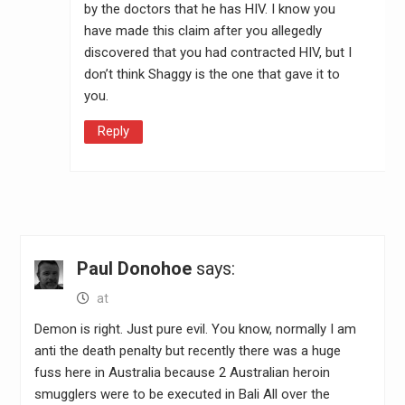
by the doctors that he has HIV. I know you
have made this claim after you allegedly
discovered that you had contracted HIV, but I
don’t think Shaggy is the one that gave it to
you.
Reply
Paul Donohoe
says:
at
Demon is right. Just pure evil. You know, normally I am
anti the death penalty but recently there was a huge
fuss here in Australia because 2 Australian heroin
smugglers were to be executed in Bali All over the