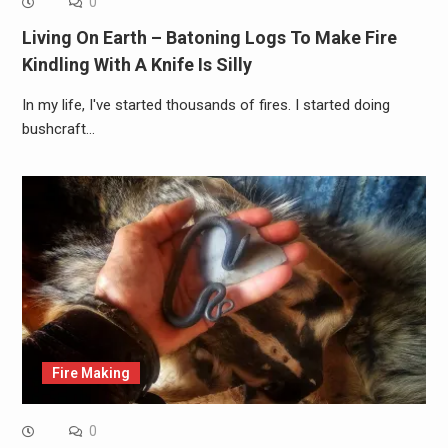
0
Living On Earth – Batoning Logs To Make Fire
Kindling With A Knife Is Silly
In my life, I've started thousands of fires. I started doing
bushcraft…
Fire Making
0