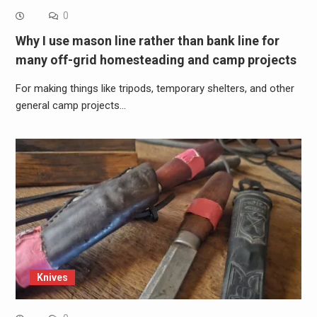
0
Why I use mason line rather than bank line for
many off-grid homesteading and camp projects
For making things like tripods, temporary shelters, and other
general camp projects…
Knives